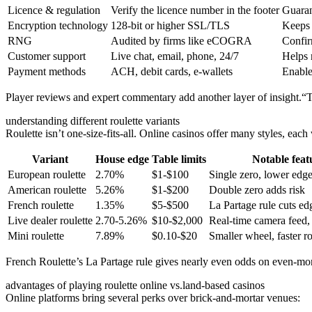
Licence & regulation
Verify the licence number in the footer
Guaran
Encryption technology
128‑bit or higher SSL/TLS
Keeps 
RNG
Audited by firms like eCOGRA
Confir
Customer support
Live chat, email, phone, 24/7
Helps 
Payment methods
ACH, debit cards, e‑wallets
Enable
Player reviews and expert commentary add another layer of insight.“Tra
understanding different roulette variants
Roulette isn’t one‑size‑fits‑all. Online casinos offer many styles, each
Variant
House edge
Table limits
Notable feat
European roulette
2.70%
$1-$100
Single zero, lower edg
American roulette
5.26%
$1-$200
Double zero adds risk
French roulette
1.35%
$5-$500
La Partage rule cuts ed
Live dealer roulette
2.70-5.26%
$10-$2,000
Real‑time camera feed,
Mini roulette
7.89%
$0.10-$20
Smaller wheel, faster r
French Roulette’s La Partage rule gives nearly even odds on even‑mon
advantages of playing roulette online vs.land‑based casinos
Online platforms bring several perks over brick‑and‑mortar venues: