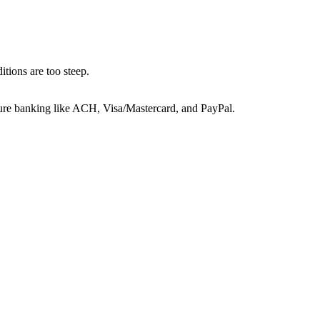
tions are too steep.
cure banking like ACH, Visa/Mastercard, and PayPal.