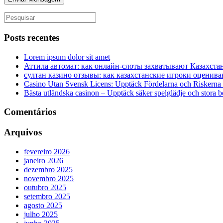
Posts recentes
Lorem ipsum dolor sit amet
Аттила автомат: как онлайн‑слоты захватывают Казахста
султан казино отзывы: как казахстанские игроки оценива
Casino Utan Svensk Licens: Upptäck Fördelarna och Riskerna
Bästa utländska casinon – Upptäck säker spelglädje och stora 
Comentários
Arquivos
fevereiro 2026
janeiro 2026
dezembro 2025
novembro 2025
outubro 2025
setembro 2025
agosto 2025
julho 2025