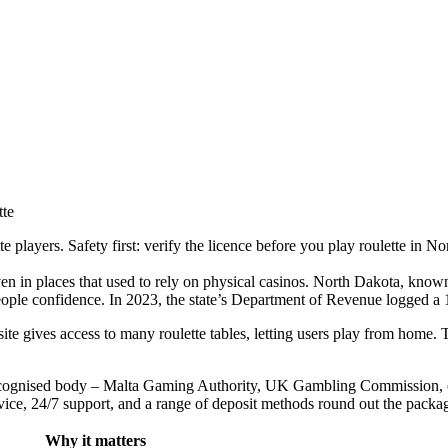
tte
e players. Safety first: verify the licence before you play roulette in N
n in places that used to rely on physical casinos. North Dakota, known fo
eople confidence. In 2023, the state’s Department of Revenue logged a
site gives access to many roulette tables, letting users play from home.
a recognised body – Malta Gaming Authority, UK Gambling Commission, o
ce, 24/7 support, and a range of deposit methods round out the packa
Why it matters