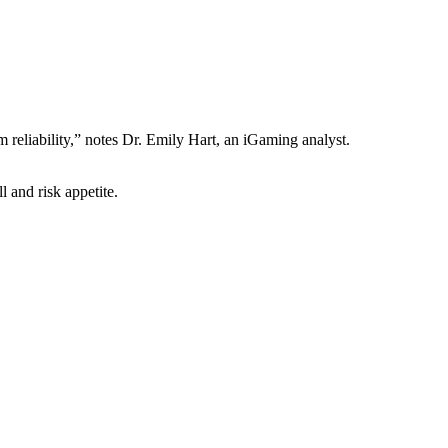
 reliability,” notes Dr. Emily Hart, an iGaming analyst.
l and risk appetite.