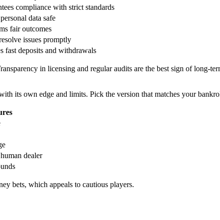
tees compliance with strict standards
personal data safe
ms fair outcomes
resolve issues promptly
s fast deposits and withdrawals
nsparency in licensing and regular audits are the best sign of long‑term
 with its own edge and limits. Pick the version that matches your bankrol
ures
e
ge
 human dealer
ounds
ey bets, which appeals to cautious players.