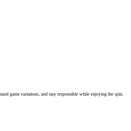
stand game variations, and stay responsible while enjoying the spin.