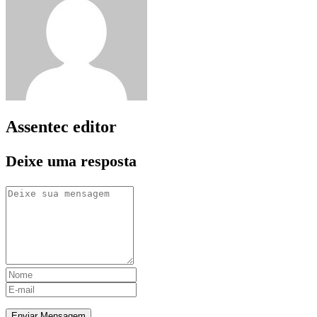
Assentec
editor
Deixe uma resposta