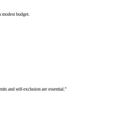
 a modest budget.
mits and self‑exclusion are essential.”