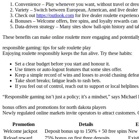
Convenience – Play whenever you want, without travel or dres
Variety – Switch between European, American, and live dealer t
Check out
https://outlook.com
for live dealer roulette experien
Bonuses – Welcome offers, free spins, and loyalty rewards can 
Data‑driven strategy – Many sites show ball‑spin history and tab
These benefits can make online roulette more engaging and potentially
responsible gaming: tips for safe roulette play
Enjoying roulette responsibly keeps the fun alive. Try these habits:
Set a clear budget before you start and honour it.
Use timers or auto‑logout features that some sites offer.
Keep a simple record of wins and losses to avoid chasing defeat
Take short breaks; fatigue leads to rash bets.
If you feel out of control, reach out to support or local helplines
“Responsible gaming isn’t just a policy; it’s a mindset,” says Michael
bonus offers and promotions for north dakota players
Newly regulated online markets invite operators to attract customer
Promotion
Details
E
Welcome jackpot
Deposit bonus up to 150% + 50 free spins
New p
Reload reward
75% bonus on first three deposits
Exist