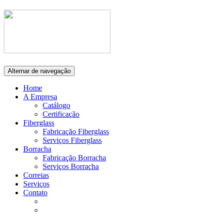
Alternar de navegação
Home
A Empresa
Catálogo
Certificação
Fiberglass
Fabricação Fiberglass
Serviços Fiberglass
Borracha
Fabricação Borracha
Serviços Borracha
Correias
Serviços
Contato