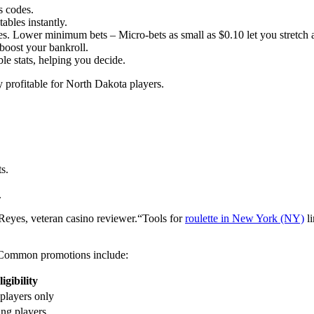
s codes.
ables instantly.
ces. Lower minimum bets – Micro‑bets as small as $0.10 let you stretch
boost your bankroll.
le stats, helping you decide.
 profitable for North Dakota players.
s.
.
 Reyes, veteran casino reviewer.“Tools for
roulette in New York (NY)
li
s. Common promotions include:
ligibility
layers only
ing players