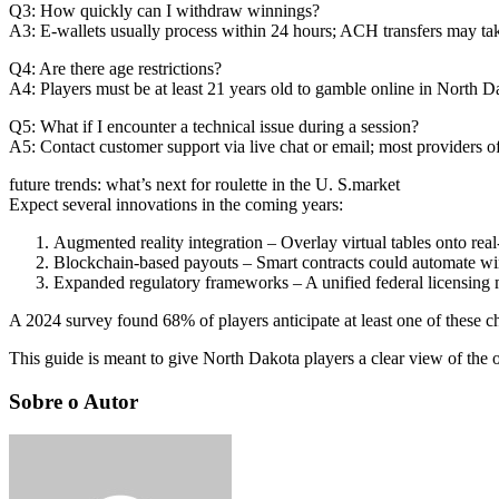
Q3: How quickly can I withdraw winnings?
A3: E‑wallets usually process within 24 hours; ACH transfers may tak
Q4: Are there age restrictions?
A4: Players must be at least 21 years old to gamble online in North D
Q5: What if I encounter a technical issue during a session?
A5: Contact customer support via live chat or email; most providers of
future trends: what’s next for roulette in the U. S.market
Expect several innovations in the coming years:
Augmented reality integration – Overlay virtual tables onto real‑
Blockchain‑based payouts – Smart contracts could automate win
Expanded regulatory frameworks – A unified federal licensing m
A 2024 survey found 68% of players anticipate at least one of these ch
This guide is meant to give North Dakota players a clear view of the 
Sobre o Autor