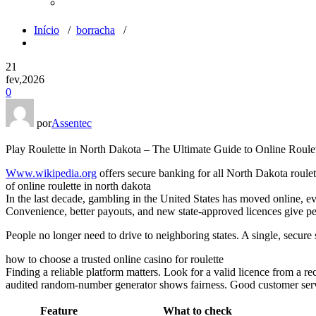
Início
/
borracha
/
21
fev,2026
0
por
Assentec
Play Roulette in North Dakota – The Ultimate Guide to Online Roule
Www.wikipedia.org
offers secure banking for all North Dakota roulett
of online roulette in north dakota
In the last decade, gambling in the United States has moved online, eve
Convenience, better payouts, and new state‑approved licences give p
People no longer need to drive to neighboring states. A single, secure 
how to choose a trusted online casino for roulette
Finding a reliable platform matters. Look for a valid licence from 
audited random‑number generator shows fairness. Good customer servi
Feature
What to check