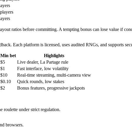
layers
players
layers
out ratios before committing. A tempting bonus can lose value if condi
eedback. Each platform is licensed, uses audited RNGs, and supports se
Min bet
Highlights
$5
Live dealer, La Partage rule
$1
Fast interface, low volatility
$10
Real‑time streaming, multi‑camera view
$0.10
Quick rounds, low stakes
$2
Bonus features, progressive jackpots
 roulette under strict regulation.
and browsers.