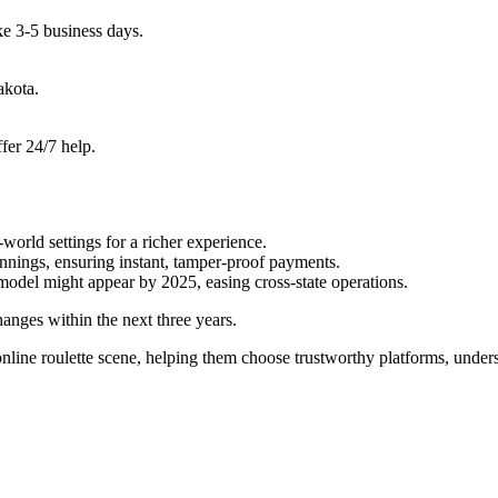
e 3-5 business days.
akota.
fer 24/7 help.
world settings for a richer experience.
nings, ensuring instant, tamper‑proof payments.
odel might appear by 2025, easing cross‑state operations.
anges within the next three years.
online roulette scene, helping them choose trustworthy platforms, under