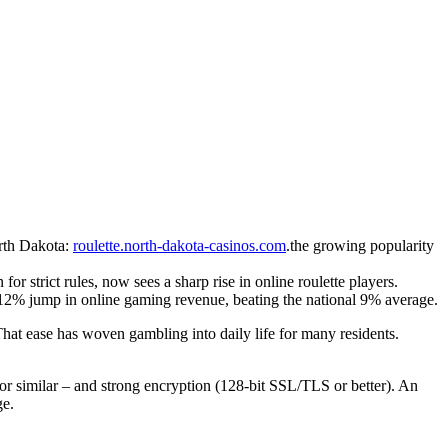
orth Dakota:
roulette.north-dakota-casinos.com
.the growing popularity
r strict rules, now sees a sharp rise in online roulette players.
 12% jump in online gaming revenue, beating the national 9% average.
 That ease has woven gambling into daily life for many residents.
r similar – and strong encryption (128‑bit SSL/TLS or better). An
ge.