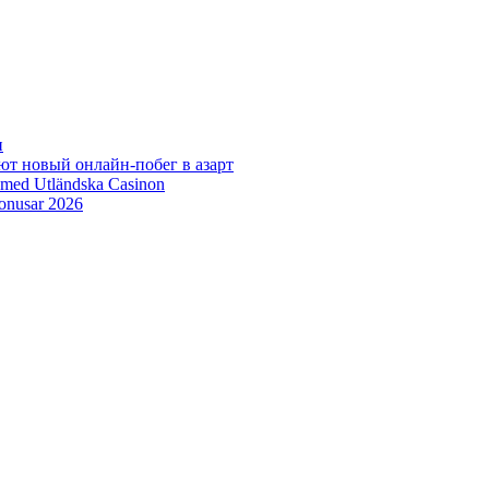
н
ют новый онлайн‑побег в азарт
 med Utländska Casinon
bonusar 2026