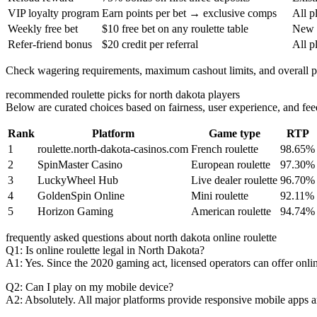
VIP loyalty program
Earn points per bet → exclusive comps
All p
Weekly free bet
$10 free bet on any roulette table
New 
Refer‑friend bonus
$20 credit per referral
All p
Check wagering requirements, maximum cashout limits, and overall pay
recommended roulette picks for north dakota players
Below are curated choices based on fairness, user experience, and f
Rank
Platform
Game type
RTP
1
roulette.north-dakota-casinos.com
French roulette
98.65%
2
SpinMaster Casino
European roulette
97.30%
3
LuckyWheel Hub
Live dealer roulette
96.70%
4
GoldenSpin Online
Mini roulette
92.11%
5
Horizon Gaming
American roulette
94.74%
frequently asked questions about north dakota online roulette
Q1: Is online roulette legal in North Dakota?
A1: Yes. Since the 2020 gaming act, licensed operators can offer online
Q2: Can I play on my mobile device?
A2: Absolutely. All major platforms provide responsive mobile apps 