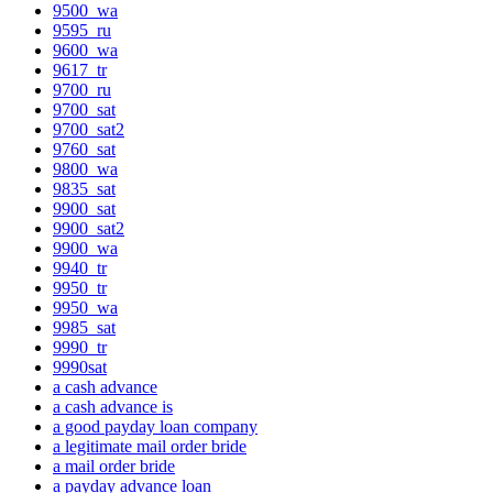
9500_wa
9595_ru
9600_wa
9617_tr
9700_ru
9700_sat
9700_sat2
9760_sat
9800_wa
9835_sat
9900_sat
9900_sat2
9900_wa
9940_tr
9950_tr
9950_wa
9985_sat
9990_tr
9990sat
a cash advance
a cash advance is
a good payday loan company
a legitimate mail order bride
a mail order bride
a payday advance loan