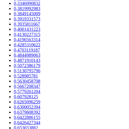
0,3346990832
0,3819992983
0,3849145009
0,3919331573
0,3935811667
0,4001431223
0,4130227315
0,4196563314
0,4285310622
0,4703119187
0,4844989063
0,4871910143
0,5072386179
0,5130795796
0,528985781
0,5630458708
0,5667208347
0,5779261204
0,607928125
0,6265096259
0,6300052394
0,6379608392
0,6422886155
0,6426427344
0,653653882