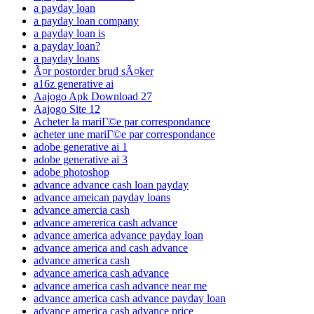
a payday loan
a payday loan company
a payday loan is
a payday loan?
a payday loans
Ã¤r postorder brud sÃ¤ker
a16z generative ai
Aajogo Apk Download 27
Aajogo Site 12
Acheter la mariГ©e par correspondance
acheter une mariГ©e par correspondance
adobe generative ai 1
adobe generative ai 3
adobe photoshop
advance advance cash loan payday
advance ameican payday loans
advance amercia cash
advance amererica cash advance
advance america advance payday loan
advance america and cash advance
advance america cash
advance america cash advance
advance america cash advance near me
advance america cash advance payday loan
advance america cash advance price