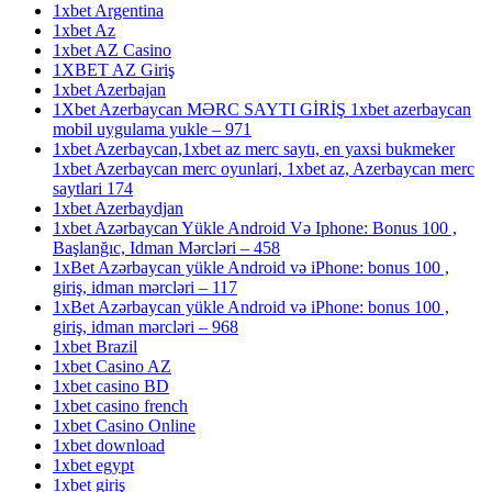
1xbet Argentina
1xbet Az
1xbet AZ Casino
1XBET AZ Giriş
1xbet Azerbajan
1Xbet Azerbaycan MƏRC SAYTI GİRİŞ 1xbet azerbaycan
mobil uygulama yukle – 971
1xbet Azerbaycan,1xbet az merc saytı, en yaxsi bukmeker
1xbet Azerbaycan merc oyunlari, 1xbet az, Azerbaycan merc
saytlari 174
1xbet Azerbaydjan
1xbet Azərbaycan Yükle Android Və Iphone: Bonus 100 ,
Başlanğıc, Idman Mərcləri – 458
1xBet Azərbaycan yükle Android və iPhone: bonus 100 ,
giriş, idman mərcləri – 117
1xBet Azərbaycan yükle Android və iPhone: bonus 100 ,
giriş, idman mərcləri – 968
1xbet Brazil
1xbet Casino AZ
1xbet casino BD
1xbet casino french
1xbet Casino Online
1xbet download
1xbet egypt
1xbet giriş