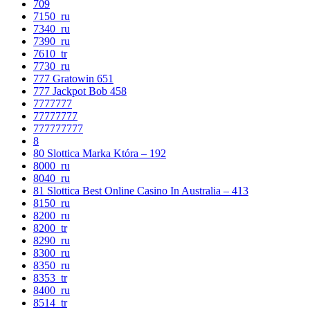
709
7150_ru
7340_ru
7390_ru
7610_tr
7730_ru
777 Gratowin 651
777 Jackpot Bob 458
7777777
77777777
777777777
8
80 Slottica Marka Która – 192
8000_ru
8040_ru
81 Slottica Best Online Casino In Australia – 413
8150_ru
8200_ru
8200_tr
8290_ru
8300_ru
8350_ru
8353_tr
8400_ru
8514_tr