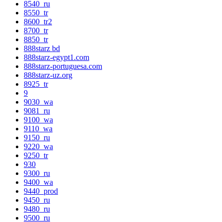
8540_ru
8550_tr
8600_tr2
8700_tr
8850_tr
888starz bd
888starz-egypt1.com
888starz-portuguesa.com
888starz-uz.org
8925_tr
9
9030_wa
9081_ru
9100_wa
9110_wa
9150_ru
9220_wa
9250_tr
930
9300_ru
9400_wa
9440_prod
9450_ru
9480_ru
9500_ru