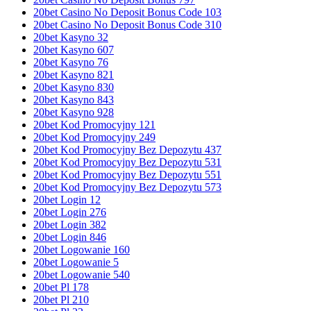
20bet Casino No Deposit Bonus Code 103
20bet Casino No Deposit Bonus Code 310
20bet Kasyno 32
20bet Kasyno 607
20bet Kasyno 76
20bet Kasyno 821
20bet Kasyno 830
20bet Kasyno 843
20bet Kasyno 928
20bet Kod Promocyjny 121
20bet Kod Promocyjny 249
20bet Kod Promocyjny Bez Depozytu 437
20bet Kod Promocyjny Bez Depozytu 531
20bet Kod Promocyjny Bez Depozytu 551
20bet Kod Promocyjny Bez Depozytu 573
20bet Login 12
20bet Login 276
20bet Login 382
20bet Login 846
20bet Logowanie 160
20bet Logowanie 5
20bet Logowanie 540
20bet Pl 178
20bet Pl 210