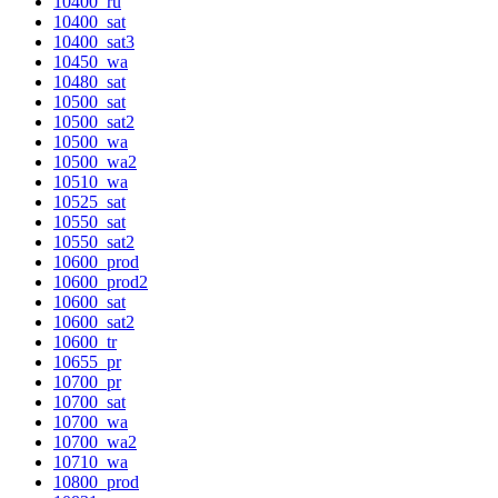
10400_ru
10400_sat
10400_sat3
10450_wa
10480_sat
10500_sat
10500_sat2
10500_wa
10500_wa2
10510_wa
10525_sat
10550_sat
10550_sat2
10600_prod
10600_prod2
10600_sat
10600_sat2
10600_tr
10655_pr
10700_pr
10700_sat
10700_wa
10700_wa2
10710_wa
10800_prod