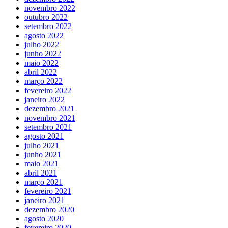
novembro 2022
outubro 2022
setembro 2022
agosto 2022
julho 2022
junho 2022
maio 2022
abril 2022
março 2022
fevereiro 2022
janeiro 2022
dezembro 2021
novembro 2021
setembro 2021
agosto 2021
julho 2021
junho 2021
maio 2021
abril 2021
março 2021
fevereiro 2021
janeiro 2021
dezembro 2020
agosto 2020
fevereiro 2020