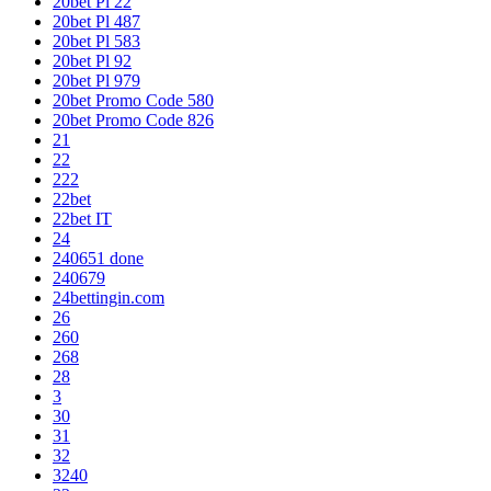
20bet Pl 22
20bet Pl 487
20bet Pl 583
20bet Pl 92
20bet Pl 979
20bet Promo Code 580
20bet Promo Code 826
21
22
222
22bet
22bet IT
24
240651 done
240679
24bettingin.com
26
260
268
28
3
30
31
32
3240