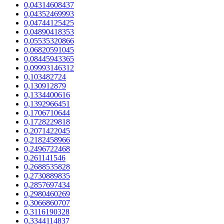
0,04314608437
0,04352469993
0,04744125425
0,04890418353
0,05535320866
0,06820591045
0,08445943365
0,09993146312
0,103482724
0,130912879
0,1334400616
0,1392966451
0,1706710644
0,1728229818
0,2071422045
0,2182458966
0,2496722468
0,261141546
0,2688535828
0,2730889835
0,2857697434
0,2980460269
0,3066860707
0,3116190328
0,3344114837