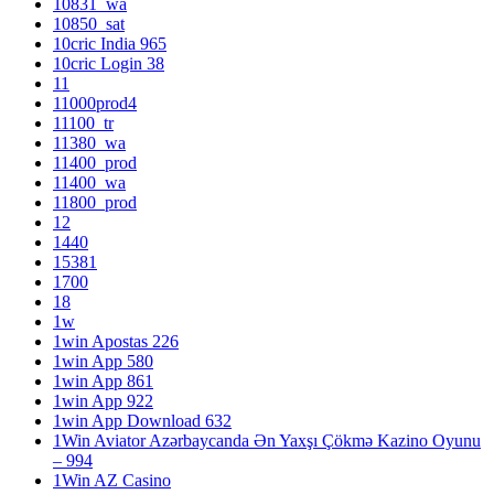
10831_wa
10850_sat
10cric India 965
10cric Login 38
11
11000prod4
11100_tr
11380_wa
11400_prod
11400_wa
11800_prod
12
1440
15381
1700
18
1w
1win Apostas 226
1win App 580
1win App 861
1win App 922
1win App Download 632
1Win Aviator Azərbaycanda Ən Yaxşı Çökmə Kazino Oyunu
– 994
1Win AZ Casino