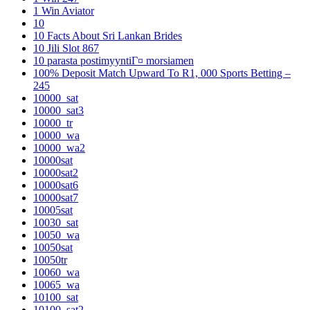
1 Win Aviator
10
10 Facts About Sri Lankan Brides
10 Jili Slot 867
10 parasta postimyyntiГ¤ morsiamen
100% Deposit Match Upward To R1, 000 Sports Betting –
245
10000_sat
10000_sat3
10000_tr
10000_wa
10000_wa2
10000sat
10000sat2
10000sat6
10000sat7
10005sat
10030_sat
10050_wa
10050sat
10050tr
10060_wa
10065_wa
10100_sat
10100_sat2