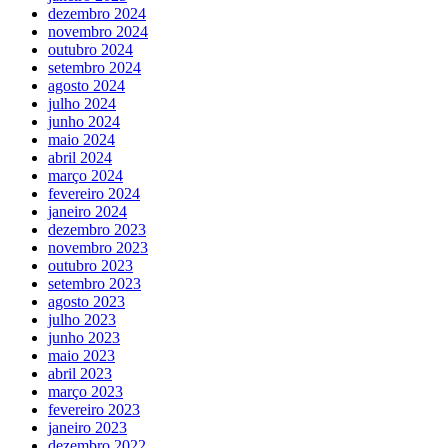
dezembro 2024
novembro 2024
outubro 2024
setembro 2024
agosto 2024
julho 2024
junho 2024
maio 2024
abril 2024
março 2024
fevereiro 2024
janeiro 2024
dezembro 2023
novembro 2023
outubro 2023
setembro 2023
agosto 2023
julho 2023
junho 2023
maio 2023
abril 2023
março 2023
fevereiro 2023
janeiro 2023
dezembro 2022