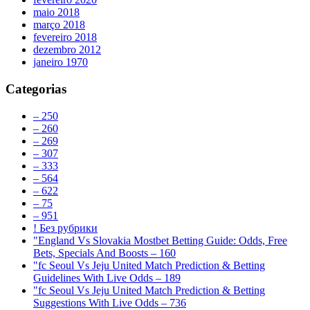
maio 2018
março 2018
fevereiro 2018
dezembro 2012
janeiro 1970
Categorias
– 250
– 260
– 269
– 307
– 333
– 564
– 622
– 75
– 951
! Без рубрики
"England Vs Slovakia Mostbet Betting Guide: Odds, Free
Bets, Specials And Boosts – 160
"fc Seoul Vs Jeju United Match Prediction & Betting
Guidelines With Live Odds – 189
"fc Seoul Vs Jeju United Match Prediction & Betting
Suggestions With Live Odds – 736