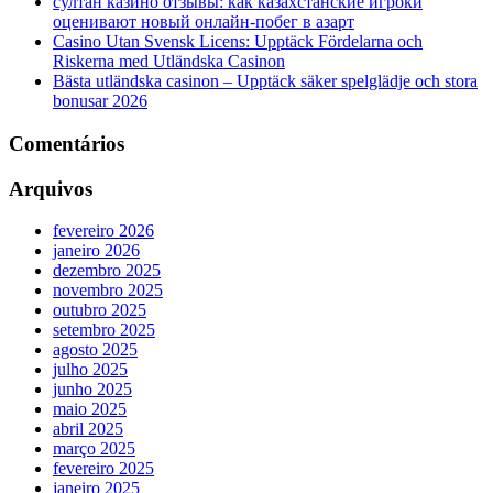
султан казино отзывы: как казахстанские игроки
оценивают новый онлайн‑побег в азарт
Casino Utan Svensk Licens: Upptäck Fördelarna och
Riskerna med Utländska Casinon
Bästa utländska casinon – Upptäck säker spelglädje och stora
bonusar 2026
Comentários
Arquivos
fevereiro 2026
janeiro 2026
dezembro 2025
novembro 2025
outubro 2025
setembro 2025
agosto 2025
julho 2025
junho 2025
maio 2025
abril 2025
março 2025
fevereiro 2025
janeiro 2025