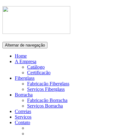
Alternar de navegação
Home
A Empresa
Catálogo
Certificação
Fiberglass
Fabricação Fiberglass
Serviços Fiberglass
Borracha
Fabricação Borracha
Serviços Borracha
Correias
Serviços
Contato