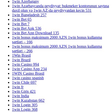
1win Azerbajany
1win Azərbaycanda qeydiyyat: bukmeker kontorunun saytına
daxil olun və 1win AZ-da qeydiyyatdan keçin 531
1win Bangladesh 257
1win Bet 65
1win Bet 7
1win Bet Apk 536
1win Bet App Download 135
1win bonus maksimum 2000 AZN 1win bonus kullanma
şərtləri – 166
1win bonus maksimum 2000 AZN 1win bonus kullanma
şərtləri – 266
1Win Brasil
1win Brazil
1win Casino 994
1win Casino App 234
1WIN Casino Brasil
1win casino spanish
1win Chile 697
1win fr
1win Giris 421
1win India
1win Kazahstan 662
1win Login 305
1win Login 368