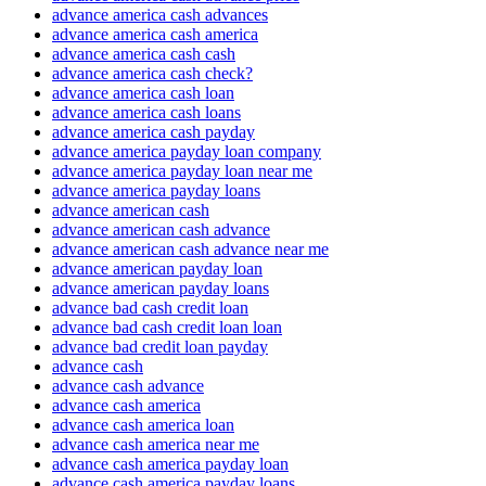
advance america cash advances
advance america cash america
advance america cash cash
advance america cash check?
advance america cash loan
advance america cash loans
advance america cash payday
advance america payday loan company
advance america payday loan near me
advance america payday loans
advance american cash
advance american cash advance
advance american cash advance near me
advance american payday loan
advance american payday loans
advance bad cash credit loan
advance bad cash credit loan loan
advance bad credit loan payday
advance cash
advance cash advance
advance cash america
advance cash america loan
advance cash america near me
advance cash america payday loan
advance cash america payday loans