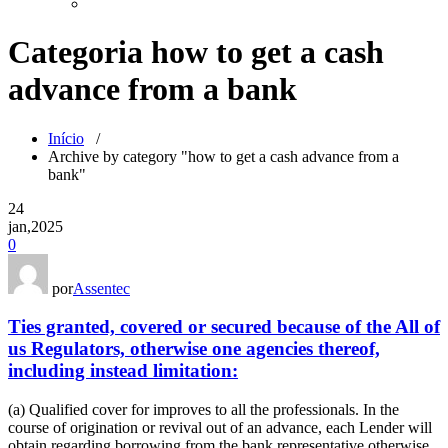
Categoria how to get a cash
advance from a bank
Início
/
Archive by category "how to get a cash advance from a
bank"
24
jan,2025
0
por
Assentec
Ties granted, covered or secured because of the All of
us Regulators, otherwise one agencies thereof,
including instead limitation:
(a) Qualified cover for improves to all the professionals. In the
course of origination or revival out of an advance, each Lender will
obtain regarding borrowing from the bank representative otherwise,