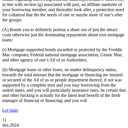
in line with section (g) associated with part, an affiliate marketer of
your borrowing member, and thereafter look after, a protection need
for collateral that fits the needs of one or maybe more of one’s after
the groups:
(A) Bonds you to definitely portray a share out of just the attract
costs otherwise just the dominating repayments about root mortgage
loans;
(i) Mortgage-supported bonds awarded or protected by the Freddie
Mac computer, Federal national mortgage association, Ginnie Mae,
and other agency of one’s All of us Authorities;
(ii) Mortgage loans or other loans, no matter delinquency status,
towards the total amount that the mortgage or financing are insured
or secured of the All of us or people department thereof, if not was
supported by a complete trust and you may borrowing from the
united states, and you will particularly insurance rates, be certain that
and other backing is actually for the latest lead benefit of the fresh
manager of financial or financing; and you will
Ler mais
11
dez,2024