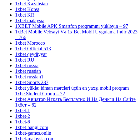
1xbet Kazahstan
1xbet Korea
1xbet KR
1xbet malaysia
1XBET Mobile APK Smartfon proqramını yükləyin – 97
1xBet Mobile Vebsayt Və 1x Bet Mobil Uygulama Indir 2023
– 766
1xbet Morocco
1xbet Official 513
1xbet qeydiyyat
1xbet RU
1xbet russia
1xbet russian
1xbet russian1
1xbet Sports 237
1xbet yüklə: idman mərcləri üçün ən yaxşı mobil proqram
1xbe Student Group – 72
1xbet Авиатор Играть Бесплатно И На Деньги На Сайте
1хбет – 62
1xbet-1
1xbet-2
1xbet-6
1xbet-bangl.com
1xbet-games.onlin
1xbet-malaysia.com