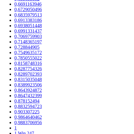
0,6691163946
0,6729050496
0,6835979513
0,6913383186
0,6938051448
0,6991331437
0,7069759903
0,7148365197
0,728844905
0,7549635172
0,7850555022
0,8158748316
0,8287754326
0,8289702393
0,8315035048
0,8389923506
0,8643924872
0,8647432399
0,878152494
0,8832594723
0,903307225
0,9864640462
0,9883706956
1
1 Win 247