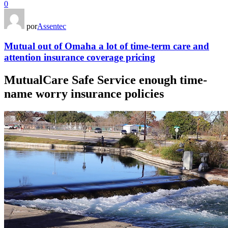
0
por
Assentec
Mutual out of Omaha a lot of time-term care and
attention insurance coverage pricing
MutualCare Safe Service enough time-
name worry insurance policies