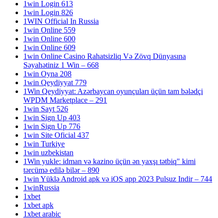
1win Login 613
1win Login 826
1WIN Official In Russia
1win Online 559
1win Online 600
1win Online 609
1win Online Casino Rahatsizliq Və Zövq Dünyasına
Səyahətiniz 1 Win – 668
1win Oyna 208
1win Qeydiyyat 779
1Win Qeydiyyat: Azərbaycan oyunçuları üçün tam bələdçi
WPDM Marketplace – 291
1win Sayt 526
1win Sign Up 403
1win Sign Up 776
1win Site Oficial 437
1win Turkiye
1win uzbekistan
1Win yukle: idman və kazino üçün ən yaxşı tətbiq" kimi
tərcümə edilə bilər – 890
1win Yüklə Android apk və iOS app 2023 Pulsuz Indir – 744
1winRussia
1xbet
1xbet apk
1xbet arabic