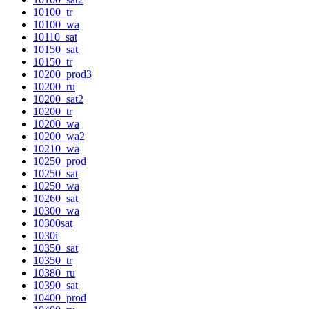
10100_tr
10100_wa
10110_sat
10150_sat
10150_tr
10200_prod3
10200_ru
10200_sat2
10200_tr
10200_wa
10200_wa2
10210_wa
10250_prod
10250_sat
10250_wa
10260_sat
10300_wa
10300sat
1030i
10350_sat
10350_tr
10380_ru
10390_sat
10400_prod