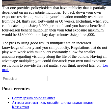
That one provides policyholders that have publicity that is partially
dependent on an advantage multiplier. To track down your own
exposure restriction, re-double your limitation monthly restriction
from the 24, thirty six, forty-eight or 60 weeks. Including, when you
can located up to $step 3,000 per month and you have a beneficial
four-season benefit multiplier, then your total exposure maximum
would be $180,000 – or sixty days minutes $step three,000.
The pros to using good results multiplier are an increased
knowledge of liberty and you can publicity. Regulations that do not
play with work with multipliers constantly allow for smaller
amounts regarding visibility along the life of the bundle. Having an
advantage multiplier, you could fine-track your own total exposure
restrictions to provide the real matter your think needed later on.
Ler
mais
Posts recentes
Lorem ipsum dolor sit amet
Аттила автомат: как онлайн‑слоты захватывают
Казахстан