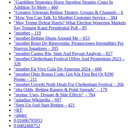
"Gambling Strategies Horse Sporting Stragies Craps In
Addition To More – 460
"Greatest Telegram Betting Tipsters, Groups & Channels – 6
"How You Can Talk To Mostbet Customer Service – 384
"May Trump Defeat Harris? What Election Wagering Markets
Say Tentang Kami Presidential Poll – 85
"mostbet – 119
"mostbet Betting Shops Around Me – 653
"mostbet Bono De Bienvenida: Promociones Irresistibles Pra
Nuevos Jugadores – 205
"mostbet Casino Rtp, Stats And Payout Analysis – 827
"mostbet Cheltenham Festival Offers And Promotions 2023 –
328
"mostbet En Vivo Guía De Apuestas 2024 – 606
"mostbet Ohio Bonus Code: Get $1k First Bet Or $200
Promo – 211
"mostbet Unveils Nrnb Deals For Cheltenham Festival – 266
"nba Odds, Betting Ranges & Point Spreads" – 179
"nesina: Uses, Dosage & Side Effects" – 764
"qaladiza Wikipedia – 697
"Sign Up And Start Betting – 421
+BT
+pbdec
0,01606795933
0,0402468752