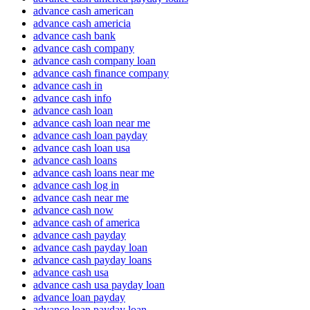
advance cash american
advance cash americia
advance cash bank
advance cash company
advance cash company loan
advance cash finance company
advance cash in
advance cash info
advance cash loan
advance cash loan near me
advance cash loan payday
advance cash loan usa
advance cash loans
advance cash loans near me
advance cash log in
advance cash near me
advance cash now
advance cash of america
advance cash payday
advance cash payday loan
advance cash payday loans
advance cash usa
advance cash usa payday loan
advance loan payday
advance loan payday loan