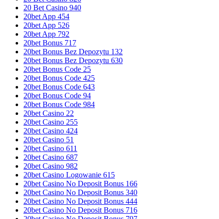
20 Bet Casino 940
20bet App 454
20bet App 526
20bet App 792
20bet Bonus 717
20bet Bonus Bez Depozytu 132
20bet Bonus Bez Depozytu 630
20bet Bonus Code 25
20bet Bonus Code 425
20bet Bonus Code 643
20bet Bonus Code 94
20bet Bonus Code 984
20bet Casino 22
20bet Casino 255
20bet Casino 424
20bet Casino 51
20bet Casino 611
20bet Casino 687
20bet Casino 982
20bet Casino Logowanie 615
20bet Casino No Deposit Bonus 166
20bet Casino No Deposit Bonus 340
20bet Casino No Deposit Bonus 444
20bet Casino No Deposit Bonus 716
20bet Casino No Deposit Bonus 797