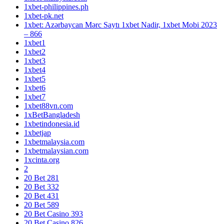
1xbet-philippines.ph
1xbet-pk.net
1xbet: Azərbaycan Mərc Saytı 1xbet Nadir, 1xbet Mobi 2023
– 866
1xbet1
1xbet2
1xbet3
1xbet4
1xbet5
1xbet6
1xbet7
1xbet88vn.com
1xBetBangladesh
1xbetindonesia.id
1xbetjap
1xbetmalaysia.com
1xbetmalaysian.com
1xcinta.org
2
20 Bet 281
20 Bet 332
20 Bet 431
20 Bet 589
20 Bet Casino 393
20 Bet Casino 826