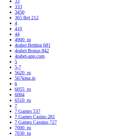
33
333
3450
365 Bet 212
4
410
44
4900_ru
4rabet Betting 681
4rabet Bonus 842
4rabet-app.com
5
5-7
5620_ru
567king.in
6
6055_ru
6084
6510_ru
7
7 Games 537
7 Games Casino 281
7 Games Cassino 727
7000_ru
7030_ru