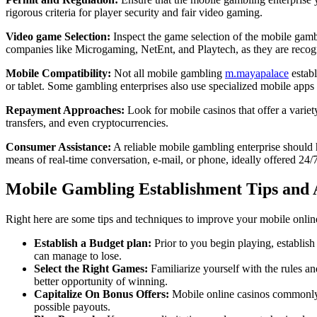
rigorous criteria for player security and fair video gaming.
Video game Selection:
Inspect the game selection of the mobile gamb
companies like Microgaming, NetEnt, and Playtech, as they are recogn
Mobile Compatibility:
Not all mobile gambling
m.mayapalace
establ
or tablet. Some gambling enterprises also use specialized mobile app
Repayment Approaches:
Look for mobile casinos that offer a variety 
transfers, and even cryptocurrencies.
Consumer Assistance:
A reliable mobile gambling enterprise should h
means of real-time conversation, e-mail, or phone, ideally offered 24/7
Mobile Gambling Establishment Tips and
Right here are some tips and techniques to improve your mobile onlin
Establish a Budget plan:
Prior to you begin playing, establish
can manage to lose.
Select the Right Games:
Familiarize yourself with the rules a
better opportunity of winning.
Capitalize On Bonus Offers:
Mobile online casinos commonly p
possible payouts.