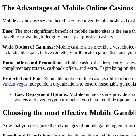
The Advantages of Mobile Online Casinos
Mobile casinos use several benefits over conventional land-based casin
Ease:
The most significant benefit of mobile casino sites is the ease
traveling or waiting in lengthy lines up at physical casinos.
Wide Option of Gamings:
Mobile casino sites provide a vast choice 
jackpots, blackjack to live roulette, you’ll locate a game that suits you
Bonus offers and Promotions:
Mobile casino sites frequently use ey
complimentary rotates, cashback offers, and extra. Capitalizing on t
Protected and Fair:
Reputable mobile online casinos utilize modern e
vulcan vegas
independent organizations to ensure reasonable gamepla
Easy Repayment Options:
Mobile online casinos provide a ra
wallets and even cryptocurrencies, you have multiple options to
Choosing the most effective Mobile Gambl
Now that you recognize the advantages of mobile gambling enterprises, 
Permit and Regulation:
Ensure that the mobile gambling enterprise yo