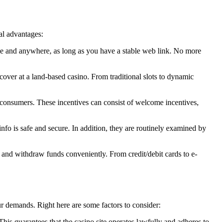
al advantages:
ime and anywhere, as long as you have a stable web link. No more
over at a land-based casino. From traditional slots to dynamic
 consumers. These incentives can consist of welcome incentives,
nfo is safe and secure. In addition, they are routinely examined by
 and withdraw funds conveniently. From credit/debit cards to e-
ur demands. Right here are some factors to consider:
his guarantees that the casino site operates lawfully and adheres to