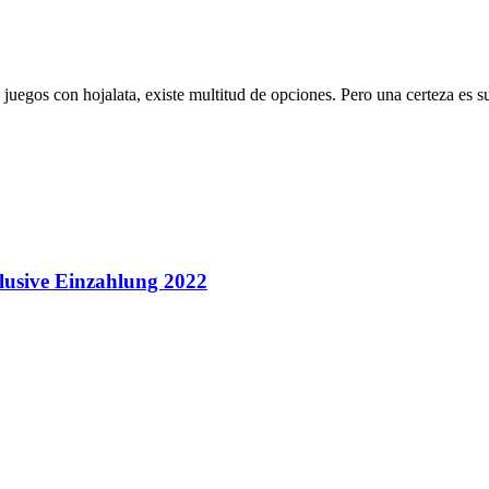
juegos con hojalata, existe multitud de opciones. Pero una certeza es 
klusive Einzahlung 2022