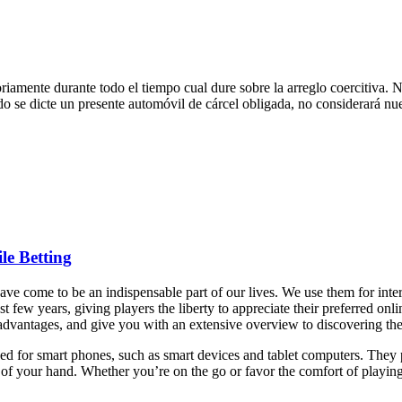
oriamente durante todo el tiempo cual dure sobre la arreglo coercitiva. 
do se dicte un presente automóvil de cárcel obligada, no considerará nu
le Betting
e come to be an indispensable part of our lives. We use them for inte
t few years, giving players the liberty to appreciate their preferred on
 advantages, and give you with an extensive overview to discovering the
zed for smart phones, such as smart devices and tablet computers. They p
 of your hand. Whether you’re on the go or favor the comfort of playin