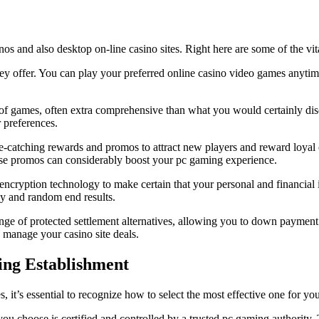
os and also desktop on-line casino sites. Right here are some of the vit
 they offer. You can play your preferred online casino video games anyt
of games, often extra comprehensive than what you would certainly disc
r preferences.
e-catching rewards and promos to attract new players and reward loyal
hese promos can considerably boost your pc gaming experience.
ncryption technology to make certain that your personal and financial i
y and random end results.
nge of protected settlement alternatives, allowing you to down payment
 manage your casino site deals.
ing Establishment
it’s essential to recognize how to select the most effective one for yo
u choose is certified and controlled by a trusted pc gaming authority. T