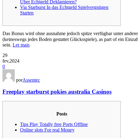
Über Echtgeld Deklamieren?
Via Starburst In das Echtgeld Spielvergnügen
Starten
Das Bonus wird ohne ausnahme jedoch spitze verfügbar unter anderem 
(keineswegs jedes Boden gestattet Glücksspiele), as part of ein Einza
sein.
Ler mais
29
fev,2024
0
por
Assentec
Freeplay starburst pokies australia Casinos
Posts
Tips Play Totally free Ports Offline
Online slots For real Money