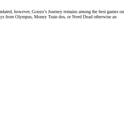
t outdated, however, Gonzo’s Journey remains among the best games on
rways from Olympus, Money Train dos, or Need Dead otherwise an