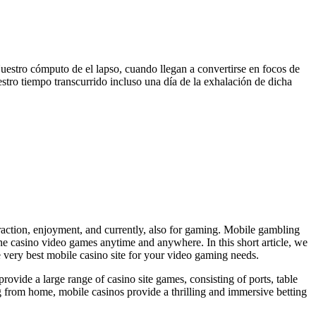
Nuestro cómputo de el lapso, cuando llegan a convertirse en focos de
estro tiempo transcurrido incluso una día de la exhalación de dicha
raction, enjoyment, and currently, also for gaming. Mobile gambling
line casino video games anytime and anywhere. In this short article, we
 very best mobile casino site for your video gaming needs.
rovide a large range of casino site games, consisting of ports, table
g from home, mobile casinos provide a thrilling and immersive betting