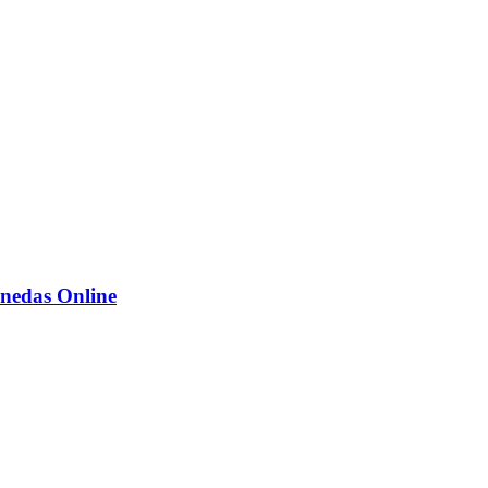
nedas Online