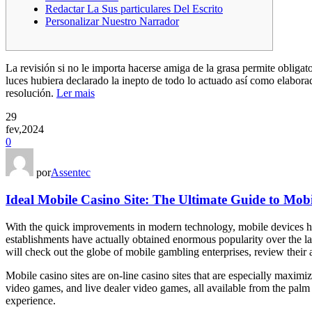
Redactar La Sus particulares Del Escrito
Personalizar Nuestro Narrador
La revisión si no le importa hacerse amiga de la grasa permite obligat
luces hubiera declarado la inepto de todo lo actuado así­ como elabora
resolución.
Ler mais
29
fev,2024
0
por
Assentec
Ideal Mobile Casino Site: The Ultimate Guide to Mobi
With the quick improvements in modern technology, mobile devices hav
establishments have actually obtained enormous popularity over the las
will check out the globe of mobile gambling enterprises, review their
Mobile casino sites are on-line casino sites that are especially maximi
video games, and live dealer video games, all available from the palm
experience.