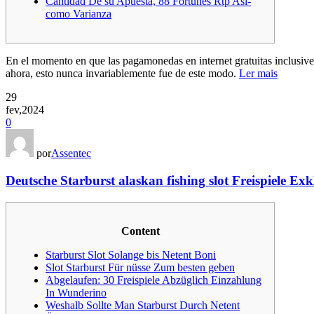
Cantidad De su Apuesta, 88 Fortunes Rtp Así­
como Varianza
En el momento en que las pagamonedas en internet gratuitas inclusive 
ahora, esto nunca invariablemente fue de este modo.
Ler mais
29
fev,2024
0
por
Assentec
Deutsche Starburst alaskan fishing slot Freispiele Ex
Content
Starburst Slot Solange bis Netent Boni
Slot Starburst Für nüsse Zum besten geben
Abgelaufen: 30 Freispiele Abzüglich Einzahlung
In Wunderino
Weshalb Sollte Man Starburst Durch Netent