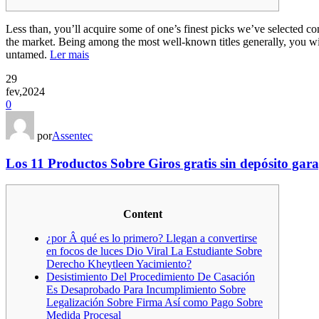
Less than, you’ll acquire some of one’s finest picks we’ve selected 
the market. Being among the most well-known titles generally, you 
untamed.
Ler mais
29
fev,2024
0
por
Assentec
Los 11 Productos Sobre Giros gratis sin depósito gar
Content
¿por Â qué es lo primero? Llegan a convertirse
en focos de luces Dio Viral La Estudiante Sobre
Derecho Kheytleen Yacimiento?
Desistimiento Del Procedimiento De Casación
Es Desaprobado Para Incumplimiento Sobre
Legalización Sobre Firma Así­ como Pago Sobre
Medida Procesal