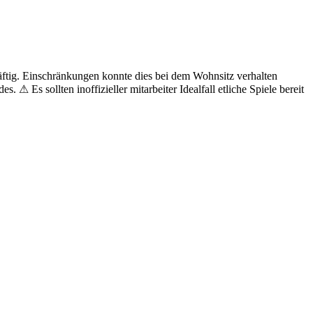
räftig. Einschränkungen konnte dies bei dem Wohnsitz verhalten
⚠ Es sollten inoffizieller mitarbeiter Idealfall etliche Spiele bereit