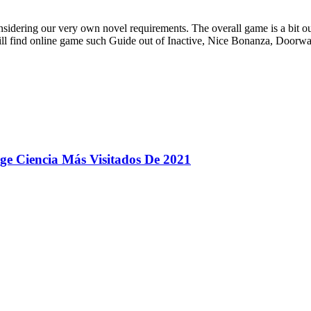
considering our very own novel requirements. The overall game is a bi
will find online game such Guide out of Inactive, Nice Bonanza, Doo
age Ciencia Más Visitados De 2021