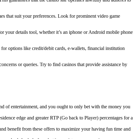
mes that suit your preferences. Look for prominent video game
or your details tool, whether it’s an iphone or Android mobile phone
r options like credit/debit cards, e-wallets, financial institution
oncerns or queries. Try to find casinos that provide assistance by
kind of entertainment, and you ought to only bet with the money you
esidence edge and greater RTP (Go back to Player) percentages for a
nd benefit from these offers to maximize your having fun time and