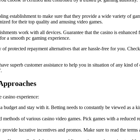
ling establishment to make sure that they provide a wide variety of ga
ized for their top quality and amusing video games.
ishments work with all devices. Guarantee that the casino is enhanced f
s for a smooth pc gaming experience.
of protected repayment alternatives that are hassle-free for you. Check fo
ave superb customer assistance to help you in situation of any kind of c
.
 Approaches
e casino experience:
 a budget and stay with it. Betting needs to constantly be viewed as a 
nd methods of various casino video games. Pick games with a reduced r
rovide lucrative incentives and promos. Make sure to read the terms a