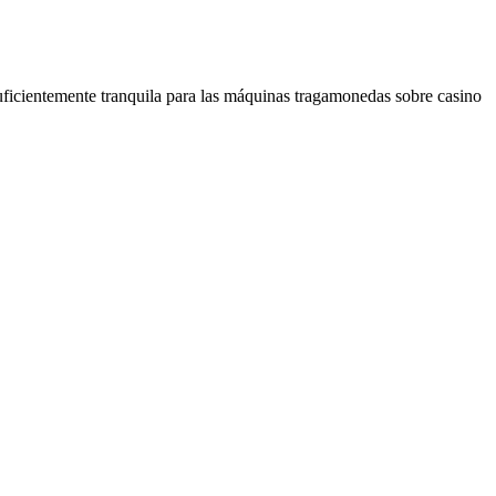
suficientemente tranquila para las máquinas tragamonedas sobre casino