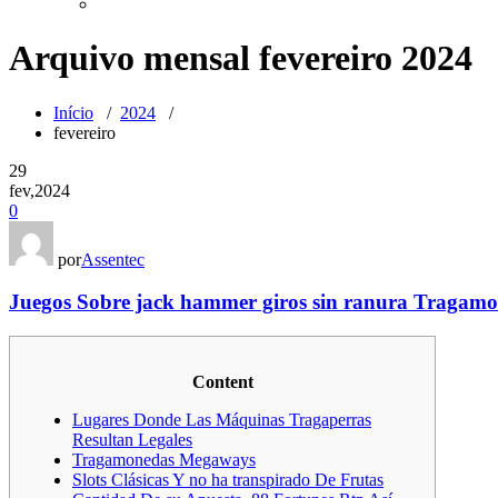
Arquivo mensal fevereiro 2024
Início
/
2024
/
fevereiro
29
fev,2024
0
por
Assentec
Juegos Sobre jack hammer giros sin ranura Tragamo
Content
Lugares Donde Las Máquinas Tragaperras
Resultan Legales
Tragamonedas Megaways
Slots Clásicas Y no ha transpirado De Frutas