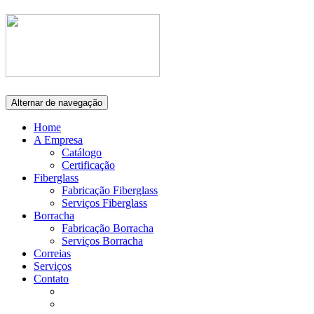
Alternar de navegação
Home
A Empresa
Catálogo
Certificação
Fiberglass
Fabricação Fiberglass
Serviços Fiberglass
Borracha
Fabricação Borracha
Serviços Borracha
Correias
Serviços
Contato