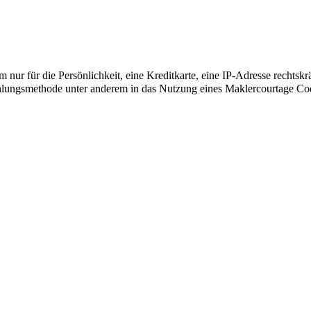
nur für die Persönlichkeit, eine Kreditkarte, eine IP-Adresse rechtsk
hlungsmethode unter anderem in das Nutzung eines Maklercourtage Codes. 