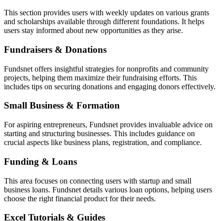
This section provides users with weekly updates on various grants
and scholarships available through different foundations. It helps
users stay informed about new opportunities as they arise.
Fundraisers & Donations
Fundsnet offers insightful strategies for nonprofits and community
projects, helping them maximize their fundraising efforts. This
includes tips on securing donations and engaging donors effectively.
Small Business & Formation
For aspiring entrepreneurs, Fundsnet provides invaluable advice on
starting and structuring businesses. This includes guidance on
crucial aspects like business plans, registration, and compliance.
Funding & Loans
This area focuses on connecting users with startup and small
business loans. Fundsnet details various loan options, helping users
choose the right financial product for their needs.
Excel Tutorials & Guides