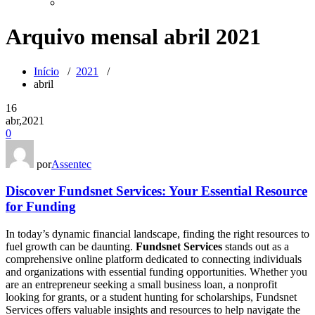
Arquivo mensal abril 2021
Início
/
2021
/
abril
16
abr,2021
0
por
Assentec
Discover Fundsnet Services: Your Essential Resource
for Funding
In today’s dynamic financial landscape, finding the right resources to
fuel growth can be daunting.
Fundsnet Services
stands out as a
comprehensive online platform dedicated to connecting individuals
and organizations with essential funding opportunities. Whether you
are an entrepreneur seeking a small business loan, a nonprofit
looking for grants, or a student hunting for scholarships, Fundsnet
Services offers valuable insights and resources to help navigate the