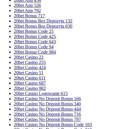
20bet App 454
20bet App 526
20bet App 792
20bet Bonus 717
20bet Bonus Bez Depozytu 132
20bet Bonus Bez Depozytu 630
20bet Bonus Code 25
20bet Bonus Code 425
20bet Bonus Code 643
20bet Bonus Code 94
20bet Bonus Code 984
20bet Casino 22
20bet Casino 255
20bet Casino 424
20bet Casino 51
20bet Casino 611
20bet Casino 687
20bet Casino 982
20bet Casino Logowanie 615
20bet Casino No Deposit Bonus 166
20bet Casino No Deposit Bonus 340
20bet Casino No Deposit Bonus 444
20bet Casino No Deposit Bonus 716
20bet Casino No Deposit Bonus 797
20bet Casino No Deposit Bonus Code 103