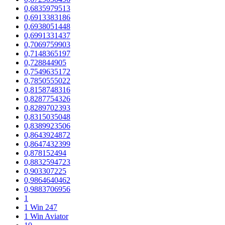
0,6835979513
0,6913383186
0,6938051448
0,6991331437
0,7069759903
0,7148365197
0,728844905
0,7549635172
0,7850555022
0,8158748316
0,8287754326
0,8289702393
0,8315035048
0,8389923506
0,8643924872
0,8647432399
0,878152494
0,8832594723
0,903307225
0,9864640462
0,9883706956
1
1 Win 247
1 Win Aviator