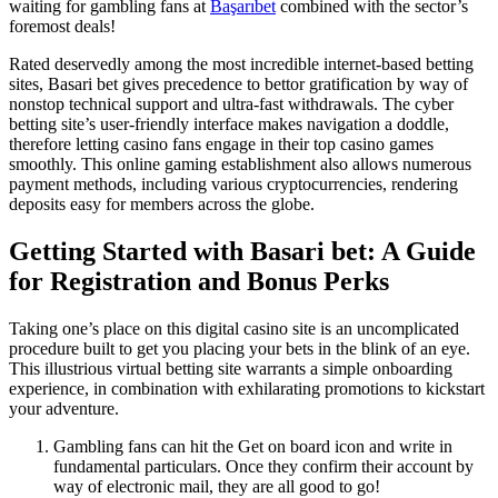
waiting for gambling fans at
Başarıbet
combined with the sector’s
foremost deals!
Rated deservedly among the most incredible internet-based betting
sites, Basari bet gives precedence to bettor gratification by way of
nonstop technical support and ultra-fast withdrawals. The cyber
betting site’s user-friendly interface makes navigation a doddle,
therefore letting casino fans engage in their top casino games
smoothly. This online gaming establishment also allows numerous
payment methods, including various cryptocurrencies, rendering
deposits easy for members across the globe.
Getting Started with Basari bet: A Guide
for Registration and Bonus Perks
Taking one’s place on this digital casino site is an uncomplicated
procedure built to get you placing your bets in the blink of an eye.
This illustrious virtual betting site warrants a simple onboarding
experience, in combination with exhilarating promotions to kickstart
your adventure.
Gambling fans can hit the Get on board icon and write in
fundamental particulars. Once they confirm their account by
way of electronic mail, they are all good to go!