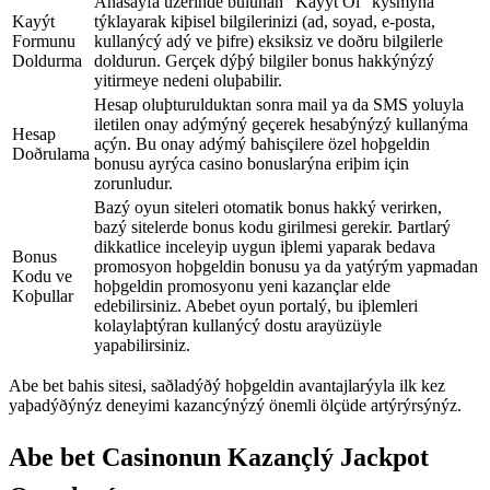
Anasayfa üzerinde bulunan “Kayýt Ol” kýsmýna
Kayýt
týklayarak kiþisel bilgilerinizi (ad, soyad, e-posta,
Formunu
kullanýcý adý ve þifre) eksiksiz ve doðru bilgilerle
Doldurma
doldurun. Gerçek dýþý bilgiler bonus hakkýnýzý
yitirmeye nedeni oluþabilir.
Hesap oluþturulduktan sonra mail ya da SMS yoluyla
iletilen onay adýmýný geçerek hesabýnýzý kullanýma
Hesap
açýn. Bu onay adýmý bahisçilere özel hoþgeldin
Doðrulama
bonusu ayrýca casino bonuslarýna eriþim için
zorunludur.
Bazý oyun siteleri otomatik bonus hakký verirken,
bazý sitelerde bonus kodu girilmesi gerekir. Þartlarý
dikkatlice inceleyip uygun iþlemi yaparak bedava
Bonus
promosyon hoþgeldin bonusu ya da yatýrým yapmadan
Kodu ve
hoþgeldin promosyonu yeni kazançlar elde
Koþullar
edebilirsiniz. Abebet oyun portalý, bu iþlemleri
kolaylaþtýran kullanýcý dostu arayüzüyle
yapabilirsiniz.
Abe bet bahis sitesi, saðladýðý hoþgeldin avantajlarýyla ilk kez
yaþadýðýnýz deneyimi kazancýnýzý önemli ölçüde artýrýrsýnýz.
Abe bet Casinonun Kazançlý Jackpot