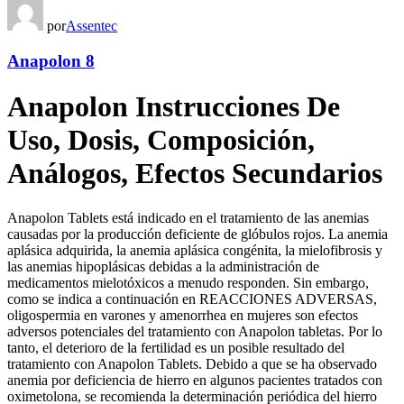
por
Assentec
Anapolon 8
Anapolon Instrucciones De
Uso, Dosis, Composición,
Análogos, Efectos Secundarios
Anapolon Tablets está indicado en el tratamiento de las anemias
causadas por la producción deficiente de glóbulos rojos. La anemia
aplásica adquirida, la anemia aplásica congénita, la mielofibrosis y
las anemias hipoplásicas debidas a la administración de
medicamentos mielotóxicos a menudo responden. Sin embargo,
como se indica a continuación en REACCIONES ADVERSAS,
oligospermia en varones y amenorrhea en mujeres son efectos
adversos potenciales del tratamiento con Anapolon tabletas. Por lo
tanto, el deterioro de la fertilidad es un posible resultado del
tratamiento con Anapolon Tablets. Debido a que se ha observado
anemia por deficiencia de hierro en algunos pacientes tratados con
oximetolona, se recomienda la determinación periódica del hierro