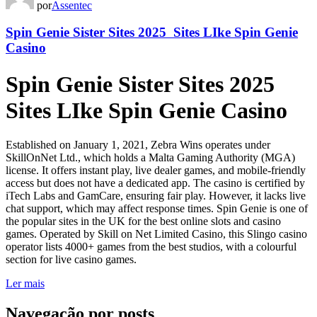
por
Assentec
Spin Genie Sister Sites 2025 ️ Sites LIke Spin Genie
Casino
Spin Genie Sister Sites 2025 ️
Sites LIke Spin Genie Casino
Established on January 1, 2021, Zebra Wins operates under
SkillOnNet Ltd., which holds a Malta Gaming Authority (MGA)
license. It offers instant play, live dealer games, and mobile-friendly
access but does not have a dedicated app. The casino is certified by
iTech Labs and GamCare, ensuring fair play. However, it lacks live
chat support, which may affect response times. Spin Genie is one of
the popular sites in the UK for the best online slots and casino
games. Operated by Skill on Net Limited Casino, this Slingo casino
operator lists 4000+ games from the best studios, with a colourful
section for live casino games.
Ler mais
Navegação por posts