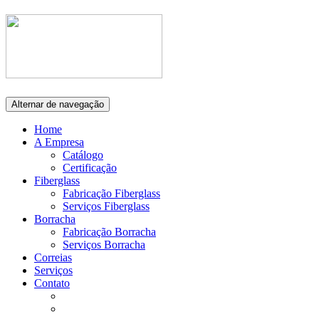
Alternar de navegação
Home
A Empresa
Catálogo
Certificação
Fiberglass
Fabricação Fiberglass
Serviços Fiberglass
Borracha
Fabricação Borracha
Serviços Borracha
Correias
Serviços
Contato