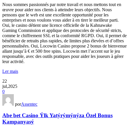
Nous sommes passionnés par notre travail et nous mettons tout en
œuvre pour aider nos clients à atteindre leurs objectifs. Nous
pensons que le web est une excellente opportunité pour les
entreprises et nous voulons vous aider à en tirer le meilleur parti.
Oui, le casino détient une licence officielle de la Kahnawake
Gaming Commission et applique des protocoles de sécurité stricts,
comme le chiffrement SSL et la conformité RGPD. Oui, il permet de
bénéficier de retraits plus rapides, de limites plus élevées et d’offres
personnalisées. Oui, Locowin Casino propose 2 bonus de bienvenue
allant jusqu’à € et 500 free spins. Locowin met l’accent sur le jeu
responsable, avec des outils pratiques pour aider les joueurs à gérer
leur activité.
Ler mais
22
jul,2025
0
por
Assentec
Abe bet Casino Ýlk Yatýrýmýnýza Özel Bonus
Kampanyasý