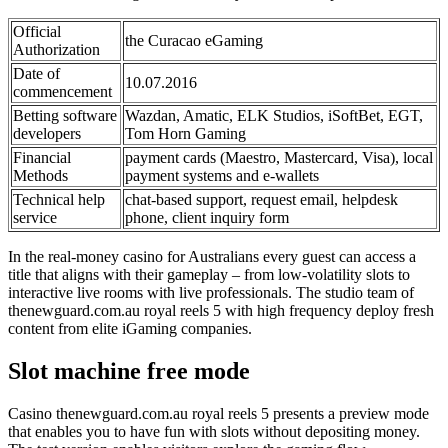
Official
the Curacao eGaming
Authorization
Date of
10.07.2016
commencement
Betting software
Wazdan, Amatic, ELK Studios, iSoftBet, EGT,
developers
Tom Horn Gaming
Financial
payment cards (Maestro, Mastercard, Visa), local
Methods
payment systems and e-wallets
Technical help
chat-based support, request email, helpdesk
service
phone, client inquiry form
In the real-money casino for Australians every guest can access a
title that aligns with their gameplay – from low-volatility slots to
interactive live rooms with live professionals. The studio team of
thenewguard.com.au royal reels 5 with high frequency deploy fresh
content from elite iGaming companies.
Slot machine free mode
Casino thenewguard.com.au royal reels 5 presents a preview mode
that enables you to have fun with slots without depositing money.