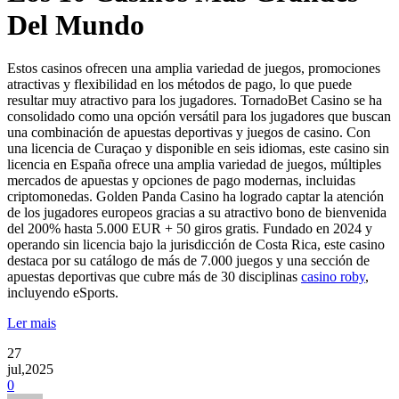
Del Mundo
Estos casinos ofrecen una amplia variedad de juegos, promociones
atractivas y flexibilidad en los métodos de pago, lo que puede
resultar muy atractivo para los jugadores. TornadoBet Casino se ha
consolidado como una opción versátil para los jugadores que buscan
una combinación de apuestas deportivas y juegos de casino. Con
una licencia de Curaçao y disponible en seis idiomas, este casino sin
licencia en España ofrece una amplia variedad de juegos, múltiples
mercados de apuestas y opciones de pago modernas, incluidas
criptomonedas. Golden Panda Casino ha logrado captar la atención
de los jugadores europeos gracias a su atractivo bono de bienvenida
del 200% hasta 5.000 EUR + 50 giros gratis. Fundado en 2024 y
operando sin licencia bajo la jurisdicción de Costa Rica, este casino
destaca por su catálogo de más de 7.000 juegos y una sección de
apuestas deportivas que cubre más de 30 disciplinas
casino roby
,
incluyendo eSports.
Ler mais
27
jul,2025
0