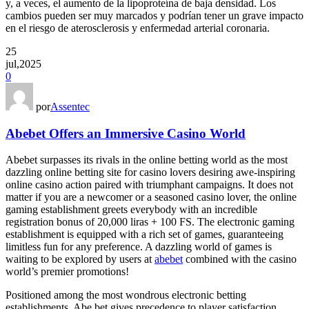
y, a veces, el aumento de la lipoproteína de baja densidad. Los
cambios pueden ser muy marcados y podrían tener un grave impacto
en el riesgo de aterosclerosis y enfermedad arterial coronaria.
25
jul,2025
0
por
Assentec
Abebet Offers an Immersive Casino World
Abebet surpasses its rivals in the online betting world as the most
dazzling online betting site for casino lovers desiring awe-inspiring
online casino action paired with triumphant campaigns. It does not
matter if you are a newcomer or a seasoned casino lover, the online
gaming establishment greets everybody with an incredible
registration bonus of 20,000 liras + 100 FS. The electronic gaming
establishment is equipped with a rich set of games, guaranteeing
limitless fun for any preference. A dazzling world of games is
waiting to be explored by users at
abebet
combined with the casino
world’s premier promotions!
Positioned among the most wondrous electronic betting
establishments, Abe bet gives precedence to player satisfaction