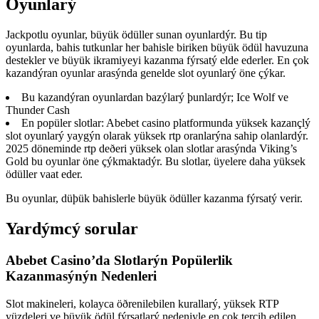
Oyunlarý
Jackpotlu oyunlar, büyük ödüller sunan oyunlardýr. Bu tip
oyunlarda, bahis tutkunlar her bahisle biriken büyük ödül havuzuna
destekler ve büyük ikramiyeyi kazanma fýrsatý elde ederler. En çok
kazandýran oyunlar arasýnda genelde slot oyunlarý öne çýkar.
Bu kazandýran oyunlardan bazýlarý þunlardýr; Ice Wolf ve
Thunder Cash
En popüler slotlar: Abebet casino platformunda yüksek kazançlý
slot oyunlarý yaygýn olarak yüksek rtp oranlarýna sahip olanlardýr.
2025 döneminde rtp deðeri yüksek olan slotlar arasýnda Viking’s
Gold bu oyunlar öne çýkmaktadýr. Bu slotlar, üyelere daha yüksek
ödüller vaat eder.
Bu oyunlar, düþük bahislerle büyük ödüller kazanma fýrsatý verir.
Yardýmcý sorular
Abebet Casino’da Slotlarýn Popülerlik
Kazanmasýnýn Nedenleri
Slot makineleri, kolayca öðrenilebilen kurallarý, yüksek RTP
yüzdeleri ve büyük ödül fýrsatlarý nedeniyle en çok tercih edilen