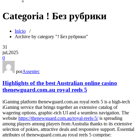
Categoria ! Без рубрики
Início
/
Archive by category "! Без рубрики"
31
jul,2025
0
por
Assentec
Highlights of the best Australian online casino
thenewguard.com.au royal reels 5
iGaming platform thenewguard.com.au royal reels 5 is a high-tech
iGaming service that brings together an extensive catalog of
wagering options, graphic-rich UI and a seamless navigation. The
website
https://thenewguard.com.au/royal-reels-5/
is spreading
among players among players from Australia thanks to its extensive
selection of pokies, attractive deals and responsive support. Essential
attributes of thenewguard.com.au royal reels 5 comprise: