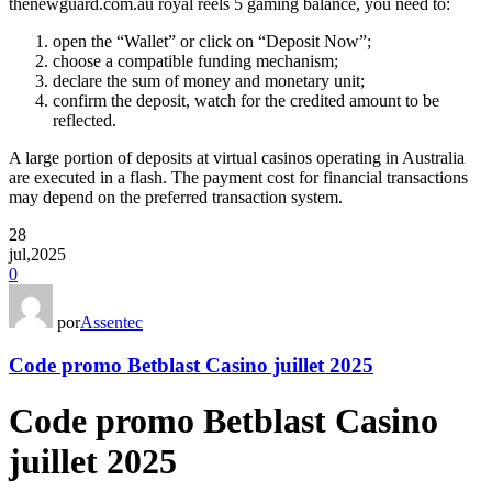
thenewguard.com.au royal reels 5 gaming balance, you need to:
open the “Wallet” or click on “Deposit Now”;
choose a compatible funding mechanism;
declare the sum of money and monetary unit;
confirm the deposit, watch for the credited amount to be
reflected.
A large portion of deposits at virtual casinos operating in Australia
are executed in a flash. The payment cost for financial transactions
may depend on the preferred transaction system.
28
jul,2025
0
por
Assentec
Code promo Betblast Casino juillet 2025
Code promo Betblast Casino
juillet 2025