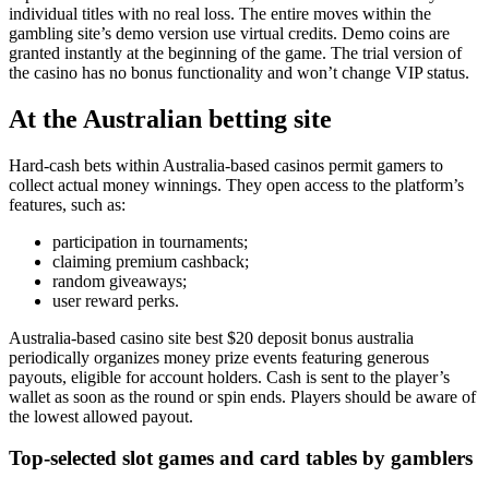
individual titles with no real loss. The entire moves within the
gambling site’s demo version use virtual credits. Demo coins are
granted instantly at the beginning of the game. The trial version of
the casino has no bonus functionality and won’t change VIP status.
At the Australian betting site
Hard-cash bets within Australia-based casinos permit gamers to
collect actual money winnings. They open access to the platform’s
features, such as:
participation in tournaments;
claiming premium cashback;
random giveaways;
user reward perks.
Australia-based casino site best $20 deposit bonus australia
periodically organizes money prize events featuring generous
payouts, eligible for account holders. Cash is sent to the player’s
wallet as soon as the round or spin ends. Players should be aware of
the lowest allowed payout.
Top-selected slot games and card tables by gamblers