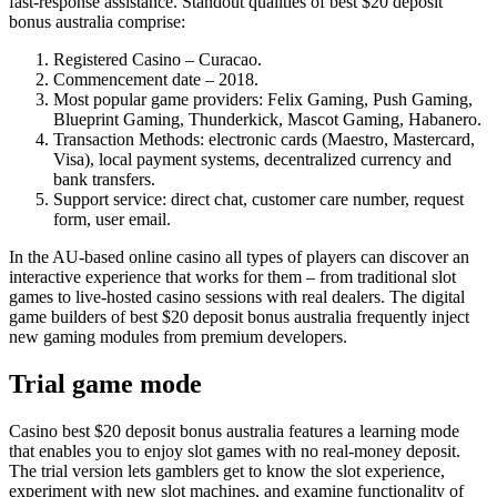
fast-response assistance. Standout qualities of best $20 deposit
bonus australia comprise:
Registered Casino – Curacao.
Commencement date – 2018.
Most popular game providers: Felix Gaming, Push Gaming,
Blueprint Gaming, Thunderkick, Mascot Gaming, Habanero.
Transaction Methods: electronic cards (Maestro, Mastercard,
Visa), local payment systems, decentralized currency and
bank transfers.
Support service: direct chat, customer care number, request
form, user email.
In the AU-based online casino all types of players can discover an
interactive experience that works for them – from traditional slot
games to live-hosted casino sessions with real dealers. The digital
game builders of best $20 deposit bonus australia frequently inject
new gaming modules from premium developers.
Trial game mode
Casino best $20 deposit bonus australia features a learning mode
that enables you to enjoy slot games with no real-money deposit.
The trial version lets gamblers get to know the slot experience,
experiment with new slot machines, and examine functionality of