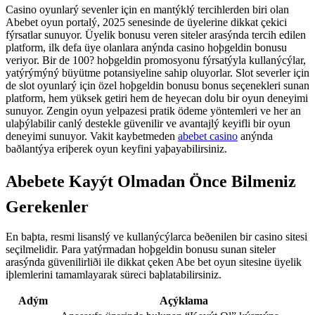
Casino oyunlarý sevenler için en mantýklý tercihlerden biri olan
Abebet oyun portalý, 2025 senesinde de üyelerine dikkat çekici
fýrsatlar sunuyor. Üyelik bonusu veren siteler arasýnda tercih edilen
platform, ilk defa üye olanlara anýnda casino hoþgeldin bonusu
veriyor. Bir de 100? hoþgeldin promosyonu fýrsatýyla kullanýcýlar,
yatýrýmýný büyütme potansiyeline sahip oluyorlar. Slot severler için
de slot oyunlarý için özel hoþgeldin bonusu bonus seçenekleri sunan
platform, hem yüksek getiri hem de heyecan dolu bir oyun deneyimi
sunuyor. Zengin oyun yelpazesi pratik ödeme yöntemleri ve her an
ulaþýlabilir canlý destekle güvenilir ve avantajlý keyifli bir oyun
deneyimi sunuyor. Vakit kaybetmeden
abebet casino
anýnda
baðlantýya eriþerek oyun keyfini yaþayabilirsiniz.
Abebete Kayýt Olmadan Önce Bilmeniz
Gerekenler
En baþta, resmi lisanslý ve kullanýcýlarca beðenilen bir casino sitesi
seçilmelidir. Para yatýrmadan hoþgeldin bonusu sunan siteler
arasýnda güvenilirliði ile dikkat çeken Abe bet oyun sitesine üyelik
iþlemlerini tamamlayarak süreci baþlatabilirsiniz.
Adým
Açýklama