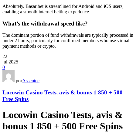
Absolutely. Basaribet is streamlined for Android and iOS users,
enabling a smooth internet betting experience.
What’s the withdrawal speed like?
The dominant portion of fund withdrawals are typically processed in
under 2 hours, particularly for confirmed members who use virtual
payment methods or crypto.
22
jul,2025
0
por
Assentec
Locowin Casino Tests, avis & bonus 1 850 + 500
Free Spins
Locowin Casino Tests, avis &
bonus 1 850 + 500 Free Spins