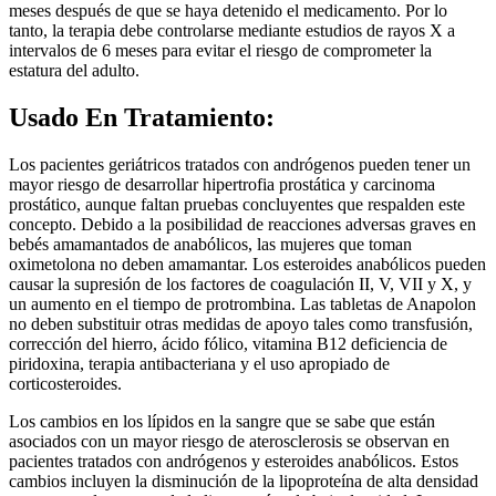
meses después de que se haya detenido el medicamento. Por lo
tanto, la terapia debe controlarse mediante estudios de rayos X a
intervalos de 6 meses para evitar el riesgo de comprometer la
estatura del adulto.
Usado En Tratamiento:
Los pacientes geriátricos tratados con andrógenos pueden tener un
mayor riesgo de desarrollar hipertrofia prostática y carcinoma
prostático, aunque faltan pruebas concluyentes que respalden este
concepto. Debido a la posibilidad de reacciones adversas graves en
bebés amamantados de anabólicos, las mujeres que toman
oximetolona no deben amamantar. Los esteroides anabólicos pueden
causar la supresión de los factores de coagulación II, V, VII y X, y
un aumento en el tiempo de protrombina. Las tabletas de Anapolon
no deben substituir otras medidas de apoyo tales como transfusión,
corrección del hierro, ácido fólico, vitamina B12 deficiencia de
piridoxina, terapia antibacteriana y el uso apropiado de
corticosteroides.
Los cambios en los lípidos en la sangre que se sabe que están
asociados con un mayor riesgo de aterosclerosis se observan en
pacientes tratados con andrógenos y esteroides anabólicos. Estos
cambios incluyen la disminución de la lipoproteína de alta densidad