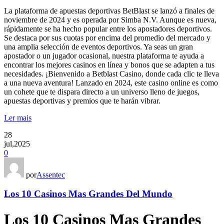
La plataforma de apuestas deportivas BetBlast se lanzó a finales de
noviembre de 2024 y es operada por Simba N.V. Aunque es nueva,
rápidamente se ha hecho popular entre los apostadores deportivos.
Se destaca por sus cuotas por encima del promedio del mercado y
una amplia selección de eventos deportivos. Ya seas un gran
apostador o un jugador ocasional, nuestra plataforma te ayuda a
encontrar los mejores casinos en línea y bonos que se adapten a tus
necesidades. ¡Bienvenido a Betblast Casino, donde cada clic te lleva
a una nueva aventura! Lanzado en 2024, este casino online es como
un cohete que te dispara directo a un universo lleno de juegos,
apuestas deportivas y premios que te harán vibrar.
Ler mais
28
jul,2025
0
por
Assentec
Los 10 Casinos Mas Grandes Del Mundo
Los 10 Casinos Mas Grandes