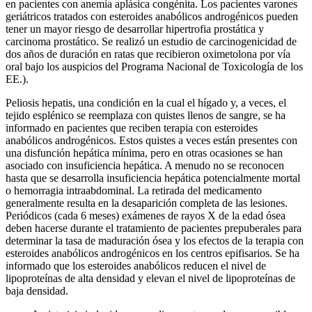
en pacientes con anemia aplásica congénita. Los pacientes varones
geriátricos tratados con esteroides anabólicos androgénicos pueden
tener un mayor riesgo de desarrollar hipertrofia prostática y
carcinoma prostático. Se realizó un estudio de carcinogenicidad de
dos años de duración en ratas que recibieron oximetolona por vía
oral bajo los auspicios del Programa Nacional de Toxicología de los
EE.).
Peliosis hepatis, una condición en la cual el hígado y, a veces, el
tejido esplénico se reemplaza con quistes llenos de sangre, se ha
informado en pacientes que reciben terapia con esteroides
anabólicos androgénicos. Estos quistes a veces están presentes con
una disfunción hepática mínima, pero en otras ocasiones se han
asociado con insuficiencia hepática. A menudo no se reconocen
hasta que se desarrolla insuficiencia hepática potencialmente mortal
o hemorragia intraabdominal. La retirada del medicamento
generalmente resulta en la desaparición completa de las lesiones.
Periódicos (cada 6 meses) exámenes de rayos X de la edad ósea
deben hacerse durante el tratamiento de pacientes prepuberales para
determinar la tasa de maduración ósea y los efectos de la terapia con
esteroides anabólicos androgénicos en los centros epifisarios. Se ha
informado que los esteroides anabólicos reducen el nivel de
lipoproteínas de alta densidad y elevan el nivel de lipoproteínas de
baja densidad.