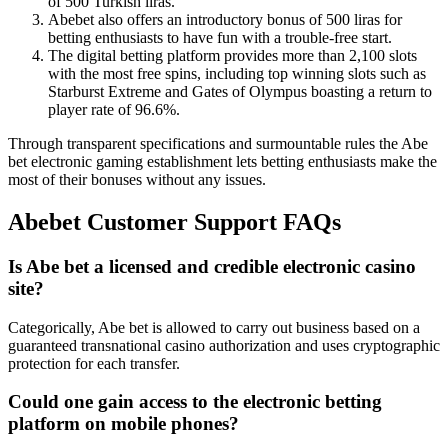
of 500 Turkish liras.
Abebet also offers an introductory bonus of 500 liras for
betting enthusiasts to have fun with a trouble-free start.
The digital betting platform provides more than 2,100 slots
with the most free spins, including top winning slots such as
Starburst Extreme and Gates of Olympus boasting a return to
player rate of 96.6%.
Through transparent specifications and surmountable rules the Abe
bet electronic gaming establishment lets betting enthusiasts make the
most of their bonuses without any issues.
Abebet Customer Support FAQs
Is Abe bet a licensed and credible electronic casino
site?
Categorically, Abe bet is allowed to carry out business based on a
guaranteed transnational casino authorization and uses cryptographic
protection for each transfer.
Could one gain access to the electronic betting
platform on mobile phones?