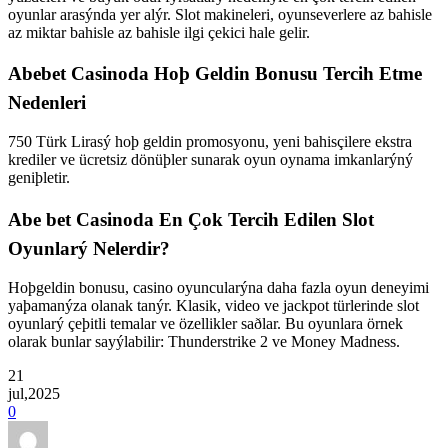
oyunlar arasýnda yer alýr. Slot makineleri, oyunseverlere az bahisle
az miktar bahisle az bahisle ilgi çekici hale gelir.
Abebet Casinoda Hoþ Geldin Bonusu Tercih Etme
Nedenleri
750 Türk Lirasý hoþ geldin promosyonu, yeni bahisçilere ekstra
krediler ve ücretsiz dönüþler sunarak oyun oynama imkanlarýný
geniþletir.
Abe bet Casinoda En Çok Tercih Edilen Slot
Oyunlarý Nelerdir?
Hoþgeldin bonusu, casino oyuncularýna daha fazla oyun deneyimi
yaþamanýza olanak tanýr. Klasik, video ve jackpot türlerinde slot
oyunlarý çeþitli temalar ve özellikler saðlar. Bu oyunlara örnek
olarak bunlar sayýlabilir: Thunderstrike 2 ve Money Madness.
21
jul,2025
0