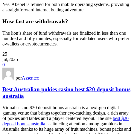
Yes. Abebet is refined for both mobile operating systems, providing
a straightforward internet betting adventure.
How fast are withdrawals?
The lion’s share of fund withdrawals are finalized in less than one
hundred and fifty minutes, especially for validated users who prefer
e-wallets or cryptocurrencies.
25
jul,2025
0
por
Assentec
Best Australian pokies casino best $20 deposit bonus
australia
Virtual casino $20 deposit bonus australia is a next-gen digital
gaming venue that brings together eye-catching design, a rich array
of pokies and tables and a player-centered layout. The site
best $20
deposit bonus australia
is attracting attention among gamblers in
Australia thanks to its huge array of fruit machines, bonus packs and