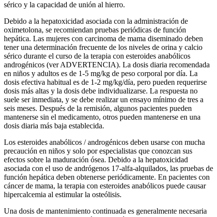
sérico y la capacidad de unión al hierro.
Debido a la hepatoxicidad asociada con la administración de
oximetolona, se recomiendan pruebas periódicas de función
hepática. Las mujeres con carcinoma de mama diseminado deben
tener una determinación frecuente de los niveles de orina y calcio
sérico durante el curso de la terapia con esteroides anabólicos
androgénicos (ver ADVERTENCIA). La dosis diaria recomendada
en niños y adultos es de 1-5 mg/kg de peso corporal por día. La
dosis efectiva habitual es de 1-2 mg/kg/día, pero pueden requerirse
dosis más altas y la dosis debe individualizarse. La respuesta no
suele ser inmediata, y se debe realizar un ensayo mínimo de tres a
seis meses. Después de la remisión, algunos pacientes pueden
mantenerse sin el medicamento, otros pueden mantenerse en una
dosis diaria más baja establecida.
Los esteroides anabólicos / androgénicos deben usarse con mucha
precaución en niños y solo por especialistas que conozcan sus
efectos sobre la maduración ósea. Debido a la hepatoxicidad
asociada con el uso de andrógenos 17-alfa-alquilados, las pruebas de
función hepática deben obtenerse periódicamente. En pacientes con
cáncer de mama, la terapia con esteroides anabólicos puede causar
hipercalcemia al estimular la osteólisis.
Una dosis de mantenimiento continuada es generalmente necesaria