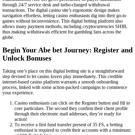
through 24/7 service desk and turbo-charged withdrawal
transactions. The digital casino site’s ergonomic design makes
navigation effortless, letting casino enthusiasts dig into their go-to
games without inconvenience. This digital betting platform also
allows many payment methods, including cryptocurrencies SHIB,
thus making withdrawals efficient for gambling fans across the
globe.
Begin Your Abe bet Journey: Register and
Unlock Bonuses
Taking one’s place on this digital betting site is a straightforward
step devised to let casino lovers play immediately. This credible
internet-based casino platform warrants a smooth onboarding
process, linked with some action-packed campaigns to commence
your experience.
Casino enthusiasts can click on the Register button and fill in
core particulars. The second they confirm their client profile
through their electronic mail addresses, they’re ready for
action!
To receive a first fund transfer present of 35 FS, a betting
enthusiast is required to credit their accounts with a minimum