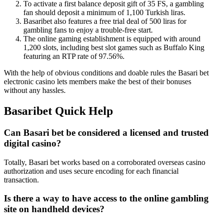
To activate a first balance deposit gift of 35 FS, a gambling
fan should deposit a minimum of 1,100 Turkish liras.
Basaribet also features a free trial deal of 500 liras for
gambling fans to enjoy a trouble-free start.
The online gaming establishment is equipped with around
1,200 slots, including best slot games such as Buffalo King
featuring an RTP rate of 97.56%.
With the help of obvious conditions and doable rules the Basari bet
electronic casino lets members make the best of their bonuses
without any hassles.
Basaribet Quick Help
Can Basari bet be considered a licensed and trusted
digital casino?
Totally, Basari bet works based on a corroborated overseas casino
authorization and uses secure encoding for each financial
transaction.
Is there a way to have access to the online gambling
site on handheld devices?