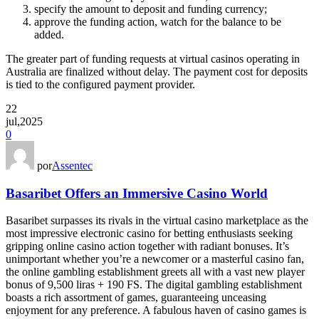
specify the amount to deposit and funding currency;
approve the funding action, watch for the balance to be
added.
The greater part of funding requests at virtual casinos operating in
Australia are finalized without delay. The payment cost for deposits
is tied to the configured payment provider.
22
jul,2025
0
por
Assentec
Basaribet Offers an Immersive Casino World
Basaribet surpasses its rivals in the virtual casino marketplace as the
most impressive electronic casino for betting enthusiasts seeking
gripping online casino action together with radiant bonuses. It’s
unimportant whether you’re a newcomer or a masterful casino fan,
the online gambling establishment greets all with a vast new player
bonus of 9,500 liras + 190 FS. The digital gambling establishment
boasts a rich assortment of games, guaranteeing unceasing
enjoyment for any preference. A fabulous haven of casino games is