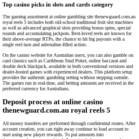
Top casino picks in slots and cards category
The gaming assortment at online gambling site thenewguard.com.au
royal reels 5 includes both old-school traditional fruit slot machines
as well as advanced graphical slots providing bonus spins, special
rounds and accumulating jackpots. Best-loved reels are known for
their above-average RTPs, the chance to hit big payouts with a
single reel turn and adrenaline-filled action.
On the casino website for Australian users, you can also gamble on
card classics such as Caribbean Stud Poker, online baccarat and
double deck blackjack, available in both conventional versions and
dealer-hosted games with experienced dealers. This platform setup
provides the authentic gambling setting without stepping outside.
The games run in real-time, and betting amounts are received in the
preferred currency for Australians.
Deposit process at online casino
thenewguard.com.au royal reels 5
All money transfers are performed through confidential routes. After
account creation, you can right away continue to load account to
start using new player rewards. To put amounts into