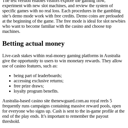
The test version enables visitors explore the gaming flow,
experiment with new slot machines, and review the system of
specific games with no real loss. Each procedures in the gambling
site’s demo mode work with free credits. Demo coins are preloaded
at the beginning of the game. The free mode is ideal for slot newbies
who want to become familiar with the casino and choose top
machines.
Betting actual money
Live-cash stakes within real-money gaming platforms in Australia
give the opportunity to users to win monetary rewards. They allow
use of casino features, such as:
being part of leaderboards;
accessing exclusive returns;
free prize draws;
loyalty program benefits.
Australia-based casino site thenewguard.com.au royal reels 5
frequently runs campaigns containing massive reward pools, open
for everyone who signs up. Cash is sent to the in-game profile at the
end of the play ends. It’s important to remember the payout
threshold.