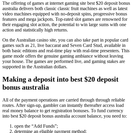
The offering of games at internet gaming site best $20 deposit bonus
australia delivers both classic classic fruit machines as well as latest
video machines equipped with no-deposit spins, progressive bonus
features and mega jackpots. Top-rated slot games are renowned for
their engaging slot action, the potential to win large sums with one
action and statistically high returns.
On the Australian casino site, you can also take part in popular card
games such as 21, live baccarat and Seven Card Stud, available in
both basic editions and real-time play with real-time presenters. This
game mode offers the genuine gaming ambiance without leaving
your house. The games are performed live, and gaming stakes are
supported in the Australian dollars.
Making a deposit into best $20 deposit
bonus australia
All of the payment operations are carried through through reliable
routes. After sign-up, gambler can instantly thereafter access load
real money balance to get registration bonuses. To fund currency
into best $20 deposit bonus australia account balance, you need to:
open the “Add Funds”;
determine an eligible payment method;