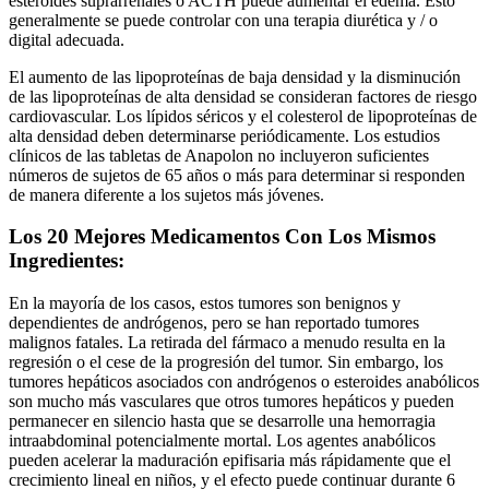
esteroides suprarrenales o ACTH puede aumentar el edema. Esto
generalmente se puede controlar con una terapia diurética y / o
digital adecuada.
El aumento de las lipoproteínas de baja densidad y la disminución
de las lipoproteínas de alta densidad se consideran factores de riesgo
cardiovascular. Los lípidos séricos y el colesterol de lipoproteínas de
alta densidad deben determinarse periódicamente. Los estudios
clínicos de las tabletas de Anapolon no incluyeron suficientes
números de sujetos de 65 años o más para determinar si responden
de manera diferente a los sujetos más jóvenes.
Los 20 Mejores Medicamentos Con Los Mismos
Ingredientes:
En la mayoría de los casos, estos tumores son benignos y
dependientes de andrógenos, pero se han reportado tumores
malignos fatales. La retirada del fármaco a menudo resulta en la
regresión o el cese de la progresión del tumor. Sin embargo, los
tumores hepáticos asociados con andrógenos o esteroides anabólicos
son mucho más vasculares que otros tumores hepáticos y pueden
permanecer en silencio hasta que se desarrolle una hemorragia
intraabdominal potencialmente mortal. Los agentes anabólicos
pueden acelerar la maduración epifisaria más rápidamente que el
crecimiento lineal en niños, y el efecto puede continuar durante 6