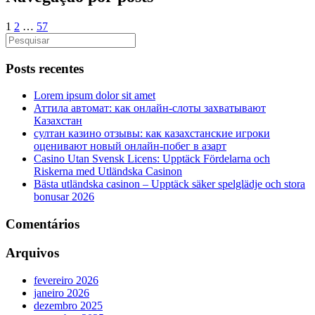
1
2
…
57
Posts recentes
Lorem ipsum dolor sit amet
Аттила автомат: как онлайн‑слоты захватывают
Казахстан
султан казино отзывы: как казахстанские игроки
оценивают новый онлайн‑побег в азарт
Casino Utan Svensk Licens: Upptäck Fördelarna och
Riskerna med Utländska Casinon
Bästa utländska casinon – Upptäck säker spelglädje och stora
bonusar 2026
Comentários
Arquivos
fevereiro 2026
janeiro 2026
dezembro 2025