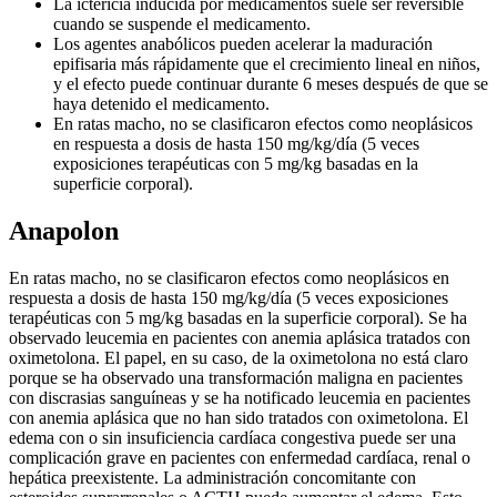
La ictericia inducida por medicamentos suele ser reversible
cuando se suspende el medicamento.
Los agentes anabólicos pueden acelerar la maduración
epifisaria más rápidamente que el crecimiento lineal en niños,
y el efecto puede continuar durante 6 meses después de que se
haya detenido el medicamento.
En ratas macho, no se clasificaron efectos como neoplásicos
en respuesta a dosis de hasta 150 mg/kg/día (5 veces
exposiciones terapéuticas con 5 mg/kg basadas en la
superficie corporal).
Anapolon
En ratas macho, no se clasificaron efectos como neoplásicos en
respuesta a dosis de hasta 150 mg/kg/día (5 veces exposiciones
terapéuticas con 5 mg/kg basadas en la superficie corporal). Se ha
observado leucemia en pacientes con anemia aplásica tratados con
oximetolona. El papel, en su caso, de la oximetolona no está claro
porque se ha observado una transformación maligna en pacientes
con discrasias sanguíneas y se ha notificado leucemia en pacientes
con anemia aplásica que no han sido tratados con oximetolona. El
edema con o sin insuficiencia cardíaca congestiva puede ser una
complicación grave en pacientes con enfermedad cardíaca, renal o
hepática preexistente. La administración concomitante con