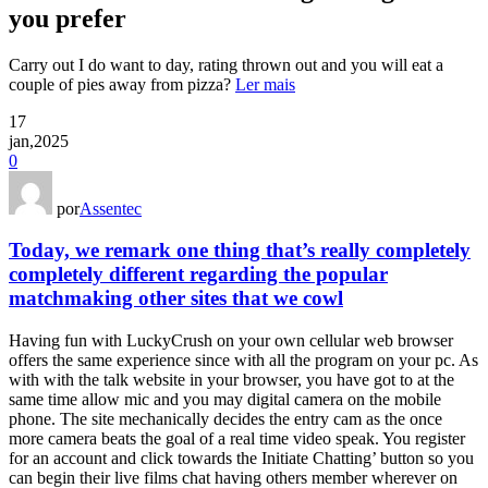
you prefer
Carry out I do want to day, rating thrown out and you will eat a
couple of pies away from pizza?
Ler mais
17
jan,2025
0
por
Assentec
Today, we remark one thing that’s really completely
completely different regarding the popular
matchmaking other sites that we cowl
Having fun with LuckyCrush on your own cellular web browser
offers the same experience since with all the program on your pc. As
with with the talk website in your browser, you have got to at the
same time allow mic and you may digital camera on the mobile
phone. The site mechanically decides the entry cam as the once
more camera beats the goal of a real time video speak. You register
for an account and click towards the Initiate Chatting’ button so you
can begin their live films chat having others member wherever on