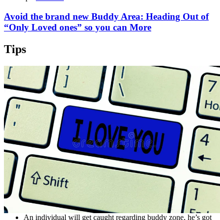
Avoid the brand new Buddy Area: Heading Out of
“Only Loved ones” so you can More
Tips
An individual will get caught regarding buddy zone, he’s got