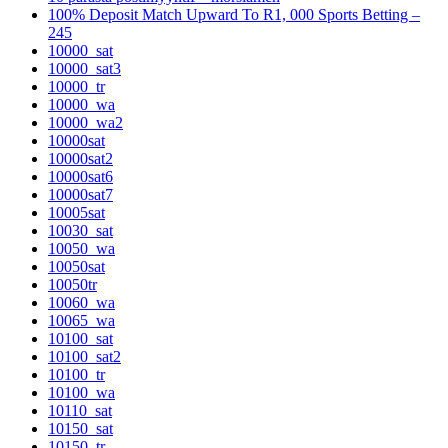
100% Deposit Match Upward To R1, 000 Sports Betting –
245
10000_sat
10000_sat3
10000_tr
10000_wa
10000_wa2
10000sat
10000sat2
10000sat6
10000sat7
10005sat
10030_sat
10050_wa
10050sat
10050tr
10060_wa
10065_wa
10100_sat
10100_sat2
10100_tr
10100_wa
10110_sat
10150_sat
10150_tr