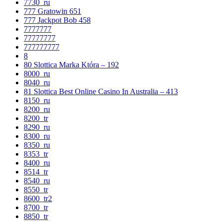
7730_ru
777 Gratowin 651
777 Jackpot Bob 458
7777777
77777777
777777777
8
80 Slottica Marka Która – 192
8000_ru
8040_ru
81 Slottica Best Online Casino In Australia – 413
8150_ru
8200_ru
8200_tr
8290_ru
8300_ru
8350_ru
8353_tr
8400_ru
8514_tr
8540_ru
8550_tr
8600_tr2
8700_tr
8850_tr