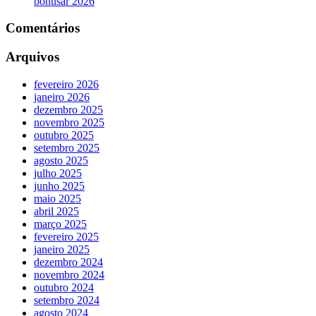
bonusar 2026
Comentários
Arquivos
fevereiro 2026
janeiro 2026
dezembro 2025
novembro 2025
outubro 2025
setembro 2025
agosto 2025
julho 2025
junho 2025
maio 2025
abril 2025
março 2025
fevereiro 2025
janeiro 2025
dezembro 2024
novembro 2024
outubro 2024
setembro 2024
agosto 2024