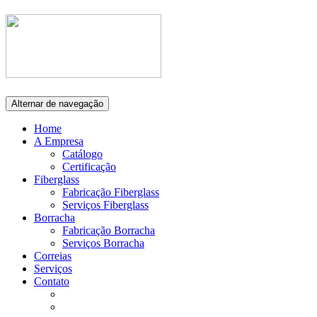
Alternar de navegação
Home
A Empresa
Catálogo
Certificação
Fiberglass
Fabricação Fiberglass
Serviços Fiberglass
Borracha
Fabricação Borracha
Serviços Borracha
Correias
Serviços
Contato