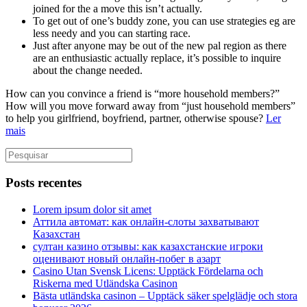
joined for the a move this isn’t actually.
To get out of one’s buddy zone, you can use strategies eg are
less needy and you can starting race.
Just after anyone may be out of the new pal region as there
are an enthusiastic actually replace, it’s possible to inquire
about the change needed.
How can you convince a friend is “more household members?”
How will you move forward away from “just household members”
to help you girlfriend, boyfriend, partner, otherwise spouse?
Ler
mais
Posts recentes
Lorem ipsum dolor sit amet
Аттила автомат: как онлайн‑слоты захватывают
Казахстан
султан казино отзывы: как казахстанские игроки
оценивают новый онлайн‑побег в азарт
Casino Utan Svensk Licens: Upptäck Fördelarna och
Riskerna med Utländska Casinon
Bästa utländska casinon – Upptäck säker spelglädje och stora