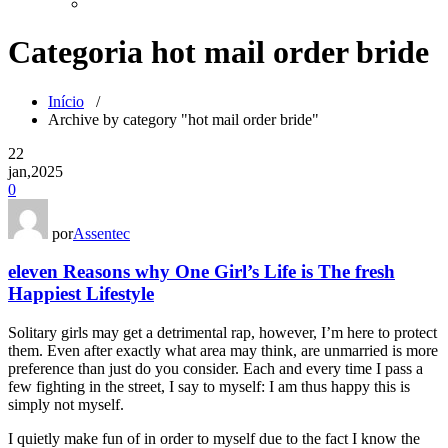
Categoria hot mail order bride
Início
/
Archive by category "hot mail order bride"
22
jan,2025
0
por
Assentec
eleven Reasons why One Girl’s Life is The fresh
Happiest Lifestyle
Solitary girls may get a detrimental rap, however, I’m here to protect
them. Even after exactly what area may think, are unmarried is more
preference than just do you consider. Each and every time I pass a
few fighting in the street, I say to myself: I am thus happy this is
simply not myself.
I quietly make fun of in order to myself due to the fact I know the