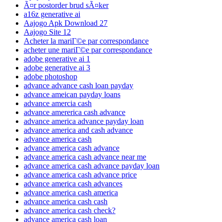
Ã¤r postorder brud sÃ¤ker
a16z generative ai
Aajogo Apk Download 27
Aajogo Site 12
Acheter la mariГ©e par correspondance
acheter une mariГ©e par correspondance
adobe generative ai 1
adobe generative ai 3
adobe photoshop
advance advance cash loan payday
advance ameican payday loans
advance amercia cash
advance amererica cash advance
advance america advance payday loan
advance america and cash advance
advance america cash
advance america cash advance
advance america cash advance near me
advance america cash advance payday loan
advance america cash advance price
advance america cash advances
advance america cash america
advance america cash cash
advance america cash check?
advance america cash loan