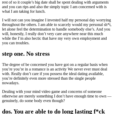
rest of so it couple’s big date shall be spent dealing with arguments
and you can rips and also the simply topic I am concerned with is
what I am taking for lunch.
I will not can you imagine I invested half my personal day worrying
throughout the others. I am able to scarcely would my personal sh*t,
let alone feel the determination to handle somebody else’s. And you
will, honestly, I really don’t very care anywhere near this much
while the I’m also hectic that have my very own employment and
you can troubles.
step one. No stress
The degree of be concerned you have got on a regular basis when
you’re you’re in a romance is an activity We never ever must deal
with. Really don’t care if you possess the ideal dating available,
you’re definitely even more stressed than the single people
nowadays.
Dealing with your mind video game and concerns of someone
otherwise are merely something I don’t have enough time to own —
genuinely, do some body even though?
dos. You are able to do long lasting f*ck