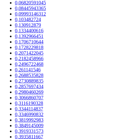
0,06820591045
0,08445943365
0,09993146312
0,103482724
0,130912879
0,1334400616
0,1392966451
0,1706710644
0,1728229818
0,2071422045
0,2182458966
0,2496722468
0,261141546
0,2688535828
0,2730889835
0,2857697434
0,2980460269
0,3066860707
0,3116190328
0,3344114837
0,3346990832
0,3819992983
0,3849145009
0,3919331573
0,3935811667