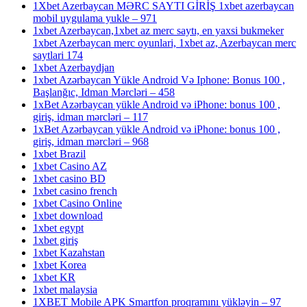
1Xbet Azerbaycan MƏRC SAYTI GİRİŞ 1xbet azerbaycan
mobil uygulama yukle – 971
1xbet Azerbaycan,1xbet az merc saytı, en yaxsi bukmeker
1xbet Azerbaycan merc oyunlari, 1xbet az, Azerbaycan merc
saytlari 174
1xbet Azerbaydjan
1xbet Azərbaycan Yükle Android Və Iphone: Bonus 100 ,
Başlanğıc, Idman Mərcləri – 458
1xBet Azərbaycan yükle Android və iPhone: bonus 100 ,
giriş, idman mərcləri – 117
1xBet Azərbaycan yükle Android və iPhone: bonus 100 ,
giriş, idman mərcləri – 968
1xbet Brazil
1xbet Casino AZ
1xbet casino BD
1xbet casino french
1xbet Casino Online
1xbet download
1xbet egypt
1xbet giriş
1xbet Kazahstan
1xbet Korea
1xbet KR
1xbet malaysia
1XBET Mobile APK Smartfon proqramını yükləyin – 97