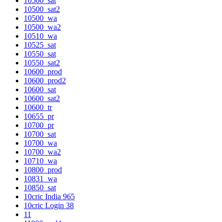
10500_sat
10500_sat2
10500_wa
10500_wa2
10510_wa
10525_sat
10550_sat
10550_sat2
10600_prod
10600_prod2
10600_sat
10600_sat2
10600_tr
10655_pr
10700_pr
10700_sat
10700_wa
10700_wa2
10710_wa
10800_prod
10831_wa
10850_sat
10cric India 965
10cric Login 38
11