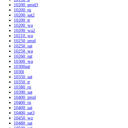
10200_prod3
10200_ru
10200_sat2
10200_tr
10200_wa
10200_wa2
10210_wa
10250_prod
10250_sat
10250_wa
10260_sat
10300_wa
10300sat
1030i
10350_sat
10350_tr
10380_ru
10390_sat
10400_prod
10400_ru
10400_sat
10400_sat3
10450_wa
10480_sat