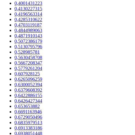
0,4001431223
0,4130227315
0,4196563314
0,4285310622
0,4703119187
0,4844989063
0,4871910143
0,5072386179
0,5130795796
0,528985781
0,5630458708
0,5667208347
0,5779261204
0,607928125
0,6265096259
0,6300052394
0,6379608392
0,6422886155
0,6426427344
0,653653882
0,6691163946
0,6729050496
0,6835979513
0,6913383186
0,6938051448