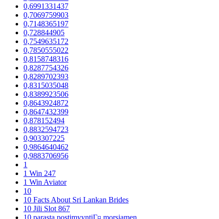
0,6991331437
0,7069759903
0,7148365197
0,728844905
0,7549635172
0,7850555022
0,8158748316
0,8287754326
0,8289702393
0,8315035048
0,8389923506
0,8643924872
0,8647432399
0,878152494
0,8832594723
0,903307225
0,9864640462
0,9883706956
1
1 Win 247
1 Win Aviator
10
10 Facts About Sri Lankan Brides
10 Jili Slot 867
10 parasta postimyyntiГ¤ morsiamen