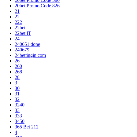
20bet Promo Code 580
20bet Promo Code 826
21
22
222
22bet
22bet IT
24
240651 done
240679
24bettingin.com
26
260
268
28
3
30
31
32
3240
33
333
3450
365 Bet 212
4