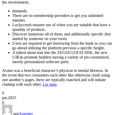
the environment.
demands.
There are no membership providers to get you unlimited
minutes.
Luckycrush ensures use of when you are suitable that have a
quantity of products.
Discover numerous all of them, and additionally specific first
started by someone on your room.
Users are required to get borrowing from the bank so you can
go ahead utilizing the platform previous a specific height.
A talked about trait into the ZEGOCLOUD SDK, the new
UIKits promote builders having a variety of pre-customized,
merely personalized software parts.
Avatar was a beneficial character’s physical or mental likeness. In
the event that two consumers each other like otherwise crush using
one another’s pages, these are typically matched and will initiate
chatting with each other.
Ler mais
9
jan,2025
0
por
Assentec