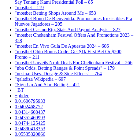
Say Tentang Kami Presidential Poll – 85
"mostbet – 119
"mostbet Betting Shops Around Me – 653
"mostbet Bono De Bienvenida: Promociones Irresistibles Pra
Nuevos Jugadores – 205
"mostbet Casino Rtp, Stats And Payout Analysis – 827
"mostbet Cheltenham Festival Offers And Promotions 2023 –
328
"mostbet En Vivo Guía De Apuestas 2024 – 606
"mostbet Ohio Bonus Code: Get $1k First Bet Or $200
Promo – 211
"mostbet Unveils Nrnb Deals For Cheltenham Festival – 266
"nba Odds, Betting Ranges & Point Spreads" – 179
"nesina: Uses, Dosage & Side Effects" – 764
"qaladiza Wikipedia – 697
"Sign Up And Start Betting – 421
+BT
+pbdec
0,01606795933
0,0402468752
0,04314608437
0,04352469993
0,04744125425
0,04890418353
0,05535320866