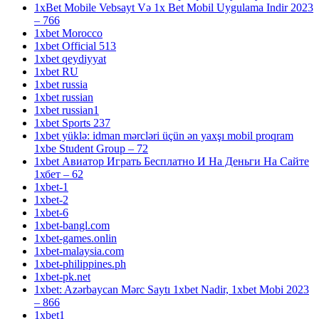
1xBet Mobile Vebsayt Və 1x Bet Mobil Uygulama Indir 2023
– 766
1xbet Morocco
1xbet Official 513
1xbet qeydiyyat
1xbet RU
1xbet russia
1xbet russian
1xbet russian1
1xbet Sports 237
1xbet yüklə: idman mərcləri üçün ən yaxşı mobil proqram
1xbe Student Group – 72
1xbet Авиатор Играть Бесплатно И На Деньги На Сайте
1хбет – 62
1xbet-1
1xbet-2
1xbet-6
1xbet-bangl.com
1xbet-games.onlin
1xbet-malaysia.com
1xbet-philippines.ph
1xbet-pk.net
1xbet: Azərbaycan Mərc Saytı 1xbet Nadir, 1xbet Mobi 2023
– 866
1xbet1