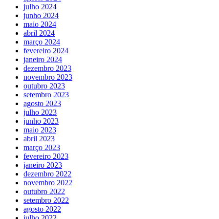
julho 2024
junho 2024
maio 2024
abril 2024
março 2024
fevereiro 2024
janeiro 2024
dezembro 2023
novembro 2023
outubro 2023
setembro 2023
agosto 2023
julho 2023
junho 2023
maio 2023
abril 2023
março 2023
fevereiro 2023
janeiro 2023
dezembro 2022
novembro 2022
outubro 2022
setembro 2022
agosto 2022
julho 2022