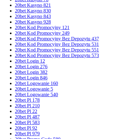
20bet Kasyno 821
20bet Kasyno 830
20bet Kasyno 843
20bet Kasyno 928
20bet Kod Promocyjny 121
20bet Kod Promocyjny 249
20bet Kod Promocyjny Bez Depozytu 437
20bet Kod Promocyjny Bez Depozytu 531
20bet Kod Promocyjny Bez Depozytu 551
20bet Kod Promocyjny Bez Depozytu 573
20bet Login 12
20bet Login 276
20bet Login 382
20bet Login 846
20bet Logowanie 160
20bet Logowanie 5
20bet Logowanie 540
20bet Pl 178
20bet Pl 210
20bet Pl 22
20bet Pl 487
20bet Pl 583
20bet Pl 92
20bet Pl 979