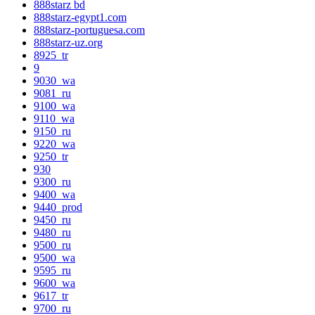
888starz bd
888starz-egypt1.com
888starz-portuguesa.com
888starz-uz.org
8925_tr
9
9030_wa
9081_ru
9100_wa
9110_wa
9150_ru
9220_wa
9250_tr
930
9300_ru
9400_wa
9440_prod
9450_ru
9480_ru
9500_ru
9500_wa
9595_ru
9600_wa
9617_tr
9700_ru