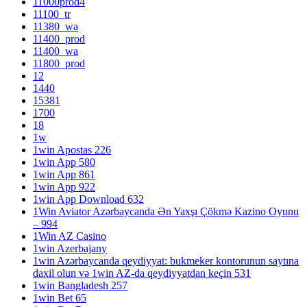
11000prod4
11100_tr
11380_wa
11400_prod
11400_wa
11800_prod
12
1440
15381
1700
18
1w
1win Apostas 226
1win App 580
1win App 861
1win App 922
1win App Download 632
1Win Aviator Azərbaycanda Ən Yaxşı Çökmə Kazino Oyunu
– 994
1Win AZ Casino
1win Azerbajany
1win Azərbaycanda qeydiyyat: bukmeker kontorunun saytına
daxil olun və 1win AZ-da qeydiyyatdan keçin 531
1win Bangladesh 257
1win Bet 65