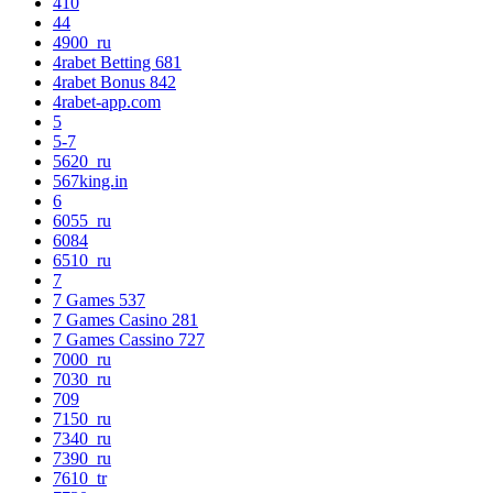
410
44
4900_ru
4rabet Betting 681
4rabet Bonus 842
4rabet-app.com
5
5-7
5620_ru
567king.in
6
6055_ru
6084
6510_ru
7
7 Games 537
7 Games Casino 281
7 Games Cassino 727
7000_ru
7030_ru
709
7150_ru
7340_ru
7390_ru
7610_tr