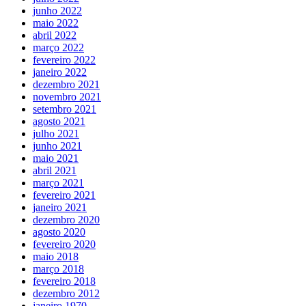
junho 2022
maio 2022
abril 2022
março 2022
fevereiro 2022
janeiro 2022
dezembro 2021
novembro 2021
setembro 2021
agosto 2021
julho 2021
junho 2021
maio 2021
abril 2021
março 2021
fevereiro 2021
janeiro 2021
dezembro 2020
agosto 2020
fevereiro 2020
maio 2018
março 2018
fevereiro 2018
dezembro 2012
janeiro 1970