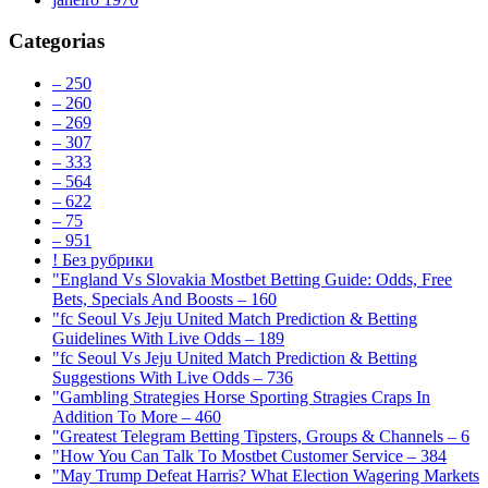
Categorias
– 250
– 260
– 269
– 307
– 333
– 564
– 622
– 75
– 951
! Без рубрики
"England Vs Slovakia Mostbet Betting Guide: Odds, Free
Bets, Specials And Boosts – 160
"fc Seoul Vs Jeju United Match Prediction & Betting
Guidelines With Live Odds – 189
"fc Seoul Vs Jeju United Match Prediction & Betting
Suggestions With Live Odds – 736
"Gambling Strategies Horse Sporting Stragies Craps In
Addition To More – 460
"Greatest Telegram Betting Tipsters, Groups & Channels – 6
"How You Can Talk To Mostbet Customer Service – 384
"May Trump Defeat Harris? What Election Wagering Markets