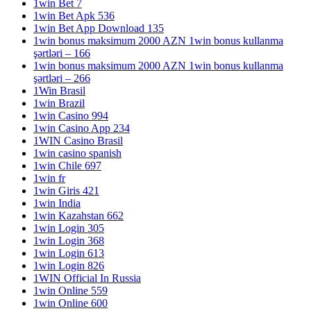
1win Bet 7
1win Bet Apk 536
1win Bet App Download 135
1win bonus maksimum 2000 AZN 1win bonus kullanma
şərtləri – 166
1win bonus maksimum 2000 AZN 1win bonus kullanma
şərtləri – 266
1Win Brasil
1win Brazil
1win Casino 994
1win Casino App 234
1WIN Casino Brasil
1win casino spanish
1win Chile 697
1win fr
1win Giris 421
1win India
1win Kazahstan 662
1win Login 305
1win Login 368
1win Login 613
1win Login 826
1WIN Official In Russia
1win Online 559
1win Online 600