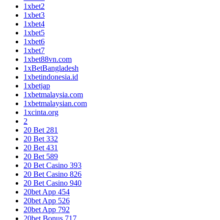
1xbet2
1xbet3
1xbet4
1xbet5
1xbet6
1xbet7
1xbet88vn.com
1xBetBangladesh
1xbetindonesia.id
1xbetjap
1xbetmalaysia.com
1xbetmalaysian.com
1xcinta.org
2
20 Bet 281
20 Bet 332
20 Bet 431
20 Bet 589
20 Bet Casino 393
20 Bet Casino 826
20 Bet Casino 940
20bet App 454
20bet App 526
20bet App 792
20bet Bonus 717