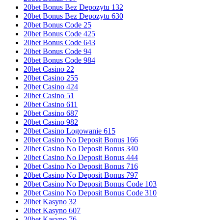
20bet Bonus Bez Depozytu 132
20bet Bonus Bez Depozytu 630
20bet Bonus Code 25
20bet Bonus Code 425
20bet Bonus Code 643
20bet Bonus Code 94
20bet Bonus Code 984
20bet Casino 22
20bet Casino 255
20bet Casino 424
20bet Casino 51
20bet Casino 611
20bet Casino 687
20bet Casino 982
20bet Casino Logowanie 615
20bet Casino No Deposit Bonus 166
20bet Casino No Deposit Bonus 340
20bet Casino No Deposit Bonus 444
20bet Casino No Deposit Bonus 716
20bet Casino No Deposit Bonus 797
20bet Casino No Deposit Bonus Code 103
20bet Casino No Deposit Bonus Code 310
20bet Kasyno 32
20bet Kasyno 607
20bet Kasyno 76