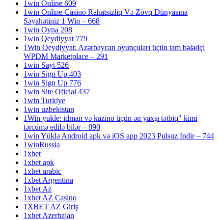
1win Online 609
1win Online Casino Rahatsizliq Və Zövq Dünyasına
Səyahətiniz 1 Win – 668
1win Oyna 208
1win Qeydiyyat 779
1Win Qeydiyyat: Azərbaycan oyunçuları üçün tam bələdçi
WPDM Marketplace – 291
1win Sayt 526
1win Sign Up 403
1win Sign Up 776
1win Site Oficial 437
1win Turkiye
1win uzbekistan
1Win yukle: idman və kazino üçün ən yaxşı tətbiq" kimi
tərcümə edilə bilər – 890
1win Yüklə Android apk və iOS app 2023 Pulsuz Indir – 744
1winRussia
1xbet
1xbet apk
1xbet arabic
1xbet Argentina
1xbet Az
1xbet AZ Casino
1XBET AZ Giriş
1xbet Azerbajan