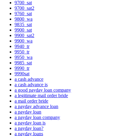
9700_sat
9700_sat2
9760_sat
9800_wa
9835_sat
9900_sat
9900_sat2
9900_wa
9940_tr
9950_tr
9950_wa
9985_sat
9990_tr
9990sat
a cash advance
a cash advance is
a good payday loan company
a legitimate mail order bride
a mail order bride
a payday advance loan
a payday loan
a payday loan company
a payday loan is
a payday loan?
a payday loans