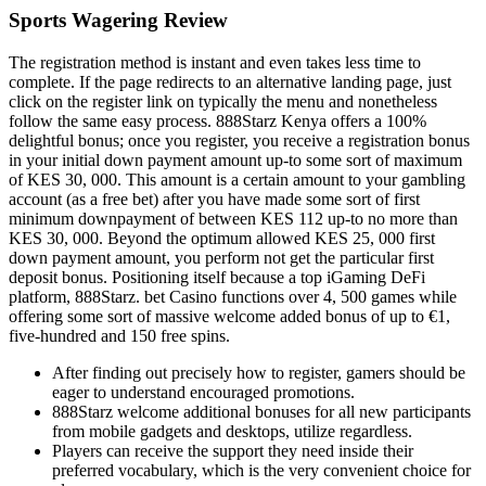
Sports Wagering Review
The registration method is instant and even takes less time to
complete. If the page redirects to an alternative landing page, just
click on the register link on typically the menu and nonetheless
follow the same easy process. 888Starz Kenya offers a 100%
delightful bonus; once you register, you receive a registration bonus
in your initial down payment amount up-to some sort of maximum
of KES 30, 000. This amount is a certain amount to your gambling
account (as a free bet) after you have made some sort of first
minimum downpayment of between KES 112 up-to no more than
KES 30, 000. Beyond the optimum allowed KES 25, 000 first
down payment amount, you perform not get the particular first
deposit bonus. Positioning itself because a top iGaming DeFi
platform, 888Starz. bet Casino functions over 4, 500 games while
offering some sort of massive welcome added bonus of up to €1,
five-hundred and 150 free spins.
After finding out precisely how to register, gamers should be
eager to understand encouraged promotions.
888Starz welcome additional bonuses for all new participants
from mobile gadgets and desktops, utilize regardless.
Players can receive the support they need inside their
preferred vocabulary, which is the very convenient choice for