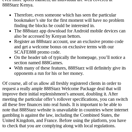
888Starz Kenya.
Therefore, even someone which has seen the particular
bookmaker’s site for the first moment will have no problem
finding the blocks he could be interested in.
The 888starz app download for Android mobile devices can
also be accessed by Kenyan bettors.
Register an 888starz account, use an exclusive promo code
and get a welcome bonus on exclusive terms with our
SCAFE888 promo code.
On the header tab of typically the homepage, you’ll notice a
section named 888Games.
With many of these features, 888Starz will definitely give its
opponents a run for his or her money.
Of course, all of us allow all freshly registered clients in order to
request a really ample 888Starz Welcome Package deal that will
improve their initial replenishment’s amount, doubling it. After
meeting the particular offer’s rollover specifications, you can switch
all these free finances into real funds. It is important to be able to
note that 888Starz website is unavailable in countries where internet
gambling is against the law, including the Combined States, the
United Kingdom, and France. Before using the platform, you have
to check that you are complying along with local regulations.