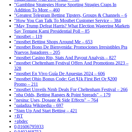
"Gambling Strategies Horse Sporting Stragies Craps In
Addition To More – 460
"Greatest Telegram Betting Tipsters, Groups & Channels – 6
"How You Can Talk To Mostbet Customer Service – 384
"May Trump Defeat Harris? What Election Wagering Markets
Say Tentang Kami Presidential Poll – 85
"mostbet – 119
"mostbet Betting Shops Around Me – 653
"mostbet Bono De Bienvenida: Promociones Irresistibles Pra
Nuevos Jugadores – 205
"mostbet Casino Rtp, Stats And Payout Analysis – 827
"mostbet Cheltenham Festival Offers And Promotions 2023 –
328
"mostbet En Vivo Guía De Apuestas 2024 – 606
"mostbet Ohio Bonus Code: Get $1k First Bet Or $200
Promo – 211
"mostbet Unveils Nrnb Deals For Cheltenham Festival – 266
"nba Odds, Betting Ranges & Point Spreads" – 179
"nesina: Uses, Dosage & Side Effects" – 764
"qaladiza Wikipedia – 697
"Sign Up And Start Betting – 421
+BT
+pbdec
0,01606795933
0,0402468752