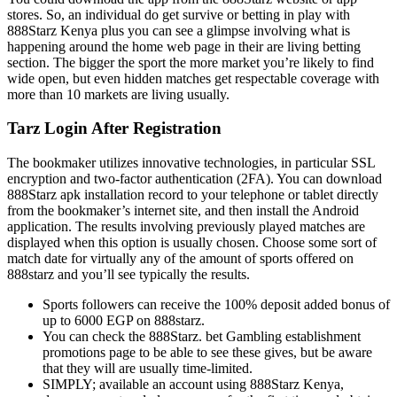
stores. So, an individual do get survive or betting in play with
888Starz Kenya plus you can see a glimpse involving what is
happening around the home web page in their are living betting
section. The bigger the sport the more market you’re likely to find
wide open, but even hidden matches get respectable coverage with
more than 10 markets are living usually.
Tarz Login After Registration
The bookmaker utilizes innovative technologies, in particular SSL
encryption and two-factor authentication (2FA). You can download
888Starz apk installation record to your telephone or tablet directly
from the bookmaker’s internet site, and then install the Android
application. The results involving previously played matches are
displayed when this option is usually chosen. Choose some sort of
match date for virtually any of the amount of sports offered on
888starz and you’ll see typically the results.
Sports followers can receive the 100% deposit added bonus of
up to 6000 EGP on 888starz.
You can check the 888Starz. bet Gambling establishment
promotions page to be able to see these gives, but be aware
that they will are usually time-limited.
SIMPLY; available an account using 888Starz Kenya,