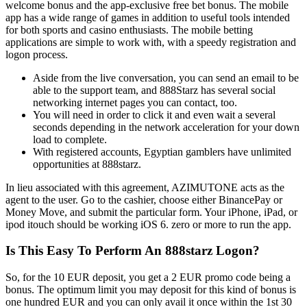
welcome bonus and the app-exclusive free bet bonus. The mobile
app has a wide range of games in addition to useful tools intended
for both sports and casino enthusiasts. The mobile betting
applications are simple to work with, with a speedy registration and
logon process.
Aside from the live conversation, you can send an email to be
able to the support team, and 888Starz has several social
networking internet pages you can contact, too.
You will need in order to click it and even wait a several
seconds depending in the network acceleration for your down
load to complete.
With registered accounts, Egyptian gamblers have unlimited
opportunities at 888starz.
In lieu associated with this agreement, AZIMUTONE acts as the
agent to the user. Go to the cashier, choose either BinancePay or
Money Move, and submit the particular form. Your iPhone, iPad, or
ipod itouch should be working iOS 6. zero or more to run the app.
Is This Easy To Perform An 888starz Logon?
So, for the 10 EUR deposit, you get a 2 EUR promo code being a
bonus. The optimum limit you may deposit for this kind of bonus is
one hundred EUR and you can only avail it once within the 1st 30