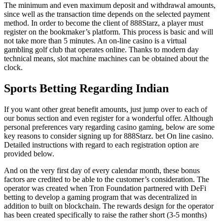
The minimum and even maximum deposit and withdrawal amounts,
since well as the transaction time depends on the selected payment
method. In order to become the client of 888Starz, a player must
register on the bookmaker’s platform. This process is basic and will
not take more than 5 minutes. An on-line casino is a virtual
gambling golf club that operates online. Thanks to modern day
technical means, slot machine machines can be obtained about the
clock.
Sports Betting Regarding Indian
If you want other great benefit amounts, just jump over to each of
our bonus section and even register for a wonderful offer. Although
personal preferences vary regarding casino gaming, below are some
key reasons to consider signing up for 888Starz. bet On line casino.
Detailed instructions with regard to each registration option are
provided below.
And on the very first day of every calendar month, these bonus
factors are credited to be able to the customer’s consideration. The
operator was created when Tron Foundation partnered with DeFi
betting to develop a gaming program that was decentralized in
addition to built on blockchain. The rewards design for the operator
has been created specifically to raise the rather short (3-5 months)