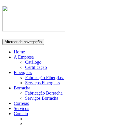
Alternar de navegação
Home
A Empresa
Catálogo
Certificação
Fiberglass
Fabricação Fiberglass
Serviços Fiberglass
Borracha
Fabricação Borracha
Serviços Borracha
Correias
Serviços
Contato