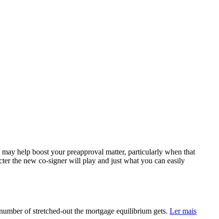
 a may help boost your preapproval matter, particularly when that
acter the new co-signer will play and just what you can easily
number of stretched-out the mortgage equilibrium gets.
Ler mais