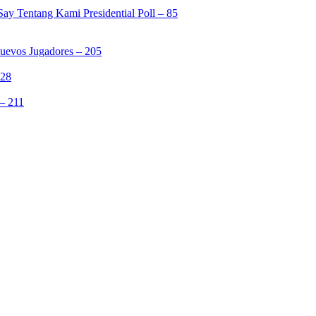
ay Tentang Kami Presidential Poll – 85
Nuevos Jugadores – 205
328
– 211