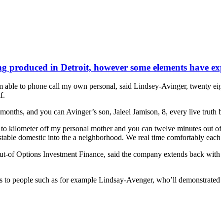
 produced in Detroit, however some elements have expe
m able to phone call my own personal, said Lindsey-Avinger, twenty ei
f.
 months, and you can Avinger’s son, Jaleel Jamison, 8, every live truth b
u to kilometer off my personal mother and you can twelve minutes out o
l stable domestic into the a neighborhood. We real time comfortably eac
out-of Options Investment Finance, said the company extends back with 
 to people such as for example Lindsay-Avenger, who’ll demonstrated the