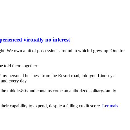
rienced virtually no interest
ght. We own a bit of possessions around in which I grew up. One for
e told there together.
f my personal business from the Resort road, told you Lindsey-
h and every day.
the middle-80s and contains come an authorized solitary-family
ir capability to expend, despite a failing credit score.
Ler mais