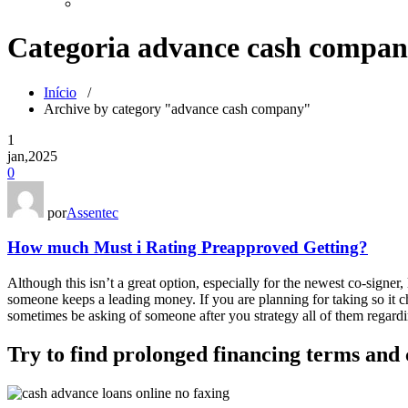
Categoria advance cash compa
Início
/
Archive by category "advance cash company"
1
jan,2025
0
por
Assentec
How much Must i Rating Preapproved Getting?
Although this isn’t a great option, especially for the newest co-signer
someone keeps a leading money. If you are planning for taking so it cha
sometimes be asking of someone after you strategy all of them regardi
Try to find prolonged financing terms and 