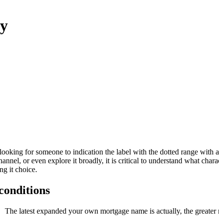
ny
, looking for someone to indication the label with the dotted range with
nnel, or even explore it broadly, it is critical to understand what char
ng it choice.
conditions
The latest expanded your own mortgage name is actually, the greater 