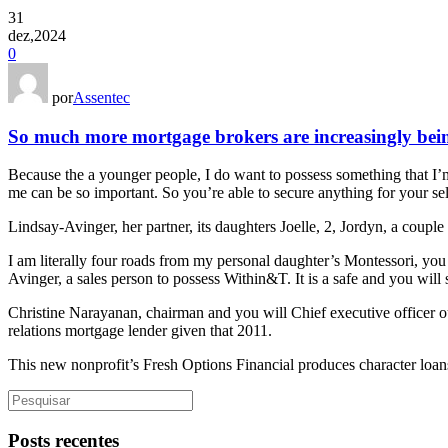
31
dez,2024
0
por
Assentec
So much more mortgage brokers are increasingly being
Because the a younger people, I do want to possess something that I’
me can be so important. So you’re able to secure anything for your sel
Lindsay-Avinger, her partner, its daughters Joelle, 2, Jordyn, a couple
I am literally four roads from my personal daughter’s Montessori, yo
Avinger, a sales person to possess Within&T. It is a safe and you wil
Christine Narayanan, chairman and you will Chief executive officer 
relations mortgage lender given that 2011.
This new nonprofit’s Fresh Options Financial produces character loans
Posts recentes