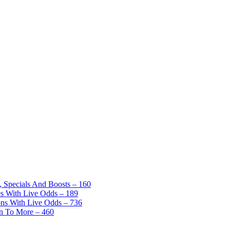
, Specials And Boosts – 160
es With Live Odds – 189
ons With Live Odds – 736
on To More – 460