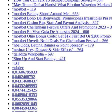
"How You Can Talk To Mostbet Customer Service – 384
"May Trump Defeat Harris? What Election Wagering Markets S
"mostbet – 119
"mostbet Betting Shops Around Me – 653
"mostbet Bono De Bienvenida: Promociones Irresistibles Pra 
"mostbet Casino Rtp, Stats And Payout Analysis – 827
"mostbet Cheltenham Festival Offers And Promotions 2023 – 
"mostbet En Vivo Guía De Apuestas 2024 – 606
"mostbet Ohio Bonus Code: Get $1k First Bet Or $200 Promo 
"mostbet Unveils Nrnb Deals For Cheltenham Festival – 266
"nba Odds, Betting Ranges & Point Spreads" – 179
"nesina: Uses, Dosage & Side Effects" – 764
"qaladiza Wikipedia – 697
"Sign Up And Start Betting – 421
+BT
+pbdec
0,01606795933
0,0402468752
0,04314608437
0,04352469993
0,04744125425
0,04890418353
0,05535320866
0,06820591045
0,08445943365