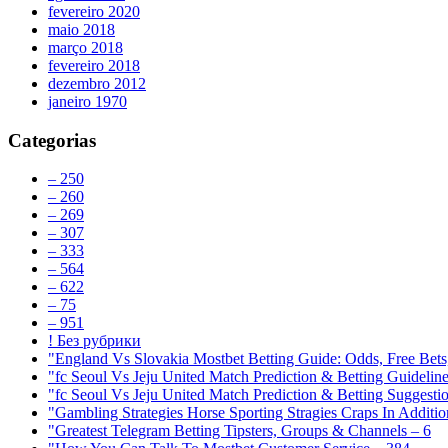
fevereiro 2020
maio 2018
março 2018
fevereiro 2018
dezembro 2012
janeiro 1970
Categorias
– 250
– 260
– 269
– 307
– 333
– 564
– 622
– 75
– 951
! Без рубрики
"England Vs Slovakia Mostbet Betting Guide: Odds, Free Bets
"fc Seoul Vs Jeju United Match Prediction & Betting Guidelin
"fc Seoul Vs Jeju United Match Prediction & Betting Suggesti
"Gambling Strategies Horse Sporting Stragies Craps In Additi
"Greatest Telegram Betting Tipsters, Groups & Channels – 6