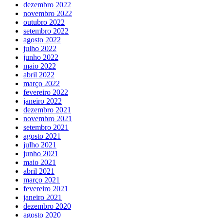
dezembro 2022
novembro 2022
outubro 2022
setembro 2022
agosto 2022
julho 2022
junho 2022
maio 2022
abril 2022
março 2022
fevereiro 2022
janeiro 2022
dezembro 2021
novembro 2021
setembro 2021
agosto 2021
julho 2021
junho 2021
maio 2021
abril 2021
março 2021
fevereiro 2021
janeiro 2021
dezembro 2020
agosto 2020