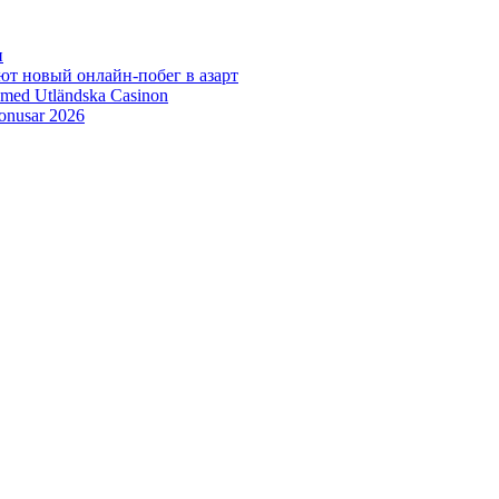
н
ют новый онлайн‑побег в азарт
 med Utländska Casinon
bonusar 2026