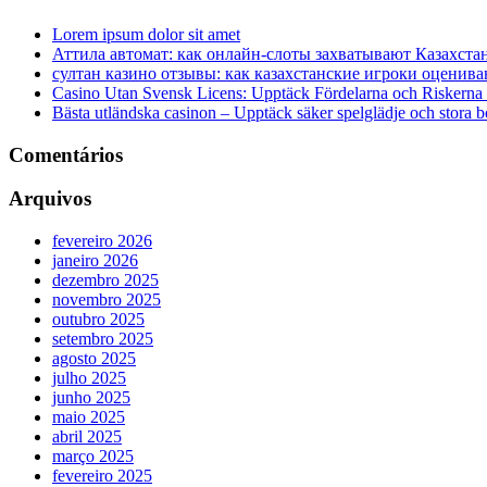
Lorem ipsum dolor sit amet
Аттила автомат: как онлайн‑слоты захватывают Казахста
султан казино отзывы: как казахстанские игроки оценива
Casino Utan Svensk Licens: Upptäck Fördelarna och Riskerna
Bästa utländska casinon – Upptäck säker spelglädje och stora 
Comentários
Arquivos
fevereiro 2026
janeiro 2026
dezembro 2025
novembro 2025
outubro 2025
setembro 2025
agosto 2025
julho 2025
junho 2025
maio 2025
abril 2025
março 2025
fevereiro 2025