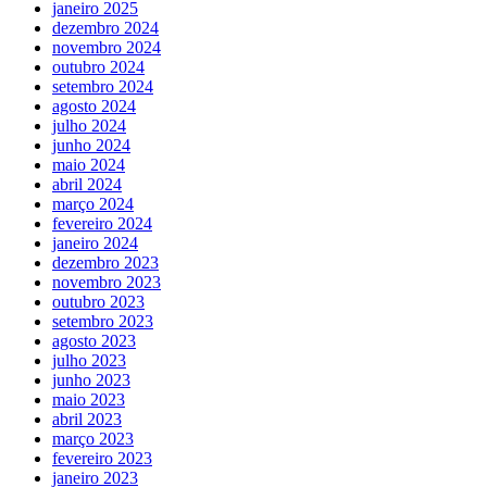
janeiro 2025
dezembro 2024
novembro 2024
outubro 2024
setembro 2024
agosto 2024
julho 2024
junho 2024
maio 2024
abril 2024
março 2024
fevereiro 2024
janeiro 2024
dezembro 2023
novembro 2023
outubro 2023
setembro 2023
agosto 2023
julho 2023
junho 2023
maio 2023
abril 2023
março 2023
fevereiro 2023
janeiro 2023