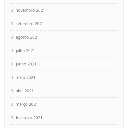
novembro 2021
setembro 2021
agosto 2021
julho 2021
junho 2021
maio 2021
abril 2021
março 2021
fevereiro 2021