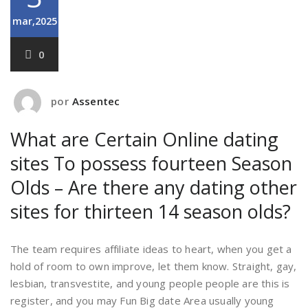
mar,2025
0
por
Assentec
What are Certain Online dating
sites To possess fourteen Season
Olds – Are there any dating other
sites for thirteen 14 season olds?
The team requires affiliate ideas to heart, when you get a
hold of room to own improve, let them know. Straight, gay,
lesbian, transvestite, and young people people are this is
register, and you may Fun Big date Area usually young