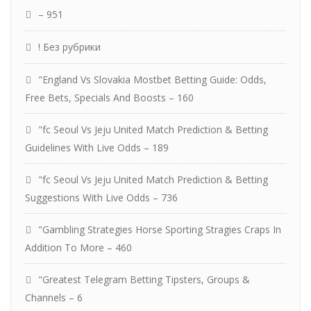
– 951
! Без рубрики
"England Vs Slovakia Mostbet Betting Guide: Odds,
Free Bets, Specials And Boosts – 160
"fc Seoul Vs Jeju United Match Prediction & Betting
Guidelines With Live Odds – 189
"fc Seoul Vs Jeju United Match Prediction & Betting
Suggestions With Live Odds – 736
"Gambling Strategies Horse Sporting Stragies Craps In
Addition To More – 460
"Greatest Telegram Betting Tipsters, Groups &
Channels – 6