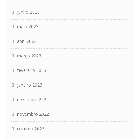
junho 2023
maio 2023
abril 2023
março 2023
fevereiro 2023
janeiro 2023
dezembro 2022
novembro 2022
outubro 2022