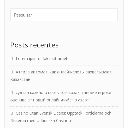
Posts recentes
Lorem ipsum dolor sit amet
Аттила автомат: как онлайн‑слоты захватывают
Казахстан
султан казино отзывы: как казахстанские игроки
оценивают новый онлайн‑побег в азарт
Casino Utan Svensk Licens: Upptäck Fördelarna och
Riskerna med Utländska Casinon