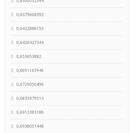
0,6300052394
0,6379608392
0,6422886155
0,6426427344
0,653653882
0,6691163946
0,6729050496
0,6835979513
0,6913383186
0,6938051448