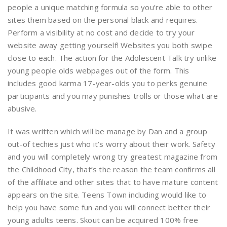
people a unique matching formula so you’re able to other
sites them based on the personal black and requires.
Perform a visibility at no cost and decide to try your
website away getting yourself! Websites you both swipe
close to each. The action for the Adolescent Talk try unlike
young people olds webpages out of the form. This
includes good karma 17-year-olds you to perks genuine
participants and you may punishes trolls or those what are
abusive.
It was written which will be manage by Dan and a group
out-of techies just who it’s worry about their work. Safety
and you will completely wrong try greatest magazine from
the Childhood City, that’s the reason the team confirms all
of the affiliate and other sites that to have mature content
appears on the site. Teens Town including would like to
help you have some fun and you will connect better their
young adults teens. Skout can be acquired 100% free