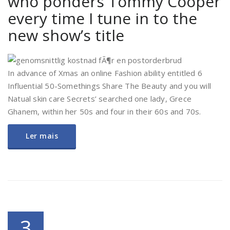
who ponders Tommy Cooper
every time I tune in to the
new show’s title
In advance of Xmas an online Fashion ability entitled 6
Influential 50-Somethings Share The Beauty and you will
Natual skin care Secrets’ searched one lady, Grece
Ghanem, within her 50s and four in their 60s and 70s.
Ler mais
3