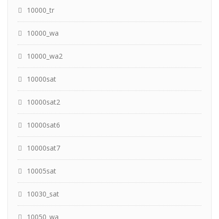
10000_tr
10000_wa
10000_wa2
10000sat
10000sat2
10000sat6
10000sat7
10005sat
10030_sat
10050_wa