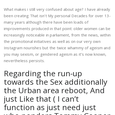
What makes i still very confused about age? I have already
been creating That isn’t My personal Decades for over 13-
many years although there have been loads of
improvements produced in that point: older women can be
increasingly noticeable in parliament, from the news, within
the promotional initiatives as well as on our very own
Instagram nourishes but the twice whammy of ageism and
you may sexism, or gendered ageism as it’s now known,
nevertheless persists.
Regarding the run-up
towards the Sex additionally
the Urban area reboot, And
just Like that ( I can’t
function as just need just