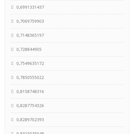
0,6991331437
0,7069759903
0,7148365197
0,728844905
0,7549635172
0,7850555022
0,8158748316
0,8287754326
0,8289702393
0,8315035048