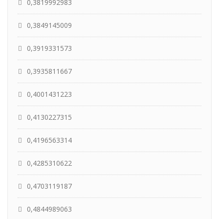
0,3819992983
0,3849145009
0,3919331573
0,3935811667
0,4001431223
0,4130227315
0,4196563314
0,4285310622
0,4703119187
0,4844989063