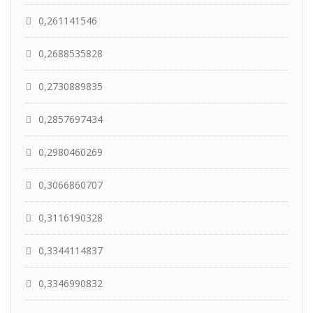
0,261141546
0,2688535828
0,2730889835
0,2857697434
0,2980460269
0,3066860707
0,3116190328
0,3344114837
0,3346990832