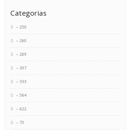
Categorias
– 250
– 260
– 269
– 307
– 333
– 564
– 622
– 75