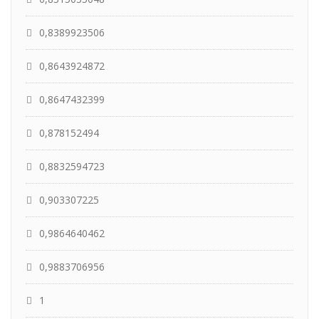
0,8389923506
0,8643924872
0,8647432399
0,878152494
0,8832594723
0,903307225
0,9864640462
0,9883706956
1