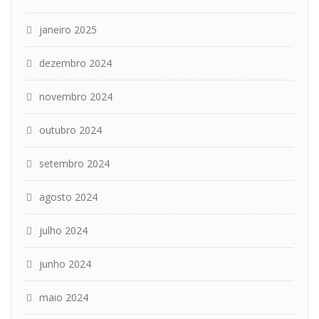
janeiro 2025
dezembro 2024
novembro 2024
outubro 2024
setembro 2024
agosto 2024
julho 2024
junho 2024
maio 2024