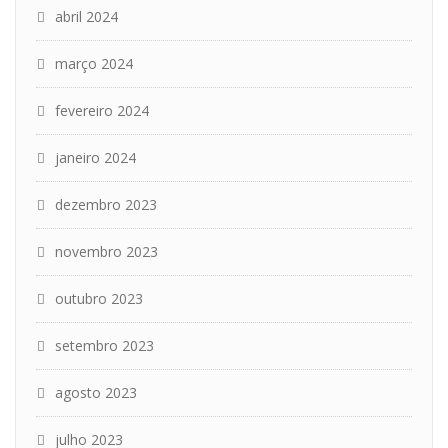
abril 2024
março 2024
fevereiro 2024
janeiro 2024
dezembro 2023
novembro 2023
outubro 2023
setembro 2023
agosto 2023
julho 2023