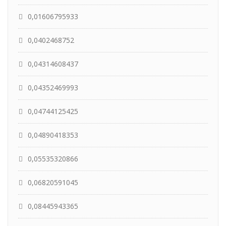
0,01606795933
0,0402468752
0,04314608437
0,04352469993
0,04744125425
0,04890418353
0,05535320866
0,06820591045
0,08445943365