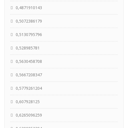
0,4871910143
0,5072386179
0,5130795796
0,528985781
0,5630458708
0,5667208347
0,5779261204
0,607928125
0,6265096259