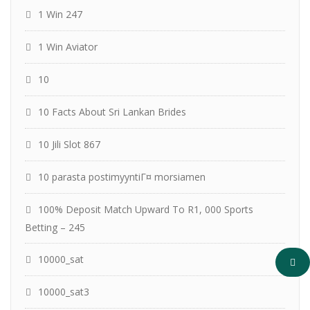
1 Win 247
1 Win Aviator
10
10 Facts About Sri Lankan Brides
10 Jili Slot 867
10 parasta postimyyntiГ¤ morsiamen
100% Deposit Match Upward To R1, 000 Sports
Betting – 245
10000_sat
10000_sat3