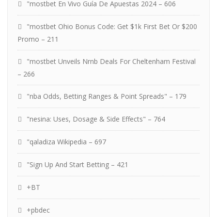
"mostbet En Vivo Guía De Apuestas 2024 – 606
"mostbet Ohio Bonus Code: Get $1k First Bet Or $200
Promo – 211
"mostbet Unveils Nrnb Deals For Cheltenham Festival
– 266
"nba Odds, Betting Ranges & Point Spreads" – 179
"nesina: Uses, Dosage & Side Effects" – 764
"qaladiza Wikipedia – 697
"Sign Up And Start Betting – 421
+BT
+pbdec