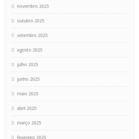
novembro 2025
outubro 2025
setembro 2025
agosto 2025
julho 2025
junho 2025
maio 2025
abril 2025
março 2025
fevereiro 2025