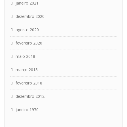
janeiro 2021
dezembro 2020
agosto 2020
fevereiro 2020
maio 2018
março 2018
fevereiro 2018
dezembro 2012
janeiro 1970