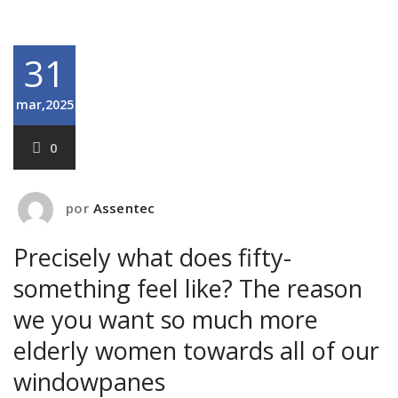
31
mar,2025
0
por
Assentec
Precisely what does fifty-
something feel like? The reason
we you want so much more
elderly women towards all of our
windowpanes