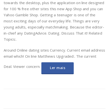
towards the desktop, plus the application on line designed
for 100 % free other sites this new App Shop and you can
Yahoo Gamble Shop. Getting a teenager is one of the
most exciting days of our everyday life. Things are very
young adults, especially matchmaking. Because the editor-
in-chief any DatingAdvice. Dating. Discuss That it! Related
Topics:.
Around Online dating sites Currency. Current email address
email which! On line Matthews Upgraded:. The current
Deal. Viewer concern.
Ler mais