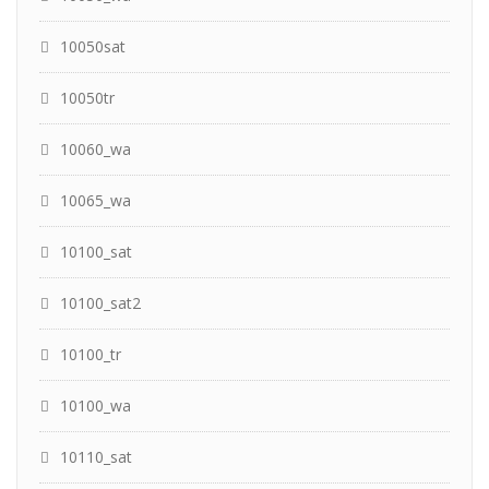
10050sat
10050tr
10060_wa
10065_wa
10100_sat
10100_sat2
10100_tr
10100_wa
10110_sat