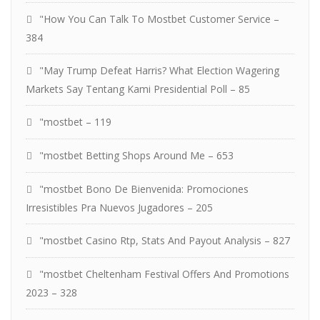
"How You Can Talk To Mostbet Customer Service –
384
"May Trump Defeat Harris? What Election Wagering
Markets Say Tentang Kami Presidential Poll – 85
"mostbet – 119
"mostbet Betting Shops Around Me – 653
"mostbet Bono De Bienvenida: Promociones
Irresistibles Pra Nuevos Jugadores – 205
"mostbet Casino Rtp, Stats And Payout Analysis – 827
"mostbet Cheltenham Festival Offers And Promotions
2023 – 328