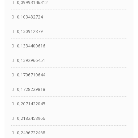
0,09993146312
0,103482724
0,130912879
0,1334400616
0,1392966451
0,1706710644
0,1728229818
0,2071422045
0,2182458966
0,2496722468