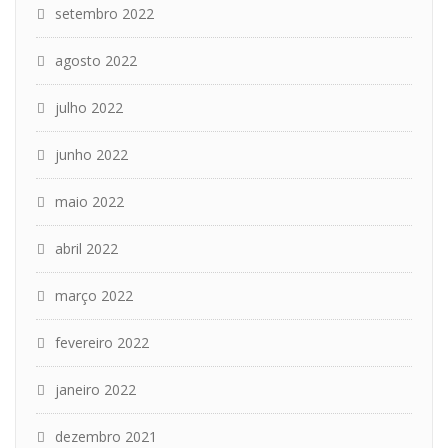
setembro 2022
agosto 2022
julho 2022
junho 2022
maio 2022
abril 2022
março 2022
fevereiro 2022
janeiro 2022
dezembro 2021