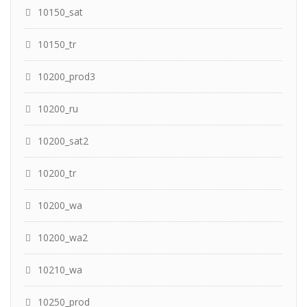
10150_sat
10150_tr
10200_prod3
10200_ru
10200_sat2
10200_tr
10200_wa
10200_wa2
10210_wa
10250_prod