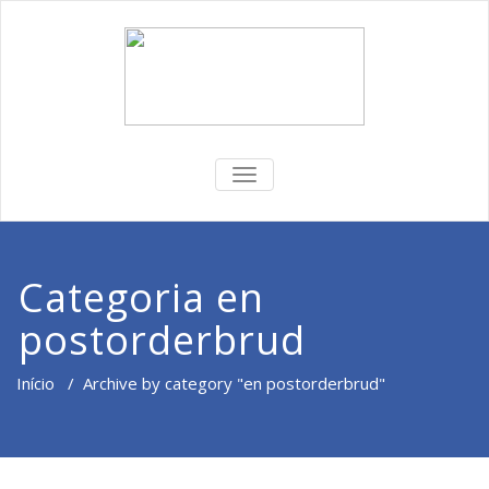
ALTERNAR
DE
NAVEGAÇÃO
Categoria en
postorderbrud
Início
/
Archive by category "en postorderbrud"