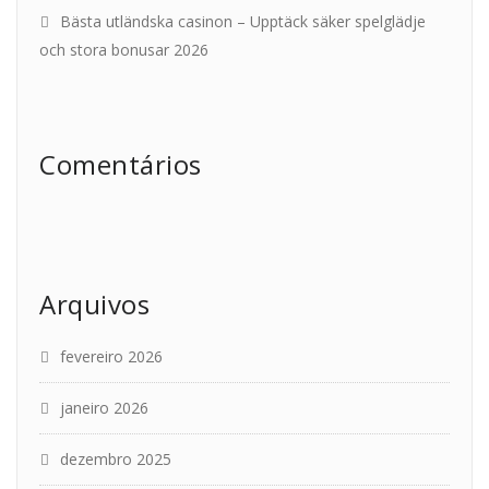
Bästa utländska casinon – Upptäck säker spelglädje
och stora bonusar 2026
Comentários
Arquivos
fevereiro 2026
janeiro 2026
dezembro 2025