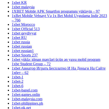
1xbet KR
1xbet malaysia
1XBET Mobile APK Smartfon proqramını yükləyin – 97
1xBet Mobile Vebsayt Və 1x Bet Mobil Uygulama Indir 2023
– 766
1xbet Morocco
1xbet Official 513
1xbet qeydiyyat
1xbet RU
1xbet russia
1xbet russian
1xbet russian1
1xbet Sports 237
1xbet yüklə: idman mərcləri üçün ən yaxşı mobil proqram
1xbe Student Group – 72
1xbet Авиатор Играть Бесплатно И На Деньги На Сайте
1хбет – 62
1xbet-1
1xbet-2
1xbet-6
1xbet-bangl.com
1xbet-games.onlin
1xbet-malaysia.com
1xbet-philippines.ph
1xbet-pk.net