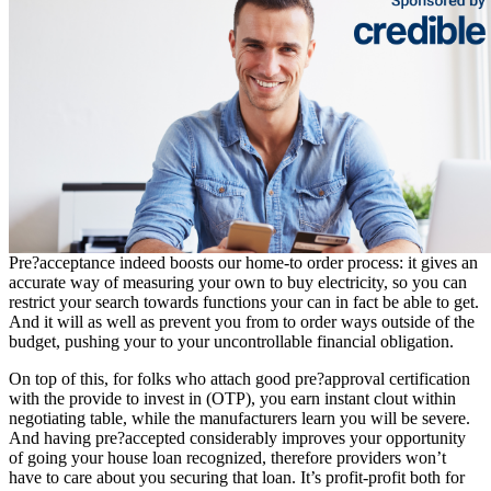
Pre?acceptance indeed boosts our home-to order process: it gives an
accurate way of measuring your own to buy electricity, so you can
restrict your search towards functions your can in fact be able to get.
And it will as well as prevent you from to order ways outside of the
budget, pushing your to your uncontrollable financial obligation.
On top of this, for folks who attach good pre?approval certification
with the provide to invest in (OTP), you earn instant clout within
negotiating table, while the manufacturers learn you will be severe.
And having pre?accepted considerably improves your opportunity
of going your house loan recognized, therefore providers won’t
have to care about you securing that loan. It’s profit-profit both for