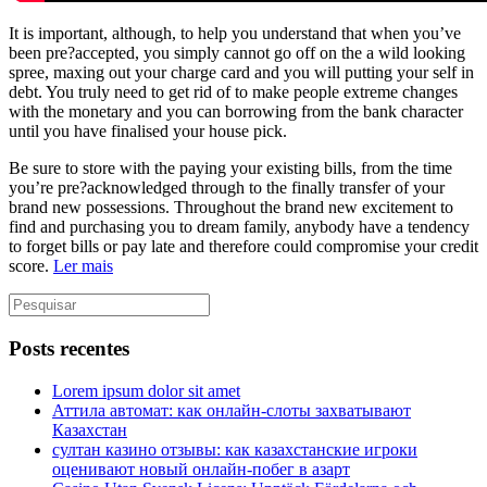
It is important, although, to help you understand that when you’ve
been pre?accepted, you simply cannot go off on the a wild looking
spree, maxing out your charge card and you will putting your self in
debt. You truly need to get rid of to make people extreme changes
with the monetary and you can borrowing from the bank character
until you have finalised your house pick.
Be sure to store with the paying your existing bills, from the time
you’re pre?acknowledged through to the finally transfer of your
brand new possessions. Throughout the brand new excitement to
find and purchasing you to dream family, anybody have a tendency
to forget bills or pay late and therefore could compromise your credit
score.
Ler mais
Posts recentes
Lorem ipsum dolor sit amet
Аттила автомат: как онлайн‑слоты захватывают
Казахстан
султан казино отзывы: как казахстанские игроки
оценивают новый онлайн‑побег в азарт