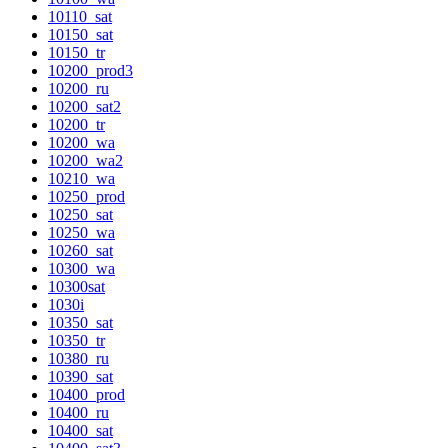
10110_sat
10150_sat
10150_tr
10200_prod3
10200_ru
10200_sat2
10200_tr
10200_wa
10200_wa2
10210_wa
10250_prod
10250_sat
10250_wa
10260_sat
10300_wa
10300sat
1030i
10350_sat
10350_tr
10380_ru
10390_sat
10400_prod
10400_ru
10400_sat