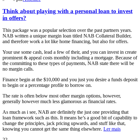
Think about playing with a personal loan to invest
in offers?
This package was a popular selection over the past partners years.
NAB written a unique margin loan titled NAB Collateral Builder,
and therefore work a lot like home financing, but also for offers.
Your use some cash, lead a few of their, and you can invest in create
prominent & appeal costs monthly including a mortgage. Because of
the committing to these types of payments, NAB state there will be
no margin calls.
Finance begin at the $10,000 and you just you desire a funds deposit
to begin or a percentage profile to borrow on.
The rate is often below most other margin options, however,
generally however much less glamorous as financial rates.
As much as i see, NAB are definitely the just one providing that
loan framework such as this. It means he’s a good bit of capability to
change the principles, jack pricing upwards, and stuff like that,
knowing you cannot get the same thing elsewhere.
Ler mais
22