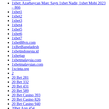
1xbet: Azərbaycan Mərc Saytı 1xbet Nadir, 1xbet Mobi 2023
– 866
1xbet1
1xbet2
1xbet3
1xbet4
1xbet5
1xbet6
1xbet7
1xbet88vn.com
1xBetBangladesh
1xbetindonesia.id
1xbetjap
1xbetmalaysia.com
1xbetmalaysian.com
1xcinta.org
2
20 Bet 281
20 Bet 332
20 Bet 431
20 Bet 589
20 Bet Casino 393
20 Bet Casino 826
20 Bet Casino 940
20bet App 454