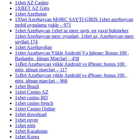
1xbet AZ Casino
1XBET AZ Giriş
1xbet Azerbajan
1Xbet Azerbaycan MƏRC SAYTI GİRİŞ 1xbet azerbaycan
mobil uygulama yukle – 971
1xbet Azerbaycan,1xbet az merc saytı, en yaxsi bukmeker
1xbet Azerbaycan merc oyunlari, 1xbet az, Azerbaycan merc
saytlari 174
1xbet Azerbaydjan
1xbet Azərbaycan Yükle Android Və Iphone: Bonus 100 ,
Başlanğıc, Idman Mərcləri – 458
1xBet Azərbaycan yükle Android və iPhone: bonus 100 ,
giriş, idman mərcləri – 117
1xBet Azərbaycan yükle Android və iPhone: bonus 100 ,
giriş, idman mərcləri – 968
1xbet Brazil
1xbet Casino AZ
1xbet casino BD
1xbet casino french
1xbet Casino Online
1xbet download
1xbet egypt
1xbet giriş
1xbet Kazahstan
1xbet Korea