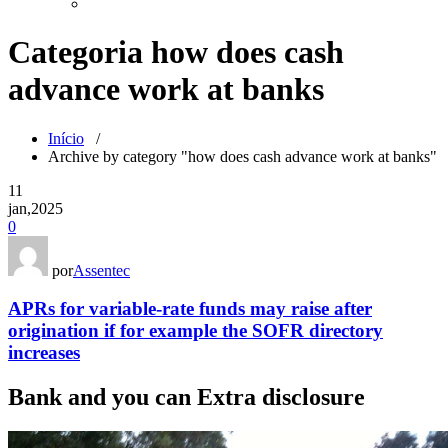
Categoria how does cash
advance work at banks
Início
/
Archive by category "how does cash advance work at banks"
11
jan,2025
0
por
Assentec
APRs for variable-rate funds may raise after
origination if for example the SOFR directory
increases
Bank and you can Extra disclosure