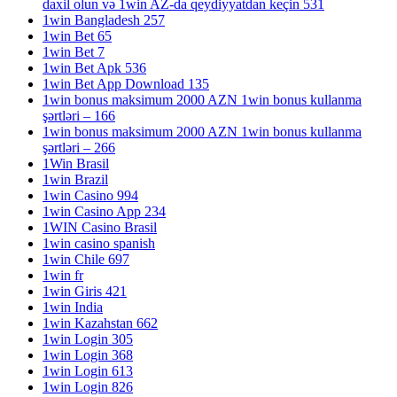
daxil olun və 1win AZ-da qeydiyyatdan keçin 531
1win Bangladesh 257
1win Bet 65
1win Bet 7
1win Bet Apk 536
1win Bet App Download 135
1win bonus maksimum 2000 AZN 1win bonus kullanma
şərtləri – 166
1win bonus maksimum 2000 AZN 1win bonus kullanma
şərtləri – 266
1Win Brasil
1win Brazil
1win Casino 994
1win Casino App 234
1WIN Casino Brasil
1win casino spanish
1win Chile 697
1win fr
1win Giris 421
1win India
1win Kazahstan 662
1win Login 305
1win Login 368
1win Login 613
1win Login 826