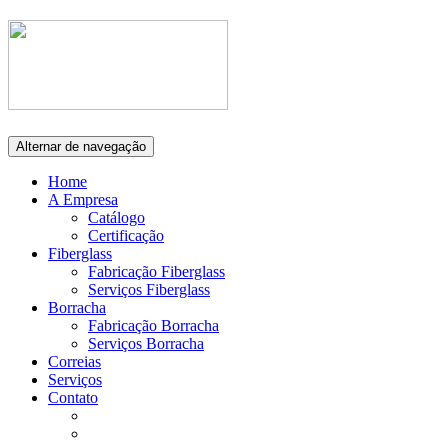
Alternar de navegação
Home
A Empresa
Catálogo
Certificação
Fiberglass
Fabricação Fiberglass
Serviços Fiberglass
Borracha
Fabricação Borracha
Serviços Borracha
Correias
Serviços
Contato