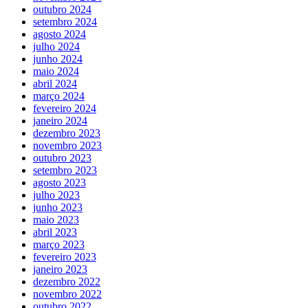
outubro 2024
setembro 2024
agosto 2024
julho 2024
junho 2024
maio 2024
abril 2024
março 2024
fevereiro 2024
janeiro 2024
dezembro 2023
novembro 2023
outubro 2023
setembro 2023
agosto 2023
julho 2023
junho 2023
maio 2023
abril 2023
março 2023
fevereiro 2023
janeiro 2023
dezembro 2022
novembro 2022
outubro 2022