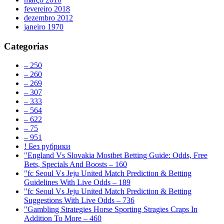
fevereiro 2018
dezembro 2012
janeiro 1970
Categorias
– 250
– 260
– 269
– 307
– 333
– 564
– 622
– 75
– 951
! Без рубрики
"England Vs Slovakia Mostbet Betting Guide: Odds, Free
Bets, Specials And Boosts – 160
"fc Seoul Vs Jeju United Match Prediction & Betting
Guidelines With Live Odds – 189
"fc Seoul Vs Jeju United Match Prediction & Betting
Suggestions With Live Odds – 736
"Gambling Strategies Horse Sporting Stragies Craps In
Addition To More – 460