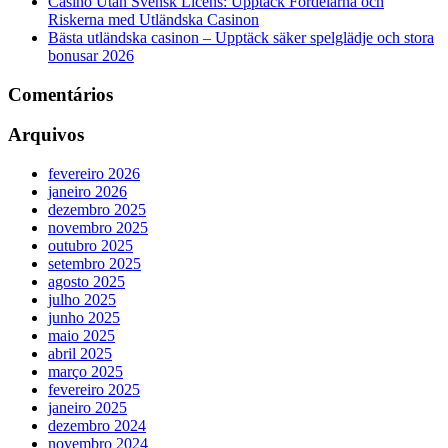
Casino Utan Svensk Licens: Upptäck Fördelarna och
Riskerna med Utländska Casinon
Bästa utländska casinon – Upptäck säker spelglädje och stora
bonusar 2026
Comentários
Arquivos
fevereiro 2026
janeiro 2026
dezembro 2025
novembro 2025
outubro 2025
setembro 2025
agosto 2025
julho 2025
junho 2025
maio 2025
abril 2025
março 2025
fevereiro 2025
janeiro 2025
dezembro 2024
novembro 2024