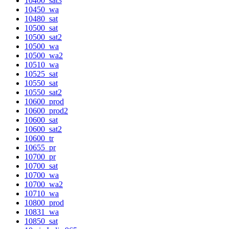
10400_sat3
10450_wa
10480_sat
10500_sat
10500_sat2
10500_wa
10500_wa2
10510_wa
10525_sat
10550_sat
10550_sat2
10600_prod
10600_prod2
10600_sat
10600_sat2
10600_tr
10655_pr
10700_pr
10700_sat
10700_wa
10700_wa2
10710_wa
10800_prod
10831_wa
10850_sat