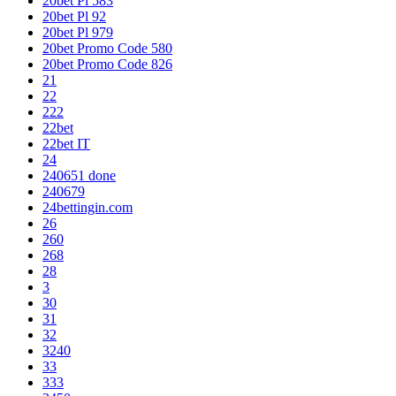
20bet Pl 583
20bet Pl 92
20bet Pl 979
20bet Promo Code 580
20bet Promo Code 826
21
22
222
22bet
22bet IT
24
240651 done
240679
24bettingin.com
26
260
268
28
3
30
31
32
3240
33
333