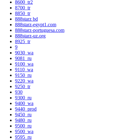
8600_tr2
8700_tr
8850_tr
888starz bd
888starz-egypt1.com
888starz-portuguesa.com
888starz-uz.org
8925_tr
9
9030_wa
9081_ru
9100_wa
9110_wa
9150_ru
9220_wa
9250_tr
930
9300_ru
9400_wa
9440_prod
9450_ru
9480_ru
9500_ru
9500_wa
9595_ru