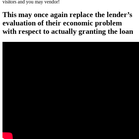
visitors and you may vendor!
This may once again replace the lender’s
evaluation of their economic problem
with respect to actually granting the loan