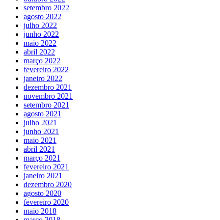
setembro 2022
agosto 2022
julho 2022
junho 2022
maio 2022
abril 2022
março 2022
fevereiro 2022
janeiro 2022
dezembro 2021
novembro 2021
setembro 2021
agosto 2021
julho 2021
junho 2021
maio 2021
abril 2021
março 2021
fevereiro 2021
janeiro 2021
dezembro 2020
agosto 2020
fevereiro 2020
maio 2018
março 2018