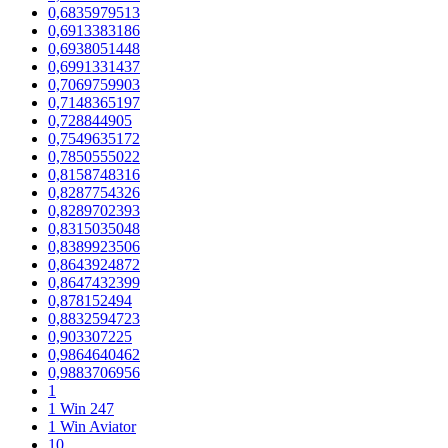
0,6835979513
0,6913383186
0,6938051448
0,6991331437
0,7069759903
0,7148365197
0,728844905
0,7549635172
0,7850555022
0,8158748316
0,8287754326
0,8289702393
0,8315035048
0,8389923506
0,8643924872
0,8647432399
0,878152494
0,8832594723
0,903307225
0,9864640462
0,9883706956
1
1 Win 247
1 Win Aviator
10