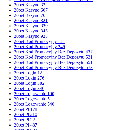
20bet Kasyno 32
20bet Kasyno 607
20bet Kasyno 76
20bet Kasyno 821
20bet Kasyno 830
20bet Kasyno 843
20bet Kasyno 928
20bet Kod Promocyjny 121
20bet Kod Promocyjny 249
20bet Kod Promocyjny Bez Depozytu 437
20bet Kod Promocyjny Bez Depozytu 531
20bet Kod Promocyjny Bez Depozytu 551
20bet Kod Promocyjny Bez Depozytu 573
20bet Login 12
20bet Login 276
20bet Login 382
20bet Login 846
20bet Logowanie 160
20bet Logowanie 5
20bet Logowanie 540
20bet Pl 178
20bet Pl 210
20bet Pl 22
20bet Pl 487