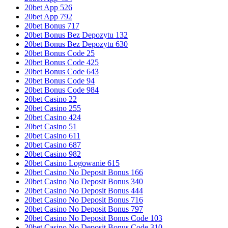
20bet App 526
20bet App 792
20bet Bonus 717
20bet Bonus Bez Depozytu 132
20bet Bonus Bez Depozytu 630
20bet Bonus Code 25
20bet Bonus Code 425
20bet Bonus Code 643
20bet Bonus Code 94
20bet Bonus Code 984
20bet Casino 22
20bet Casino 255
20bet Casino 424
20bet Casino 51
20bet Casino 611
20bet Casino 687
20bet Casino 982
20bet Casino Logowanie 615
20bet Casino No Deposit Bonus 166
20bet Casino No Deposit Bonus 340
20bet Casino No Deposit Bonus 444
20bet Casino No Deposit Bonus 716
20bet Casino No Deposit Bonus 797
20bet Casino No Deposit Bonus Code 103
20bet Casino No Deposit Bonus Code 310