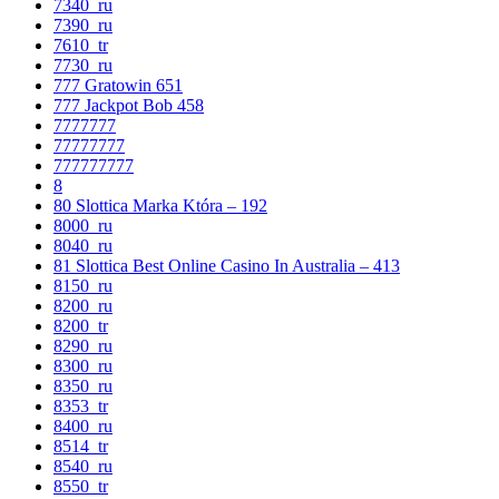
7340_ru
7390_ru
7610_tr
7730_ru
777 Gratowin 651
777 Jackpot Bob 458
7777777
77777777
777777777
8
80 Slottica Marka Która – 192
8000_ru
8040_ru
81 Slottica Best Online Casino In Australia – 413
8150_ru
8200_ru
8200_tr
8290_ru
8300_ru
8350_ru
8353_tr
8400_ru
8514_tr
8540_ru
8550_tr