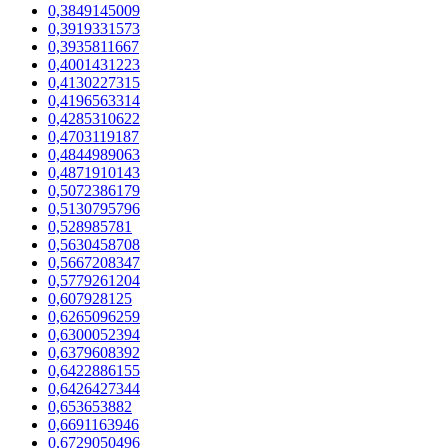
0,3849145009
0,3919331573
0,3935811667
0,4001431223
0,4130227315
0,4196563314
0,4285310622
0,4703119187
0,4844989063
0,4871910143
0,5072386179
0,5130795796
0,528985781
0,5630458708
0,5667208347
0,5779261204
0,607928125
0,6265096259
0,6300052394
0,6379608392
0,6422886155
0,6426427344
0,653653882
0,6691163946
0,6729050496