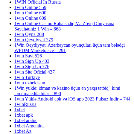
1WIN Official In Russia
1win Online 559
1win Online 600
1win Online 609
1win Online Casino Rahatsizliq Və Zövq Dünyasına
Səyahətiniz 1 Win – 668
1win Oyna 208
1win Qeydiyyat 779
1Win Qeydiyyat: Azərbaycan oyunçuları üçün tam bələdçi
WPDM Marketplace – 291
1win Sayt 526
1win Sign Up 403
1win Sign Up 776
1win Site Oficial 437
1win Turkiye
1win uzbekistan
1Win yukle: idman və kazino üçün ən yaxşı tətbiq" kimi
tərcümə edilə bilər – 890
1win Yüklə Android apk və iOS app 2023 Pulsuz Indir – 744
1winRussia
1xbet
1xbet apk
1xbet arabic
1xbet Argentina
1xbet Az