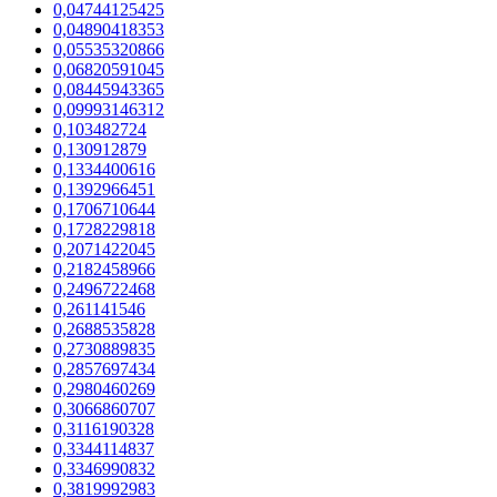
0,04744125425
0,04890418353
0,05535320866
0,06820591045
0,08445943365
0,09993146312
0,103482724
0,130912879
0,1334400616
0,1392966451
0,1706710644
0,1728229818
0,2071422045
0,2182458966
0,2496722468
0,261141546
0,2688535828
0,2730889835
0,2857697434
0,2980460269
0,3066860707
0,3116190328
0,3344114837
0,3346990832
0,3819992983