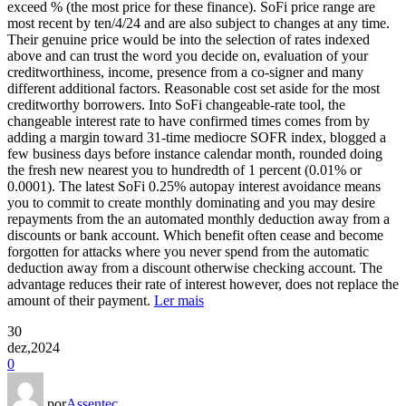
exceed % (the most price for these finance). SoFi price range are
most recent by ten/4/24 and are also subject to changes at any time.
Their genuine price would be into the selection of rates indexed
above and can trust the word you decide on, evaluation of your
creditworthiness, income, presence from a co-signer and many
different additional factors. Reasonable cost set aside for the most
creditworthy borrowers. Into SoFi changeable-rate tool, the
changeable interest rate to have confirmed times comes from by
adding a margin toward 31-time mediocre SOFR index, blogged a
few business days before instance calendar month, rounded doing
the fresh new nearest you to hundredth of 1 percent (0.01% or
0.0001). The latest SoFi 0.25% autopay interest avoidance means
you to commit to create monthly dominating and you may desire
repayments from the an automated monthly deduction away from a
discounts or bank account. Which benefit often cease and become
forgotten for attacks where you never spend from the automatic
deduction away from a discount otherwise checking account. The
advantage reduces their rate of interest however, does not replace the
amount of their payment.
Ler mais
30
dez,2024
0
por
Assentec