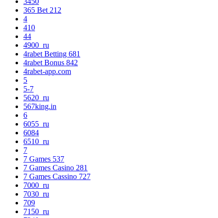
3450
365 Bet 212
4
410
44
4900_ru
4rabet Betting 681
4rabet Bonus 842
4rabet-app.com
5
5-7
5620_ru
567king.in
6
6055_ru
6084
6510_ru
7
7 Games 537
7 Games Casino 281
7 Games Cassino 727
7000_ru
7030_ru
709
7150_ru