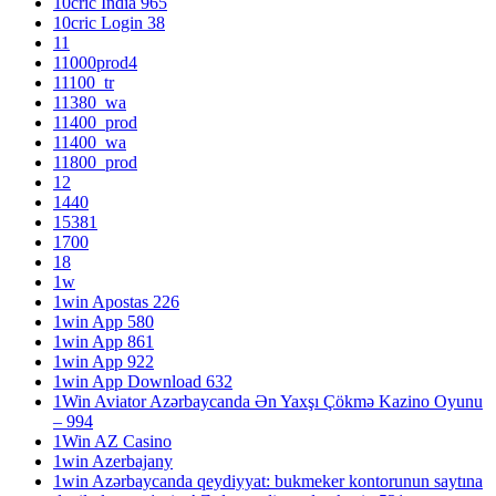
10cric India 965
10cric Login 38
11
11000prod4
11100_tr
11380_wa
11400_prod
11400_wa
11800_prod
12
1440
15381
1700
18
1w
1win Apostas 226
1win App 580
1win App 861
1win App 922
1win App Download 632
1Win Aviator Azərbaycanda Ən Yaxşı Çökmə Kazino Oyunu
– 994
1Win AZ Casino
1win Azerbajany
1win Azərbaycanda qeydiyyat: bukmeker kontorunun saytına