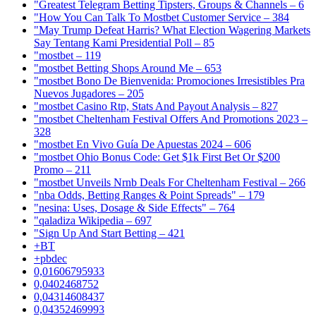
"Greatest Telegram Betting Tipsters, Groups & Channels – 6
"How You Can Talk To Mostbet Customer Service – 384
"May Trump Defeat Harris? What Election Wagering Markets
Say Tentang Kami Presidential Poll – 85
"mostbet – 119
"mostbet Betting Shops Around Me – 653
"mostbet Bono De Bienvenida: Promociones Irresistibles Pra
Nuevos Jugadores – 205
"mostbet Casino Rtp, Stats And Payout Analysis – 827
"mostbet Cheltenham Festival Offers And Promotions 2023 –
328
"mostbet En Vivo Guía De Apuestas 2024 – 606
"mostbet Ohio Bonus Code: Get $1k First Bet Or $200
Promo – 211
"mostbet Unveils Nrnb Deals For Cheltenham Festival – 266
"nba Odds, Betting Ranges & Point Spreads" – 179
"nesina: Uses, Dosage & Side Effects" – 764
"qaladiza Wikipedia – 697
"Sign Up And Start Betting – 421
+BT
+pbdec
0,01606795933
0,0402468752
0,04314608437
0,04352469993