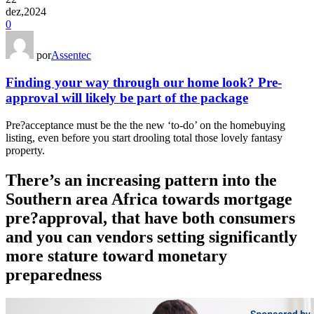
dez,2024
0
por
Assentec
Finding your way through our home look? Pre-
approval will likely be part of the package
Pre?acceptance must be the the new ‘to-do’ on the homebuying
listing, even before you start drooling total those lovely fantasy
property.
There’s an increasing pattern into the
Southern area Africa towards mortgage
pre?approval, that have both consumers
and you can vendors setting significantly
more stature toward monetary
preparedness