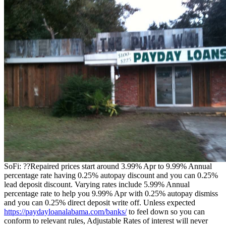
SoFi: ??Repaired prices start around 3.99% Apr to 9.99% Annual
percentage rate having 0.25% autopay discount and you can 0.25%
lead deposit discount. Varying rates include 5.99% Annual
percentage rate to help you 9.99% Apr with 0.25% autopay dismiss
and you can 0.25% direct deposit write off. Unless expected
https://paydayloanalabama.com/banks/
to feel down so you can
conform to relevant rules, Adjustable Rates of interest will never