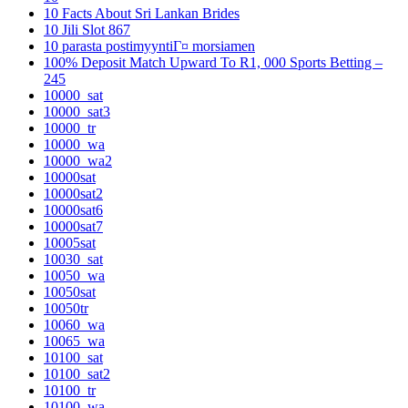
10 Facts About Sri Lankan Brides
10 Jili Slot 867
10 parasta postimyyntiГ¤ morsiamen
100% Deposit Match Upward To R1, 000 Sports Betting –
245
10000_sat
10000_sat3
10000_tr
10000_wa
10000_wa2
10000sat
10000sat2
10000sat6
10000sat7
10005sat
10030_sat
10050_wa
10050sat
10050tr
10060_wa
10065_wa
10100_sat
10100_sat2
10100_tr
10100_wa