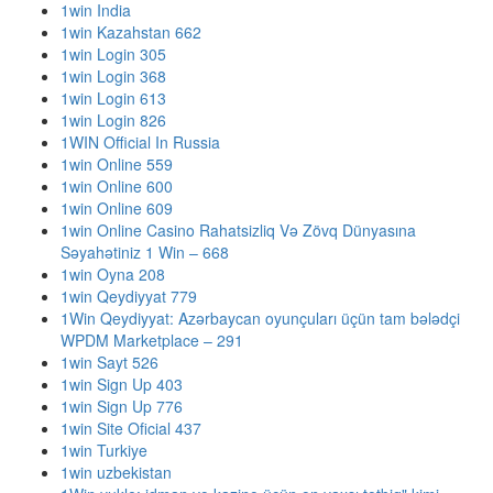
1win India
1win Kazahstan 662
1win Login 305
1win Login 368
1win Login 613
1win Login 826
1WIN Official In Russia
1win Online 559
1win Online 600
1win Online 609
1win Online Casino Rahatsizliq Və Zövq Dünyasına
Səyahətiniz 1 Win – 668
1win Oyna 208
1win Qeydiyyat 779
1Win Qeydiyyat: Azərbaycan oyunçuları üçün tam bələdçi
WPDM Marketplace – 291
1win Sayt 526
1win Sign Up 403
1win Sign Up 776
1win Site Oficial 437
1win Turkiye
1win uzbekistan