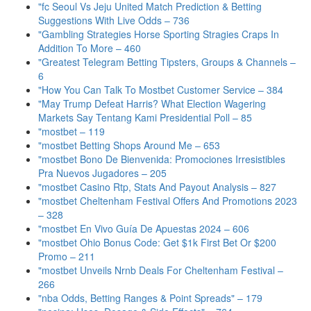
"fc Seoul Vs Jeju United Match Prediction & Betting
Suggestions With Live Odds – 736
"Gambling Strategies Horse Sporting Stragies Craps In
Addition To More – 460
"Greatest Telegram Betting Tipsters, Groups & Channels –
6
"How You Can Talk To Mostbet Customer Service – 384
"May Trump Defeat Harris? What Election Wagering
Markets Say Tentang Kami Presidential Poll – 85
"mostbet – 119
"mostbet Betting Shops Around Me – 653
"mostbet Bono De Bienvenida: Promociones Irresistibles
Pra Nuevos Jugadores – 205
"mostbet Casino Rtp, Stats And Payout Analysis – 827
"mostbet Cheltenham Festival Offers And Promotions 2023
– 328
"mostbet En Vivo Guía De Apuestas 2024 – 606
"mostbet Ohio Bonus Code: Get $1k First Bet Or $200
Promo – 211
"mostbet Unveils Nrnb Deals For Cheltenham Festival –
266
"nba Odds, Betting Ranges & Point Spreads" – 179