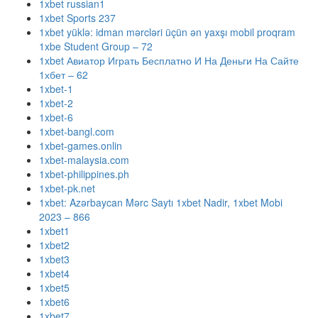
1xbet russian1
1xbet Sports 237
1xbet yüklə: idman mərcləri üçün ən yaxşı mobil proqram
1xbe Student Group – 72
1xbet Авиатор Играть Бесплатно И На Деньги На Сайте
1хбет – 62
1xbet-1
1xbet-2
1xbet-6
1xbet-bangl.com
1xbet-games.onlin
1xbet-malaysia.com
1xbet-philippines.ph
1xbet-pk.net
1xbet: Azərbaycan Mərc Saytı 1xbet Nadir, 1xbet Mobi
2023 – 866
1xbet1
1xbet2
1xbet3
1xbet4
1xbet5
1xbet6
1xbet7