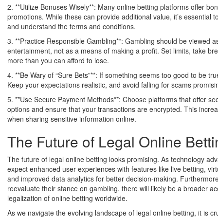
2. **Utilize Bonuses Wisely**: Many online betting platforms offer b
promotions. While these can provide additional value, it’s essential to
and understand the terms and conditions.
3. **Practice Responsible Gambling**: Gambling should be viewed as
entertainment, not as a means of making a profit. Set limits, take br
more than you can afford to lose.
4. **Be Wary of “Sure Bets”**: If something seems too good to be true,
Keep your expectations realistic, and avoid falling for scams promis
5. **Use Secure Payment Methods**: Choose platforms that offer s
options and ensure that your transactions are encrypted. This incre
when sharing sensitive information online.
The Future of Legal Online Betti
The future of legal online betting looks promising. As technology a
expect enhanced user experiences with features like live betting, virtu
and improved data analytics for better decision-making. Furthermor
reevaluate their stance on gambling, there will likely be a broader 
legalization of online betting worldwide.
As we navigate the evolving landscape of legal online betting, it is cr