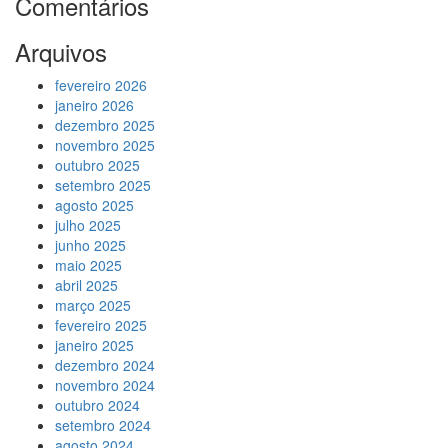
Comentários
Arquivos
fevereiro 2026
janeiro 2026
dezembro 2025
novembro 2025
outubro 2025
setembro 2025
agosto 2025
julho 2025
junho 2025
maio 2025
abril 2025
março 2025
fevereiro 2025
janeiro 2025
dezembro 2024
novembro 2024
outubro 2024
setembro 2024
agosto 2024