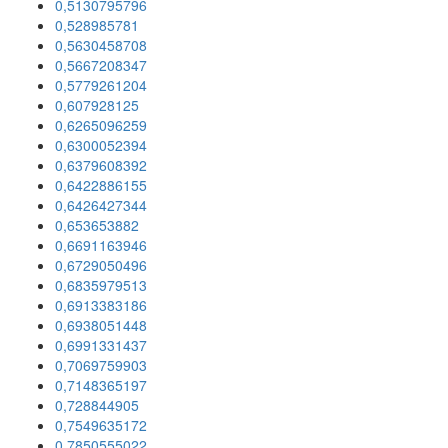
0,5130795796
0,528985781
0,5630458708
0,5667208347
0,5779261204
0,607928125
0,6265096259
0,6300052394
0,6379608392
0,6422886155
0,6426427344
0,653653882
0,6691163946
0,6729050496
0,6835979513
0,6913383186
0,6938051448
0,6991331437
0,7069759903
0,7148365197
0,728844905
0,7549635172
0,7850555022