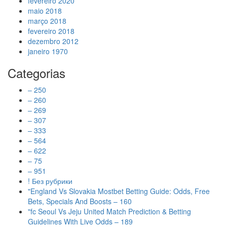
fevereiro 2020
maio 2018
março 2018
fevereiro 2018
dezembro 2012
janeiro 1970
Categorias
– 250
– 260
– 269
– 307
– 333
– 564
– 622
– 75
– 951
! Без рубрики
"England Vs Slovakia Mostbet Betting Guide: Odds, Free
Bets, Specials And Boosts – 160
"fc Seoul Vs Jeju United Match Prediction & Betting
Guidelines With Live Odds – 189