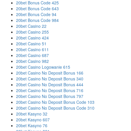
20bet Bonus Code 425
20bet Bonus Code 643
20bet Bonus Code 94
20bet Bonus Code 984
20bet Casino 22
20bet Casino 255
20bet Casino 424
20bet Casino 51
20bet Casino 611
20bet Casino 687
20bet Casino 982
20bet Casino Logowanie 615
20bet Casino No Deposit Bonus 166
20bet Casino No Deposit Bonus 340
20bet Casino No Deposit Bonus 444
20bet Casino No Deposit Bonus 716
20bet Casino No Deposit Bonus 797
20bet Casino No Deposit Bonus Code 103
20bet Casino No Deposit Bonus Code 310
20bet Kasyno 32
20bet Kasyno 607
20bet Kasyno 76