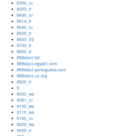
8350_ru
8353_tr
8400_ru
8514_tr
8540_ru
8550_tr
8600_tr2
8700_tr
8850_tr
888starz bd
888starz-egypt1.com
888starz-portuguesa.com
888starz-uz.org
8925_tr
9
9030_wa
9081_ru
9100_wa
9110_wa
9150_ru
9220_wa
9250_tr