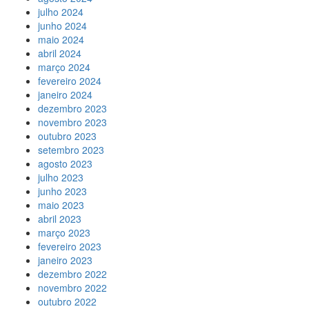
julho 2024
junho 2024
maio 2024
abril 2024
março 2024
fevereiro 2024
janeiro 2024
dezembro 2023
novembro 2023
outubro 2023
setembro 2023
agosto 2023
julho 2023
junho 2023
maio 2023
abril 2023
março 2023
fevereiro 2023
janeiro 2023
dezembro 2022
novembro 2022
outubro 2022