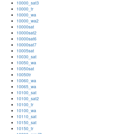
10000_sat3
10000_tr
10000_wa
10000_wa2
10000sat
10000sat2
10000sat6
10000sat7
10005sat
10030_sat
10050_wa
10050sat
10050tr
10060_wa
10065_wa
10100_sat
10100_sat2
10100_tr
10100_wa
10110_sat
10150_sat
10150_tr