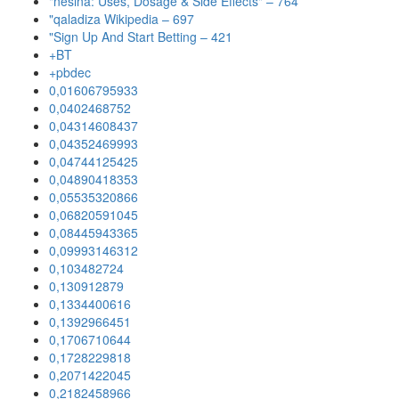
"nesina: Uses, Dosage & Side Effects" – 764
"qaladiza Wikipedia – 697
"Sign Up And Start Betting – 421
+BT
+pbdec
0,01606795933
0,0402468752
0,04314608437
0,04352469993
0,04744125425
0,04890418353
0,05535320866
0,06820591045
0,08445943365
0,09993146312
0,103482724
0,130912879
0,1334400616
0,1392966451
0,1706710644
0,1728229818
0,2071422045
0,2182458966