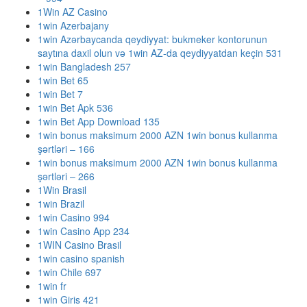
1Win AZ Casino
1win Azerbajany
1win Azərbaycanda qeydiyyat: bukmeker kontorunun
saytına daxil olun və 1win AZ-da qeydiyyatdan keçin 531
1win Bangladesh 257
1win Bet 65
1win Bet 7
1win Bet Apk 536
1win Bet App Download 135
1win bonus maksimum 2000 AZN 1win bonus kullanma
şərtləri – 166
1win bonus maksimum 2000 AZN 1win bonus kullanma
şərtləri – 266
1Win Brasil
1win Brazil
1win Casino 994
1win Casino App 234
1WIN Casino Brasil
1win casino spanish
1win Chile 697
1win fr
1win Giris 421