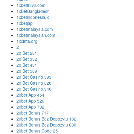
1xbet88vn.com
1xBetBangladesh
1xbetindonesia.id
1xbetjap
1xbetmalaysia.com
1xbetmalaysian.com
1xcinta.org
2
20 Bet 281
20 Bet 332
20 Bet 431
20 Bet 589
20 Bet Casino 393
20 Bet Casino 826
20 Bet Casino 940
20bet App 454
20bet App 526
20bet App 792
20bet Bonus 717
20bet Bonus Bez Depozytu 132
20bet Bonus Bez Depozytu 630
20bet Bonus Code 25