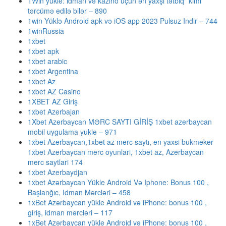
1Win yukle: idman və kazino üçün ən yaxşı tətbiq" kimi
tərcümə edilə bilər – 890
1win Yüklə Android apk və iOS app 2023 Pulsuz Indir – 744
1winRussia
1xbet
1xbet apk
1xbet arabic
1xbet Argentina
1xbet Az
1xbet AZ Casino
1XBET AZ Giriş
1xbet Azerbajan
1Xbet Azerbaycan MƏRC SAYTI GİRİŞ 1xbet azerbaycan
mobil uygulama yukle – 971
1xbet Azerbaycan,1xbet az merc saytı, en yaxsi bukmeker
1xbet Azerbaycan merc oyunlari, 1xbet az, Azerbaycan
merc saytlari 174
1xbet Azerbaydjan
1xbet Azərbaycan Yükle Android Və Iphone: Bonus 100 ,
Başlanğıc, Idman Mərcləri – 458
1xBet Azərbaycan yükle Android və iPhone: bonus 100 ,
giriş, idman mərcləri – 117
1xBet Azərbaycan yükle Android və iPhone: bonus 100 ,