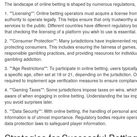
The landscape of online betting is shaped by numerous regulations, 
1. **Licensing**: Online betting operators must acquire a license fr
authority to operate legally. This helps ensure that only trustworthy s
services to the public. Different countries have different regulatory
that checking the licensing of a platform you wish to use is essential.
2. **Consumer Protection**: Many jurisdictions have implemented re
protecting consumers. This includes ensuring the fairness of games
responsible gambling practices, and providing resources for individua
gambling addiction.
3. **Age Restrictions**: To participate in online betting, users typica
a specific age, often set at 18 or 21, depending on the jurisdiction. 
required to implement age verification measures to ensure complian
4. **Gaming Taxes**: Some jurisdictions impose taxes on wins, which
aware of when engaging in online betting. Understanding the tax imp
you avoid surprises later.
5. **Data Security**: With online betting, the handling of personal and
information is of utmost importance. Regulatory bodies require oper
data protection laws to safeguard player information.