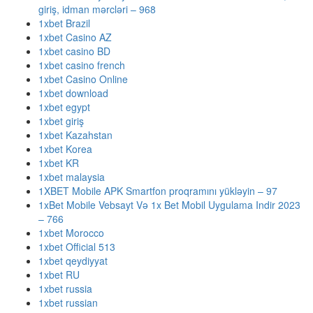
giriş, idman mərcləri – 968
1xbet Brazil
1xbet Casino AZ
1xbet casino BD
1xbet casino french
1xbet Casino Online
1xbet download
1xbet egypt
1xbet giriş
1xbet Kazahstan
1xbet Korea
1xbet KR
1xbet malaysia
1XBET Mobile APK Smartfon proqramını yükləyin – 97
1xBet Mobile Vebsayt Və 1x Bet Mobil Uygulama Indir 2023
– 766
1xbet Morocco
1xbet Official 513
1xbet qeydiyyat
1xbet RU
1xbet russia
1xbet russian