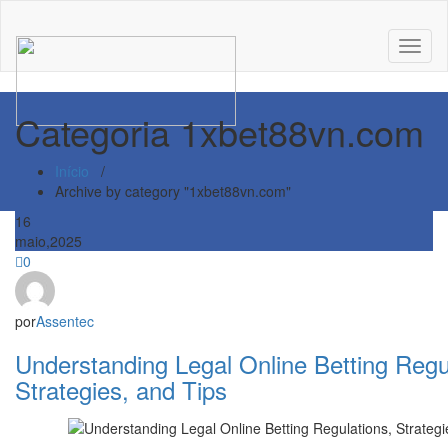
Altern
de
naveg
Categoria 1xbet88vn.com
Início
/
Archive by category "1xbet88vn.com"
16
maio,2025
0
por
Assentec
Understanding Legal Online Betting Regu
Strategies, and Tips