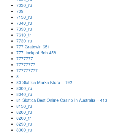
7030_ru
709
7150_ru
7340_ru
7390_ru
7610_tr
7730_ru
777 Gratowin 651
777 Jackpot Bob 458
7777777
77777777
777777777
8
80 Slottica Marka Która – 192
8000_ru
8040_ru
81 Slottica Best Online Casino In Australia – 413
8150_ru
8200_ru
8200_tr
8290_ru
8300_ru