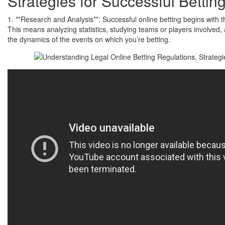
Strategies for Successful Bettin
1. **Research and Analysis**: Successful online betting begins with 
This means analyzing statistics, studying teams or players involved
the dynamics of the events on which you’re betting.