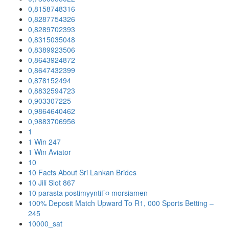
0,8158748316
0,8287754326
0,8289702393
0,8315035048
0,8389923506
0,8643924872
0,8647432399
0,878152494
0,8832594723
0,903307225
0,9864640462
0,9883706956
1
1 Win 247
1 Win Aviator
10
10 Facts About Sri Lankan Brides
10 Jili Slot 867
10 parasta postimyyntiГ¤ morsiamen
100% Deposit Match Upward To R1, 000 Sports Betting –
245
10000_sat