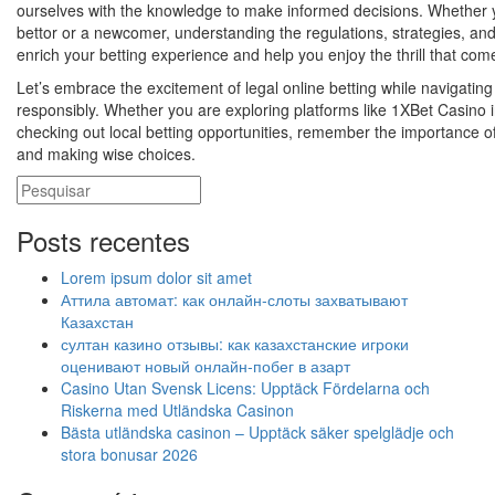
ourselves with the knowledge to make informed decisions. Whether
bettor or a newcomer, understanding the regulations, strategies, and 
enrich your betting experience and help you enjoy the thrill that come
Let’s embrace the excitement of legal online betting while navigating
responsibly. Whether you are exploring platforms like 1XBet Casino 
checking out local betting opportunities, remember the importance o
and making wise choices.
Posts recentes
Lorem ipsum dolor sit amet
Аттила автомат: как онлайн‑слоты захватывают
Казахстан
султан казино отзывы: как казахстанские игроки
оценивают новый онлайн‑побег в азарт
Casino Utan Svensk Licens: Upptäck Fördelarna och
Riskerna med Utländska Casinon
Bästa utländska casinon – Upptäck säker spelglädje och
stora bonusar 2026