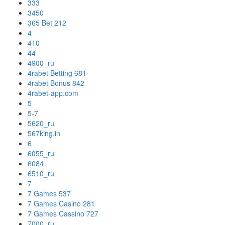
333
3450
365 Bet 212
4
410
44
4900_ru
4rabet Betting 681
4rabet Bonus 842
4rabet-app.com
5
5-7
5620_ru
567king.in
6
6055_ru
6084
6510_ru
7
7 Games 537
7 Games Casino 281
7 Games Cassino 727
7000_ru