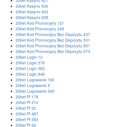
20bet Kasyno 821
20bet Kasyno 830
20bet Kasyno 843
20bet Kasyno 928
20bet Kod Promocyjny 121
20bet Kod Promocyjny 249
20bet Kod Promocyjny Bez Depozytu 437
20bet Kod Promocyjny Bez Depozytu 531
20bet Kod Promocyjny Bez Depozytu 551
20bet Kod Promocyjny Bez Depozytu 573
20bet Login 12
20bet Login 276
20bet Login 382
20bet Login 846
20bet Logowanie 160
20bet Logowanie 5
20bet Logowanie 540
20bet Pl 178
20bet Pl 210
20bet Pl 22
20bet Pl 487
20bet Pl 583
20bet Pl 92