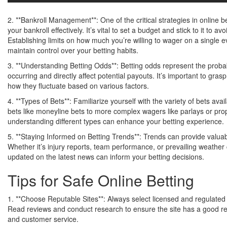
2. **Bankroll Management**: One of the critical strategies in online 
your bankroll effectively. It’s vital to set a budget and stick to it to a
Establishing limits on how much you’re willing to wager on a single 
maintain control over your betting habits.
3. **Understanding Betting Odds**: Betting odds represent the probab
occurring and directly affect potential payouts. It’s important to gr
how they fluctuate based on various factors.
4. **Types of Bets**: Familiarize yourself with the variety of bets ava
bets like moneyline bets to more complex wagers like parlays or pro
understanding different types can enhance your betting experience.
5. **Staying Informed on Betting Trends**: Trends can provide valuab
Whether it’s injury reports, team performance, or prevailing weather 
updated on the latest news can inform your betting decisions.
Tips for Safe Online Betting
1. **Choose Reputable Sites**: Always select licensed and regulated 
Read reviews and conduct research to ensure the site has a good repu
and customer service.