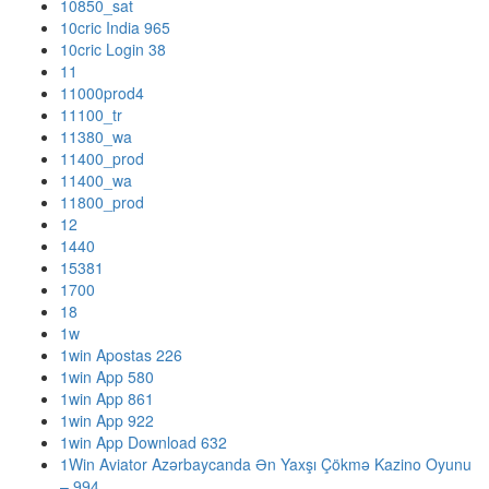
10850_sat
10cric India 965
10cric Login 38
11
11000prod4
11100_tr
11380_wa
11400_prod
11400_wa
11800_prod
12
1440
15381
1700
18
1w
1win Apostas 226
1win App 580
1win App 861
1win App 922
1win App Download 632
1Win Aviator Azərbaycanda Ən Yaxşı Çökmə Kazino Oyunu
– 994