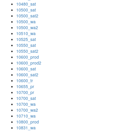
10480_sat
10500_sat
10500_sat2
10500_wa
10500_wa2
10510_wa
10525_sat
10550_sat
10550_sat2
10600_prod
10600_prod2
10600_sat
10600_sat2
10600_tr
10655_pr
10700_pr
10700_sat
10700_wa
10700_wa2
10710_wa
10800_prod
10831_wa