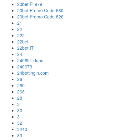
20bet Pl 979
20bet Promo Code 580
20bet Promo Code 826
21
22
222
22bet
22bet IT
24
240651 done
240679
24bettingin.com
26
260
268
28
3
30
31
32
3240
33