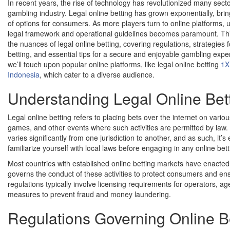
In recent years, the rise of technology has revolutionized many secto
gambling industry. Legal online betting has grown exponentially, brin
of options for consumers. As more players turn to online platforms, 
legal framework and operational guidelines becomes paramount. This
the nuances of legal online betting, covering regulations, strategies 
betting, and essential tips for a secure and enjoyable gambling exper
we’ll touch upon popular online platforms, like legal online betting
1X
Indonesia
, which cater to a diverse audience.
Understanding Legal Online Bet
Legal online betting refers to placing bets over the internet on vario
games, and other events where such activities are permitted by law. 
varies significantly from one jurisdiction to another, and as such, it’s 
familiarize yourself with local laws before engaging in any online betti
Most countries with established online betting markets have enacted l
governs the conduct of these activities to protect consumers and ens
regulations typically involve licensing requirements for operators, age
measures to prevent fraud and money laundering.
Regulations Governing Online B