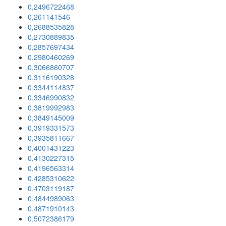
0,2496722468
0,261141546
0,2688535828
0,2730889835
0,2857697434
0,2980460269
0,3066860707
0,3116190328
0,3344114837
0,3346990832
0,3819992983
0,3849145009
0,3919331573
0,3935811667
0,4001431223
0,4130227315
0,4196563314
0,4285310622
0,4703119187
0,4844989063
0,4871910143
0,5072386179