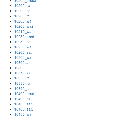
10200_prod3
10200_ru
10200_sat2
10200_tr
10200_wa
10200_wa2
10210_wa
10250_prod
10250_sat
10250_wa
10260_sat
10300_wa
10300sat
1030i
10350_sat
10350_tr
10380_ru
10390_sat
10400_prod
10400_ru
10400_sat
10400_sat3
10450_wa