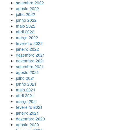
setembro 2022
agosto 2022
julho 2022
junho 2022
maio 2022
abril 2022
março 2022
fevereiro 2022
janeiro 2022
dezembro 2021
novembro 2021
setembro 2021
agosto 2021
julho 2021
junho 2021
maio 2021
abril 2021
março 2021
fevereiro 2021
janeiro 2021
dezembro 2020
agosto 2020