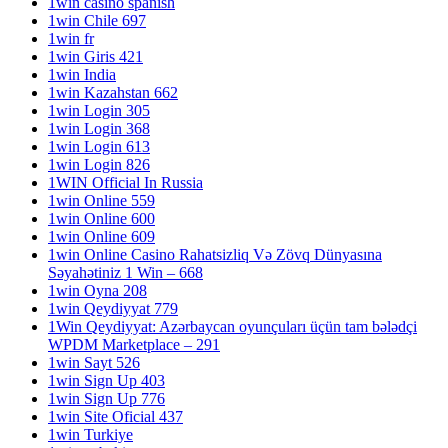
1win casino spanish
1win Chile 697
1win fr
1win Giris 421
1win India
1win Kazahstan 662
1win Login 305
1win Login 368
1win Login 613
1win Login 826
1WIN Official In Russia
1win Online 559
1win Online 600
1win Online 609
1win Online Casino Rahatsizliq Və Zövq Dünyasına
Səyahətiniz 1 Win – 668
1win Oyna 208
1win Qeydiyyat 779
1Win Qeydiyyat: Azərbaycan oyunçuları üçün tam bələdçi
WPDM Marketplace – 291
1win Sayt 526
1win Sign Up 403
1win Sign Up 776
1win Site Oficial 437
1win Turkiye