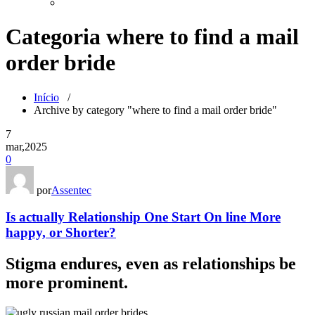
Categoria where to find a mail
order bride
Início
/
Archive by category "where to find a mail order bride"
7
mar,2025
0
por
Assentec
Is actually Relationship One Start On line More
happy, or Shorter?
Stigma endures, even as relationships be
more prominent.