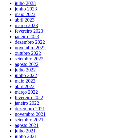
julho 2023
junho 2023
maio 2023
abril 2023
março 2023
fevereiro 2023
janeiro 2023
dezembro 2022
novembro 2022
outubro 2022
setembro 2022
agosto 2022
julho 2022
junho 2022
maio 2022
abril 2022
março 2022
fevereiro 2022
janeiro 2022
dezembro 2021
novembro 2021
setembro 2021
agosto 2021
julho 2021
junho 2021