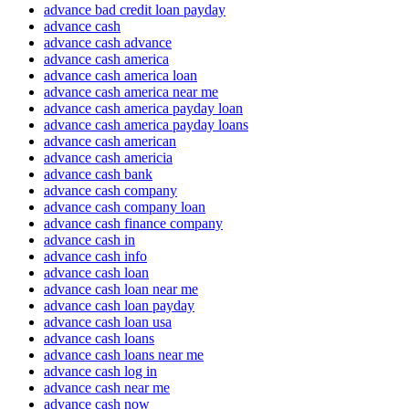
advance bad credit loan payday
advance cash
advance cash advance
advance cash america
advance cash america loan
advance cash america near me
advance cash america payday loan
advance cash america payday loans
advance cash american
advance cash americia
advance cash bank
advance cash company
advance cash company loan
advance cash finance company
advance cash in
advance cash info
advance cash loan
advance cash loan near me
advance cash loan payday
advance cash loan usa
advance cash loans
advance cash loans near me
advance cash log in
advance cash near me
advance cash now