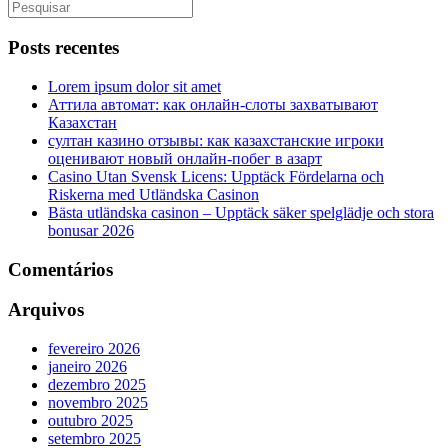
Posts recentes
Lorem ipsum dolor sit amet
Аттила автомат: как онлайн‑слоты захватывают
Казахстан
султан казино отзывы: как казахстанские игроки
оценивают новый онлайн‑побег в азарт
Casino Utan Svensk Licens: Upptäck Fördelarna och
Riskerna med Utländska Casinon
Bästa utländska casinon – Upptäck säker spelglädje och stora
bonusar 2026
Comentários
Arquivos
fevereiro 2026
janeiro 2026
dezembro 2025
novembro 2025
outubro 2025
setembro 2025