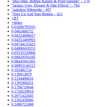
"nba Odds, Betting Ranges & Point Spreads" – 179
"nesina: Uses, Dosage & Side Effects" – 764
"qaladiza Wikipedia – 697
"Sign Up And Start Betting – 421
+BT
+pbdec
0,01606795933
0,0402468752
0,04314608437
0,04352469993
0,04744125425
0,04890418353
0,05535320866
0,06820591045
0,08445943365
0,09993146312
0,103482724
0,130912879
0,1334400616
0,1392966451
0,1706710644
0,1728229818
0,2071422045
0,2182458966
0,2496722468