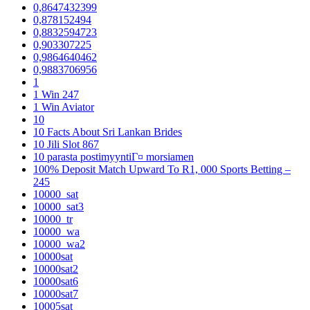
0,8647432399
0,878152494
0,8832594723
0,903307225
0,9864640462
0,9883706956
1
1 Win 247
1 Win Aviator
10
10 Facts About Sri Lankan Brides
10 Jili Slot 867
10 parasta postimyyntiГ¤ morsiamen
100% Deposit Match Upward To R1, 000 Sports Betting –
245
10000_sat
10000_sat3
10000_tr
10000_wa
10000_wa2
10000sat
10000sat2
10000sat6
10000sat7
10005sat