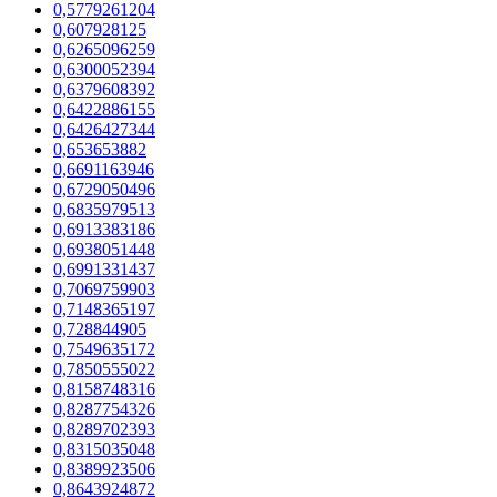
0,5779261204
0,607928125
0,6265096259
0,6300052394
0,6379608392
0,6422886155
0,6426427344
0,653653882
0,6691163946
0,6729050496
0,6835979513
0,6913383186
0,6938051448
0,6991331437
0,7069759903
0,7148365197
0,728844905
0,7549635172
0,7850555022
0,8158748316
0,8287754326
0,8289702393
0,8315035048
0,8389923506
0,8643924872