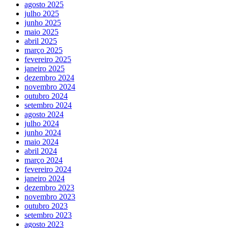
agosto 2025
julho 2025
junho 2025
maio 2025
abril 2025
março 2025
fevereiro 2025
janeiro 2025
dezembro 2024
novembro 2024
outubro 2024
setembro 2024
agosto 2024
julho 2024
junho 2024
maio 2024
abril 2024
março 2024
fevereiro 2024
janeiro 2024
dezembro 2023
novembro 2023
outubro 2023
setembro 2023
agosto 2023