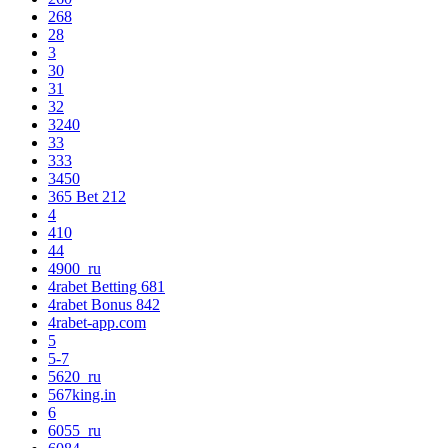
268
28
3
30
31
32
3240
33
333
3450
365 Bet 212
4
410
44
4900_ru
4rabet Betting 681
4rabet Bonus 842
4rabet-app.com
5
5-7
5620_ru
567king.in
6
6055_ru