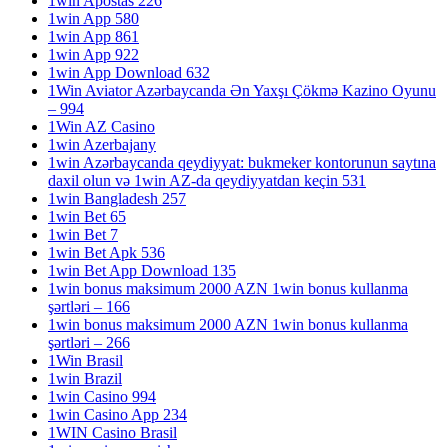
1win Apostas 226
1win App 580
1win App 861
1win App 922
1win App Download 632
1Win Aviator Azərbaycanda Ən Yaxşı Çökmə Kazino Oyunu
– 994
1Win AZ Casino
1win Azerbajany
1win Azərbaycanda qeydiyyat: bukmeker kontorunun saytına
daxil olun və 1win AZ-da qeydiyyatdan keçin 531
1win Bangladesh 257
1win Bet 65
1win Bet 7
1win Bet Apk 536
1win Bet App Download 135
1win bonus maksimum 2000 AZN 1win bonus kullanma
şərtləri – 166
1win bonus maksimum 2000 AZN 1win bonus kullanma
şərtləri – 266
1Win Brasil
1win Brazil
1win Casino 994
1win Casino App 234
1WIN Casino Brasil