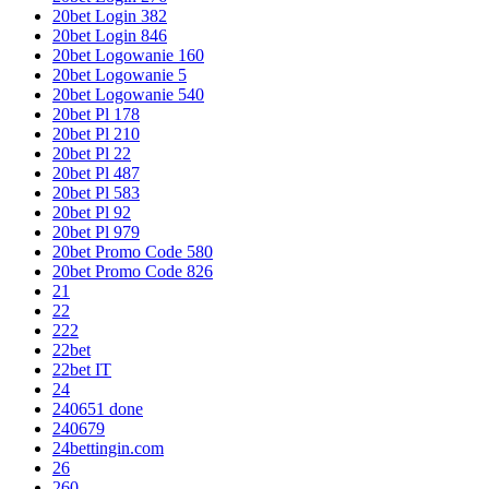
20bet Login 382
20bet Login 846
20bet Logowanie 160
20bet Logowanie 5
20bet Logowanie 540
20bet Pl 178
20bet Pl 210
20bet Pl 22
20bet Pl 487
20bet Pl 583
20bet Pl 92
20bet Pl 979
20bet Promo Code 580
20bet Promo Code 826
21
22
222
22bet
22bet IT
24
240651 done
240679
24bettingin.com
26
260