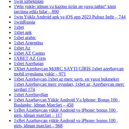
1win uzbekistan
1Win yukle: idman və kazino üçün ən yaxşı tətbiq" kimi
tərcümə edilə bilər – 890
1win Yüklə Android apk və iOS app 2023 Pulsuz Indir – 744
1winRussia
1xbet
1xbet apk
1xbet arabic
1xbet Argentina
1xbet Az
1xbet AZ Casino
1XBET AZ Giriş
1xbet Azerbajan
1Xbet Azerbaycan MƏRC SAYTI GİRİŞ 1xbet azerbaycan
mobil uygulama yukle – 971
1xbet Azerbaycan,1xbet az merc saytı, en yaxsi bukmeker
1xbet Azerbaycan merc oyunlari, 1xbet az, Azerbaycan merc
saytlari 174
1xbet Azerbaydjan
1xbet Azərbaycan Yükle Android Və Iphone: Bonus 100 ,
Başlanğıc, Idman Mərcləri – 458
1xBet Azərbaycan yükle Android və iPhone: bonus 100 ,
giriş, idman mərcləri – 117
1xBet Azərbaycan yükle Android və iPhone: bonus 100 ,
giriş, idman mərcləri – 968