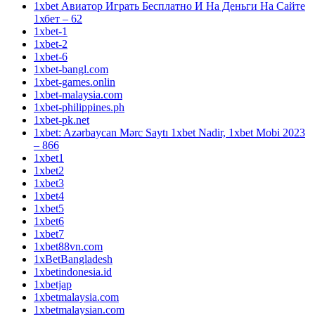
1xbet Авиатор Играть Бесплатно И На Деньги На Сайте
1хбет – 62
1xbet-1
1xbet-2
1xbet-6
1xbet-bangl.com
1xbet-games.onlin
1xbet-malaysia.com
1xbet-philippines.ph
1xbet-pk.net
1xbet: Azərbaycan Mərc Saytı 1xbet Nadir, 1xbet Mobi 2023
– 866
1xbet1
1xbet2
1xbet3
1xbet4
1xbet5
1xbet6
1xbet7
1xbet88vn.com
1xBetBangladesh
1xbetindonesia.id
1xbetjap
1xbetmalaysia.com
1xbetmalaysian.com