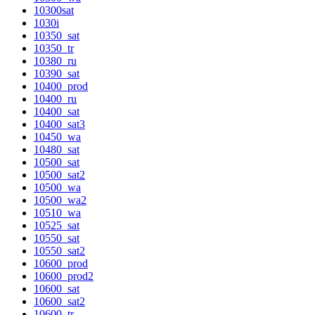
10300sat
1030i
10350_sat
10350_tr
10380_ru
10390_sat
10400_prod
10400_ru
10400_sat
10400_sat3
10450_wa
10480_sat
10500_sat
10500_sat2
10500_wa
10500_wa2
10510_wa
10525_sat
10550_sat
10550_sat2
10600_prod
10600_prod2
10600_sat
10600_sat2
10600_tr