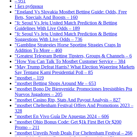
– 951
! Без рубрики
"England Vs Slovakia Mostbet Betting Guide: Odds, Free
Bets, Specials And Boosts – 160
"fc Seoul Vs Jeju United Match Prediction & Betting
Guidelines With Live Odds – 189
"fc Seoul Vs Jeju United Match Prediction & Betting
Suggestions With Live Odds – 736
"Gambling Strategies Horse Sporting Stragies Craps In
Addition To More – 460
"Greatest Telegram Betting Tipsters, Groups & Channels – 6
"How You Can Talk To Mostbet Customer Service – 384
"May Trump Defeat Harris? What Election Wagering Markets
Say Tentang Kami Presidential Poll – 85
"mostbet – 119
"mostbet Betting Shops Around Me – 653
"mostbet Bono De Bienvenida: Promociones Irresistibles Pra
Nuevos Jugadores – 205
"mostbet Casino Rtp, Stats And Payout Analysis – 827
"mostbet Cheltenham Festival Offers And Promotions 2023 –
328
"mostbet En Vivo Guía De Apuestas 2024 – 606
"mostbet Ohio Bonus Code: Get $1k First Bet Or $200
Promo – 211
"mostbet Unveils Nrnb Deals For Cheltenham Festival – 266