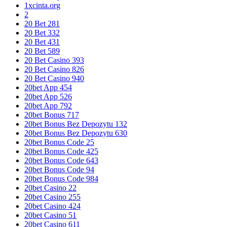
1xcinta.org
2
20 Bet 281
20 Bet 332
20 Bet 431
20 Bet 589
20 Bet Casino 393
20 Bet Casino 826
20 Bet Casino 940
20bet App 454
20bet App 526
20bet App 792
20bet Bonus 717
20bet Bonus Bez Depozytu 132
20bet Bonus Bez Depozytu 630
20bet Bonus Code 25
20bet Bonus Code 425
20bet Bonus Code 643
20bet Bonus Code 94
20bet Bonus Code 984
20bet Casino 22
20bet Casino 255
20bet Casino 424
20bet Casino 51
20bet Casino 611