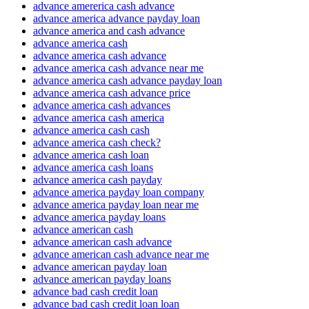
advance amererica cash advance
advance america advance payday loan
advance america and cash advance
advance america cash
advance america cash advance
advance america cash advance near me
advance america cash advance payday loan
advance america cash advance price
advance america cash advances
advance america cash america
advance america cash cash
advance america cash check?
advance america cash loan
advance america cash loans
advance america cash payday
advance america payday loan company
advance america payday loan near me
advance america payday loans
advance american cash
advance american cash advance
advance american cash advance near me
advance american payday loan
advance american payday loans
advance bad cash credit loan
advance bad cash credit loan loan