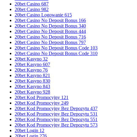
20bet Casino 687
20bet Casino 982
20bet Casino Logowanie 615
20bet Casino No Deposit Bonus 166
20bet Casino No Deposit Bonus 340
20bet Casino No Deposit Bonus 444
20bet Casino No Deposit Bonus 716
20bet Casino No Deposit Bonus 797
20bet Casino No Deposit Bonus Code 103
20bet Casino No Deposit Bonus Code 310
20bet Kasyno 32
20bet Kasyno 607
20bet Kasyno 76
20bet Kasyno 821
20bet Kasyno 830
20bet Kasyno 843
20bet Kasyno 928
20bet Kod Promocyjny 121
20bet Kod Promocyjny 249
20bet Kod Promocyjny Bez Depozytu 437
20bet Kod Promocyjny Bez Depozytu 531
20bet Kod Promocyjny Bez Depozytu 551
20bet Kod Promocyjny Bez Depozytu 573
20bet Login 12
20bet Login 276