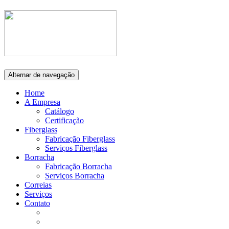
Alternar de navegação
Home
A Empresa
Catálogo
Certificação
Fiberglass
Fabricação Fiberglass
Serviços Fiberglass
Borracha
Fabricação Borracha
Serviços Borracha
Correias
Serviços
Contato