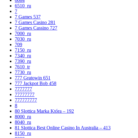
6084
6510_ru
7
7 Games 537
7 Games Casino 281
7 Games Cassino 727
7000_ru
7030_ru
709
7150_ru
7340_ru
7390_ru
7610_tr
7730_ru
777 Gratowin 651
777 Jackpot Bob 458
7777777
77777777
777777777
8
80 Slottica Marka Która – 192
8000_ru
8040_ru
81 Slottica Best Online Casino In Australia – 413
8150_ru