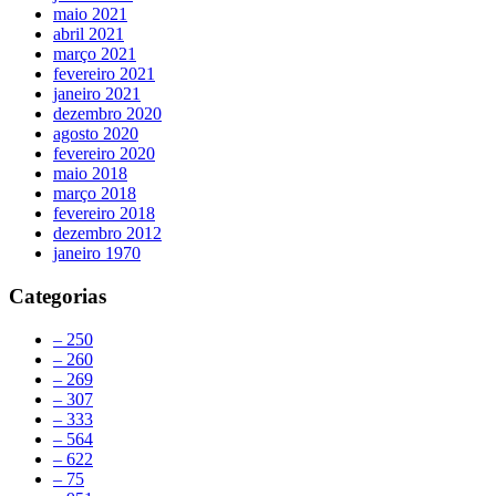
maio 2021
abril 2021
março 2021
fevereiro 2021
janeiro 2021
dezembro 2020
agosto 2020
fevereiro 2020
maio 2018
março 2018
fevereiro 2018
dezembro 2012
janeiro 1970
Categorias
– 250
– 260
– 269
– 307
– 333
– 564
– 622
– 75