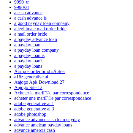
9990_tr
9990sat
a cash advance
a cash advance is
a good payday loan company
a legitimate mail order bride
a mail order bride
a payday advance loan
a payday loan
a payday loan company
a payday loan is
a payday loan?
a payday loans
Ã¤r postorder brud sÃ¤ker
a16z generative ai
Aajogo Apk Download 27
Aajogo Site 12
Acheter la mariГ©e par correspondance
acheter une mariГ©e par correspondance
adobe generative ai 1
adobe generative ai 3
adobe photoshop
advance advance cash loan payday
advance ameican payday loans
advance amercia cash