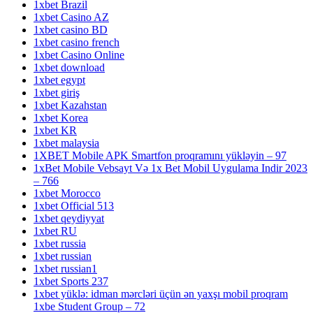
1xbet Brazil
1xbet Casino AZ
1xbet casino BD
1xbet casino french
1xbet Casino Online
1xbet download
1xbet egypt
1xbet giriş
1xbet Kazahstan
1xbet Korea
1xbet KR
1xbet malaysia
1XBET Mobile APK Smartfon proqramını yükləyin – 97
1xBet Mobile Vebsayt Və 1x Bet Mobil Uygulama Indir 2023
– 766
1xbet Morocco
1xbet Official 513
1xbet qeydiyyat
1xbet RU
1xbet russia
1xbet russian
1xbet russian1
1xbet Sports 237
1xbet yüklə: idman mərcləri üçün ən yaxşı mobil proqram
1xbe Student Group – 72