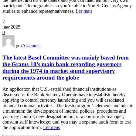
the internet and off-line daters and you can matched our very own
participants’ demographics so you’re able to You.S. Census Agency
studies to enhance representativeness.
Ler mais
7
mar,2025
0
por
Assentec
The latest Basel Committee was mainly based from
the Grams-10’s main bank regarding governors
during the 1974 to market sound supervisory
requirements around the globe
An application that U.S.-established financial institutions-as
discussed of the Bank Secrecy Operate-have to establish thereby
applying to control currency laundering and you will associated
financial criminal activities. The fresh program’s elements include at
a minimum: the development of internal policies, procedures and
you may control; new designation out of a conformity manager;
constant staff knowledge; and you may a separate audit form to test
the application form.
Ler mais