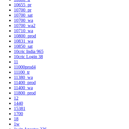
10655_pr
10700_pr
10700_sat
10700_wa
10700_wa2
10710_wa
10800_prod
10831_wa
10850_sat
10cric India 965
10cric Login 38
11
11000prod4
11100_tr
11380_wa
11400_prod
11400_wa
11800_prod
12
1440
15381
1700
18
1w