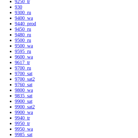
9250_tr
930
9300_ru
9400_wa
9440_prod
9450_ru
9480_ru
9500_ru
9500_wa
9595_ru
9600_wa
9617_tr
9700_ru
9700_sat
9700_sat2
9760_sat
9800_wa
9835_sat
9900_sat
9900_sat2
9900_wa
9940_tr
9950_tr
9950_wa
9985_sat