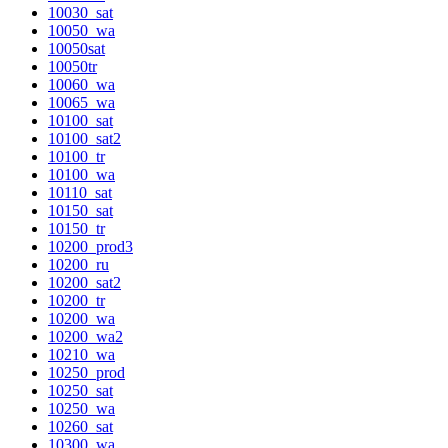
10030_sat
10050_wa
10050sat
10050tr
10060_wa
10065_wa
10100_sat
10100_sat2
10100_tr
10100_wa
10110_sat
10150_sat
10150_tr
10200_prod3
10200_ru
10200_sat2
10200_tr
10200_wa
10200_wa2
10210_wa
10250_prod
10250_sat
10250_wa
10260_sat
10300_wa