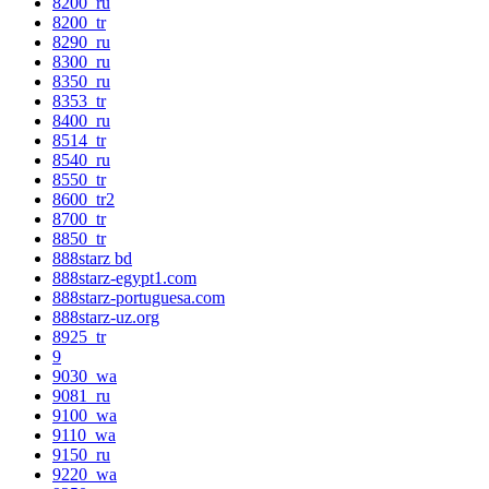
8200_ru
8200_tr
8290_ru
8300_ru
8350_ru
8353_tr
8400_ru
8514_tr
8540_ru
8550_tr
8600_tr2
8700_tr
8850_tr
888starz bd
888starz-egypt1.com
888starz-portuguesa.com
888starz-uz.org
8925_tr
9
9030_wa
9081_ru
9100_wa
9110_wa
9150_ru
9220_wa