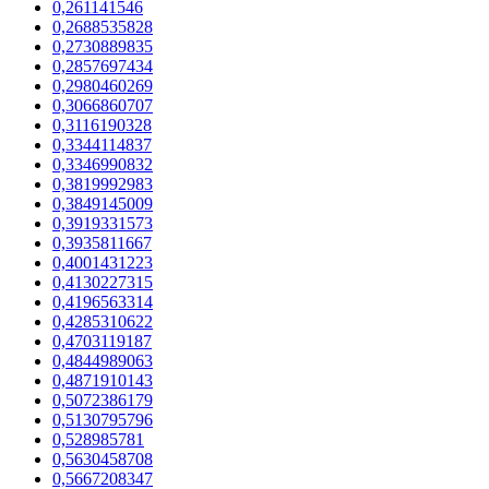
0,261141546
0,2688535828
0,2730889835
0,2857697434
0,2980460269
0,3066860707
0,3116190328
0,3344114837
0,3346990832
0,3819992983
0,3849145009
0,3919331573
0,3935811667
0,4001431223
0,4130227315
0,4196563314
0,4285310622
0,4703119187
0,4844989063
0,4871910143
0,5072386179
0,5130795796
0,528985781
0,5630458708
0,5667208347