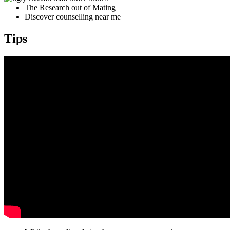
The Research out of Mating
Discover counselling near me
Tips