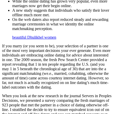
While the online dating has grown very popular, even more
marriages now get their begin online.
A new study suggests that individuals who satisfy their lover
offline much more met.
On the web daters also report reduced steady and rewarding
marriage ceremonies in what we identity the online
matchmaking perception.
beautiful Dhulikhel women
If you marry (or you seem to be), your selection of a partner is one
of the most very important decisions your ever generate. Even more
individuals are embracing online dating for advice about interested
in one. The 2009 season, the fresh Pew Search Center provided a
report revealing that 1 in ten people regarding the U.S. (and you
may 1 in 5 beneath the chronilogical age of 30) that are into the a
significant matchmaking (we.e., married, cohabiting, otherwise the
amount of time) came across courtesy internet dating. However, so
far, not much is actually recognized on on line dating’s much time-
label outcomes with the dating.
When you look at the new research in the journal Servers in Peoples
Decisions, we presented a survey comparing the fresh marriages of
923 people that met the partner in a choice of dating otherwise off-
line. I stratified the decide to try to ensure equivalent icon out of on