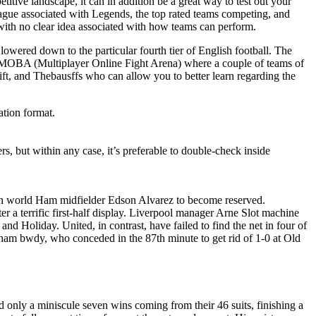
itive landscape, it can in addition be a great way to test out your
gue associated with Legends, the top rated teams competing, and
, with no clear idea associated with how teams can perform.
owered down to the particular fourth tier of English football. The
 a MOBA (Multiplayer Online Fight Arena) where a couple of teams of
ift, and Thebausffs who can allow you to better learn regarding the
ation format.
, but within any case, it’s preferable to double-check inside
ern world Ham midfielder Edson Alvarez to become reserved.
er a terrific first-half display. Liverpool manager Arne Slot machine
nd Holiday. United, in contrast, have failed to find the net in four of
ulham bwdy, who conceded in the 87th minute to get rid of 1-0 at Old
 only a miniscule seven wins coming from their 46 suits, finishing a