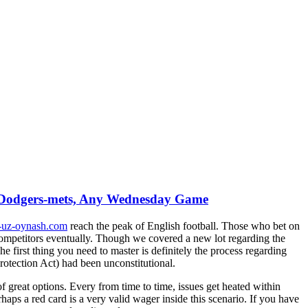
r Dodgers-mets, Any Wednesday Game
-uz-oynash.com
reach the peak of English football. Those who bet on
ompetitors eventually. Though we covered a new lot regarding the
 first thing you need to master is definitely the process regarding
otection Act) had been unconstitutional.
 great options. Every from time to time, issues get heated within
haps a red card is a very valid wager inside this scenario. If you have