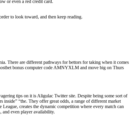
low or even a red credit card.
order to look toward, and then keep reading.
a. There are different pathways for bettors for taking when it comes
plan mostbet bonus computer code AMNYXLM and move big on Thurs
ering tips on it is Aligulac Twitter site. Despite being some sort of
rs inside” “the. They offer great odds, a range of different market
ide League, creates the dynamic competition where every match can
, and even player availability.