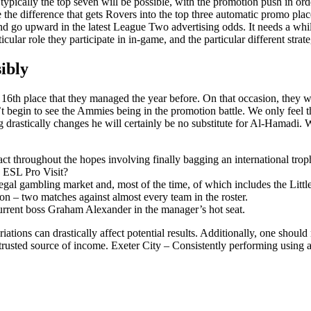
n typically the top seven will be possible, with the promotion push in or
e the difference that gets Rovers into the top three automatic promo pl
d go upward in the latest League Two advertising odds. It needs a while
cular role they participate in in-game, and the particular different strat
ibly
6th place that they managed the year before. On that occasion, they will 
begin to see the Ammies being in the promotion battle. We only feel t
ng drastically changes he will certainly be no substitute for Al-Hamadi
t throughout the hopes involving finally bagging an international trop
o ESL Pro Visit?
legal gambling market and, most of the time, of which includes the Litt
son – two matches against almost every team in the roster.
 current boss Graham Alexander in the manager’s hot seat.
tions can drastically affect potential results. Additionally, one should n
trusted source of income. Exeter City – Consistently performing using a