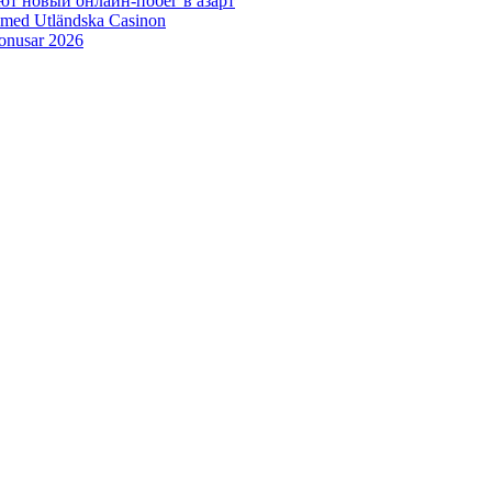
ют новый онлайн‑побег в азарт
 med Utländska Casinon
bonusar 2026