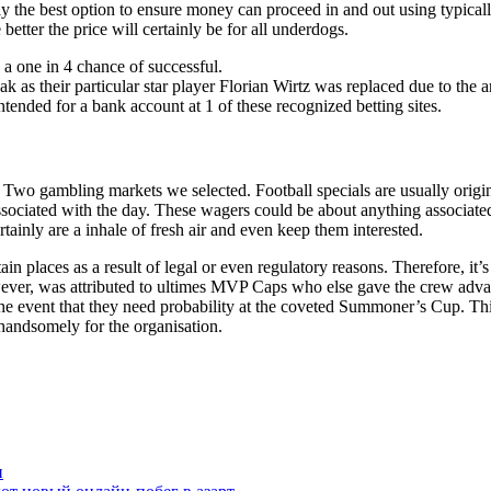
y the best option to ensure money can proceed in and out using typically 
 better the price will certainly be for all underdogs.
 a one in 4 chance of successful.
ak as their particular star player Florian Wirtz was replaced due to the 
tended for a bank account at 1 of these recognized betting sites.
e Two gambling markets we selected. Football specials are usually origi
sociated with the day. These wagers could be about anything associated 
ertainly are a inhale of fresh air and even keep them interested.
 places as a result of legal or even regulatory reasons. Therefore, it’
ever, was attributed to ultimes MVP Caps who else gave the crew advant
 event that they need probability at the coveted Summoner’s Cup. This
 handsomely for the organisation.
н