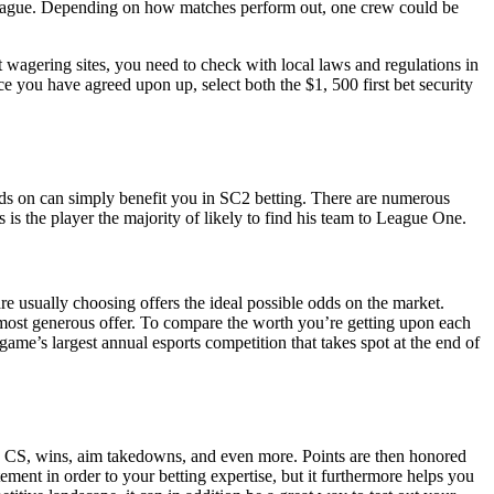
 league. Depending on how matches perform out, one crew could be
agering sites, you need to check with local laws and regulations in
you have agreed upon up, select both the $1, 500 first bet security
hands on can simply benefit you in SC2 betting. There are numerous
 is the player the majority of likely to find his team to League One.
e usually choosing offers the ideal possible odds on the market.
most generous offer. To compare the worth you’re getting upon each
ame’s largest annual esports competition that takes spot at the end of
, CS, wins, aim takedowns, and even more. Points are then honored
ement in order to your betting expertise, but it furthermore helps you