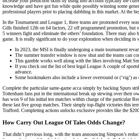
increase your prediction skills by using into account typically the cur
knowledge and have got fun while quite possibly winning some genero
professional players prior to placing dabbling in this market. At the 
In the Tournament and League 1, three teams are promoted every season
Gills finished 12th on 64 factors, 22 off programmed promotion, but 
5 winners fight and eliminate the others’ foundation. There may also 
game. It is really significant to do your exploration when deciding in 
In 2023, the MSI is finally undergoing a main tournament revam
The summer transfer window is now shut and the teams can conc
This gamble works well along with the likes involving Matt Sm
If you check out the list of best legal League A couple of spor
advance.
Some bookmakers also include a lower overround or (‘vig’) as 
Complete the particular same-game acca simply by backing Spurs stri
Tottenham fans put in the international break up stewing over their own
has won 9 of his initial ten matches within charge of the particular Re
these last five group matches. Their simply top-flight victories this
Trafford. Completing actions unlocks exclusive provides like the $20
How Carry Out League Of Tales Odds Change?
That didn’t previous long, with the team announcing Simpson’s reduct