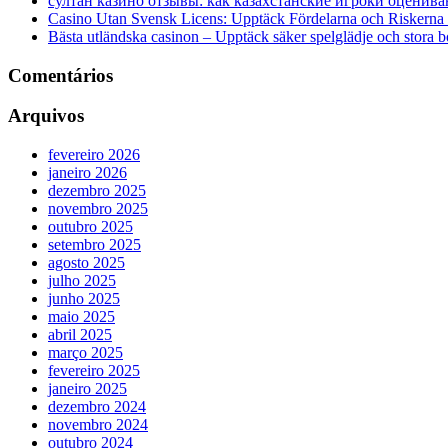
султан казино отзывы: как казахстанские игроки оценива
Casino Utan Svensk Licens: Upptäck Fördelarna och Riskerna
Bästa utländska casinon – Upptäck säker spelglädje och stora 
Comentários
Arquivos
fevereiro 2026
janeiro 2026
dezembro 2025
novembro 2025
outubro 2025
setembro 2025
agosto 2025
julho 2025
junho 2025
maio 2025
abril 2025
março 2025
fevereiro 2025
janeiro 2025
dezembro 2024
novembro 2024
outubro 2024