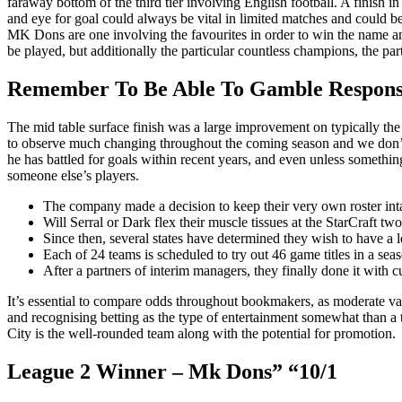
faraway bottom of the third tier involving English football. A finish i
and eye for goal could always be vital in limited matches and could b
MK Dons are one involving the favourites in order to win the name an
be played, but additionally the particular countless champions, the parti
Remember To Be Able To Gamble Respons
The mid table surface finish was a large improvement on typically the 1
to observe much changing throughout the coming season and we don’t 
he has battled for goals within recent years, and even unless somethi
someone else’s players.
The company made a decision to keep their very own roster intac
Will Serral or Dark flex their muscle tissues at the StarCraft tw
Since then, several states have determined they wish to have a 
Each of 24 teams is scheduled to try out 46 game titles in a sea
After a partners of interim managers, they finally done it with
It’s essential to compare odds throughout bookmakers, as moderate varia
and recognising betting as the type of entertainment somewhat than a 
City is the well-rounded team along with the potential for promotion.
League 2 Winner – Mk Dons” “10/1