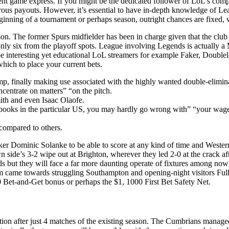
rent game express. If you might be the dedicated follower of LoL’s compet
us payouts. However, it’s essential to have in-depth knowledge of Lea
beginning of a tournament or perhaps season, outright chances are fixed
. The former Spurs midfielder has been in charge given that the club l
only six from the playoff spots. League involving Legends is actually
be interesting yet educational LoL streamers for example Faker, Doublel
which to place your current bets.
p, finally making use associated with the highly wanted double-elimin
entrate on matters” “on the pitch.
ith and even Isaac Olaofe.
tsbooks in the particular US, you may hardly go wrong with” “your wagers
compared to others.
ker Dominic Solanke to be able to score at any kind of time and West
 side’s 3-2 wipe out at Brighton, wherever they led 2-0 at the crack aft
ds but they will face a far more daunting operate of fixtures among now a
 term came towards struggling Southampton and opening-night visitors F
0 Bet-and-Get bonus or perhaps the $1, 1000 First Bet Safety Net.
ion after just 4 matches of the existing season. The Cumbrians managed