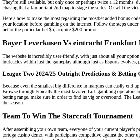
They’re still available, but only once or perhaps twice a 12 months
chasing that all-important 2nd map to stage the series. Or will the vict
Here’s how to make the most regarding the mostbet added bonus code 
your location before gambling on the internet. Follow the steps unde
net or the particular bet $5, acquire $200 promo.
Bayer Leverkusen Vs ⁠eintracht Frankfurt 
The website is incredibly user-friendly, with just about all your opti
intricacies within just the gameplay although just as Esports evolves,
League Two 2024/25 Outright Predictions & Betting 
Because even the smallest big difference in margins can easily end up
Browse through typically the most favored LoL gambling operators an
betting range, make sure in order to find its vig or overround. The Le
the season.
Team To Win The Starcraft Tournament
After assembling your own team, everyone of your current player’s p
tortuga casino demo, with participants competitive against the other up