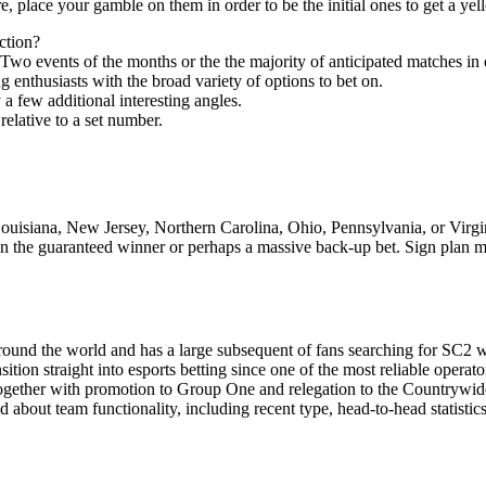
, place your gamble on them in order to be the initial ones to get a yel
ection?
Two events of the months or the the majority of anticipated matches in 
ng enthusiasts with the broad variety of options to bet on.
a few additional interesting angles.
 relative to a set number.
ouisiana, New Jersey, Northern Carolina, Ohio, Pennsylvania, or Virgini
een the guaranteed winner or perhaps a massive back-up bet. Sign 
ound the world and has a large subsequent of fans searching for SC2 wag
ition straight into esports betting since one of the most reliable operato
, together with promotion to Group One and relegation to the Countryw
 about team functionality, including recent type, head-to-head statistics