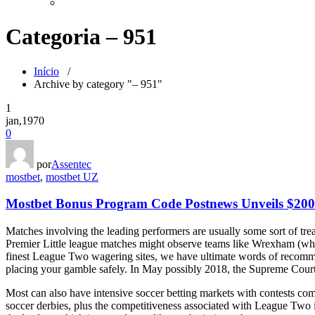
Categoria – 951
Início
/
Archive by category "– 951"
1
jan,1970
0
por
Assentec
mostbet
,
mostbet UZ
Mostbet Bonus Program Code Postnews Unveils $200
Matches involving the leading performers are usually some sort of tre
Premier Little league matches might observe teams like Wrexham (who
finest League Two wagering sites, we have ultimate words of recommenda
placing your gamble safely. In May possibly 2018, the Supreme Court
Most can also have intensive soccer betting markets with contests com
soccer derbies, plus the competitiveness associated with League Two is