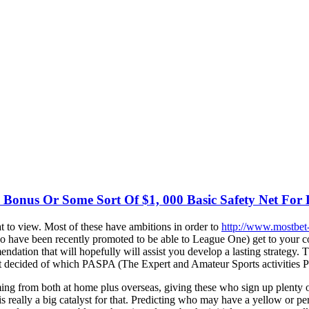
 Bonus Or Some Sort Of $1, 000 Basic Safety Net Fo
at to view. Most of these have ambitions in order to
http://www.mostbet
 have been recently promoted to be able to League One) get to your c
tion that will hopefully will assist you develop a lasting strategy. The
 decided of which PASPA (The Expert and Amateur Sports activities Pr
ing from both at home plus overseas, giving these who sign up plenty of
 really a big catalyst for that. Predicting who may have a yellow or per