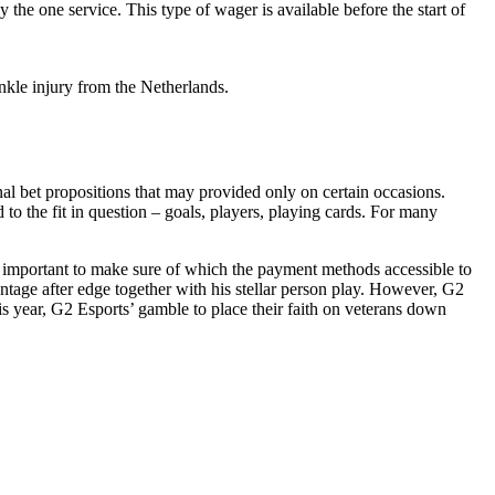
the one service. This type of wager is available before the start of
ankle injury from the Netherlands.
nal bet propositions that may provided only on certain occasions.
to the fit in question – goals, players, playing cards. For many
s important to make sure of which the payment methods accessible to
age after edge together with his stellar person play. However, G2
 year, G2 Esports’ gamble to place their faith on veterans down