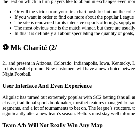
the lead on which in turn players like to obtain in exchanges even more
Or will the victor from your first chart push to shut out the coll
If you want in order to find out more about the popular League 
The site is renowned for its intensive esports offerings, supplyi
The most obvious one is the match winner, but there are usually 
In this it is definitely all about speculating the quantity of goals,
⚽ Mk Charité (2/
21 and present in Arizona, Colorado, Indianapolis, Iowa, Kentucky, L
to this mostbet promo. New customers will have a new choice betw
Night Football.
User Interface And Even Experience
Aligulac has turned out extremely popular with SC2 betting fans all-ar
classic, traditional sports bookmaker, mostbet features managed to trans
segments, and a lot of tournaments to bet on. The league’s structure
significantly alter a new team’s season. Bettors must stay well informed
Team A/b Will Not Really Win Any Map