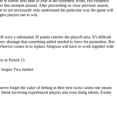
der to follow next time of year at the extremely worst. His existence
aces this moment around. After proceeding so close previous season,
 to not necessarily only understand the particular way the game will
egies players use to win.
were a substantial 20 points exterior the playoff area. It’s difficult
hey shortage that something added needed to force for promotion. But
. Whoever comes in to replace Simpson will have to work together with
hy in Period 13.
le league Two market.
ever forget the value of betting in their best swiss casino site means
 blend involving experienced players and even rising talents, Exeter