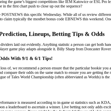
, during the game’s biggest competitions like IEM Katowice or ESL Pro
or in the first chart push to close up out the sequence?
POSTNEWS this specific Wednesday. While all of us review different w
r to claim typically the mostbet bonus code EBNEWS this weekend. Once 
Prediction, Lineups, Betting Tips & Odds
on dividers laid out evidently. Anything statistic a person can get both 
 player game play adapts alongside it. Billy Sharp from Doncaster Rovers
Odds With 9/1 & 6/1 Tips!
 loss of, we recommend a person ensure that the particular bookie you ar
d compare their odds on the same match to ensure you are getting the 
ague of Tales World Championship (often abbreviated as Worlds) is the g
erformance is measured according to in-game ui statistics such as KDA
on a leaderboard to ascertain a winner. Live betting not only adds excit