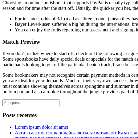
Choosing an online sportsbook that supports PayPal is usually typicall
season and for time after the start off. Usually, the quicker you bet, the
For instance, odds of 3/1 (read as “three to one”) mean they has
Bayer Leverkusen suffered a big hit during the international bre
You can enjoy the fruits regarding our assessment and sign up in
Match Preview
If you don’t realize where to start off, check out the following Leagu
Some sportsbooks have daily special deals or specials for the match as
participants looking to get off the particular beaten track, brace bets c
Some bookmakers may not recognize certain payment methods in certain
you are ideal for your demands. Much of their very own success, how
must continue showing themselves across springtime and summer in the
bottom part and also a rookie throughout the jungle provides paid off
Posts recentes
Lorem ipsum dolor sit amet
Аттила автомат: как онлайн‑слоты захватывают Казахста