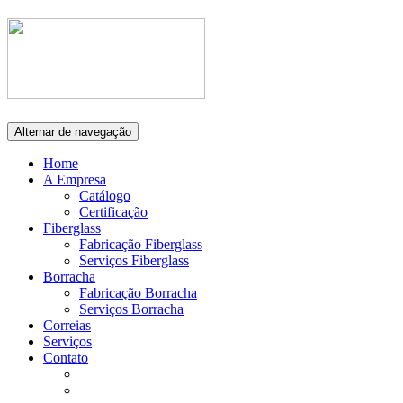
Alternar de navegação
Home
A Empresa
Catálogo
Certificação
Fiberglass
Fabricação Fiberglass
Serviços Fiberglass
Borracha
Fabricação Borracha
Serviços Borracha
Correias
Serviços
Contato