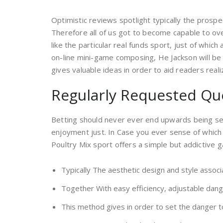
Optimistic reviews spotlight typically the prospe
Therefore all of us got to become capable to ove
like the particular real funds sport, just of whi
on-line mini-game composing, He Jackson will be 
gives valuable ideas in order to aid readers real
Regularly Requested Qu
Betting should never ever end upwards being seen
enjoyment just. In Case you ever sense of which 
Poultry Mix sport offers a simple but addictive 
Typically The aesthetic design and style associ
Together With easy efficiency, adjustable danger
This method gives in order to set the danger to