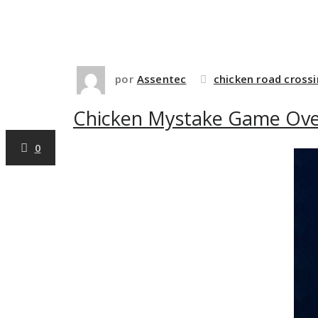
1
por
Assentec
chicken road cross
Chicken Mystake Game Over
jan,1970
0