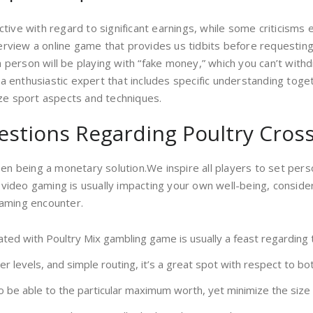
ctive with regard to significant earnings, while some criticisms 
rview a online game that provides us tidbits before requesting 
ch a person will be playing with “fake money,” which you can’t wi
a enthusiastic expert that includes specific understanding toge
ize sport aspects and techniques.
estions Regarding Poultry Cros
 being a monetary solution.We inspire all players to set person
video gaming is usually impacting your own well-being, consider
gaming encounter.
ated with Poultry Mix gambling game is usually a feast regarding t
 levels, and simple routing, it’s a great spot with respect to bot
 be able to the particular maximum worth, yet minimize the size o