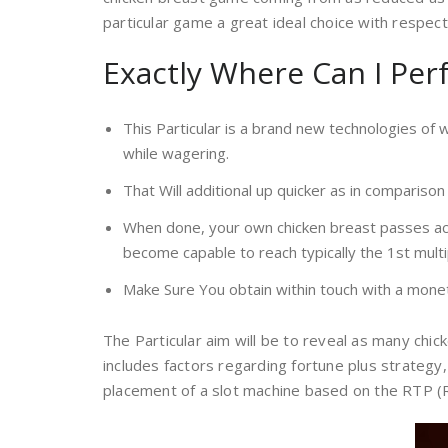
particular game a great ideal choice with respect 
Exactly Where Can I Per
This Particular is a brand new technologies of 
while wagering.
That Will additional up quicker as in comparison 
When done, your own chicken breast passes acros
become capable to reach typically the 1st multip
Make Sure You obtain within touch with a moneta
The Particular aim will be to reveal as many chic
includes factors regarding fortune plus strategy,
placement of a slot machine based on the RTP (R