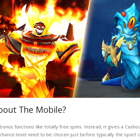
bout The Mobile?
nus functions like totally free spins. Instead, it gives a Cashou
e chance level need to be chosen just before typically the sport