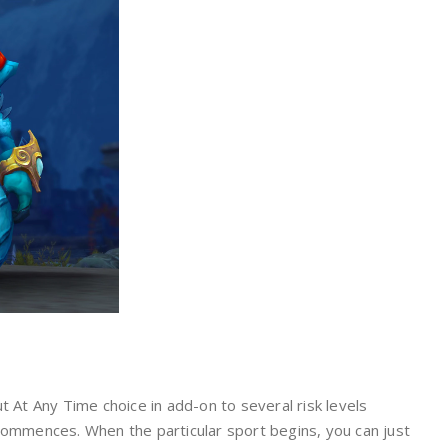
t At Any Time choice in add-on to several risk levels
 commences. When the particular sport begins, you can just