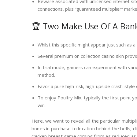
Beware associated with unlicensed internet sit
connections, plus “guaranteed multiplier” mark
🏆 Two Make Use Of A Bankr
Whilst this specific might appear just such as a
Several premium on collection casino skin provid
In trial mode, gamers can experiment with variou
method.
Favor a pure high-risk, high-upside crash-style
To enjoy Poultry Mix, typically the first point
win.
Here, we want to reveal all the particular multi
bones in purchase to location behind the bells, d
chicken breast game coming from as reduced as €0