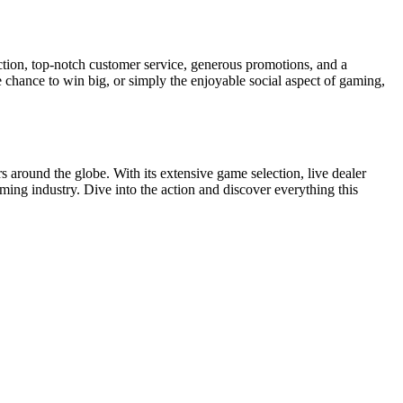
tion, top-notch customer service, generous promotions, and a
e chance to win big, or simply the enjoyable social aspect of gaming,
 around the globe. With its extensive game selection, live dealer
ming industry. Dive into the action and discover everything this