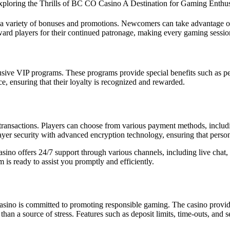
rs a variety of bonuses and promotions. Newcomers can take advantage 
ward players for their continued patronage, making every gaming sessio
usive VIP programs. These programs provide special benefits such as pe
, ensuring that their loyalty is recognized and rewarded.
sactions. Players can choose from various payment methods, including c
layer security with advanced encryption technology, ensuring that person
ino offers 24/7 support through various channels, including live cha
is ready to assist you promptly and efficiently.
ino is committed to promoting responsible gaming. The casino provides
than a source of stress. Features such as deposit limits, time-outs, an