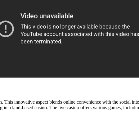
n. This innovative aspect blends online convenience with the social inte
ng in a land-based casino. The live casino offers various games, includin