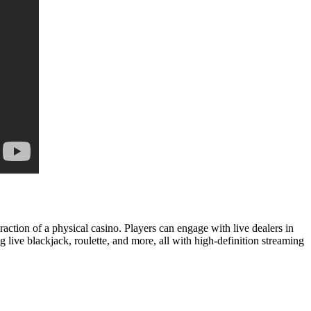
raction of a physical casino. Players can engage with live dealers in
g live blackjack, roulette, and more, all with high-definition streaming