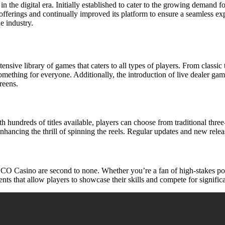
n the digital era. Initially established to cater to the growing demand f
 offerings and continually improved its platform to ensure a seamless 
e industry.
ensive library of games that caters to all types of players. From classic
ething for everyone. Additionally, the introduction of live dealer gam
reens.
hundreds of titles available, players can choose from traditional three-
hancing the thrill of spinning the reels. Regular updates and new releas
C CO Casino are second to none. Whether you’re a fan of high-stakes pok
ments that allow players to showcase their skills and compete for significa