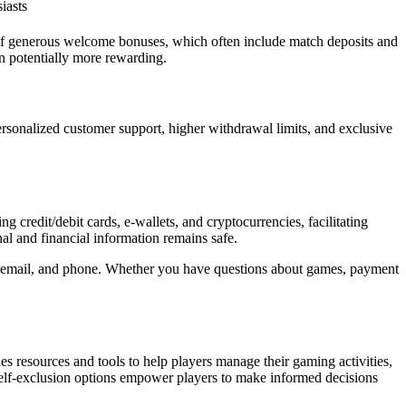
of generous welcome bonuses, which often include match deposits and
n potentially more rewarding.
rsonalized customer support, higher withdrawal limits, and exclusive
redit/debit cards, e-wallets, and cryptocurrencies, facilitating
al and financial information remains safe.
t, email, and phone. Whether you have questions about games, payment
 resources and tools to help players manage their gaming activities,
d self-exclusion options empower players to make informed decisions