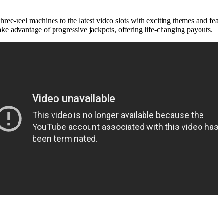
c three-reel machines to the latest video slots with exciting themes and
ke advantage of progressive jackpots, offering life-changing payouts.