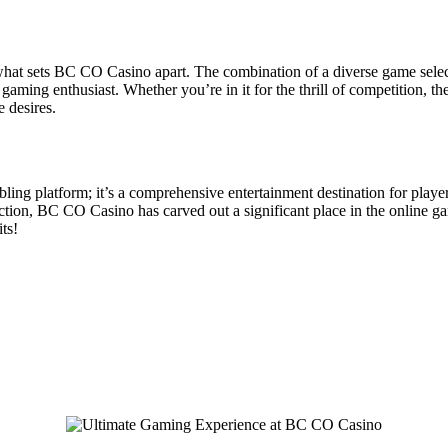
what sets BC CO Casino apart. The combination of a diverse game selec
ming enthusiast. Whether you’re in it for the thrill of competition, th
 desires.
g platform; it’s a comprehensive entertainment destination for players
ction, BC CO Casino has carved out a significant place in the online ga
ts!