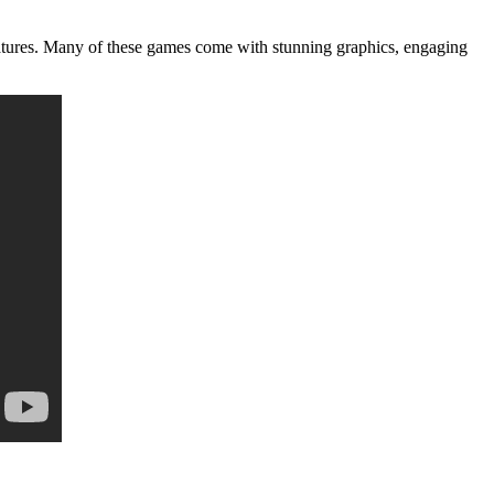
 features. Many of these games come with stunning graphics, engaging