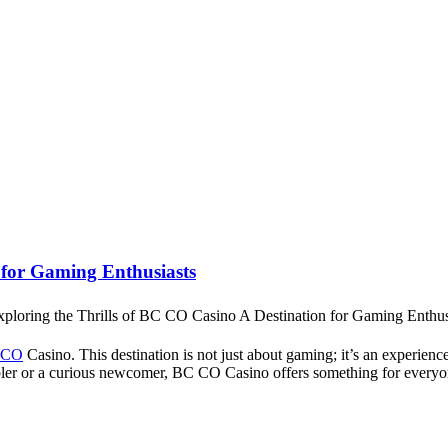
 for Gaming Enthusiasts
.CO
Casino. This destination is not just about gaming; it’s an experien
ler or a curious newcomer, BC CO Casino offers something for everyone