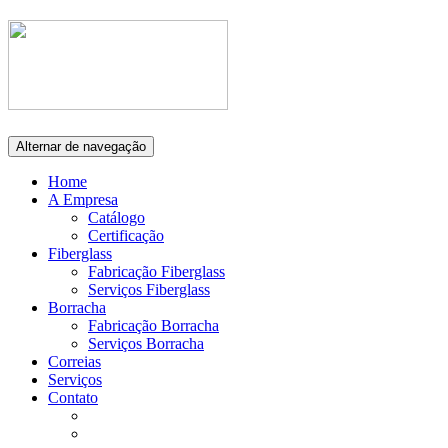
Alternar de navegação
Home
A Empresa
Catálogo
Certificação
Fiberglass
Fabricação Fiberglass
Serviços Fiberglass
Borracha
Fabricação Borracha
Serviços Borracha
Correias
Serviços
Contato