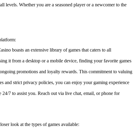
f all levels. Whether you are a seasoned player or a newcomer to the
platform:
ino boasts an extensive library of games that caters to all
ing it from a desktop or a mobile device, finding your favorite games
 ongoing promotions and loyalty rewards. This commitment to valuing
es and strict privacy policies, you can enjoy your gaming experience
24/7 to assist you. Reach out via live chat, email, or phone for
loser look at the types of games available: