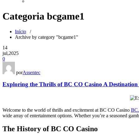
Categoria bcgame1
Início
/
Archive by category "bcgame1"
14
jul,2025
0
por
Assentec
Exploring the Thrills of BC CO Casino A Destination
Welcome to the world of thrills and excitement at BC CO Casino
BC
wide array of entertainment options. Whether you’re a seasoned gamb
The History of BC CO Casino