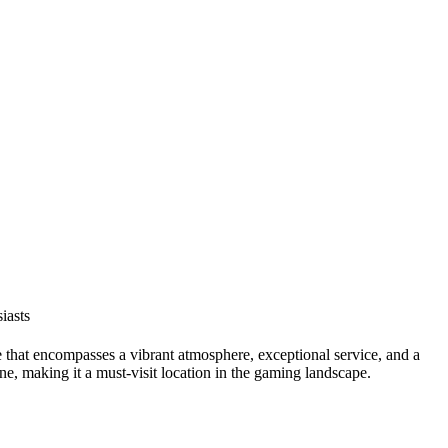
ce that encompasses a vibrant atmosphere, exceptional service, and a
, making it a must-visit location in the gaming landscape.