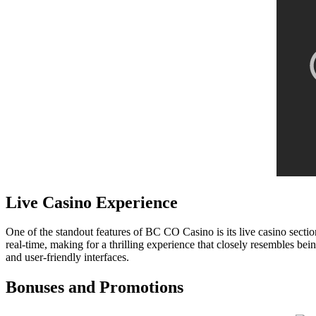
Live Casino Experience
One of the standout features of BC CO Casino is its live casino sectio
real-time, making for a thrilling experience that closely resembles bei
and user-friendly interfaces.
Bonuses and Promotions