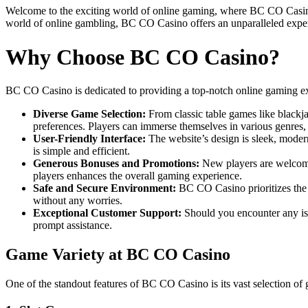
Welcome to the exciting world of online gaming, where BC CO Cas
world of online gambling, BC CO Casino offers an unparalleled experi
Why Choose BC CO Casino?
BC CO Casino is dedicated to providing a top-notch online gaming ex
Diverse Game Selection:
From classic table games like blackja
preferences. Players can immerse themselves in various genres, 
User-Friendly Interface:
The website’s design is sleek, modern
is simple and efficient.
Generous Bonuses and Promotions:
New players are welcomed
players enhances the overall gaming experience.
Safe and Secure Environment:
BC CO Casino prioritizes the s
without any worries.
Exceptional Customer Support:
Should you encounter any issu
prompt assistance.
Game Variety at BC CO Casino
One of the standout features of BC CO Casino is its vast selection of g