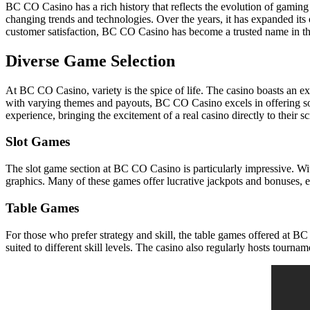
BC CO Casino has a rich history that reflects the evolution of gaming i
changing trends and technologies. Over the years, it has expanded its
customer satisfaction, BC CO Casino has become a trusted name in th
Diverse Game Selection
At BC CO Casino, variety is the spice of life. The casino boasts an ext
with varying themes and payouts, BC CO Casino excels in offering som
experience, bringing the excitement of a real casino directly to their sc
Slot Games
The slot game section at BC CO Casino is particularly impressive. With 
graphics. Many of these games offer lucrative jackpots and bonuses, en
Table Games
For those who prefer strategy and skill, the table games offered at B
suited to different skill levels. The casino also regularly hosts tourna