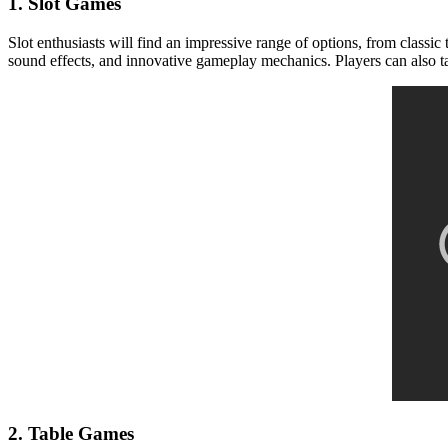
1. Slot Games
Slot enthusiasts will find an impressive range of options, from classi
sound effects, and innovative gameplay mechanics. Players can also ta
2. Table Games