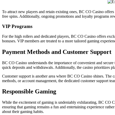
To attract new players and retain existing ones, BC CO Casino offe
free spins. Additionally, ongoing promotions and loyalty programs re
VIP Programs
For the high rollers and dedicated players, BC CO Casino offers excl
bonuses. VIP members are treated to a more tailored gaming experience
Payment Methods and Customer Support
BC CO Casino understands the importance of convenient and secure tran
quick deposits and withdrawals. Additionally, the casino prioritizes p
Customer support is another area where BC CO Casino shines. The cas
methods, or account management, the dedicated customer support team 
Responsible Gaming
While the excitement of gaming is undeniably exhilarating, BC CO Cas
ensuring that gaming remains a fun and entertaining experience rather 
about their gaming habits.