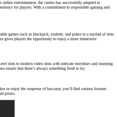
or online entertainment, the casino has successfully adapted to
experience for players. With a commitment to responsible gaming and
 table games such as blackjack, roulette, and poker to a myriad of slots
es gives players the opportunity to enjoy a more immersive
reel slots to modern video slots with intricate storylines and stunning
es ensure that there’s always something fresh to try.
er or enjoy the suspense of baccarat, you’ll find various formats
nt prizes.