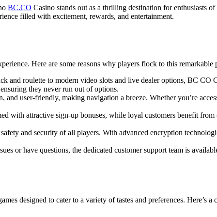
ino
BC.CO
Casino stands out as a thrilling destination for enthusiasts o
ence filled with excitement, rewards, and entertainment.
perience. Here are some reasons why players flock to this remarkable 
ck and roulette to modern video slots and live dealer options, BC CO Cas
ensuring they never run out of options.
, and user-friendly, making navigation a breeze. Whether you’re access
 with attractive sign-up bonuses, while loyal customers benefit from
afety and security of all players. With advanced encryption technologi
es or have questions, the dedicated customer support team is available 
ames designed to cater to a variety of tastes and preferences. Here’s a c