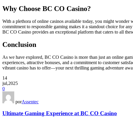
Why Choose BC CO Casino?
With a plethora of online casinos available today, you might wonder 
commitment to responsible gaming makes it a standout choice for any ga
BC CO Casino provides an exceptional platform that caters to all these
Conclusion
As we have explored, BC CO Casino is more than just an online gamblin
experiences, attractive bonuses, and a commitment to customer satisfa
vibrant casino has to offer—your next thrilling gaming adventure awai
14
jul,2025
0
por
Assentec
Ultimate Gaming Experience at BC CO Casino