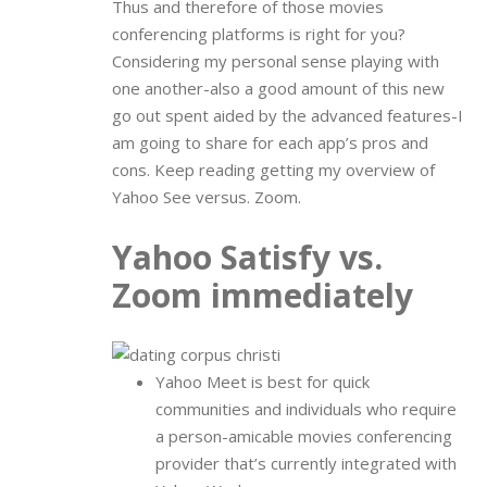
Thus and therefore of those movies
conferencing platforms is right for you?
Considering my personal sense playing with
one another-also a good amount of this new
go out spent aided by the advanced features-I
am going to share for each app’s pros and
cons. Keep reading getting my overview of
Yahoo See versus. Zoom.
Yahoo Satisfy vs.
Zoom immediately
Yahoo Meet is best for quick
communities and individuals who require
a person-amicable movies conferencing
provider that’s currently integrated with