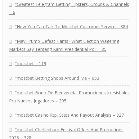
"Greatest Telegram Betting Tipsters, Groups & Channels
– 6
"How You Can Talk To Mostbet Customer Service – 384
"May Trump Defeat Harris? What Election Wagering
Markets Say Tentang Kami Presidential Poll – 85
"mostbet – 119
"mostbet Betting Shops Around Me – 653
"mostbet Bono De Bienvenida: Promociones Irresistibles
Pra Nuevos Jugadores – 205
"mostbet Casino Rtp, Stats And Payout Analysis – 827
"mostbet Cheltenham Festival Offers And Promotions
2023 – 328