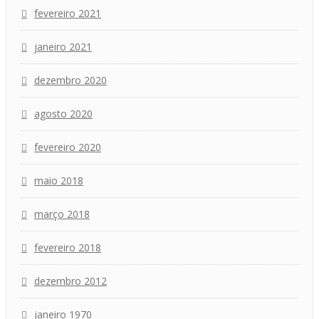
fevereiro 2021
janeiro 2021
dezembro 2020
agosto 2020
fevereiro 2020
maio 2018
março 2018
fevereiro 2018
dezembro 2012
janeiro 1970