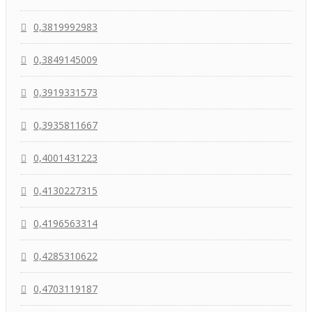
0,3819992983
0,3849145009
0,3919331573
0,3935811667
0,4001431223
0,4130227315
0,4196563314
0,4285310622
0,4703119187