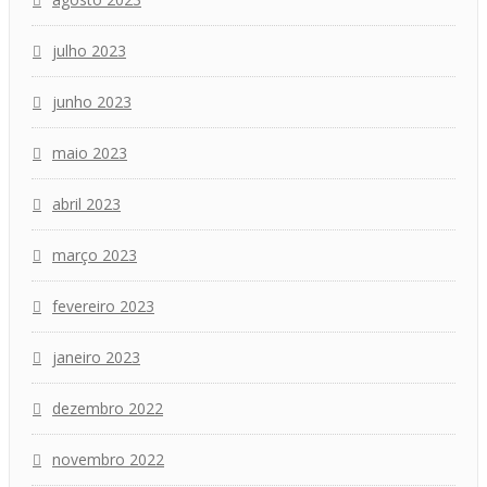
julho 2023
junho 2023
maio 2023
abril 2023
março 2023
fevereiro 2023
janeiro 2023
dezembro 2022
novembro 2022