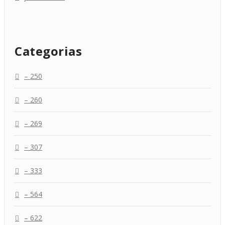
Categorias
– 250
– 260
– 269
– 307
– 333
– 564
– 622