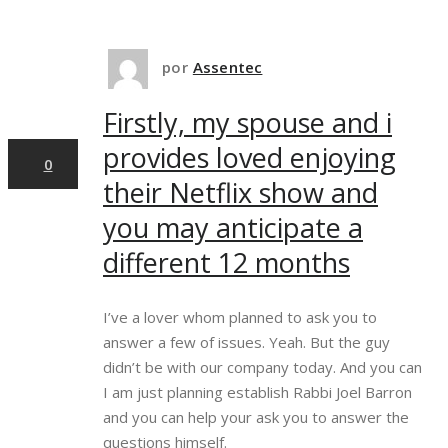
10
por
Assentec
Firstly, my spouse and i
dez,2024
provides loved enjoying
0
their Netflix show and
you may anticipate a
different 12 months
I’ve a lover whom planned to ask you to
answer a few of issues. Yeah. But the guy
didn’t be with our company today. And you can
I am just planning establish Rabbi Joel Barron
and you can help your ask you to answer the
questions himself.