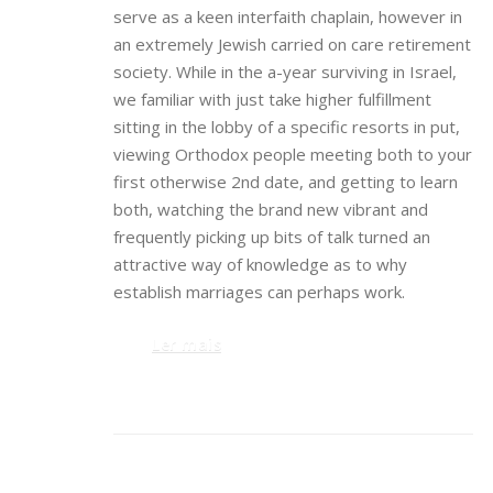
serve as a keen interfaith chaplain, however in
an extremely Jewish carried on care retirement
society. While in the a-year surviving in Israel,
we familiar with just take higher fulfillment
sitting in the lobby of a specific resorts in put,
viewing Orthodox people meeting both to your
first otherwise 2nd date, and getting to learn
both, watching the brand new vibrant and
frequently picking up bits of talk turned an
attractive way of knowledge as to why
establish marriages can perhaps work.
Ler mais