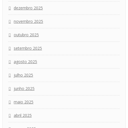
dezembro 2025
novembro 2025
outubro 2025
setembro 2025
agosto 2025
julho 2025
junho 2025
maio 2025
abril 2025