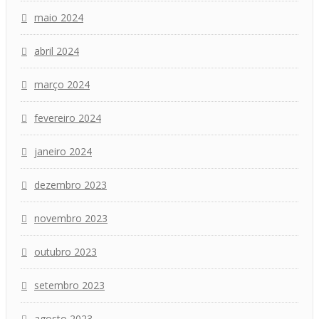
maio 2024
abril 2024
março 2024
fevereiro 2024
janeiro 2024
dezembro 2023
novembro 2023
outubro 2023
setembro 2023
agosto 2023