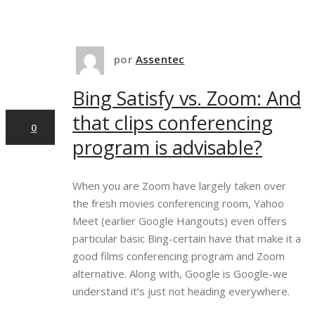
10
por
Assentec
Bing Satisfy vs. Zoom: And
abr,2025
that clips conferencing
0
program is advisable?
When you are Zoom have largely taken over
the fresh movies conferencing room, Yahoo
Meet (earlier Google Hangouts) even offers
particular basic Bing-certain have that make it a
good films conferencing program and Zoom
alternative. Along with, Google is Google-we
understand it’s just not heading everywhere.