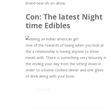
brand new oh-so-alone.
Con: The latest Night
time Edibles
One of the rewards of being when you look at
the a relationship is having anyone to show
meals with. There is something very leisurely in
the ending your day from the sitting down in
order to a home-cooked dinner and one glass
of drink along with your lover.
Ler mais