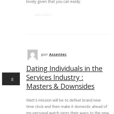
lovely given that you can easily.
Ler mais
29
por
Assentec
Dating Individuals in the
mar,2025
Services Industry :
0
Masters & Downsides
Matt’s mission will be to defeat brand new
time clock and then make it domestic ahead of
my personal watch sings their ways to the new