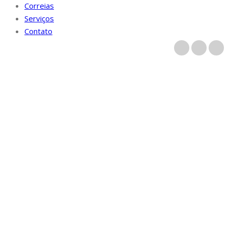
Correias
Serviços
Contato
Categoria parhaat
maat postimyynti
morsiamen kanssa
Início
/
Archive by category "parhaat maat postimyynti
morsiamen kanssa"