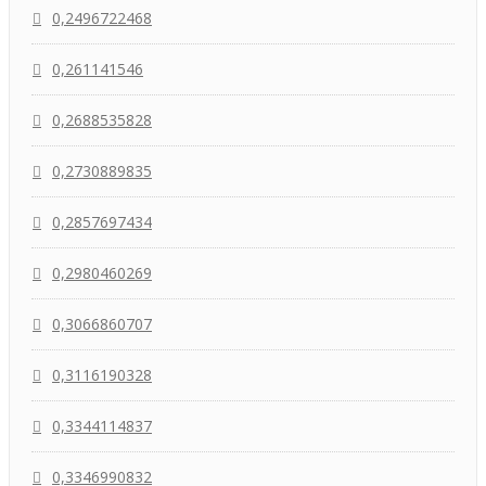
0,2496722468
0,261141546
0,2688535828
0,2730889835
0,2857697434
0,2980460269
0,3066860707
0,3116190328
0,3344114837
0,3346990832