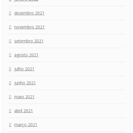
dezembro 2021
novembro 2021
setembro 2021
agosto 2021
julho 2021
junho 2021
maio 2021
abril 2021
março 2021