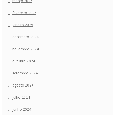
março 2025
fevereiro 2025
janeiro 2025
dezembro 2024
novembro 2024
outubro 2024
setembro 2024
agosto 2024
julho 2024
junho 2024