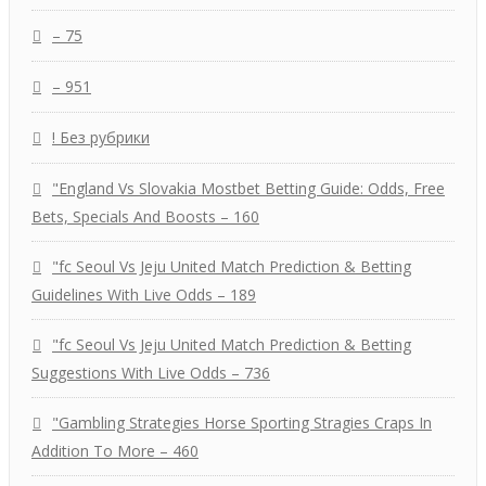
– 75
– 951
! Без рубрики
"England Vs Slovakia Mostbet Betting Guide: Odds, Free
Bets, Specials And Boosts – 160
"fc Seoul Vs Jeju United Match Prediction & Betting
Guidelines With Live Odds – 189
"fc Seoul Vs Jeju United Match Prediction & Betting
Suggestions With Live Odds – 736
"Gambling Strategies Horse Sporting Stragies Craps In
Addition To More – 460