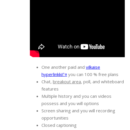
One another paid and
vilkaise
hyperlinkkiГ¤
you can 100 % free plans
Chat,
breakout area
, poll, and whiteboard
features
Multiple history and you can videos
possess and you will options
Screen sharing and you will recording
opportunities
Closed captioning