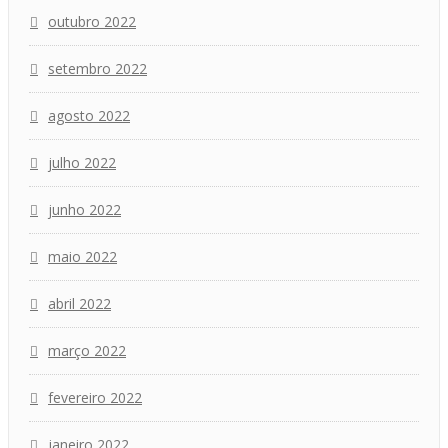
outubro 2022
setembro 2022
agosto 2022
julho 2022
junho 2022
maio 2022
abril 2022
março 2022
fevereiro 2022
janeiro 2022