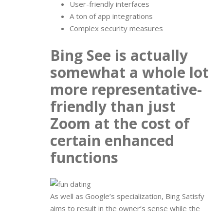
User-friendly interfaces
A ton of app integrations
Complex security measures
Bing See is actually
somewhat a whole lot
more representative-
friendly than just
Zoom at the cost of
certain enhanced
functions
As well as Google’s specialization, Bing Satisfy
aims to result in the owner’s sense while the