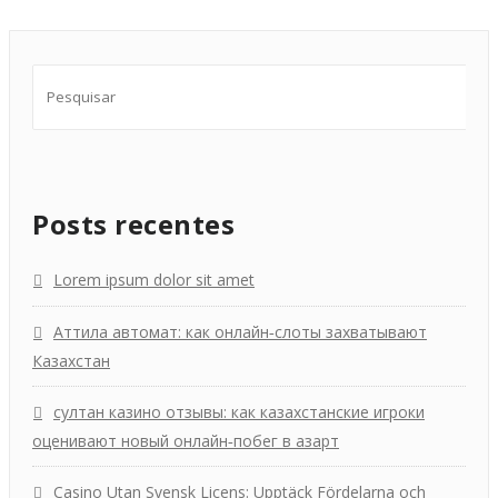
Posts recentes
Lorem ipsum dolor sit amet
Аттила автомат: как онлайн‑слоты захватывают
Казахстан
султан казино отзывы: как казахстанские игроки
оценивают новый онлайн‑побег в азарт
Casino Utan Svensk Licens: Upptäck Fördelarna och