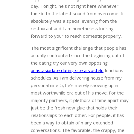
day. Tonight, he’s not right here whenever i
tune in to the latest sound from overcome. It
absolutely was a special evening from the
restaurant and I am nonetheless looking
forward to your to reach domestic properly.
The most significant challenge that people has
actually confronted since the beginning out of
the dating try our very own opposing
anastasiadate dating site arvostelu
functions
schedules. As i am delivering house from my
personal nine-5, he’s merely showing up in
most worthwhile era out of his move. For the
majority partners, it plethora of time apart may
just be the fresh new glue that holds their
relationships to each other. For people, it has
been a way to obtain of many extended
conversations. The favorable, the crappy, the