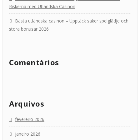
Riskerna med Utländska Casinon
Bästa utländska casinon – Upptäck säker spelglädje och
stora bonusar 2026
Comentários
Arquivos
fevereiro 2026
janeiro 2026