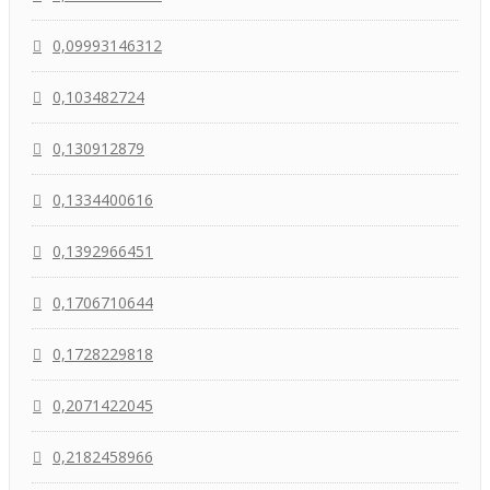
0,09993146312
0,103482724
0,130912879
0,1334400616
0,1392966451
0,1706710644
0,1728229818
0,2071422045
0,2182458966