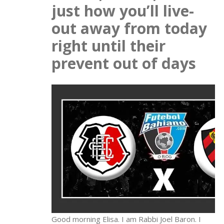
just how you’ll live-
out away from today
right until their
prevent out of days
Good morning Elisa. I am Rabbi Joel Baron. I