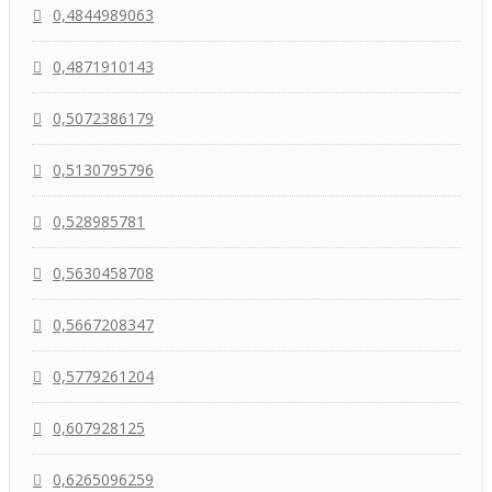
0,4844989063
0,4871910143
0,5072386179
0,5130795796
0,528985781
0,5630458708
0,5667208347
0,5779261204
0,607928125
0,6265096259