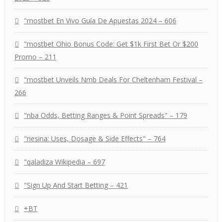
"mostbet En Vivo Guía De Apuestas 2024 – 606
"mostbet Ohio Bonus Code: Get $1k First Bet Or $200
Promo – 211
"mostbet Unveils Nrnb Deals For Cheltenham Festival –
266
"nba Odds, Betting Ranges & Point Spreads" – 179
"nesina: Uses, Dosage & Side Effects" – 764
"qaladiza Wikipedia – 697
"Sign Up And Start Betting – 421
+BT