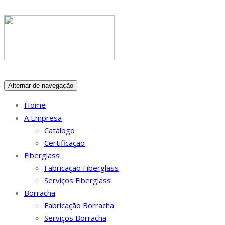
Alternar de navegação
Home
A Empresa
Catálogo
Certificação
Fiberglass
Fabricação Fiberglass
Serviços Fiberglass
Borracha
Fabricação Borracha
Serviços Borracha