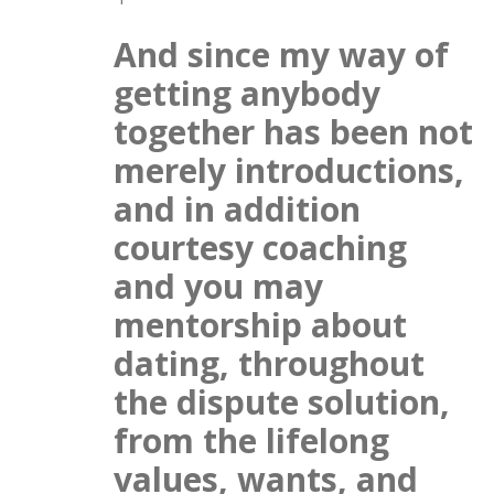
And since my way of
getting anybody
together has been not
merely introductions,
and in addition
courtesy coaching
and you may
mentorship about
dating, throughout
the dispute solution,
from the lifelong
values, wants, and