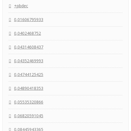
+pbdec
0,01606795933
0,0402468752
0,04314608437
0,04352469993
0,04744125425
0,04890418353
0,05535320866
0,06820591045
0,08445943365