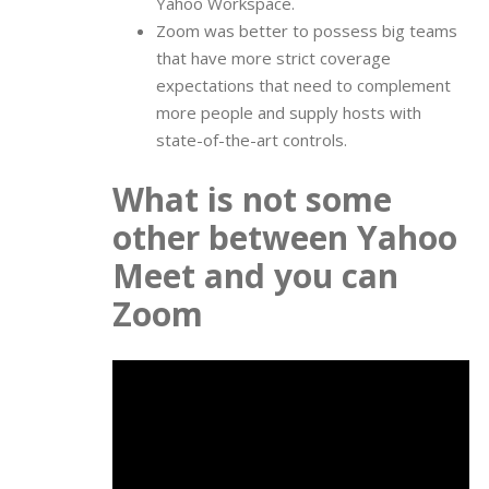
Yahoo Workspace.
Zoom was better to possess big teams
that have more strict coverage
expectations that need to complement
more people and supply hosts with
state-of-the-art controls.
What is not some
other between Yahoo
Meet and you can
Zoom