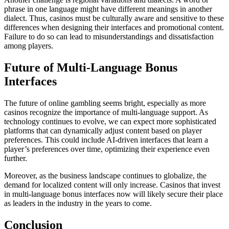
phrase in one language might have different meanings in another
dialect. Thus, casinos must be culturally aware and sensitive to these
differences when designing their interfaces and promotional content.
Failure to do so can lead to misunderstandings and dissatisfaction
among players.
Future of Multi-Language Bonus
Interfaces
The future of online gambling seems bright, especially as more
casinos recognize the importance of multi-language support. As
technology continues to evolve, we can expect more sophisticated
platforms that can dynamically adjust content based on player
preferences. This could include AI-driven interfaces that learn a
player’s preferences over time, optimizing their experience even
further.
Moreover, as the business landscape continues to globalize, the
demand for localized content will only increase. Casinos that invest
in multi-language bonus interfaces now will likely secure their place
as leaders in the industry in the years to come.
Conclusion