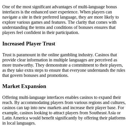
One of the most significant advantages of multi-language bonus
interfaces is the enhanced user experience. When players can
navigate a site in their preferred language, they are more likely to
explore various games and features. The clarity that comes with
understanding the terms and conditions of bonuses ensures that
players feel confident in their participation.
Increased Player Trust
Trust is paramount in the online gambling industry. Casinos that
provide clear information in multiple languages are perceived as
more trustworthy. They demonstrate a commitment to their players,
as they take extra steps to ensure that everyone understands the rules
that govern bonuses and promotions.
Market Expansion
Offering multi-language interfaces enables casinos to expand their
reach. By accommodating players from various regions and cultures,
casinos can tap into new markets and increase their player base. For
example, casinos looking to attract players from Southeast Asia or
Latin America would benefit significantly by offering their platforms
in local languages.