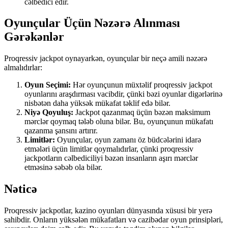
cəlbedici edir.
Oyunçular Üçün Nəzərə Alınması
Gərəkənlər
Proqressiv jackpot oynayarkən, oyunçular bir neçə amili nəzərə
almalıdırlar:
Oyun Seçimi:
Hər oyunçunun müxtəlif proqressiv jackpot
oyunlarını araşdırması vacibdir, çünki bəzi oyunlar digərlərinə
nisbətən daha yüksək mükafat təklif edə bilər.
Niyə Qoyuluş:
Jackpot qazanmaq üçün bəzən maksimum
mərclər qoymaq tələb oluna bilər. Bu, oyunçunun mükafatı
qazanma şansını artırır.
Limitlər:
Oyunçular, oyun zamanı öz büdcələrini idarə
etmələri üçün limitlər qoymalıdırlar, çünki proqressiv
jackpotların cəlbediciliyi bəzən insanların aşırı mərclər
etməsinə səbəb ola bilər.
Nəticə
Proqressiv jackpotlar, kazino oyunları dünyasında xüsusi bir yerə
sahibdir. Onların yüksələn mükafatları və cazibədar oyun prinsipləri,