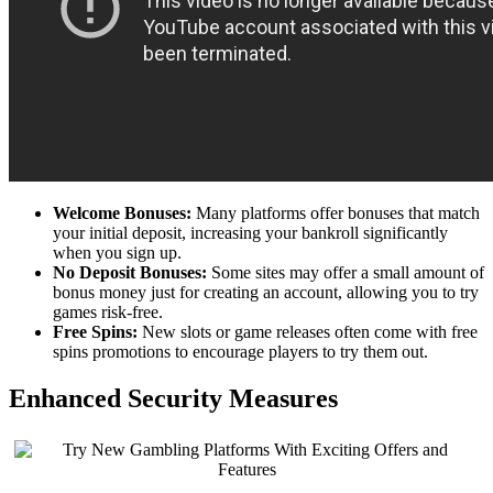
Welcome Bonuses:
Many platforms offer bonuses that match
your initial deposit, increasing your bankroll significantly
when you sign up.
No Deposit Bonuses:
Some sites may offer a small amount of
bonus money just for creating an account, allowing you to try
games risk-free.
Free Spins:
New slots or game releases often come with free
spins promotions to encourage players to try them out.
Enhanced Security Measures