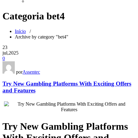
Categoria bet4
Início
/
Archive by category "bet4"
23
jul,2025
0
por
Assentec
Try New Gambling Platforms With Exciting Offers
and Features
Try New Gambling Platforms
With Exciting Offers and