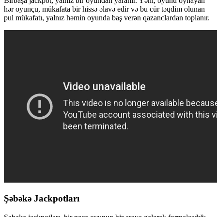
Birbaşa jackpot, yalnız bir oyundan yaranır. Yəni, oyunu oynayan
hər oyunçu, mükafata bir hissə əlavə edir və bu cür təqdim olunan
pul mükafatı, yalnız həmin oyunda baş verən qazanclardan toplanır.
Şəbəkə Jackpotları