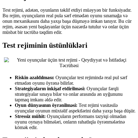
Test rejimi, adətən, oyunların təklif etdiyi müəyyən bir funksiyadır.
Bu rejim, oyunçuların real pula sərf etmədən oyunu sınamağa və
onun mexanikasını daha yaxşı başa düşməyə imkan tanıyır. Bu cür
rejim, əsasən yeni başlayanlar üçün nəzərdə tutulur və onlar üçün
müsbət bir təcrübə təqdim edir.
Test rejiminin üstünlükləri
Riskin azaldılması:
Oyunçular test rejimində real pul sərf
etmədən oyunu öyrənə bilirlər.
Strategiyaların inkişaf etdirilməsi:
Oyunçular fərqli
strategiyalar sınaya bilər və onlar arasında ən uyğununu
tapmaq imkanı əldə edir.
Oyun dünyasının öyrənilməsi:
Test rejimi vasitəsilə
oyunçular oyunun müxtəlif aspektlərini daha yaxşı başa düşür.
Stressiz mühit:
Oyunçuların performans təzyiqi olmadan
oyunu oynaya bilmələri, onların rahatlıqla öyrənmələrinə
kömək edir.