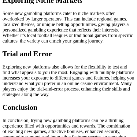
Exploring Niche Markets
Some new gambling platforms cater to niche markets often
overlooked by larger operators. This can include regional games,
localized themes, or unique betting opportunities, giving players a
personalized gambling experience that reflects their interests.
Whether it’s local football leagues or traditional games from specific
cultures, the variety can enrich your gaming journey.
Trial and Error
Exploring new platforms also allows for the flexibility to test and
find what appeals to you the most. Engaging with multiple platforms
increases your exposure to different games and features, helping you
understand what you prefer in an online casino environment. Many
players enjoy the trial-and-error process, enhancing their skills and
strategies along the way.
Conclusion
In conclusion, trying new gambling platforms can be a thrilling
experience filled with opportunities and rewards. The combination
of exciting new games, attractive bonuses, enhanced security,
community support, and innovative features creates an engaging