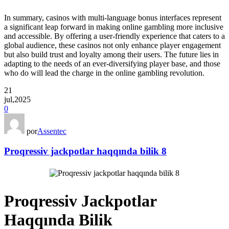
In summary, casinos with multi-language bonus interfaces represent
a significant leap forward in making online gambling more inclusive
and accessible. By offering a user-friendly experience that caters to a
global audience, these casinos not only enhance player engagement
but also build trust and loyalty among their users. The future lies in
adapting to the needs of an ever-diversifying player base, and those
who do will lead the charge in the online gambling revolution.
21
jul,2025
0
por
Assentec
Proqressiv jackpotlar haqqında bilik 8
Proqressiv Jackpotlar
Haqqında Bilik