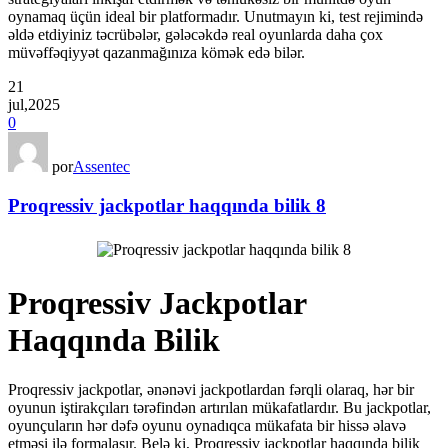
oynamaq üçün ideal bir platformadır. Unutmayın ki, test rejimində
əldə etdiyiniz təcrübələr, gələcəkdə real oyunlarda daha çox
müvəffəqiyyət qazanmağınıza kömək edə bilər.
21
jul,2025
0
por
Assentec
Proqressiv jackpotlar haqqında bilik 8
Proqressiv Jackpotlar
Haqqında Bilik
Proqressiv jackpotlar, ənənəvi jackpotlardan fərqli olaraq, hər bir
oyunun iştirakçıları tərəfindən artırılan mükafatlardır. Bu jackpotlar,
oyunçuların hər dəfə oyunu oynadıqca mükafata bir hissə əlavə
etməsi ilə formalaşır. Belə ki, Proqressiv jackpotlar haqqında bilik