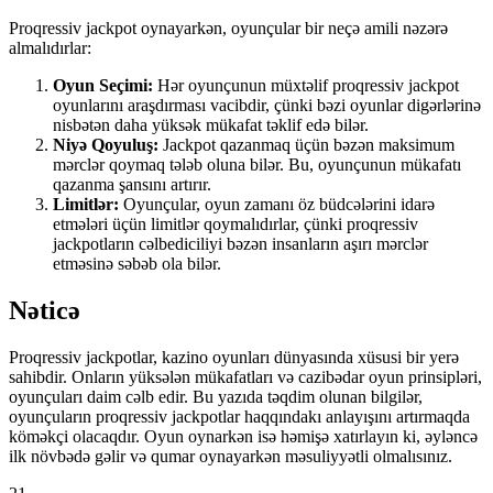
Proqressiv jackpot oynayarkən, oyunçular bir neçə amili nəzərə
almalıdırlar:
Oyun Seçimi:
Hər oyunçunun müxtəlif proqressiv jackpot
oyunlarını araşdırması vacibdir, çünki bəzi oyunlar digərlərinə
nisbətən daha yüksək mükafat təklif edə bilər.
Niyə Qoyuluş:
Jackpot qazanmaq üçün bəzən maksimum
mərclər qoymaq tələb oluna bilər. Bu, oyunçunun mükafatı
qazanma şansını artırır.
Limitlər:
Oyunçular, oyun zamanı öz büdcələrini idarə
etmələri üçün limitlər qoymalıdırlar, çünki proqressiv
jackpotların cəlbediciliyi bəzən insanların aşırı mərclər
etməsinə səbəb ola bilər.
Nəticə
Proqressiv jackpotlar, kazino oyunları dünyasında xüsusi bir yerə
sahibdir. Onların yüksələn mükafatları və cazibədar oyun prinsipləri,
oyunçuları daim cəlb edir. Bu yazıda təqdim olunan bilgilər,
oyunçuların proqressiv jackpotlar haqqındakı anlayışını artırmaqda
köməkçi olacaqdır. Oyun oynarkən isə həmişə xatırlayın ki, əyləncə
ilk növbədə gəlir və qumar oynayarkən məsuliyyətli olmalısınız.