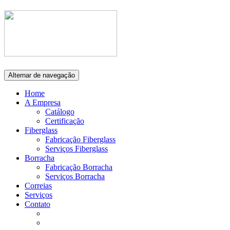
Alternar de navegação
Home
A Empresa
Catálogo
Certificação
Fiberglass
Fabricação Fiberglass
Serviços Fiberglass
Borracha
Fabricação Borracha
Serviços Borracha
Correias
Serviços
Contato