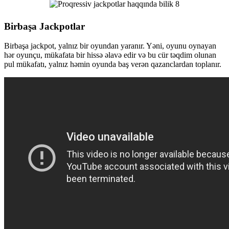
Birbaşa Jackpotlar
Birbaşa jackpot, yalnız bir oyundan yaranır. Yəni, oyunu oynayan
hər oyunçu, mükafata bir hissə əlavə edir və bu cür təqdim olunan
pul mükafatı, yalnız həmin oyunda baş verən qazanclardan toplanır.