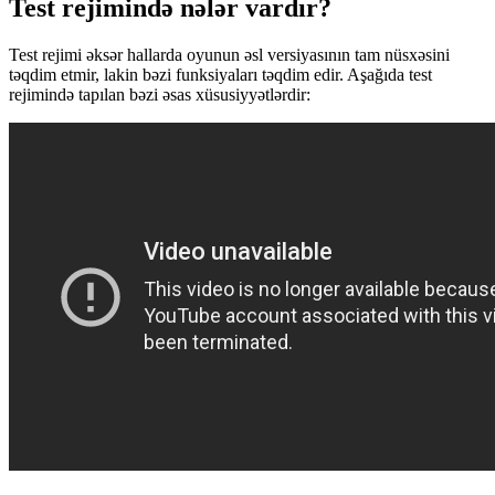
Test rejimində nələr vardır?
Test rejimi əksər hallarda oyunun əsl versiyasının tam nüsxəsini
təqdim etmir, lakin bəzi funksiyaları təqdim edir. Aşağıda test
rejimində tapılan bəzi əsas xüsusiyyətlərdir: