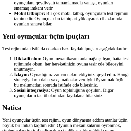
oyunçulara qeydiyyatı tamamlamaqla yanaşı, oyunları
sınamaq imkanı verir.
Mobil tətbiqlər:
Bir çox mobil tətbiq, oyunçulara test rejimini
təmin edir. Oyunçular bu tətbiqləri yükləyərək cihazlarında
oyunları sınaya bilər.
Yeni oyunçular üçün ipuçları
Test rejimindən istifadə edərkən bəzi faydalı ipuçları aşağıdakılardır:
Dikkatli olun:
Oyun mexanikasını anlamağa çalışın, hətta test
rejimində olsun, hər hərəkətinizin oyuna təsir edə biləcəyini
unutmayın.
İzlayın:
Oynadığınız zaman nələri etdiyinizi qeyd edin. Hangi
strategiyaların daha yaxşı nəticələr verdiyini öyrənmək üçün
bu məlumatları sonrada istifadə edə bilərsiniz.
Sosial inteqrasiya:
Oyun topluluğuna qoşulun. Digər
oyunçuların təcrübələrindən faydalana bilərsiniz.
Nəticə
Yeni oyunçular üçün test rejimi, oyun dünyasına addım atanlar üçün
böyük bir imkan təqdim edir. Oyunun mexanikalarını öyrənmək,
strategiyaları inkişaf etdirmək və təhlükəsiz bir mühitdə oyun