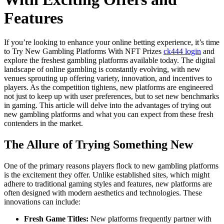
Features
If you’re looking to enhance your online betting experience, it’s time
to Try New Gambling Platforms With NFT Prizes
ck444 login
and
explore the freshest gambling platforms available today. The digital
landscape of online gambling is constantly evolving, with new
venues sprouting up offering variety, innovation, and incentives to
players. As the competition tightens, new platforms are engineered
not just to keep up with user preferences, but to set new benchmarks
in gaming. This article will delve into the advantages of trying out
new gambling platforms and what you can expect from these fresh
contenders in the market.
The Allure of Trying Something New
One of the primary reasons players flock to new gambling platforms
is the excitement they offer. Unlike established sites, which might
adhere to traditional gaming styles and features, new platforms are
often designed with modern aesthetics and technologies. These
innovations can include:
Fresh Game Titles:
New platforms frequently partner with