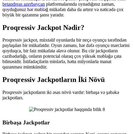
betandreas azerbaycan
platformalarında oynadığınız zaman,
qoyduğunuz hər məbləğ mükafatı daha da artırır və nəticədə çox
böyük bir qazanma şansı yaradır.
Proqressiv Jackpot Nədir?
Proqressiv jackpot, müxtəlif oyunlarda bir neçə oyunçu tərəfindən
paylaşılan bir mükafatdır. Oyun zamanı, hər dəfə oyunçu mərclərini
qoyduqca, bir faiz mükafata əlavə olunur. Bu cür jackpotların
cazibədarlığı, onların potencial olaraq çox yüksək məbləğə çata
bilməsidir. İstifadəçilərin minlərlə, hətta milyonlarla manat
qazanması mümkündür.
Proqressiv Jackpotların İki Növü
Proqressiv jackpotların iki əsas növü vardır: birbaşa və şəbəkə
jackpotları.
Birbaşa Jackpotlar