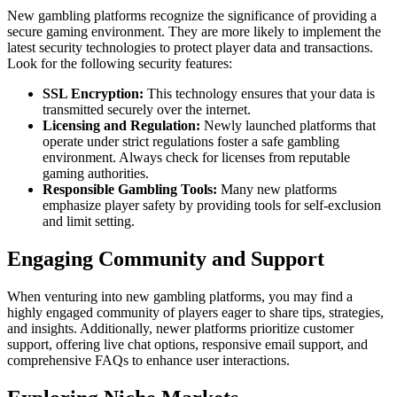
New gambling platforms recognize the significance of providing a
secure gaming environment. They are more likely to implement the
latest security technologies to protect player data and transactions.
Look for the following security features:
SSL Encryption:
This technology ensures that your data is
transmitted securely over the internet.
Licensing and Regulation:
Newly launched platforms that
operate under strict regulations foster a safe gambling
environment. Always check for licenses from reputable
gaming authorities.
Responsible Gambling Tools:
Many new platforms
emphasize player safety by providing tools for self-exclusion
and limit setting.
Engaging Community and Support
When venturing into new gambling platforms, you may find a
highly engaged community of players eager to share tips, strategies,
and insights. Additionally, newer platforms prioritize customer
support, offering live chat options, responsive email support, and
comprehensive FAQs to enhance user interactions.