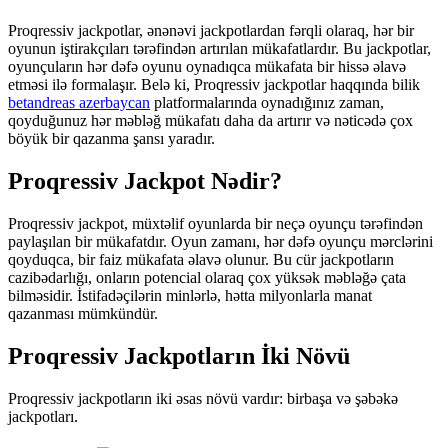
Proqressiv jackpotlar, ənənəvi jackpotlardan fərqli olaraq, hər bir
oyunun iştirakçıları tərəfindən artırılan mükafatlardır. Bu jackpotlar,
oyunçuların hər dəfə oyunu oynadıqca mükafata bir hissə əlavə
etməsi ilə formalaşır. Belə ki, Proqressiv jackpotlar haqqında bilik
betandreas azerbaycan
platformalarında oynadığınız zaman,
qoyduğunuz hər məbləğ mükafatı daha da artırır və nəticədə çox
böyük bir qazanma şansı yaradır.
Proqressiv Jackpot Nədir?
Proqressiv jackpot, müxtəlif oyunlarda bir neçə oyunçu tərəfindən
paylaşılan bir mükafatdır. Oyun zamanı, hər dəfə oyunçu mərclərini
qoyduqca, bir faiz mükafata əlavə olunur. Bu cür jackpotların
cazibədarlığı, onların potencial olaraq çox yüksək məbləğə çata
bilməsidir. İstifadəçilərin minlərlə, hətta milyonlarla manat
qazanması mümkündür.
Proqressiv Jackpotların İki Növü
Proqressiv jackpotların iki əsas növü vardır: birbaşa və şəbəkə
jackpotları.