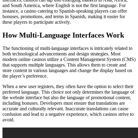
and South America, where English is not the first language. For
instance, a casino catering to Spanish-speaking players can offer
bonuses, promotions, and terms in Spanish, making it easier for
these players to participate actively.
How Multi-Language Interfaces Work
The functioning of multi-language interfaces is intricately related to
both technological advancements and design strategies. Most
modern online casinos utilize a Content Management System (CMS)
that supports multiple languages. This allows them to create and
store content in various languages and change the display based on
the player’s preference.
When a new user registers, they often have the option to select their
preferred language. This choice not only determines the language of
the website interface but also the language of promotional content,
including bonuses. Developers must ensure that translations are
accurate and culturally relevant. Inaccurate translations can cause
confusion and lead to a negative experience, which casinos strive to
avoid.