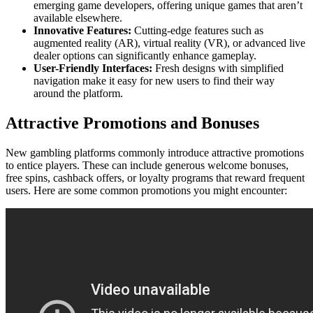
emerging game developers, offering unique games that aren’t
available elsewhere.
Innovative Features:
Cutting-edge features such as
augmented reality (AR), virtual reality (VR), or advanced live
dealer options can significantly enhance gameplay.
User-Friendly Interfaces:
Fresh designs with simplified
navigation make it easy for new users to find their way
around the platform.
Attractive Promotions and Bonuses
New gambling platforms commonly introduce attractive promotions
to entice players. These can include generous welcome bonuses,
free spins, cashback offers, or loyalty programs that reward frequent
users. Here are some common promotions you might encounter: