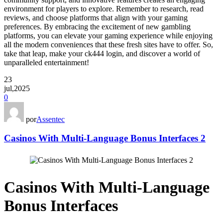
environment for players to explore. Remember to research, read
reviews, and choose platforms that align with your gaming
preferences. By embracing the excitement of new gambling
platforms, you can elevate your gaming experience while enjoying
all the modern conveniences that these fresh sites have to offer. So,
take that leap, make your ck444 login, and discover a world of
unparalleled entertainment!
23
jul,2025
0
por
Assentec
Casinos With Multi-Language Bonus Interfaces 2
Casinos With Multi-Language
Bonus Interfaces