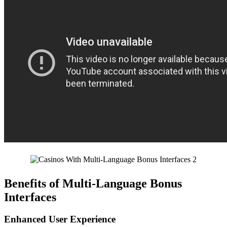
Benefits of Multi-Language Bonus
Interfaces
Enhanced User Experience