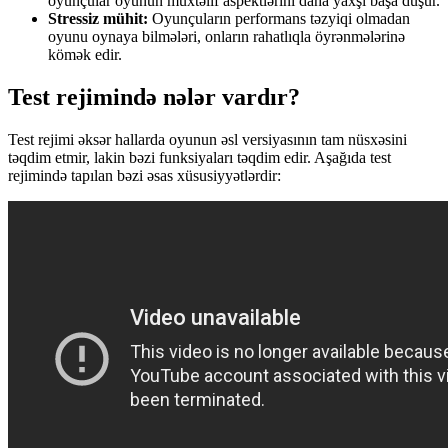
oyunçular oyunun müxtəlif aspektlərini daha yaxşı başa düşür.
Stressiz mühit:
Oyunçuların performans təzyiqi olmadan
oyunu oynaya bilmələri, onların rahatlıqla öyrənmələrinə
kömək edir.
Test rejimində nələr vardır?
Test rejimi əksər hallarda oyunun əsl versiyasının tam nüsxəsini
təqdim etmir, lakin bəzi funksiyaları təqdim edir. Aşağıda test
rejimində tapılan bəzi əsas xüsusiyyətlərdir: