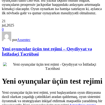
oyunçuları daim cəlb edir. Bu yazıda təqdim olunan bilgilər,
oyunçuların proqressiv jackpotlar haqqındakı anlayışını artırmaqda
köməkçi olacaqdır. Oyun oynarkən isə həmişə xatırlayın ki, əyləncə
ilk növbədə gəlir və qumar oynayarkən məsuliyyətli olmalısınız.
21
jul,2025
0
por
Assentec
Yeni oyunçular üçün test rejimi – Qeydiyyat və
İstifadəçi Təcrübəsi
Yeni oyunçular üçün test rejimi
Yeni oyunçular üçün test rejimi, yeni başlayanların oyun dünyasına
daxil olarkən yaşadığı çətinlikləri aradan qaldırmaq, oyun sistemini
öyrənmək və strategiyaları inkişaf etdirmək məqsədilə yaradılmış bir