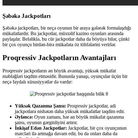
Şəbəkə Jackpotları
Şəbəkə jackpotları, bir neçə oyunun bir araya gələrək formalaşdığı
mükafatlardır. Bu jackpotlar, müxtəlif kazino oyunları arasında
paylaşılır. Beləliklə, bu cür jackpotlar daha da böyüyə bilər, çünki
bir çox oyunçu birdən-birə mükafata öz töhfələrini verirlər.
Proqressiv Jackpotların Avantajları
Proqressiv jackpotların ən böyük avantajı, yüksək mükafat
məbləğləri təqdim etməsidir. Bununla yanaşı, oyunçular üçün bir
neçə faydalı xüsusiyyətlər də vardır:
Yüksək Qazanma Şansı:
Proqressiv jackpotlar, adi
jackpotlara nisbətən daha yüksək mükafatlar təqdim edir.
Əyləncə:
Oyun zamanı, hər an böyük mükafat qazanma
şansı, oyunun gərginliyini artırır.
İnkişaf Edən Jackpotlar:
Jackpotlar, bir çox oyunçunun
mərcləri ilə artmağa davam edir, bu da onları daha da