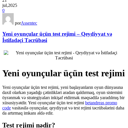
21
jul,2025
0
por
Assentec
Yeni oyunçular üçün test rejimi – Qeydiyyat və
İstifadəçi Təcrübəsi
Yeni oyunçular üçün test rejimi
Yeni oyunçular üçün test rejimi, yeni başlayanların oyun dünyasına
daxil olarkən yaşadığı çətinlikləri aradan qaldırmaq, oyun sistemini
öyrənmək və strategiyaları inkişaf etdirmək məqsədilə yaradılmış bir
xüsusiyyətdir. Yeni oyunçular üçün test rejimi
betandreas promo
code
vasitəsilə oyunçular, qeydiyyat və test rejimi təcrübələrini daha
da artırmaq imkanı əldə edir.
Test rejimi nədir?