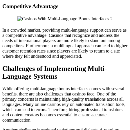
Competitive Advantage
In a crowded market, providing multi-language support can serve as
a competitive advantage. Casinos that recognize and address the
needs of international players are more likely to stand out among
competitors. Furthermore, a multilingual approach can lead to higher
customer retention rates since players are likely to return to a site
where they felt understood and appreciated.
Challenges of Implementing Multi-
Language Systems
While offering multi-language bonus interfaces comes with several
benefits, there are also challenges that casinos face. One of the
primary concerns is maintaining high-quality translations across all
languages. Many online casinos rely on automated translation tools,
which can lead to errors. Therefore, hiring professional translators
and content creators becomes essential to ensure accurate
communication.
Another challenge is regional variations and dialects. A word or