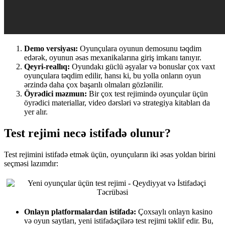
Demo versiyası:
Oyunçulara oyunun demosunu təqdim
edərək, oyunun əsas mexanikalarına giriş imkanı tanıyır.
Qeyri-reallıq:
Oyundakı güclü əşyalar və bonuslar çox vaxt
oyunçulara təqdim edilir, hansı ki, bu yolla onların oyun
ərzində daha çox başarılı olmaları gözlənilir.
Öyrədici məzmun:
Bir çox test rejimində oyunçular üçün
öyrədici materiallar, video dərsləri və strategiya kitabları da
yer alır.
Test rejimi necə istifadə olunur?
Test rejimini istifadə etmək üçün, oyunçuların iki əsas yoldan birini
seçməsi lazımdır:
Onlayn platformalardan istifadə:
Çoxsaylı onlayn kasino
və oyun saytları, yeni istifadəçilərə test rejimi təklif edir. Bu,