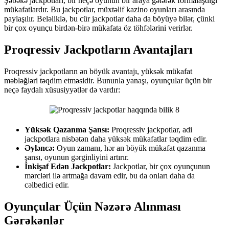
Şəbəkə jackpotları, bir neçə oyunun bir araya gələrək formalaşdığı
mükafatlardır. Bu jackpotlar, müxtəlif kazino oyunları arasında
paylaşılır. Beləliklə, bu cür jackpotlar daha da böyüyə bilər, çünki
bir çox oyunçu birdən-birə mükafata öz töhfələrini verirlər.
Proqressiv Jackpotların Avantajları
Proqressiv jackpotların ən böyük avantajı, yüksək mükafat
məbləğləri təqdim etməsidir. Bununla yanaşı, oyunçular üçün bir
neçə faydalı xüsusiyyətlər də vardır:
Yüksək Qazanma Şansı:
Proqressiv jackpotlar, adi
jackpotlara nisbətən daha yüksək mükafatlar təqdim edir.
Əyləncə:
Oyun zamanı, hər an böyük mükafat qazanma
şansı, oyunun gərginliyini artırır.
İnkişaf Edən Jackpotlar:
Jackpotlar, bir çox oyunçunun
mərcləri ilə artmağa davam edir, bu da onları daha da
cəlbedici edir.
Oyunçular Üçün Nəzərə Alınması
Gərəkənlər