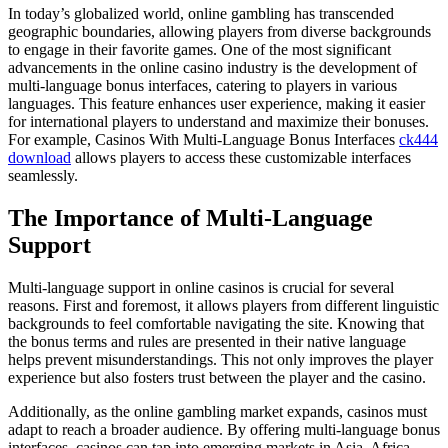
In today’s globalized world, online gambling has transcended
geographic boundaries, allowing players from diverse backgrounds
to engage in their favorite games. One of the most significant
advancements in the online casino industry is the development of
multi-language bonus interfaces, catering to players in various
languages. This feature enhances user experience, making it easier
for international players to understand and maximize their bonuses.
For example, Casinos With Multi-Language Bonus Interfaces
ck444
download
allows players to access these customizable interfaces
seamlessly.
The Importance of Multi-Language
Support
Multi-language support in online casinos is crucial for several
reasons. First and foremost, it allows players from different linguistic
backgrounds to feel comfortable navigating the site. Knowing that
the bonus terms and rules are presented in their native language
helps prevent misunderstandings. This not only improves the player
experience but also fosters trust between the player and the casino.
Additionally, as the online gambling market expands, casinos must
adapt to reach a broader audience. By offering multi-language bonus
interfaces, casinos can tap into emerging markets in Asia, Africa,