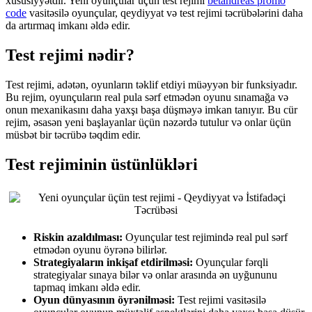
xüsusiyyətdir. Yeni oyunçular üçün test rejimi
betandreas promo
code
vasitəsilə oyunçular, qeydiyyat və test rejimi təcrübələrini daha
da artırmaq imkanı əldə edir.
Test rejimi nədir?
Test rejimi, adətən, oyunların təklif etdiyi müəyyən bir funksiyadır.
Bu rejim, oyunçuların real pula sərf etmədən oyunu sınamağa və
onun mexanikasını daha yaxşı başa düşməyə imkan tanıyır. Bu cür
rejim, əsasən yeni başlayanlar üçün nəzərdə tutulur və onlar üçün
müsbət bir təcrübə təqdim edir.
Test rejiminin üstünlükləri
Riskin azaldılması:
Oyunçular test rejimində real pul sərf
etmədən oyunu öyrənə bilirlər.
Strategiyaların inkişaf etdirilməsi:
Oyunçular fərqli
strategiyalar sınaya bilər və onlar arasında ən uyğununu
tapmaq imkanı əldə edir.
Oyun dünyasının öyrənilməsi:
Test rejimi vasitəsilə