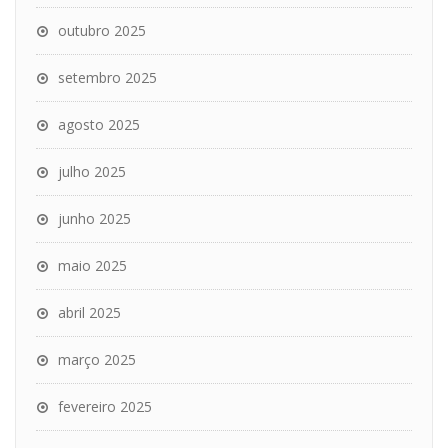
outubro 2025
setembro 2025
agosto 2025
julho 2025
junho 2025
maio 2025
abril 2025
março 2025
fevereiro 2025