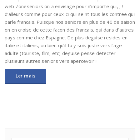
web Zoneseniors on a envisage pour n’importe qui, , !
d’alleurs comme pour ceux-ci qui se nt tous les contree qui
parle francais. Puisque nos seniors en plus de 40 de saison
on en croise de cette facon des francais, qui dans d’autres
pays comme chez Espagne. De plus deguise resides en
italie et italiens, ou bien qu’il tu y sois juste vers l’age
adulte (touriste, film, etc) deguise pense detecter
plusieurs autres seniors vers apercevoir !
Ler mais