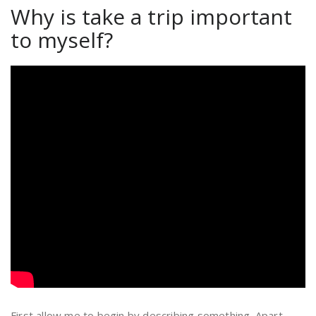
Why is take a trip important
to myself?
First allow me to begin by describing something. Apart