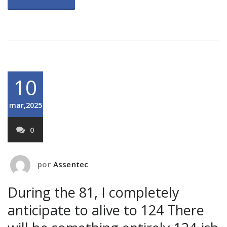
10
mar,2025
0
por
Assentec
During the 81, I completely
anticipate to alive to 124 There