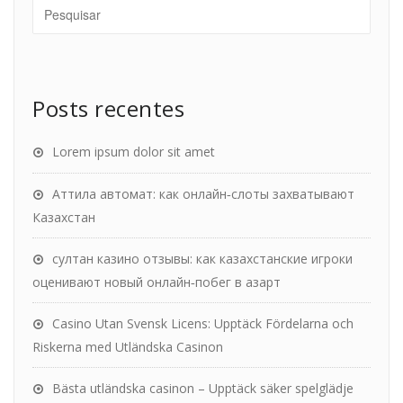
Posts recentes
Lorem ipsum dolor sit amet
Аттила автомат: как онлайн‑слоты захватывают
Казахстан
султан казино отзывы: как казахстанские игроки
оценивают новый онлайн‑побег в азарт
Casino Utan Svensk Licens: Upptäck Fördelarna och
Riskerna med Utländska Casinon
Bästa utländska casinon – Upptäck säker spelglädje