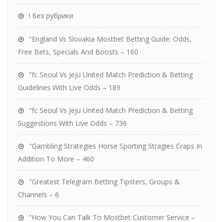
! Без рубрики
"England Vs Slovakia Mostbet Betting Guide: Odds,
Free Bets, Specials And Boosts – 160
"fc Seoul Vs Jeju United Match Prediction & Betting
Guidelines With Live Odds – 189
"fc Seoul Vs Jeju United Match Prediction & Betting
Suggestions With Live Odds – 736
"Gambling Strategies Horse Sporting Stragies Craps In
Addition To More – 460
"Greatest Telegram Betting Tipsters, Groups &
Channels – 6
"How You Can Talk To Mostbet Customer Service –