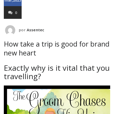
mar,2025
0
por
Assentec
How take a trip is good for brand
new heart
Exactly why is it vital that you
travelling?