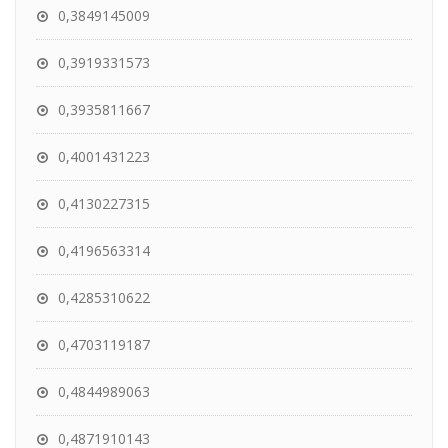
0,3849145009
0,3919331573
0,3935811667
0,4001431223
0,4130227315
0,4196563314
0,4285310622
0,4703119187
0,4844989063
0,4871910143