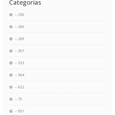
Categorias
– 250
– 260
– 269
– 307
– 333
– 564
– 622
– 75
– 951