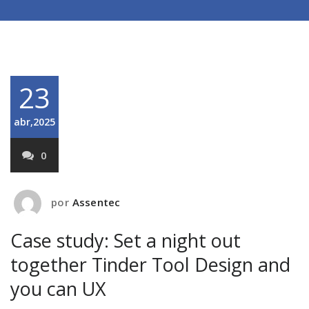
23
abr,2025
0
por
Assentec
Case study: Set a night out
together Tinder Tool Design and
you can UX