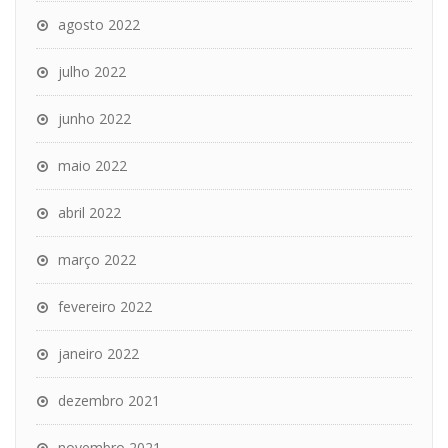
agosto 2022
julho 2022
junho 2022
maio 2022
abril 2022
março 2022
fevereiro 2022
janeiro 2022
dezembro 2021
novembro 2021