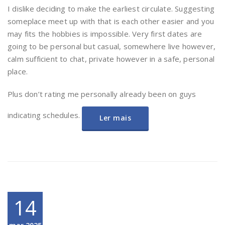
I dislike deciding to make the earliest circulate. Suggesting
someplace meet up with that is each other easier and you
may fits the hobbies is impossible. Very first dates are
going to be personal but casual, somewhere live however,
calm sufficient to chat, private however in a safe, personal
place.
Plus don’t rating me personally already been on guys
indicating schedules.
Ler mais
14