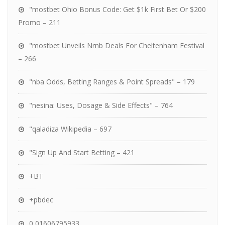
"mostbet Ohio Bonus Code: Get $1k First Bet Or $200
Promo – 211
"mostbet Unveils Nrnb Deals For Cheltenham Festival
– 266
"nba Odds, Betting Ranges & Point Spreads" – 179
"nesina: Uses, Dosage & Side Effects" – 764
"qaladiza Wikipedia – 697
"Sign Up And Start Betting – 421
+BT
+pbdec
0,01606795933