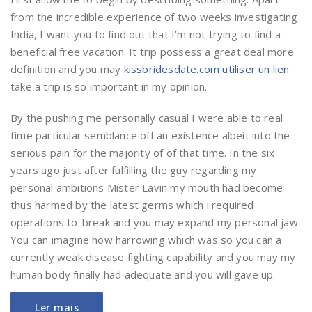
from the incredible experience of two weeks investigating
India, I want you to find out that I’m not trying to find a
beneficial free vacation. It trip possess a great deal more
definition and you may
kissbridesdate.com utiliser un lien
take a trip is so important in my opinion.
By the pushing me personally casual I were able to real
time particular semblance off an existence albeit into the
serious pain for the majority of of that time. In the six
years ago just after fulfilling the guy regarding my
personal ambitions Mister Lavin my mouth had become
thus harmed by the latest germs which i required
operations to-break and you may expand my personal jaw.
You can imagine how harrowing which was so you can a
currently weak disease fighting capability and you may my
human body finally had adequate and you will gave up.
Ler mais