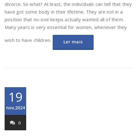
divorce. So what? At least, the individuals can tell that they
have got some body in their lifetime. They are not in a
position that no-one keeps actually wanted all of them.
Many years is very essential for women, whenever they
wish to have children.
Ler mais
19
nov,2024
0