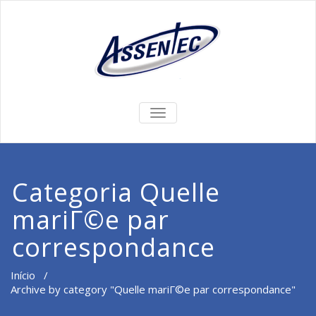
ALTERNAR
DE
NAVEGAÇÃO
Categoria Quelle
mariГ©e par
correspondance
Início
/
Archive by category "Quelle mariГ©e par correspondance"