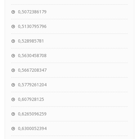
0,5072386179
0,5130795796
0,528985781
0,5630458708
0,5667208347
0,5779261204
0,607928125
0,6265096259
0,6300052394