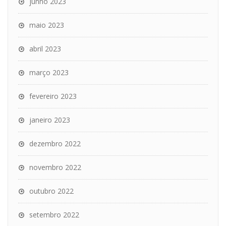
junho 2023
maio 2023
abril 2023
março 2023
fevereiro 2023
janeiro 2023
dezembro 2022
novembro 2022
outubro 2022
setembro 2022