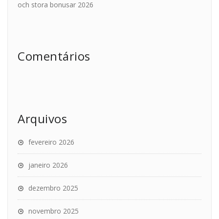
och stora bonusar 2026
Comentários
Arquivos
fevereiro 2026
janeiro 2026
dezembro 2025
novembro 2025