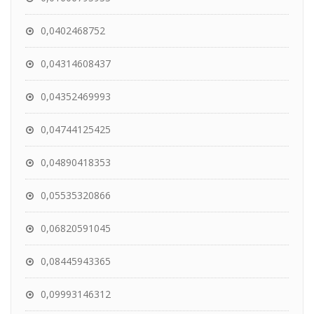
0,0402468752
0,04314608437
0,04352469993
0,04744125425
0,04890418353
0,05535320866
0,06820591045
0,08445943365
0,09993146312