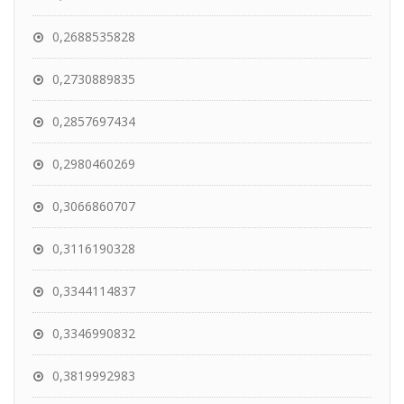
0,2688535828
0,2730889835
0,2857697434
0,2980460269
0,3066860707
0,3116190328
0,3344114837
0,3346990832
0,3819992983