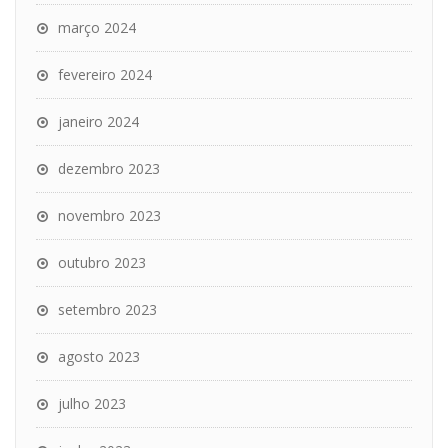
março 2024
fevereiro 2024
janeiro 2024
dezembro 2023
novembro 2023
outubro 2023
setembro 2023
agosto 2023
julho 2023