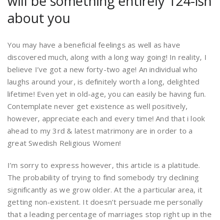
will be something entirely 124-ish
about you
You may have a beneficial feelings as well as have
discovered much, along with a long way going! In reality, I
believe I’ve got a new forty-two age! An individual who
laughs around your, is definitely worth a long, delighted
lifetime! Even yet in old-age, you can easily be having fun.
Contemplate never get existence as well positively,
however, appreciate each and every time! And that i look
ahead to my 3rd & latest matrimony are in order to a
great Swedish Religious Women!
I’m sorry to express however, this article is a platitude.
The probability of trying to find somebody try declining
significantly as we grow older. At the a particular area, it
getting non-existent. It doesn’t persuade me personally
that a leading percentage of marriages stop right up in the