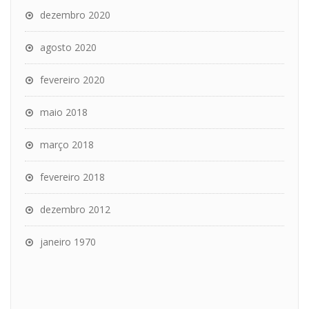
dezembro 2020
agosto 2020
fevereiro 2020
maio 2018
março 2018
fevereiro 2018
dezembro 2012
janeiro 1970