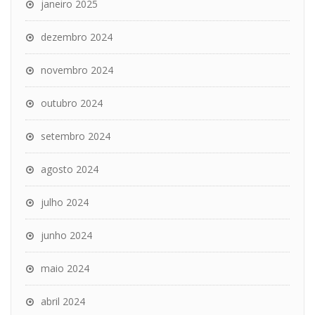
janeiro 2025
dezembro 2024
novembro 2024
outubro 2024
setembro 2024
agosto 2024
julho 2024
junho 2024
maio 2024
abril 2024