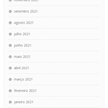
setembro 2021
agosto 2021
julho 2021
junho 2021
maio 2021
abril 2021
março 2021
fevereiro 2021
janeiro 2021