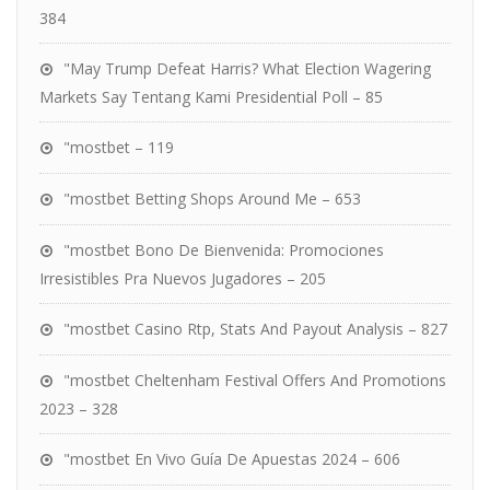
384
"May Trump Defeat Harris? What Election Wagering
Markets Say Tentang Kami Presidential Poll – 85
"mostbet – 119
"mostbet Betting Shops Around Me – 653
"mostbet Bono De Bienvenida: Promociones
Irresistibles Pra Nuevos Jugadores – 205
"mostbet Casino Rtp, Stats And Payout Analysis – 827
"mostbet Cheltenham Festival Offers And Promotions
2023 – 328
"mostbet En Vivo Guía De Apuestas 2024 – 606