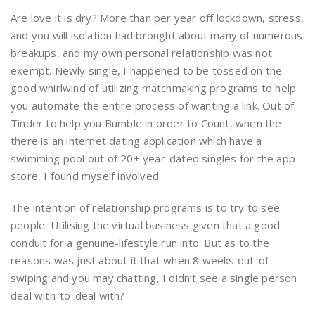
Are love it is dry? More than per year off lockdown, stress,
and you will isolation had brought about many of numerous
breakups, and my own personal relationship was not
exempt. Newly single, I happened to be tossed on the
good whirlwind of utilizing matchmaking programs to help
you automate the entire process of wanting a link. Out of
Tinder to help you Bumble in order to Count, when the
there is an internet dating application which have a
swimming pool out of 20+ year-dated singles for the app
store, I found myself involved.
The intention of relationship programs is to try to see
people. Utilising the virtual business given that a good
conduit for a genuine-lifestyle run into. But as to the
reasons was just about it that when 8 weeks out-of
swiping and you may chatting, I didn’t see a single person
deal with-to-deal with?