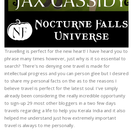
Travelling is perfect for the new heart! I have heard you to
phrase many times however, just why is it so essential to
search? There’s no denying one travel is made for
intellectual progress and you can person glee but I desired
to share my personal facts on the as to the reasons I
believe travel is perfect for the latest soul. I’ve simply
already been considering the really incredible opportunity
to sign-up 29 most other bloggers in a two few days
travels regarding a life to help you Kerala India and it also
helped me understand just how extremely important
travel is always to me personally.