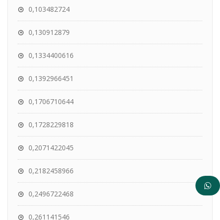
0,103482724
0,130912879
0,1334400616
0,1392966451
0,1706710644
0,1728229818
0,2071422045
0,2182458966
0,2496722468
0,261141546