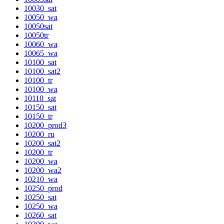
10030_sat
10050_wa
10050sat
10050tr
10060_wa
10065_wa
10100_sat
10100_sat2
10100_tr
10100_wa
10110_sat
10150_sat
10150_tr
10200_prod3
10200_ru
10200_sat2
10200_tr
10200_wa
10200_wa2
10210_wa
10250_prod
10250_sat
10250_wa
10260_sat