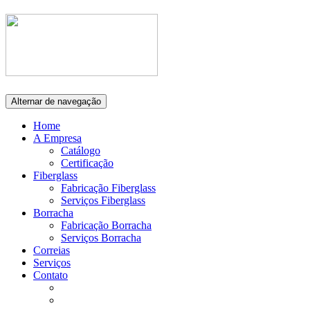
Alternar de navegação
Home
A Empresa
Catálogo
Certificação
Fiberglass
Fabricação Fiberglass
Serviços Fiberglass
Borracha
Fabricação Borracha
Serviços Borracha
Correias
Serviços
Contato