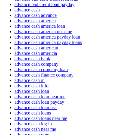
advance bad credit loan payday
advance cash
advance cash advance
advance cash america
advance cash america loan
advance cash america near me
advance cash america payday loan
advance cash america payday loans
advance cash american
advance cash americia
advance cash bank
advance cash company
advance cash company loan
advance cash finance company
advance cash in
advance cash info
advance cash loan
advance cash loan near me
advance cash loan payday
advance cash loan usa
advance cash loans
advance cash loans near me
advance cash log in
advance cash near me
advance cash now