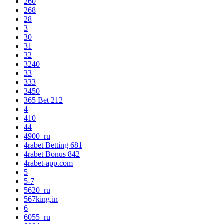
260
268
28
3
30
31
32
3240
33
333
3450
365 Bet 212
4
410
44
4900_ru
4rabet Betting 681
4rabet Bonus 842
4rabet-app.com
5
5-7
5620_ru
567king.in
6
6055_ru