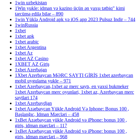
1win uzbekistan
1Win yukle: idman və kazino üçün ən yaxşı tətbiq" kimi
tərcümə edilə bilər – 890
1win Yüklə Android apk və iOS app 2023 Pulsuz Indir – 744
1winRussia
1xbet
1xbet apk
1xbet arabic
1xbet Argentina
1xbet Az
1xbet AZ Casino
1XBET AZ Giriş
1xbet Azerbajan
1Xbet Azerbaycan MƏRC SAYTI GİRİŞ 1xbet azerbaycan
mobil uygulama yukle – 971
1xbet Azerbaycan,1xbet az merc saytı, en yaxsi bukmeker
1xbet Azerbaycan merc oyunlari, 1xbet az, Azerbaycan merc
saytlari 174
1xbet Azerbaydjan
1xbet Azərbaycan Yükle Android Və Iphone: Bonus 100 ,
Başlanğıc, Idman Mərcləri – 458
1xBet Azərbaycan yükle Android və iPhone: bonus 100 ,
giriş, idman mərcləri – 117
1xBet Azərbaycan yükle Android və iPhone: bonus 100 ,
giriş, idman mərcləri – 968