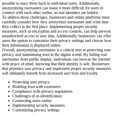
possible to trace them back to individual users. Additionally,
anonymizing usernames can make it more difficult for users to
connect with each other online, as real identities are hidden.
To address these challenges, businesses and online platforms must
carefully consider how they anonymize usernames and what data
they collect in the first place. Implementing proper security
measures, such as encryption and access controls, can help prevent
unauthorized access to user data. Additionally, businesses can offer
users the option to customize their privacy settings and choose how
their information is displayed online.
Overall, anonymizing usernames is a critical step in protecting user
privacy and maintaining trust in the digital world. By hiding real
usernames from public display, individuals can browse the internet
with peace of mind, knowing that their identity is safe. Businesses
that prioritize user privacy and implement proper security measures
will ultimately benefit from increased user trust and loyalty.
Protecting user privacy
Building trust with customers
Compliance with privacy regulations
Challenges of re-identification
Connecting users online
Implementing security measures
Customizing privacy settings