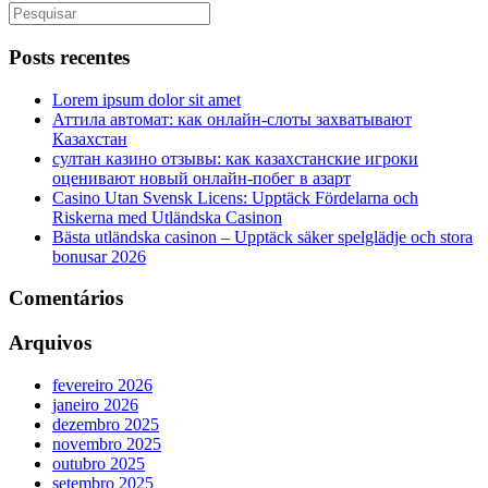
Posts recentes
Lorem ipsum dolor sit amet
Аттила автомат: как онлайн‑слоты захватывают
Казахстан
султан казино отзывы: как казахстанские игроки
оценивают новый онлайн‑побег в азарт
Casino Utan Svensk Licens: Upptäck Fördelarna och
Riskerna med Utländska Casinon
Bästa utländska casinon – Upptäck säker spelglädje och stora
bonusar 2026
Comentários
Arquivos
fevereiro 2026
janeiro 2026
dezembro 2025
novembro 2025
outubro 2025
setembro 2025