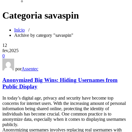
Categoria savaspin
Início
/
Archive by category "savaspin"
12
fev,2025
0
por
Assentec
Anonymized Big Wins: Hiding Usernames from
Public Display
In today’s digital age, privacy and security have become top
concerns for internet users. With the increasing amount of personal
information being shared online, protecting the identity of
individuals has become crucial. One common practice is to
anonymize data, especially when it comes to displaying usernames
publicly.
Anonymizing usernames involves replacing real usernames with