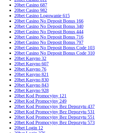
20bet Casino 687
20bet Casino 982
20bet Casino Logowanie 615
20bet Casino No Deposit Bonus 166
20bet Casino No Deposit Bonus 340
20bet Casino No Deposit Bonus 444
20bet Casino No Deposit Bonus 716
20bet Casino No Deposit Bonus 797
20bet Casino No Deposit Bonus Code 103
20bet Casino No Deposit Bonus Code 310
20bet Kasyno 32
20bet Kasyno 607
20bet Kasyno 76
20bet Kasyno 821
20bet Kasyno 830
20bet Kasyno 843
20bet Kasyno 928
20bet Kod Promocyjny 121
20bet Kod Promocyjny 249
20bet Kod Promocyjny Bez Depozytu 437
20bet Kod Promocyjny Bez Depozytu 531
20bet Kod Promocyjny Bez Depozytu 551
20bet Kod Promocyjny Bez Depozytu 573
20bet Login 12