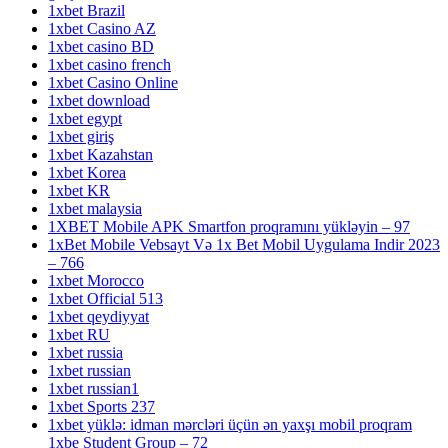
1xbet Brazil
1xbet Casino AZ
1xbet casino BD
1xbet casino french
1xbet Casino Online
1xbet download
1xbet egypt
1xbet giriş
1xbet Kazahstan
1xbet Korea
1xbet KR
1xbet malaysia
1XBET Mobile APK Smartfon proqramını yükləyin – 97
1xBet Mobile Vebsayt Və 1x Bet Mobil Uygulama Indir 2023
– 766
1xbet Morocco
1xbet Official 513
1xbet qeydiyyat
1xbet RU
1xbet russia
1xbet russian
1xbet russian1
1xbet Sports 237
1xbet yüklə: idman mərcləri üçün ən yaxşı mobil proqram
1xbe Student Group – 72