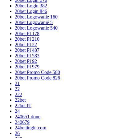
20bet Login 276
20bet Login 382
20bet Login 846
20bet Logowanie 160
20bet Logowanie 5
20bet Logowanie 540
20bet Pl 178
20bet Pl 210
20bet Pl 22
20bet Pl 487
20bet Pl 583
20bet Pl 92
20bet Pl 979
20bet Promo Code 580
20bet Promo Code 826
21
22
222
22bet
22bet IT
24
240651 done
240679
24bettingin.com
26