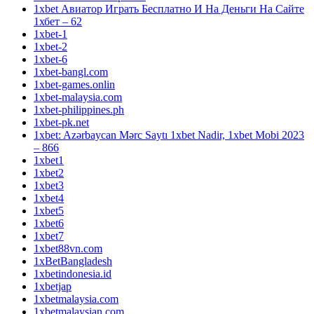
1xbet Авиатор Играть Бесплатно И На Деньги На Сайте
1хбет – 62
1xbet-1
1xbet-2
1xbet-6
1xbet-bangl.com
1xbet-games.onlin
1xbet-malaysia.com
1xbet-philippines.ph
1xbet-pk.net
1xbet: Azərbaycan Mərc Saytı 1xbet Nadir, 1xbet Mobi 2023
– 866
1xbet1
1xbet2
1xbet3
1xbet4
1xbet5
1xbet6
1xbet7
1xbet88vn.com
1xBetBangladesh
1xbetindonesia.id
1xbetjap
1xbetmalaysia.com
1xbetmalaysian.com