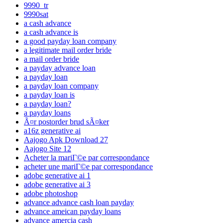
9990_tr
9990sat
a cash advance
a cash advance is
a good payday loan company
a legitimate mail order bride
a mail order bride
a payday advance loan
a payday loan
a payday loan company
a payday loan is
a payday loan?
a payday loans
Ã¤r postorder brud sÃ¤ker
a16z generative ai
Aajogo Apk Download 27
Aajogo Site 12
Acheter la mariГ©e par correspondance
acheter une mariГ©e par correspondance
adobe generative ai 1
adobe generative ai 3
adobe photoshop
advance advance cash loan payday
advance ameican payday loans
advance amercia cash