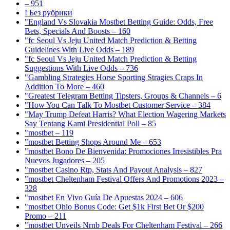
– 951
! Без рубрики
"England Vs Slovakia Mostbet Betting Guide: Odds, Free
Bets, Specials And Boosts – 160
"fc Seoul Vs Jeju United Match Prediction & Betting
Guidelines With Live Odds – 189
"fc Seoul Vs Jeju United Match Prediction & Betting
Suggestions With Live Odds – 736
"Gambling Strategies Horse Sporting Stragies Craps In
Addition To More – 460
"Greatest Telegram Betting Tipsters, Groups & Channels – 6
"How You Can Talk To Mostbet Customer Service – 384
"May Trump Defeat Harris? What Election Wagering Markets
Say Tentang Kami Presidential Poll – 85
"mostbet – 119
"mostbet Betting Shops Around Me – 653
"mostbet Bono De Bienvenida: Promociones Irresistibles Pra
Nuevos Jugadores – 205
"mostbet Casino Rtp, Stats And Payout Analysis – 827
"mostbet Cheltenham Festival Offers And Promotions 2023 –
328
"mostbet En Vivo Guía De Apuestas 2024 – 606
"mostbet Ohio Bonus Code: Get $1k First Bet Or $200
Promo – 211
"mostbet Unveils Nrnb Deals For Cheltenham Festival – 266