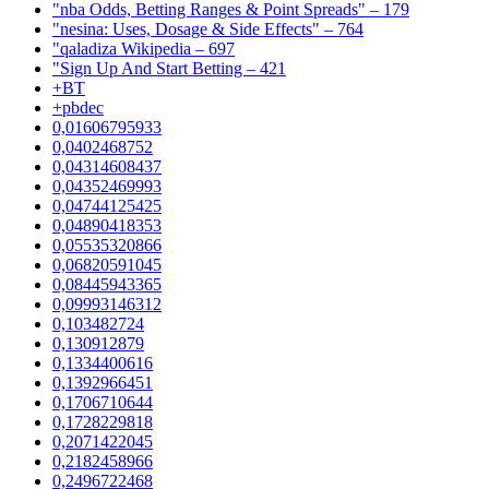
"nba Odds, Betting Ranges & Point Spreads" – 179
"nesina: Uses, Dosage & Side Effects" – 764
"qaladiza Wikipedia – 697
"Sign Up And Start Betting – 421
+BT
+pbdec
0,01606795933
0,0402468752
0,04314608437
0,04352469993
0,04744125425
0,04890418353
0,05535320866
0,06820591045
0,08445943365
0,09993146312
0,103482724
0,130912879
0,1334400616
0,1392966451
0,1706710644
0,1728229818
0,2071422045
0,2182458966
0,2496722468