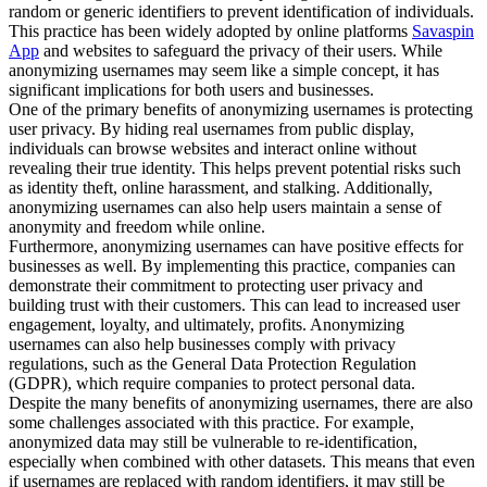
random or generic identifiers to prevent identification of individuals.
This practice has been widely adopted by online platforms
Savaspin
App
and websites to safeguard the privacy of their users. While
anonymizing usernames may seem like a simple concept, it has
significant implications for both users and businesses.
One of the primary benefits of anonymizing usernames is protecting
user privacy. By hiding real usernames from public display,
individuals can browse websites and interact online without
revealing their true identity. This helps prevent potential risks such
as identity theft, online harassment, and stalking. Additionally,
anonymizing usernames can also help users maintain a sense of
anonymity and freedom while online.
Furthermore, anonymizing usernames can have positive effects for
businesses as well. By implementing this practice, companies can
demonstrate their commitment to protecting user privacy and
building trust with their customers. This can lead to increased user
engagement, loyalty, and ultimately, profits. Anonymizing
usernames can also help businesses comply with privacy
regulations, such as the General Data Protection Regulation
(GDPR), which require companies to protect personal data.
Despite the many benefits of anonymizing usernames, there are also
some challenges associated with this practice. For example,
anonymized data may still be vulnerable to re-identification,
especially when combined with other datasets. This means that even
if usernames are replaced with random identifiers, it may still be