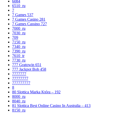
6084
6510_ru
7
7 Games 537
7 Games Casino 281
7 Games Cassino 727
7000_ru
7030_ru
709
7150_ru
7340_ru
7390_ru
7610_tr
7730_ru
777 Gratowin 651
777 Jackpot Bob 458
7777777
77777777
777777777
8
80 Slottica Marka Która – 192
8000_ru
8040_ru
81 Slottica Best Online Casino In Australia – 413
8150_ru