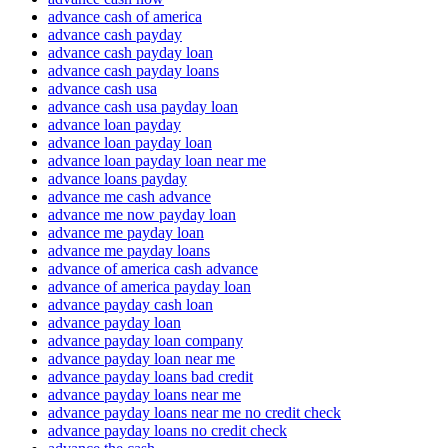
advance cash of america
advance cash payday
advance cash payday loan
advance cash payday loans
advance cash usa
advance cash usa payday loan
advance loan payday
advance loan payday loan
advance loan payday loan near me
advance loans payday
advance me cash advance
advance me now payday loan
advance me payday loan
advance me payday loans
advance of america cash advance
advance of america payday loan
advance payday cash loan
advance payday loan
advance payday loan company
advance payday loan near me
advance payday loans bad credit
advance payday loans near me
advance payday loans near me no credit check
advance payday loans no credit check