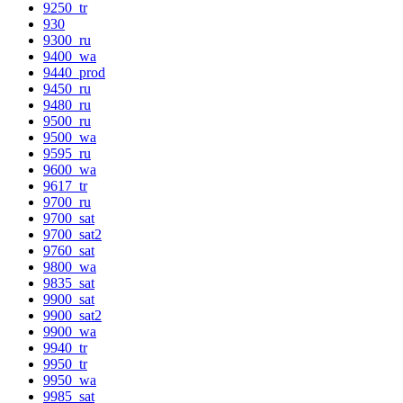
9250_tr
930
9300_ru
9400_wa
9440_prod
9450_ru
9480_ru
9500_ru
9500_wa
9595_ru
9600_wa
9617_tr
9700_ru
9700_sat
9700_sat2
9760_sat
9800_wa
9835_sat
9900_sat
9900_sat2
9900_wa
9940_tr
9950_tr
9950_wa
9985_sat