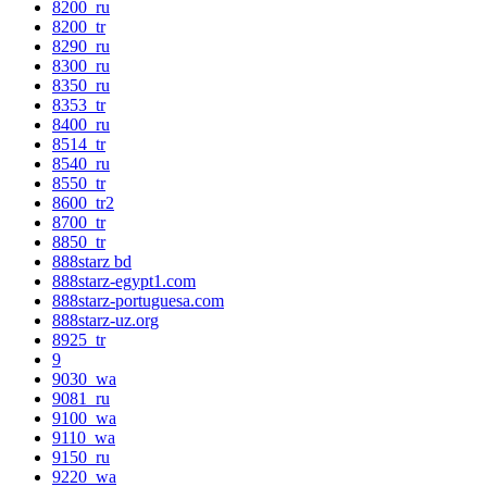
8200_ru
8200_tr
8290_ru
8300_ru
8350_ru
8353_tr
8400_ru
8514_tr
8540_ru
8550_tr
8600_tr2
8700_tr
8850_tr
888starz bd
888starz-egypt1.com
888starz-portuguesa.com
888starz-uz.org
8925_tr
9
9030_wa
9081_ru
9100_wa
9110_wa
9150_ru
9220_wa