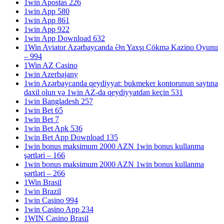
1win Apostas 226
1win App 580
1win App 861
1win App 922
1win App Download 632
1Win Aviator Azərbaycanda Ən Yaxşı Çökmə Kazino Oyunu
– 994
1Win AZ Casino
1win Azerbajany
1win Azərbaycanda qeydiyyat: bukmeker kontorunun saytına
daxil olun və 1win AZ-da qeydiyyatdan keçin 531
1win Bangladesh 257
1win Bet 65
1win Bet 7
1win Bet Apk 536
1win Bet App Download 135
1win bonus maksimum 2000 AZN 1win bonus kullanma
şərtləri – 166
1win bonus maksimum 2000 AZN 1win bonus kullanma
şərtləri – 266
1Win Brasil
1win Brazil
1win Casino 994
1win Casino App 234
1WIN Casino Brasil