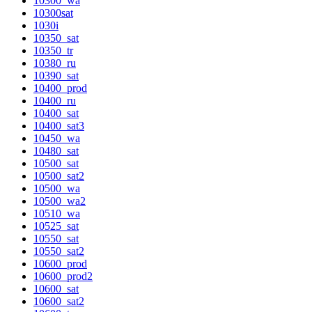
10300_wa
10300sat
1030i
10350_sat
10350_tr
10380_ru
10390_sat
10400_prod
10400_ru
10400_sat
10400_sat3
10450_wa
10480_sat
10500_sat
10500_sat2
10500_wa
10500_wa2
10510_wa
10525_sat
10550_sat
10550_sat2
10600_prod
10600_prod2
10600_sat
10600_sat2