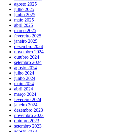
agosto 2025
julho 2025
junho 2025
maio 2025
abril 2025
março 2025
fevereiro 2025
janeiro 2025
dezembro 2024
novembro 2024
outubro 2024
setembro 2024
agosto 2024
julho 2024
junho 2024
maio 2024
abril 2024
março 2024
fevereiro 2024
janeiro 2024
dezembro 2023
novembro 2023
outubro 2023
setembro 2023
agosto 2023