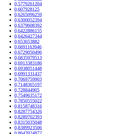
0,5779261204
0,607928125
0,6265096259
0,6300052394
0,6379608392
0,6422886155
0,6426427344
0,653653882
0,6691163946
0,6729050496
0,6835979513
0,6913383186
0,6938051448
0,6991331437
0,7069759903
0,7148365197
0,728844905
0,7549635172
0,7850555022
0,8158748316
0,8287754326
0,8289702393
0,8315035048
0,8389923506
0,8643924872