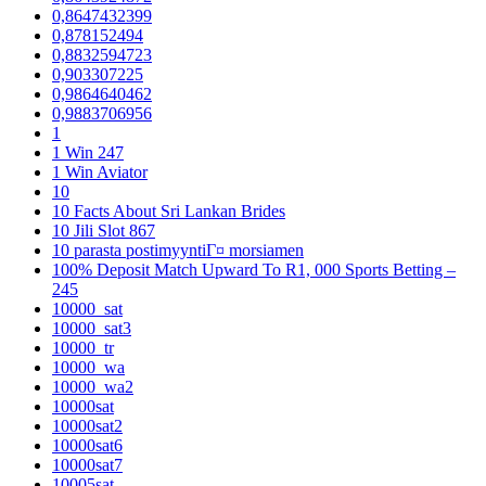
0,8647432399
0,878152494
0,8832594723
0,903307225
0,9864640462
0,9883706956
1
1 Win 247
1 Win Aviator
10
10 Facts About Sri Lankan Brides
10 Jili Slot 867
10 parasta postimyyntiГ¤ morsiamen
100% Deposit Match Upward To R1, 000 Sports Betting –
245
10000_sat
10000_sat3
10000_tr
10000_wa
10000_wa2
10000sat
10000sat2
10000sat6
10000sat7
10005sat