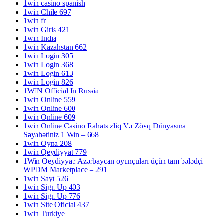
1win casino spanish
1win Chile 697
1win fr
1win Giris 421
1win India
1win Kazahstan 662
1win Login 305
1win Login 368
1win Login 613
1win Login 826
1WIN Official In Russia
1win Online 559
1win Online 600
1win Online 609
1win Online Casino Rahatsizliq Və Zövq Dünyasına
Səyahətiniz 1 Win – 668
1win Oyna 208
1win Qeydiyyat 779
1Win Qeydiyyat: Azərbaycan oyunçuları üçün tam bələdçi
WPDM Marketplace – 291
1win Sayt 526
1win Sign Up 403
1win Sign Up 776
1win Site Oficial 437
1win Turkiye