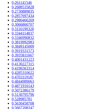
0,261141546
0,2688535828
0,2730889835
0,2857697434
0,2980460269
0,3066860707
0,3116190328
0,3344114837
0,3346990832
0,3819992983
0,3849145009
0,3919331573
0,3935811667
0,4001431223
0,4130227315
0,4196563314
0,4285310622
0,4703119187
0,4844989063
0,4871910143
0,5072386179
0,5130795796
0,528985781
0,5630458708
0,5667208347