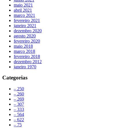
maio 2021
abril 2021
março 2021
fevereiro 2021
janeiro 2021
dezembro 2020
agosto 2020
fevereiro 2020
maio 2018
março 2018
fevereiro 2018
dezembro 2012
janeiro 1970
Categorias
– 250
– 260
– 269
– 307
– 333
– 564
– 622
– 75