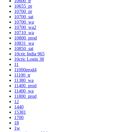
10600_tr
10655_pr
10700_pr
10700_sat
10700_wa
10700_wa2
10710_wa
10800_prod
10831_wa
10850_sat
10cric India 965
10cric Login 38
11
11000prod4
11100_tr
11380_wa
11400_prod
11400_wa
11800_prod
12
1440
15381
1700
18
1w