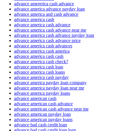
advance amererica cash advance
advance america advance payday loan
advance america and cash advance
advance america cash
advance america cash advance
advance america cash advance near me
advance america cash advance payday loan
advance america cash advance price
advance america cash advances
advance america cash america
advance america cash cash
advance america cash check?
advance america cash loan
advance america cash loans
advance america cash payday
advance america payday loan company
advance america payday loan near me
advance america payday loans
advance american cash
advance american cash advance
advance american cash advance near me
advance american payday loan
advance american payday loans
advance bad cash credit loan
advance bad cash credit loan loan