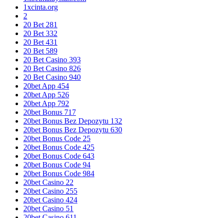
1xcinta.org
2
20 Bet 281
20 Bet 332
20 Bet 431
20 Bet 589
20 Bet Casino 393
20 Bet Casino 826
20 Bet Casino 940
20bet App 454
20bet App 526
20bet App 792
20bet Bonus 717
20bet Bonus Bez Depozytu 132
20bet Bonus Bez Depozytu 630
20bet Bonus Code 25
20bet Bonus Code 425
20bet Bonus Code 643
20bet Bonus Code 94
20bet Bonus Code 984
20bet Casino 22
20bet Casino 255
20bet Casino 424
20bet Casino 51
20bet Casino 611