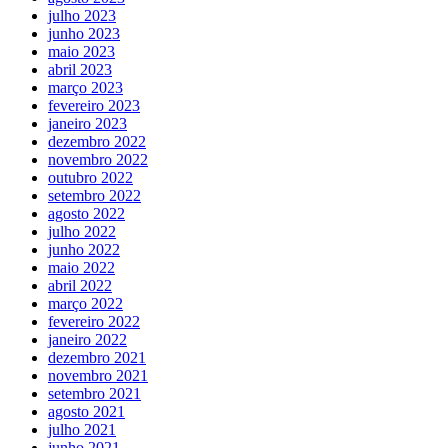
julho 2023
junho 2023
maio 2023
abril 2023
março 2023
fevereiro 2023
janeiro 2023
dezembro 2022
novembro 2022
outubro 2022
setembro 2022
agosto 2022
julho 2022
junho 2022
maio 2022
abril 2022
março 2022
fevereiro 2022
janeiro 2022
dezembro 2021
novembro 2021
setembro 2021
agosto 2021
julho 2021
junho 2021