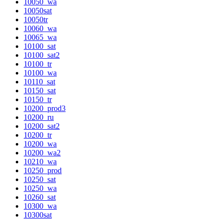
10050_wa
10050sat
10050tr
10060_wa
10065_wa
10100_sat
10100_sat2
10100_tr
10100_wa
10110_sat
10150_sat
10150_tr
10200_prod3
10200_ru
10200_sat2
10200_tr
10200_wa
10200_wa2
10210_wa
10250_prod
10250_sat
10250_wa
10260_sat
10300_wa
10300sat