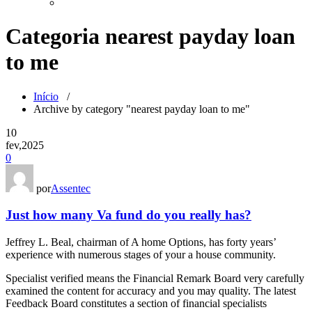
Categoria nearest payday loan
to me
Início
/
Archive by category "nearest payday loan to me"
10
fev,2025
0
por
Assentec
Just how many Va fund do you really has?
Jeffrey L. Beal, chairman of A home Options, has forty years’
experience with numerous stages of your a house community.
Specialist verified means the Financial Remark Board very carefully
examined the content for accuracy and you may quality. The latest
Feedback Board constitutes a section of financial specialists