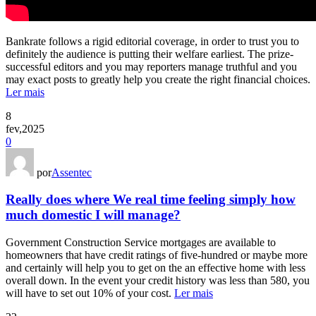
Bankrate follows a rigid editorial coverage, in order to trust you to
definitely the audience is putting their welfare earliest. The prize-
successful editors and you may reporters manage truthful and you
may exact posts to greatly help you create the right financial choices.
Ler mais
8
fev,2025
0
por
Assentec
Really does where We real time feeling simply how
much domestic I will manage?
Government Construction Service mortgages are available to
homeowners that have credit ratings of five-hundred or maybe more
and certainly will help you to get on the an effective home with less
overall down. In the event your credit history was less than 580, you
will have to set out 10% of your cost.
Ler mais