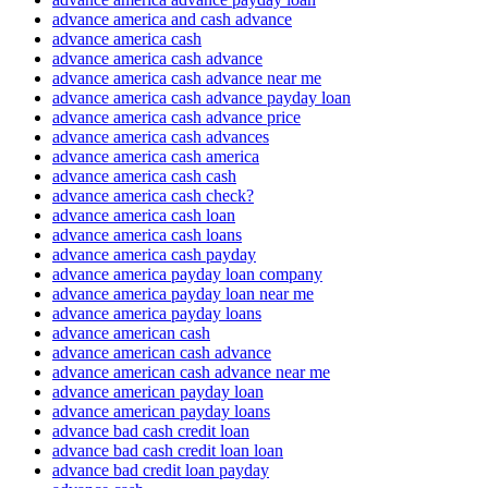
advance america and cash advance
advance america cash
advance america cash advance
advance america cash advance near me
advance america cash advance payday loan
advance america cash advance price
advance america cash advances
advance america cash america
advance america cash cash
advance america cash check?
advance america cash loan
advance america cash loans
advance america cash payday
advance america payday loan company
advance america payday loan near me
advance america payday loans
advance american cash
advance american cash advance
advance american cash advance near me
advance american payday loan
advance american payday loans
advance bad cash credit loan
advance bad cash credit loan loan
advance bad credit loan payday