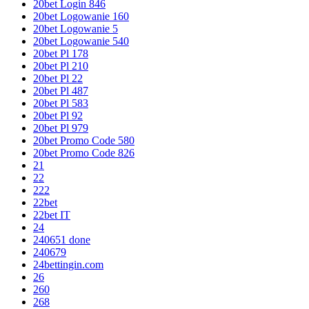
20bet Login 846
20bet Logowanie 160
20bet Logowanie 5
20bet Logowanie 540
20bet Pl 178
20bet Pl 210
20bet Pl 22
20bet Pl 487
20bet Pl 583
20bet Pl 92
20bet Pl 979
20bet Promo Code 580
20bet Promo Code 826
21
22
222
22bet
22bet IT
24
240651 done
240679
24bettingin.com
26
260
268