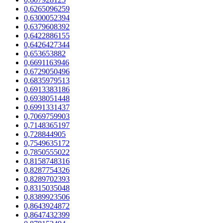
0,6265096259
0,6300052394
0,6379608392
0,6422886155
0,6426427344
0,653653882
0,6691163946
0,6729050496
0,6835979513
0,6913383186
0,6938051448
0,6991331437
0,7069759903
0,7148365197
0,728844905
0,7549635172
0,7850555022
0,8158748316
0,8287754326
0,8289702393
0,8315035048
0,8389923506
0,8643924872
0,8647432399