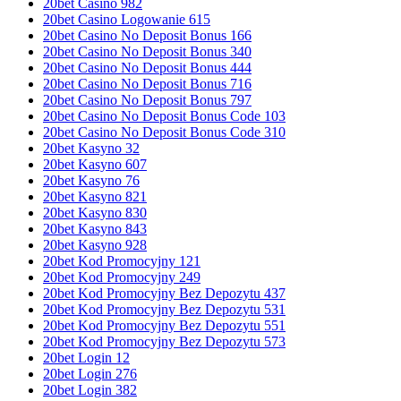
20bet Casino 982
20bet Casino Logowanie 615
20bet Casino No Deposit Bonus 166
20bet Casino No Deposit Bonus 340
20bet Casino No Deposit Bonus 444
20bet Casino No Deposit Bonus 716
20bet Casino No Deposit Bonus 797
20bet Casino No Deposit Bonus Code 103
20bet Casino No Deposit Bonus Code 310
20bet Kasyno 32
20bet Kasyno 607
20bet Kasyno 76
20bet Kasyno 821
20bet Kasyno 830
20bet Kasyno 843
20bet Kasyno 928
20bet Kod Promocyjny 121
20bet Kod Promocyjny 249
20bet Kod Promocyjny Bez Depozytu 437
20bet Kod Promocyjny Bez Depozytu 531
20bet Kod Promocyjny Bez Depozytu 551
20bet Kod Promocyjny Bez Depozytu 573
20bet Login 12
20bet Login 276
20bet Login 382