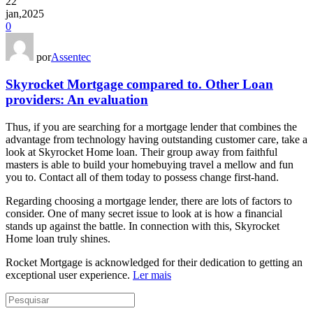
22
jan,2025
0
por
Assentec
Skyrocket Mortgage compared to. Other Loan
providers: An evaluation
Thus, if you are searching for a mortgage lender that combines the
advantage from technology having outstanding customer care, take a
look at Skyrocket Home loan. Their group away from faithful
masters is able to build your homebuying travel a mellow and fun
you to. Contact all of them today to possess change first-hand.
Regarding choosing a mortgage lender, there are lots of factors to
consider. One of many secret issue to look at is how a financial
stands up against the battle. In connection with this, Skyrocket
Home loan truly shines.
Rocket Mortgage is acknowledged for their dedication to getting an
exceptional user experience.
Ler mais