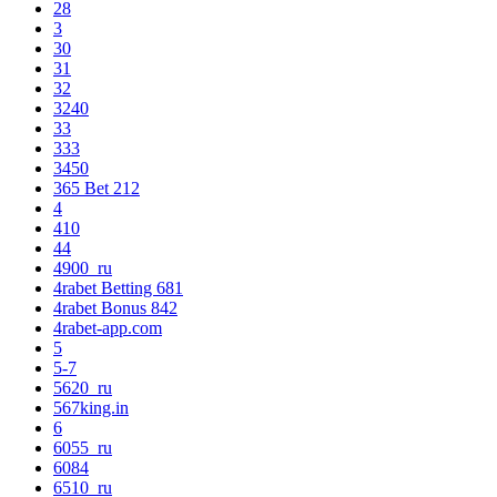
28
3
30
31
32
3240
33
333
3450
365 Bet 212
4
410
44
4900_ru
4rabet Betting 681
4rabet Bonus 842
4rabet-app.com
5
5-7
5620_ru
567king.in
6
6055_ru
6084
6510_ru