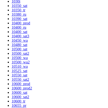
1030i
10350_sat
10350_tr
10380_ru
10390_sat
10400_prod
10400_ru
10400_sat
10400_sat3
10450_wa
10480_sat
10500_sat
10500_sat2
10500_wa
10500_wa2
10510_wa
10525_sat
10550_sat
10550_sat2
10600_prod
10600_prod2
10600_sat
10600_sat2
10600_tr
10655_pr