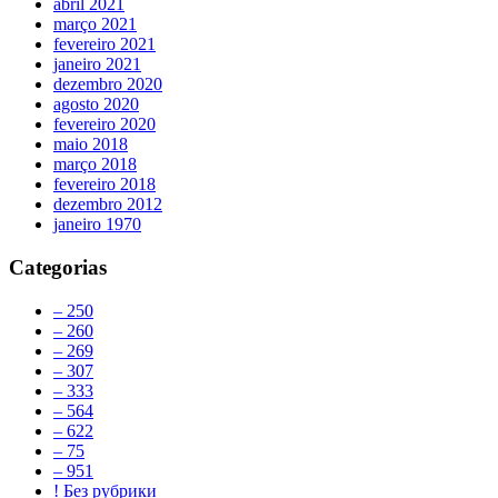
abril 2021
março 2021
fevereiro 2021
janeiro 2021
dezembro 2020
agosto 2020
fevereiro 2020
maio 2018
março 2018
fevereiro 2018
dezembro 2012
janeiro 1970
Categorias
– 250
– 260
– 269
– 307
– 333
– 564
– 622
– 75
– 951
! Без рубрики