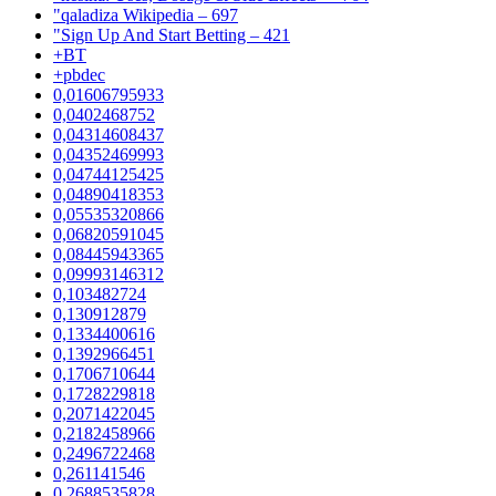
"qaladiza Wikipedia – 697
"Sign Up And Start Betting – 421
+BT
+pbdec
0,01606795933
0,0402468752
0,04314608437
0,04352469993
0,04744125425
0,04890418353
0,05535320866
0,06820591045
0,08445943365
0,09993146312
0,103482724
0,130912879
0,1334400616
0,1392966451
0,1706710644
0,1728229818
0,2071422045
0,2182458966
0,2496722468
0,261141546
0,2688535828