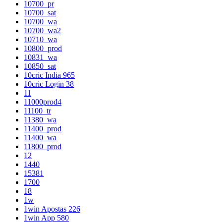
10700_pr
10700_sat
10700_wa
10700_wa2
10710_wa
10800_prod
10831_wa
10850_sat
10cric India 965
10cric Login 38
11
11000prod4
11100_tr
11380_wa
11400_prod
11400_wa
11800_prod
12
1440
15381
1700
18
1w
1win Apostas 226
1win App 580