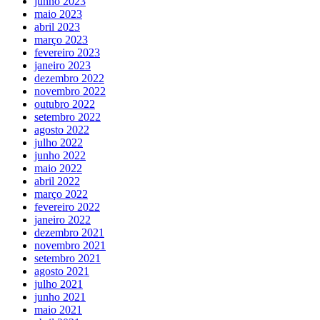
junho 2023
maio 2023
abril 2023
março 2023
fevereiro 2023
janeiro 2023
dezembro 2022
novembro 2022
outubro 2022
setembro 2022
agosto 2022
julho 2022
junho 2022
maio 2022
abril 2022
março 2022
fevereiro 2022
janeiro 2022
dezembro 2021
novembro 2021
setembro 2021
agosto 2021
julho 2021
junho 2021
maio 2021