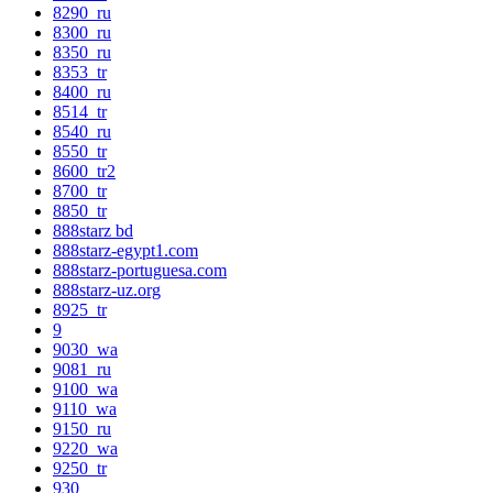
8290_ru
8300_ru
8350_ru
8353_tr
8400_ru
8514_tr
8540_ru
8550_tr
8600_tr2
8700_tr
8850_tr
888starz bd
888starz-egypt1.com
888starz-portuguesa.com
888starz-uz.org
8925_tr
9
9030_wa
9081_ru
9100_wa
9110_wa
9150_ru
9220_wa
9250_tr
930