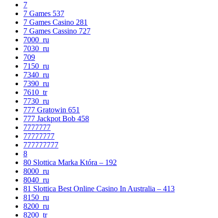
7
7 Games 537
7 Games Casino 281
7 Games Cassino 727
7000_ru
7030_ru
709
7150_ru
7340_ru
7390_ru
7610_tr
7730_ru
777 Gratowin 651
777 Jackpot Bob 458
7777777
77777777
777777777
8
80 Slottica Marka Która – 192
8000_ru
8040_ru
81 Slottica Best Online Casino In Australia – 413
8150_ru
8200_ru
8200_tr