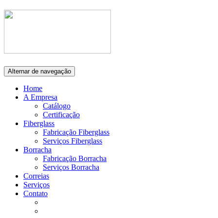
Alternar de navegação
Home
A Empresa
Catálogo
Certificação
Fiberglass
Fabricação Fiberglass
Serviços Fiberglass
Borracha
Fabricação Borracha
Serviços Borracha
Correias
Serviços
Contato