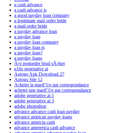
a cash advance
a cash advance is
a good payday loan company
a legitimate mail order bride
a mail order bride
a payday advance loan
a payday loan
a payday loan company
a payday loan is
a payday loan?
a payday loans
Ã¤r postorder brud sÃ¤ker
a16z generative ai
Aajogo Apk Download 27
Aajogo Site 12
Acheter la mariГ©e par correspondance
acheter une mariГ©e par correspondance
adobe generative ai 1
adobe generative ai 3
adobe photoshop
advance advance cash loan payday
advance ameican payday loans
advance amercia cash
advance amererica cash advance
advance america advance payday loan