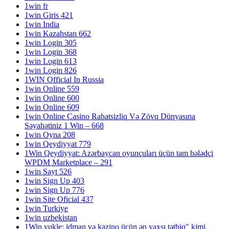
1win fr
1win Giris 421
1win India
1win Kazahstan 662
1win Login 305
1win Login 368
1win Login 613
1win Login 826
1WIN Official In Russia
1win Online 559
1win Online 600
1win Online 609
1win Online Casino Rahatsizliq Və Zövq Dünyasına
Səyahətiniz 1 Win – 668
1win Oyna 208
1win Qeydiyyat 779
1Win Qeydiyyat: Azərbaycan oyunçuları üçün tam bələdçi
WPDM Marketplace – 291
1win Sayt 526
1win Sign Up 403
1win Sign Up 776
1win Site Oficial 437
1win Turkiye
1win uzbekistan
1Win yukle: idman və kazino üçün ən yaxşı tətbiq" kimi