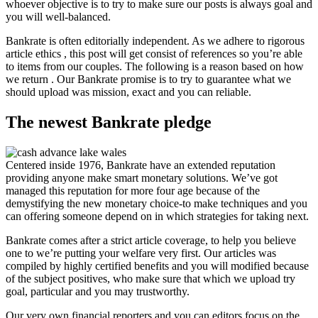
whoever objective is to try to make sure our posts is always goal and
you will well-balanced.
Bankrate is often editorially independent. As we adhere to rigorous
article ethics , this post will get consist of references so you’re able
to items from our couples. The following is a reason based on how
we return . Our Bankrate promise is to try to guarantee what we
should upload was mission, exact and you can reliable.
The newest Bankrate pledge
Centered inside 1976, Bankrate have an extended reputation
providing anyone make smart monetary solutions. We’ve got
managed this reputation for more four age because of the
demystifying the new monetary choice-to make techniques and you
can offering someone depend on in which strategies for taking next.
Bankrate comes after a strict article coverage, to help you believe
one to we’re putting your welfare very first. Our articles was
compiled by highly certified benefits and you will modified because
of the subject positives, who make sure that which we upload try
goal, particular and you may trustworthy.
Our very own financial reporters and you can editors focus on the