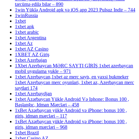
tərcümə edilə bilər – 890
1win Yüklə Android apk və iOS app 2023 Pulsuz Indir – 744
1winRussia
1xbet
1xbet apk
1xbet arabic
1xbet Argentina
1xbet Az
1xbet AZ Casino
1XBET AZ Giriş
1xbet Azerbajan
1Xbet Azerbaycan MƏRC SAYTI GİRİŞ 1xbet azerbaycan
mobil uygulama yukle – 971
1xbet Azerbaycan,1xbet az merc saytı, en yaxsi bukmeker
1xbet Azerbaycan merc oyunlari, 1xbet az, Azerbaycan merc
saytlari 174
1xbet Azerbaydjan
1xbet Azərbaycan Yükle Android Və Iphone: Bonus 100 ,
Başlanğıc, Idman Mərcləri – 458
1xBet Azərbaycan yükle Android və iPhone: bonus 100 ,
giriş, idman mərcləri – 117
1xBet Azərbaycan yükle Android və iPhone: bonus 100 ,
giriş, idman mərcləri – 968
1xbet Brazil
1xbet Casino AZ