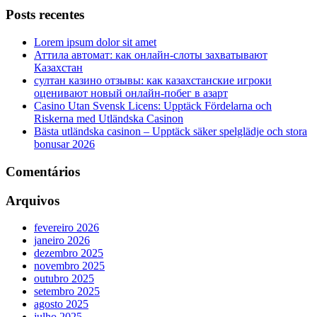
Posts recentes
Lorem ipsum dolor sit amet
Аттила автомат: как онлайн‑слоты захватывают
Казахстан
султан казино отзывы: как казахстанские игроки
оценивают новый онлайн‑побег в азарт
Casino Utan Svensk Licens: Upptäck Fördelarna och
Riskerna med Utländska Casinon
Bästa utländska casinon – Upptäck säker spelglädje och stora
bonusar 2026
Comentários
Arquivos
fevereiro 2026
janeiro 2026
dezembro 2025
novembro 2025
outubro 2025
setembro 2025
agosto 2025
julho 2025