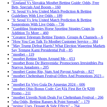
"England Vs Slovakia Mostbet Betting Guide: Odds, Free
Bets, Specials And Boosts – 160
"fc Seoul Vs Jeju United Match Prediction & Betting
Guidelines With Live Odds – 189
"fc Seoul Vs Jeju United Match Prediction & Betting
Suggestions With Live Odds – 736
"Gambling Strategies Horse Sporting Stragies Craps In
Addition To More – 460
"Greatest Telegram Betting Tipsters, Groups & Channels – 6
"How You Can Talk To Mostbet Customer Service – 384
"May Trump Defeat Harris? What Election Wagering Markets
Say Tentang Kami Presidential Poll – 85
"mostbet – 119
"mostbet Betting Shops Around Me – 653
"mostbet Bono De Bienvenida: Promociones Irresistibles Pra
Nuevos Jugadores – 205
"mostbet Casino Rtp, Stats And Payout Analysis – 827
"mostbet Cheltenham Festival Offers And Promotions 2023 –
328
"mostbet En Vivo Guía De Apuestas 2024 – 606
"mostbet Ohio Bonus Code: Get $1k First Bet Or $200
Promo – 211
"mostbet Unveils Nrnb Deals For Cheltenham Festival – 266
"nba Odds, Betting Ranges & Point Spreads" – 179
"nesina: Uses, Dosage & Side Effects" – 764