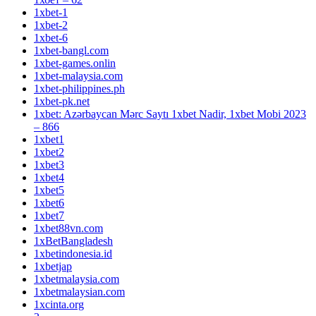
1xbet-1
1xbet-2
1xbet-6
1xbet-bangl.com
1xbet-games.onlin
1xbet-malaysia.com
1xbet-philippines.ph
1xbet-pk.net
1xbet: Azərbaycan Mərc Saytı 1xbet Nadir, 1xbet Mobi 2023
– 866
1xbet1
1xbet2
1xbet3
1xbet4
1xbet5
1xbet6
1xbet7
1xbet88vn.com
1xBetBangladesh
1xbetindonesia.id
1xbetjap
1xbetmalaysia.com
1xbetmalaysian.com
1xcinta.org