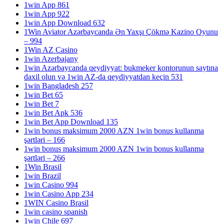
1win App 861
1win App 922
1win App Download 632
1Win Aviator Azərbaycanda Ən Yaxşı Çökmə Kazino Oyunu
– 994
1Win AZ Casino
1win Azerbajany
1win Azərbaycanda qeydiyyat: bukmeker kontorunun saytına
daxil olun və 1win AZ-da qeydiyyatdan keçin 531
1win Bangladesh 257
1win Bet 65
1win Bet 7
1win Bet Apk 536
1win Bet App Download 135
1win bonus maksimum 2000 AZN 1win bonus kullanma
şərtləri – 166
1win bonus maksimum 2000 AZN 1win bonus kullanma
şərtləri – 266
1Win Brasil
1win Brazil
1win Casino 994
1win Casino App 234
1WIN Casino Brasil
1win casino spanish
1win Chile 697