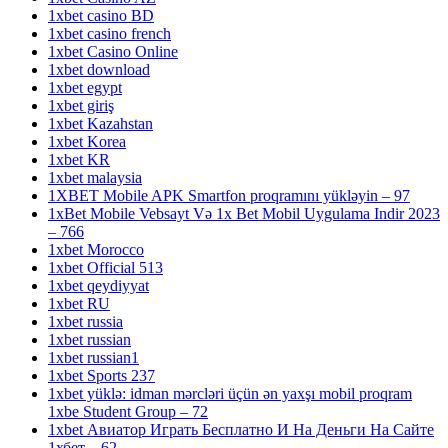
1xbet casino BD
1xbet casino french
1xbet Casino Online
1xbet download
1xbet egypt
1xbet giriş
1xbet Kazahstan
1xbet Korea
1xbet KR
1xbet malaysia
1XBET Mobile APK Smartfon proqramını yükləyin – 97
1xBet Mobile Vebsayt Və 1x Bet Mobil Uygulama Indir 2023
– 766
1xbet Morocco
1xbet Official 513
1xbet qeydiyyat
1xbet RU
1xbet russia
1xbet russian
1xbet russian1
1xbet Sports 237
1xbet yüklə: idman mərcləri üçün ən yaxşı mobil proqram
1xbe Student Group – 72
1xbet Авиатор Играть Бесплатно И На Деньги На Сайте
1хбет – 62