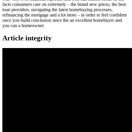
facts consumers care on extremely – the brand new prices, the best
loan providers, navigating the latest homebuying processes,
refinancing the mortgage and a lot more – in order to feel confident
once you build conclusion since the an excellent homebuyer and
you can a homeowner.
Article integrity