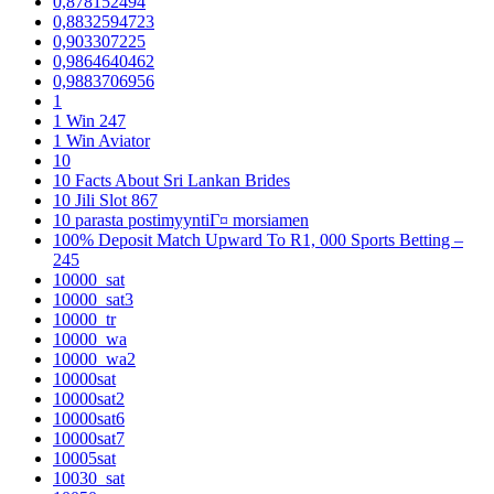
0,878152494
0,8832594723
0,903307225
0,9864640462
0,9883706956
1
1 Win 247
1 Win Aviator
10
10 Facts About Sri Lankan Brides
10 Jili Slot 867
10 parasta postimyyntiГ¤ morsiamen
100% Deposit Match Upward To R1, 000 Sports Betting –
245
10000_sat
10000_sat3
10000_tr
10000_wa
10000_wa2
10000sat
10000sat2
10000sat6
10000sat7
10005sat
10030_sat