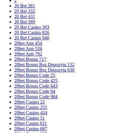
2
20 Bet 281
20 Bet 332
20 Bet 431
20 Bet 589
20 Bet Casino 393
20 Bet Casino 826
20 Bet Casino 940
20bet App 454
20bet App 526
20bet App 792
20bet Bonus 717
20bet Bonus Bez Depozytu 132
20bet Bonus Bez Depozytu 630
20bet Bonus Code 25
20bet Bonus Code 425
20bet Bonus Code 643
20bet Bonus Code 94
20bet Bonus Code 984
20bet Casino 22
20bet Casino 255
20bet Casino 424
20bet Casino 51
20bet Casino 611
20bet Casino 687