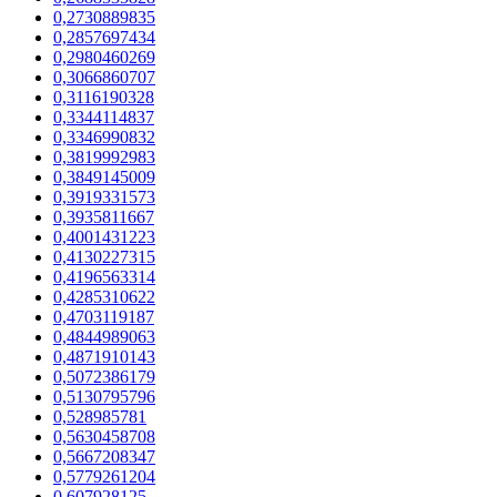
0,2730889835
0,2857697434
0,2980460269
0,3066860707
0,3116190328
0,3344114837
0,3346990832
0,3819992983
0,3849145009
0,3919331573
0,3935811667
0,4001431223
0,4130227315
0,4196563314
0,4285310622
0,4703119187
0,4844989063
0,4871910143
0,5072386179
0,5130795796
0,528985781
0,5630458708
0,5667208347
0,5779261204
0,607928125