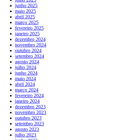
junho 2025
maio 2025
abril 2025
março 2025
fevereiro 2025
janeiro 2025
dezembro 2024
novembro 2024
outubro 2024
setembro 2024
agosto 2024
julho 2024
junho 2024
maio 2024
abril 2024
março 2024
fevereiro 2024
janeiro 2024
dezembro 2023
novembro 2023
outubro 2023
setembro 2023
agosto 2023
julho 2023