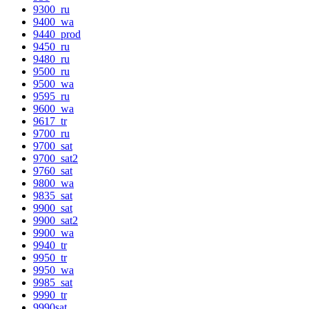
9300_ru
9400_wa
9440_prod
9450_ru
9480_ru
9500_ru
9500_wa
9595_ru
9600_wa
9617_tr
9700_ru
9700_sat
9700_sat2
9760_sat
9800_wa
9835_sat
9900_sat
9900_sat2
9900_wa
9940_tr
9950_tr
9950_wa
9985_sat
9990_tr
9990sat