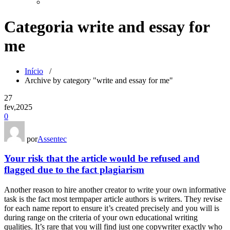
Categoria write and essay for
me
Início
/
Archive by category "write and essay for me"
27
fev,2025
0
por
Assentec
Your risk that the article would be refused and
flagged due to the fact plagiarism
Another reason to hire another creator to write your own informative
task is the fact most termpaper article authors is writers. They revise
for each name report to ensure it’s created precisely and you will is
during range on the criteria of your own educational writing
qualities. It’s rare that you will find just one copywriter exactly who