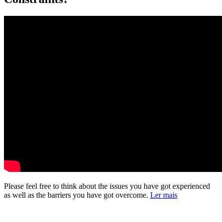
Please feel free to think about the issues you have got experienced
as well as the barriers you have got overcome.
Ler mais