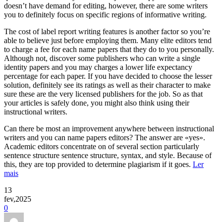
doesn’t have demand for editing, however, there are some writers
you to definitely focus on specific regions of informative writing.
The cost of label report writing features is another factor so you’re
able to believe just before employing them. Many elite editors tend
to charge a fee for each name papers that they do to you personally.
Although not, discover some publishers who can write a single
identity papers and you may charges a lower life expectancy
percentage for each paper. If you have decided to choose the lesser
solution, definitely see its ratings as well as their character to make
sure these are the very licensed publishers for the job. So as that
your articles is safely done, you might also think using their
instructional writers.
Can there be most an improvement anywhere between instructional
writers and you can name papers editors? The answer are «yes».
Academic editors concentrate on of several section particularly
sentence structure sentence structure, syntax, and style. Because of
this, they are top provided to determine plagiarism if it goes.
Ler
mais
13
fev,2025
0