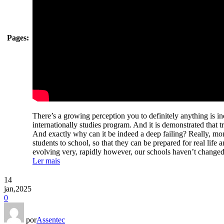
Pages:
There’s a growing perception you to definitely anything is in
internationally studies program. And it is demonstrated that t
And exactly why can it be indeed a deep failing? Really, mo
students to school, so that they can be prepared for real life 
evolving very, rapidly however, our schools haven’t change
Ler mais
14
jan,2025
0
por
Assentec