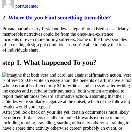
por
Assentec
2. Where Do you Find something Incredible?
Private narratives try first-hand levels regarding existed sense. Many
memorable narratives could be from the once-in-a-existence
incidents or even more boring sufferers. Some of the finest samples
of it creating design put conditions so you’re able to enjoy that lots
of individuals share.
step 1. What happened To you?
After you look back on your life yet, certain occurrences most likely
be noticed. Publishers usually are pulled towards extreme minutes,
including moving, travelling, starting university otherwise training to
have a spare time activity otherwise career, probably an event, or