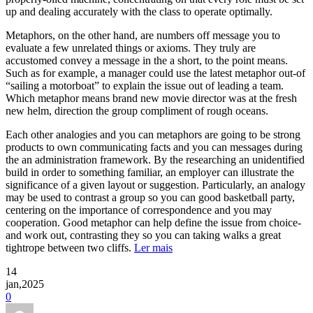
up and dealing accurately with the class to operate optimally.
Metaphors, on the other hand, are numbers off message you to
evaluate a few unrelated things or axioms. They truly are
accustomed convey a message in the a short, to the point means.
Such as for example, a manager could use the latest metaphor out-of
“sailing a motorboat” to explain the issue out of leading a team.
Which metaphor means brand new movie director was at the fresh
new helm, direction the group compliment of rough oceans.
Each other analogies and you can metaphors are going to be strong
products to own communicating facts and you can messages during
the an administration framework. By the researching an unidentified
build in order to something familiar, an employer can illustrate the
significance of a given layout or suggestion. Particularly, an analogy
may be used to contrast a group so you can good basketball party,
centering on the importance of correspondence and you may
cooperation. Good metaphor can help define the issue from choice-
and work out, contrasting they so you can taking walks a great
tightrope between two cliffs.
Ler mais
14
jan,2025
0