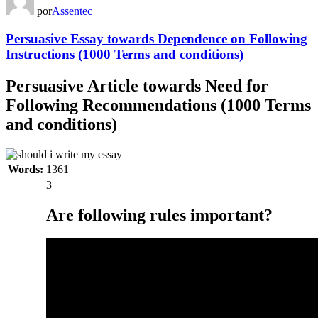
por
Assentec
Persuasive Essay towards Dependence on Following
Instructions (1000 Terms and conditions)
Persuasive Article towards Need for
Following Recommendations (1000 Terms
and conditions)
Words:
1361
3
Are following rules important?