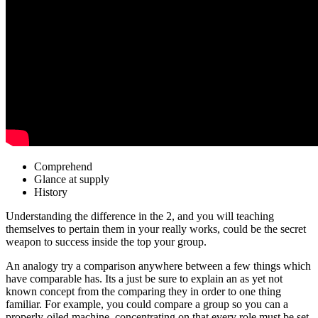
Comprehend
Glance at supply
History
Understanding the difference in the 2, and you will teaching
themselves to pertain them in your really works, could be the secret
weapon to success inside the top your group.
An analogy try a comparison anywhere between a few things which
have comparable has. Its a just be sure to explain an as yet not
known concept from the comparing they in order to one thing
familiar. For example, you could compare a group so you can a
properly-oiled machine, concentrating on that every role must be set