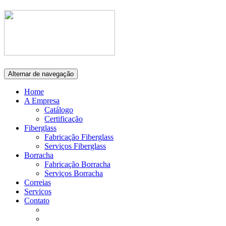
Alternar de navegação
Home
A Empresa
Catálogo
Certificação
Fiberglass
Fabricação Fiberglass
Serviços Fiberglass
Borracha
Fabricação Borracha
Serviços Borracha
Correias
Serviços
Contato