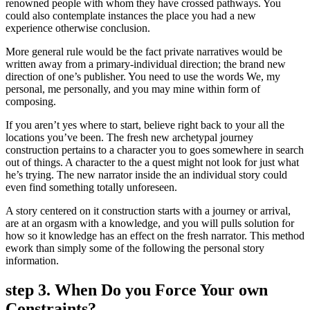
renowned people with whom they have crossed pathways. You
could also contemplate instances the place you had a new
experience otherwise conclusion.
More general rule would be the fact private narratives would be
written away from a primary-individual direction; the brand new
direction of one’s publisher. You need to use the words We, my
personal, me personally, and you may mine within form of
composing.
If you aren’t yes where to start, believe right back to your all the
locations you’ve been. The fresh new archetypal journey
construction pertains to a character you to goes somewhere in search
out of things. A character to the a quest might not look for just what
he’s trying. The new narrator inside the an individual story could
even find something totally unforeseen.
A story centered on it construction starts with a journey or arrival,
are at an orgasm with a knowledge, and you will pulls solution for
how so it knowledge has an effect on the fresh narrator. This method
ework than simply some of the following the personal story
information.
step 3. When Do you Force Your own
Constraints?