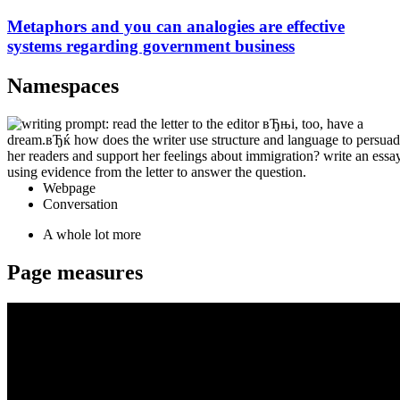
Metaphors and you can analogies are effective
systems regarding government business
Namespaces
Webpage
Conversation
A whole lot more
Page measures