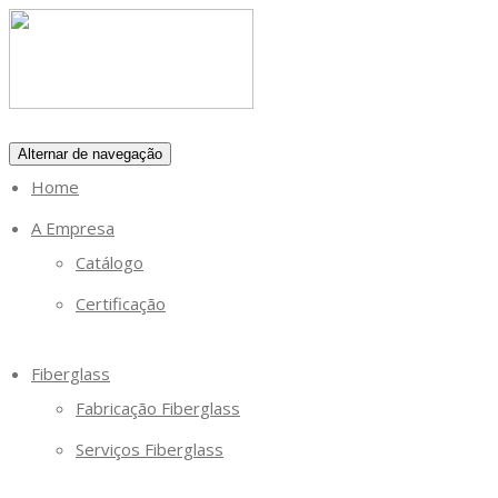
Alternar de navegação
Home
A Empresa
Catálogo
Certificação
Fiberglass
Fabricação Fiberglass
Serviços Fiberglass