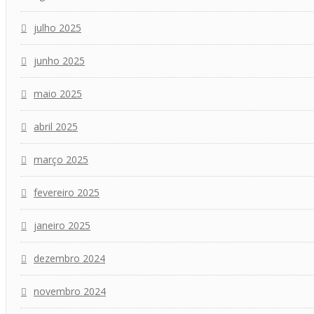
julho 2025
junho 2025
maio 2025
abril 2025
março 2025
fevereiro 2025
janeiro 2025
dezembro 2024
novembro 2024