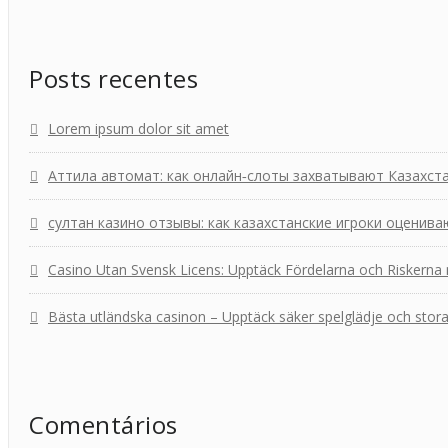
Posts recentes
Lorem ipsum dolor sit amet
Аттила автомат: как онлайн‑слоты захватывают Казахст
султан казино отзывы: как казахстанские игроки оценива
Casino Utan Svensk Licens: Upptäck Fördelarna och Riskerna
Bästa utländska casinon – Upptäck säker spelglädje och stor
Comentários