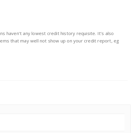
 haven’t any lowest credit history requisite. It’s also
items that may well not show up on your credit report, eg