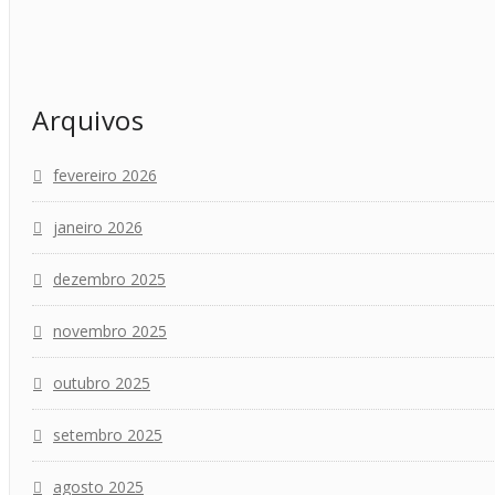
Arquivos
fevereiro 2026
janeiro 2026
dezembro 2025
novembro 2025
outubro 2025
setembro 2025
agosto 2025