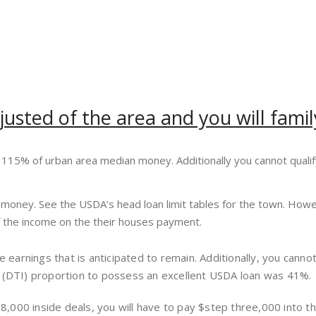
djusted of the area and you will fa
115% of urban area median money. Additionally you cannot quali
w money. See the USDA’s head loan limit tables for the town. Ho
of the income on the their houses payment.
re earnings that is anticipated to remain. Additionally, you can
y (DTI) proportion to possess an excellent USDA loan was 41%.
 $18,000 inside deals, you will have to pay $step three,000 in