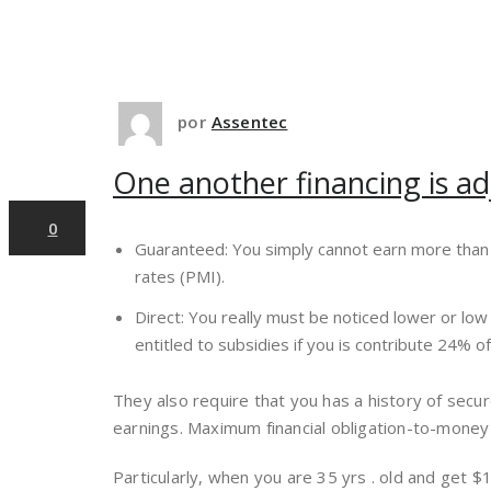
12
por
Assentec
One another financing is a
dez,2024
0
Guaranteed: You simply cannot earn more than 
rates (PMI).
Direct: You really must be noticed lower or lo
entitled to subsidies if you is contribute 24% 
They also require that you has a history of secu
earnings. Maximum financial obligation-to-mone
Particularly, when you are 35 yrs . old and get