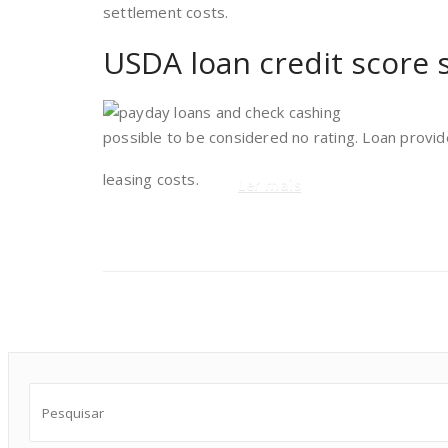
settlement costs.
USDA loan credit score 
possible to be considered no rating. Loan provid
leasing costs.
Ler mais