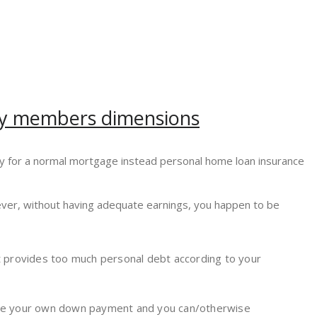
mily members dimensions
fy for a normal mortgage instead personal home loan insurance
wever, without having adequate earnings, you happen to be
not provides too much personal debt according to your
to the your own down payment and you can/otherwise