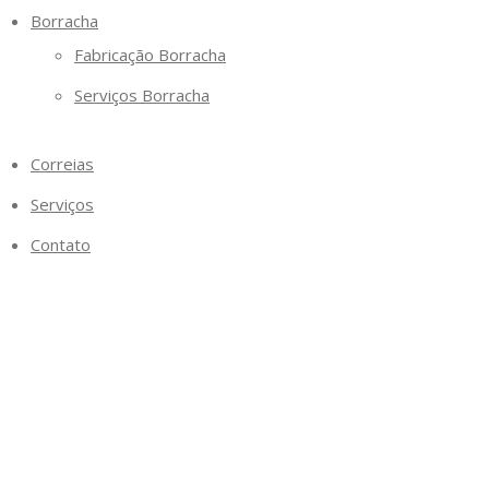
Borracha
Fabricação Borracha
Serviços Borracha
Correias
Serviços
Contato
Categoria why are payda