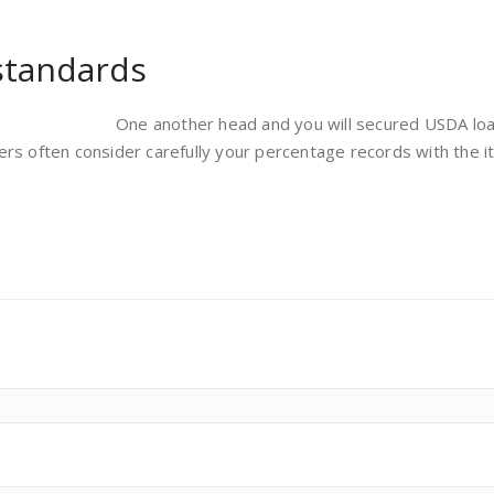
standards
One another head and you will secured USDA loans
ers often consider carefully your percentage records with the 