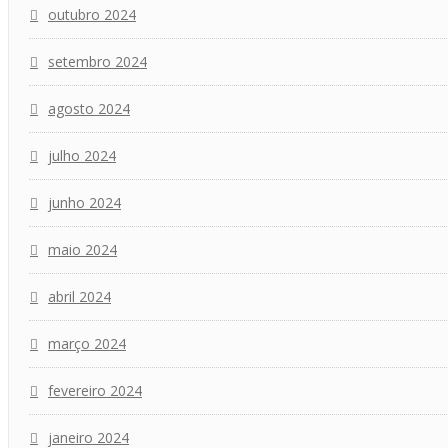
outubro 2024
setembro 2024
agosto 2024
julho 2024
junho 2024
maio 2024
abril 2024
março 2024
fevereiro 2024
janeiro 2024