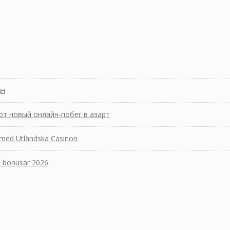
ан
ют новый онлайн‑побег в азарт
 med Utländska Casinon
a bonusar 2026