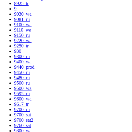
8925_tr
9
9030_wa
9081_ru
9100_wa
9110_wa
9150_ru
9220_wa
9250_tr
930
9300_ru
9400_wa
9440_prod
9450_ru
9480_ru
9500_ru
9500_wa
9595_ru
9600_wa
9617_tr
9700_ru
9700_sat
9700_sat2
9760_sat
9800_wa