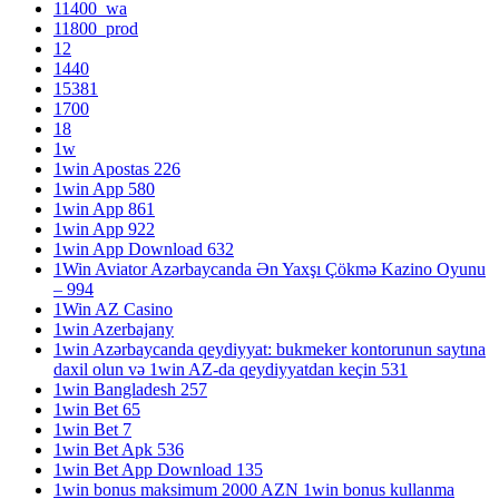
11400_wa
11800_prod
12
1440
15381
1700
18
1w
1win Apostas 226
1win App 580
1win App 861
1win App 922
1win App Download 632
1Win Aviator Azərbaycanda Ən Yaxşı Çökmə Kazino Oyunu
– 994
1Win AZ Casino
1win Azerbajany
1win Azərbaycanda qeydiyyat: bukmeker kontorunun saytına
daxil olun və 1win AZ-da qeydiyyatdan keçin 531
1win Bangladesh 257
1win Bet 65
1win Bet 7
1win Bet Apk 536
1win Bet App Download 135
1win bonus maksimum 2000 AZN 1win bonus kullanma