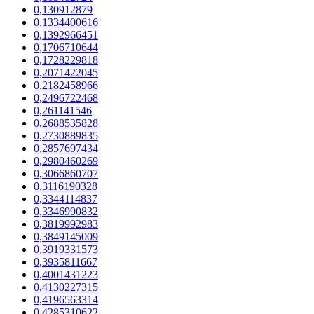
0,130912879
0,1334400616
0,1392966451
0,1706710644
0,1728229818
0,2071422045
0,2182458966
0,2496722468
0,261141546
0,2688535828
0,2730889835
0,2857697434
0,2980460269
0,3066860707
0,3116190328
0,3344114837
0,3346990832
0,3819992983
0,3849145009
0,3919331573
0,3935811667
0,4001431223
0,4130227315
0,4196563314
0,4285310622