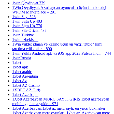
1win Qeydiyyat 779
1Win Qeydiyyat: Azərbaycan oyunçuları üçün tam bələdçi
WPDM Marketplace – 291
1win Sayt 526
1win Sign Up 403
1win Sign Up 776
1win Site Oficial 437
1win Turkiye
1win uzbekistan
1Win yukle: idman və kazino üçün ən yaxşı tətbiq" kimi
tərcümə edilə bilər – 890
1win Yüklə Android apk və iOS app 2023 Pulsuz Indir – 744
1winRussia
1xbet
1xbet apk
1xbet arabic
1xbet Argentina
1xbet Az
1xbet AZ Casino
1XBET AZ Giriş
1xbet Azerbajan
1Xbet Azerbaycan MƏRC SAYTI GİRİŞ 1xbet azerbaycan
mobil uygulama yukle – 971
1xbet Azerbaycan,1xbet az merc saytı, en yaxsi bukmeker
1xbet Azerbaycan merc oyunlari, 1xbet az, Azerbaycan merc