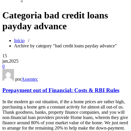
Categoria bad credit loans
payday advance
Início
/
Archive by category "bad credit loans payday advance"
15
jan,2025
0
por
Assentec
Prepayment out of Financial: Costs & RBI Rules
In the modern go out situation, if the a home prices are rather high,
purchasing a home gets a constant activity for almost all out-of us.
Thank goodness, banks, property finance companies, and you will
non-financial loan providers provide Home loans, wherein they give
finance around 80% of your market value of the home. We just need
to arrange for the remaining 20% to help make the down-payment.