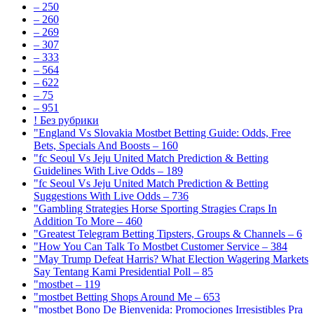
– 250
– 260
– 269
– 307
– 333
– 564
– 622
– 75
– 951
! Без рубрики
"England Vs Slovakia Mostbet Betting Guide: Odds, Free
Bets, Specials And Boosts – 160
"fc Seoul Vs Jeju United Match Prediction & Betting
Guidelines With Live Odds – 189
"fc Seoul Vs Jeju United Match Prediction & Betting
Suggestions With Live Odds – 736
"Gambling Strategies Horse Sporting Stragies Craps In
Addition To More – 460
"Greatest Telegram Betting Tipsters, Groups & Channels – 6
"How You Can Talk To Mostbet Customer Service – 384
"May Trump Defeat Harris? What Election Wagering Markets
Say Tentang Kami Presidential Poll – 85
"mostbet – 119
"mostbet Betting Shops Around Me – 653
"mostbet Bono De Bienvenida: Promociones Irresistibles Pra