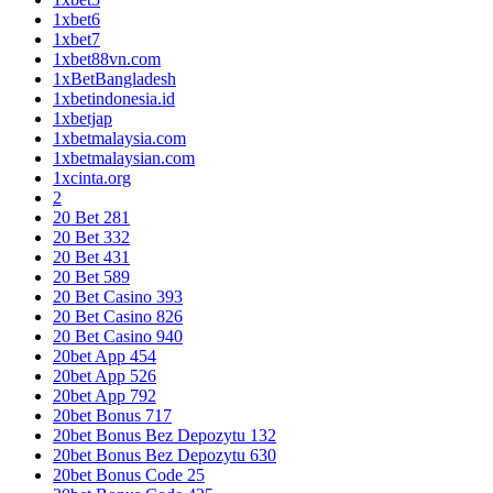
1xbet6
1xbet7
1xbet88vn.com
1xBetBangladesh
1xbetindonesia.id
1xbetjap
1xbetmalaysia.com
1xbetmalaysian.com
1xcinta.org
2
20 Bet 281
20 Bet 332
20 Bet 431
20 Bet 589
20 Bet Casino 393
20 Bet Casino 826
20 Bet Casino 940
20bet App 454
20bet App 526
20bet App 792
20bet Bonus 717
20bet Bonus Bez Depozytu 132
20bet Bonus Bez Depozytu 630
20bet Bonus Code 25