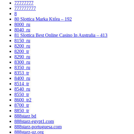
77777777
777777777
8
80 Slottica Marka Która – 192
8000_ru
8040_ru
81 Slottica Best Online Casino In Australia – 413
8150_ru
8200_ru
8200_tr
8290_ru
8300_ru
8350_ru
8353_tr
8400_ru
8514_tr
8540_ru
8550_tr
8600_tr2
8700_tr
8850_tr
888starz bd
888starz-egypt1.com
888starz-portuguesa.com
888starz-uz.org