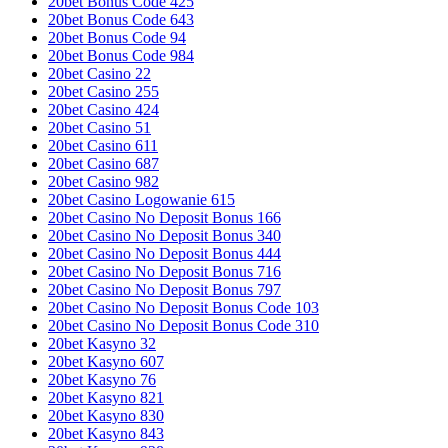
20bet Bonus Code 425
20bet Bonus Code 643
20bet Bonus Code 94
20bet Bonus Code 984
20bet Casino 22
20bet Casino 255
20bet Casino 424
20bet Casino 51
20bet Casino 611
20bet Casino 687
20bet Casino 982
20bet Casino Logowanie 615
20bet Casino No Deposit Bonus 166
20bet Casino No Deposit Bonus 340
20bet Casino No Deposit Bonus 444
20bet Casino No Deposit Bonus 716
20bet Casino No Deposit Bonus 797
20bet Casino No Deposit Bonus Code 103
20bet Casino No Deposit Bonus Code 310
20bet Kasyno 32
20bet Kasyno 607
20bet Kasyno 76
20bet Kasyno 821
20bet Kasyno 830
20bet Kasyno 843