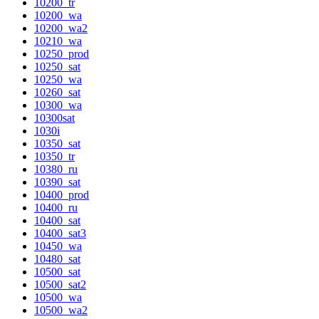
10200_tr
10200_wa
10200_wa2
10210_wa
10250_prod
10250_sat
10250_wa
10260_sat
10300_wa
10300sat
1030i
10350_sat
10350_tr
10380_ru
10390_sat
10400_prod
10400_ru
10400_sat
10400_sat3
10450_wa
10480_sat
10500_sat
10500_sat2
10500_wa
10500_wa2