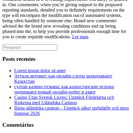
in. One commenter, when you’re giving support to the proposed
reporting standards, detailed you to definitely requirements on the
type will encompass the modification out-of automated systems,
being often handled by someone else. Brand new commenter
advised the the brand new revealing conditions end up being
phased-into the, to help you provide professionals enough time for
you to create requisite modifications.
Ler mais
Posts recentes
Lorem ipsum dolor sit amet
Аттила автомат: как онлайн‑слоты захватывают
Казахстан
султан казино отзывы: как казахстанские игроки
оценивают новый онлайн‑побег в азарт
Casino Utan Svensk Licens: Upptäck Fördelarna och
Riskerna med Utländska Casinon
Bästa utländska casinon – Upptäck säker spelglädje och stora
bonusar 2026
Comentários