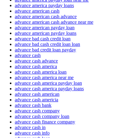
advance america payday loans
advance american cash
advance american cash advance
advance american cash advance near me
advance american payday loan
advance american payday loans
advance bad cash credit loan
advance bad cash credit loan loan
advance bad credit loan payday
advance cash
advance cash advance
advance cash america
advance cash america loan
advance cash america near me
advance cash america payday loan
advance cash america payday loans
advance cash american
advance cash americia
advance cash bank
advance cash company
advance cash company loan
advance cash finance company
advance cash in
advance cash info