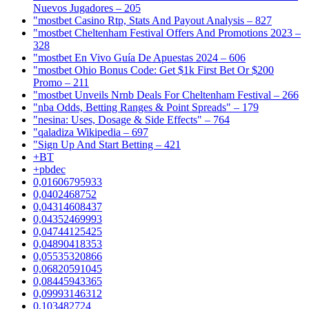
Nuevos Jugadores – 205
"mostbet Casino Rtp, Stats And Payout Analysis – 827
"mostbet Cheltenham Festival Offers And Promotions 2023 –
328
"mostbet En Vivo Guía De Apuestas 2024 – 606
"mostbet Ohio Bonus Code: Get $1k First Bet Or $200
Promo – 211
"mostbet Unveils Nrnb Deals For Cheltenham Festival – 266
"nba Odds, Betting Ranges & Point Spreads" – 179
"nesina: Uses, Dosage & Side Effects" – 764
"qaladiza Wikipedia – 697
"Sign Up And Start Betting – 421
+BT
+pbdec
0,01606795933
0,0402468752
0,04314608437
0,04352469993
0,04744125425
0,04890418353
0,05535320866
0,06820591045
0,08445943365
0,09993146312
0,103482724