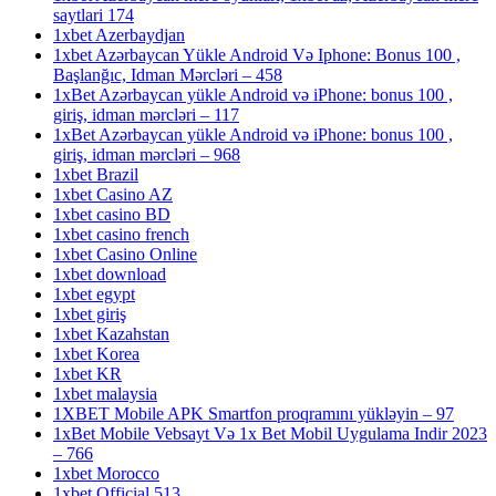
saytlari 174
1xbet Azerbaydjan
1xbet Azərbaycan Yükle Android Və Iphone: Bonus 100 ,
Başlanğıc, Idman Mərcləri – 458
1xBet Azərbaycan yükle Android və iPhone: bonus 100 ,
giriş, idman mərcləri – 117
1xBet Azərbaycan yükle Android və iPhone: bonus 100 ,
giriş, idman mərcləri – 968
1xbet Brazil
1xbet Casino AZ
1xbet casino BD
1xbet casino french
1xbet Casino Online
1xbet download
1xbet egypt
1xbet giriş
1xbet Kazahstan
1xbet Korea
1xbet KR
1xbet malaysia
1XBET Mobile APK Smartfon proqramını yükləyin – 97
1xBet Mobile Vebsayt Və 1x Bet Mobil Uygulama Indir 2023
– 766
1xbet Morocco
1xbet Official 513