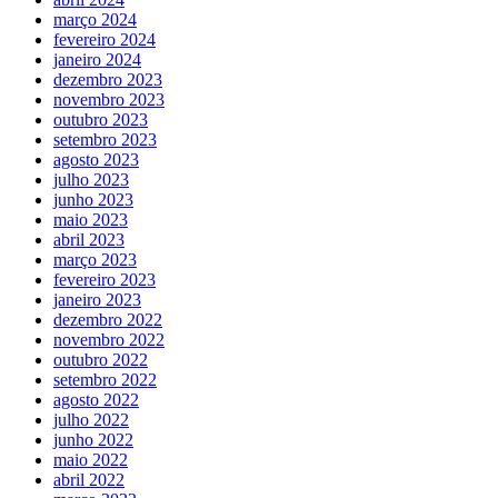
março 2024
fevereiro 2024
janeiro 2024
dezembro 2023
novembro 2023
outubro 2023
setembro 2023
agosto 2023
julho 2023
junho 2023
maio 2023
abril 2023
março 2023
fevereiro 2023
janeiro 2023
dezembro 2022
novembro 2022
outubro 2022
setembro 2022
agosto 2022
julho 2022
junho 2022
maio 2022
abril 2022