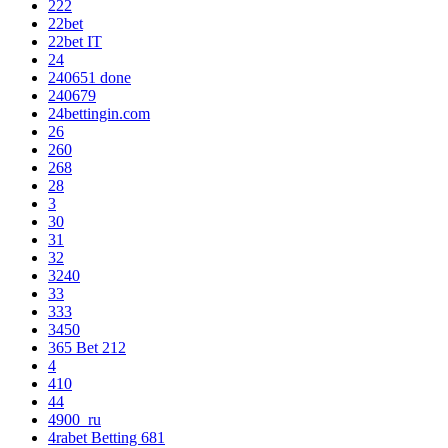
222
22bet
22bet IT
24
240651 done
240679
24bettingin.com
26
260
268
28
3
30
31
32
3240
33
333
3450
365 Bet 212
4
410
44
4900_ru
4rabet Betting 681