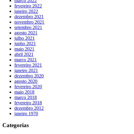
março 2022
fevereiro 2022
janeiro 2022
dezembro 2021
novembro 2021
setembro 2021
agosto 2021
julho 2021
junho 2021
maio 2021
abril 2021
março 2021
fevereiro 2021
janeiro 2021
dezembro 2020
agosto 2020
fevereiro 2020
maio 2018
março 2018
fevereiro 2018
dezembro 2012
janeiro 1970
Categorias