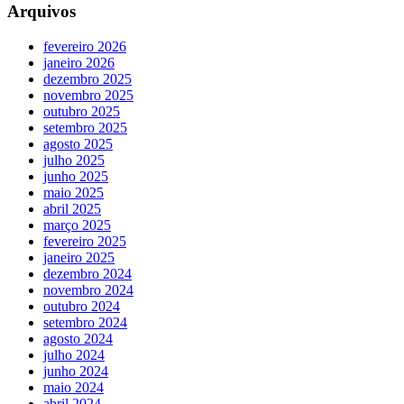
Arquivos
fevereiro 2026
janeiro 2026
dezembro 2025
novembro 2025
outubro 2025
setembro 2025
agosto 2025
julho 2025
junho 2025
maio 2025
abril 2025
março 2025
fevereiro 2025
janeiro 2025
dezembro 2024
novembro 2024
outubro 2024
setembro 2024
agosto 2024
julho 2024
junho 2024
maio 2024
abril 2024