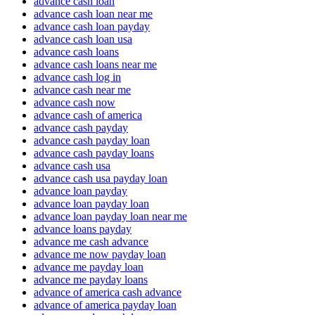
advance cash loan
advance cash loan near me
advance cash loan payday
advance cash loan usa
advance cash loans
advance cash loans near me
advance cash log in
advance cash near me
advance cash now
advance cash of america
advance cash payday
advance cash payday loan
advance cash payday loans
advance cash usa
advance cash usa payday loan
advance loan payday
advance loan payday loan
advance loan payday loan near me
advance loans payday
advance me cash advance
advance me now payday loan
advance me payday loan
advance me payday loans
advance of america cash advance
advance of america payday loan