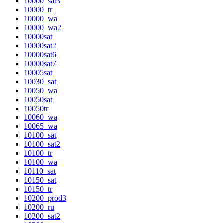
10000_sat3
10000_tr
10000_wa
10000_wa2
10000sat
10000sat2
10000sat6
10000sat7
10005sat
10030_sat
10050_wa
10050sat
10050tr
10060_wa
10065_wa
10100_sat
10100_sat2
10100_tr
10100_wa
10110_sat
10150_sat
10150_tr
10200_prod3
10200_ru
10200_sat2