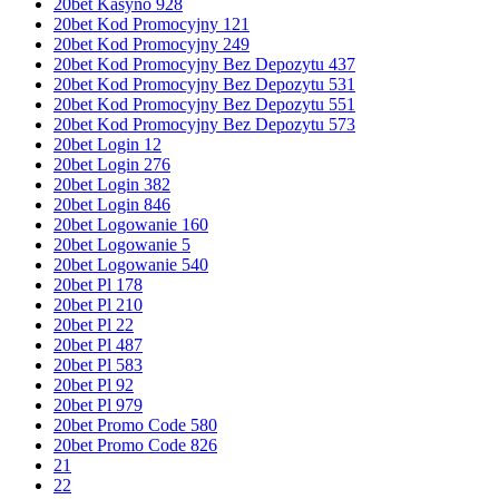
20bet Kasyno 928
20bet Kod Promocyjny 121
20bet Kod Promocyjny 249
20bet Kod Promocyjny Bez Depozytu 437
20bet Kod Promocyjny Bez Depozytu 531
20bet Kod Promocyjny Bez Depozytu 551
20bet Kod Promocyjny Bez Depozytu 573
20bet Login 12
20bet Login 276
20bet Login 382
20bet Login 846
20bet Logowanie 160
20bet Logowanie 5
20bet Logowanie 540
20bet Pl 178
20bet Pl 210
20bet Pl 22
20bet Pl 487
20bet Pl 583
20bet Pl 92
20bet Pl 979
20bet Promo Code 580
20bet Promo Code 826
21
22