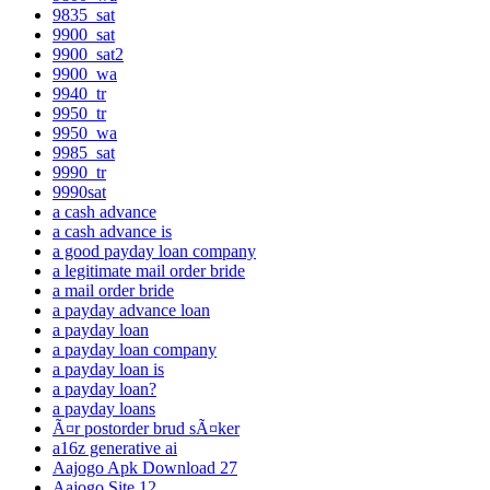
9835_sat
9900_sat
9900_sat2
9900_wa
9940_tr
9950_tr
9950_wa
9985_sat
9990_tr
9990sat
a cash advance
a cash advance is
a good payday loan company
a legitimate mail order bride
a mail order bride
a payday advance loan
a payday loan
a payday loan company
a payday loan is
a payday loan?
a payday loans
Ã¤r postorder brud sÃ¤ker
a16z generative ai
Aajogo Apk Download 27
Aajogo Site 12