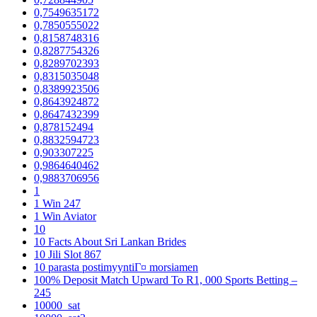
0,7549635172
0,7850555022
0,8158748316
0,8287754326
0,8289702393
0,8315035048
0,8389923506
0,8643924872
0,8647432399
0,878152494
0,8832594723
0,903307225
0,9864640462
0,9883706956
1
1 Win 247
1 Win Aviator
10
10 Facts About Sri Lankan Brides
10 Jili Slot 867
10 parasta postimyyntiГ¤ morsiamen
100% Deposit Match Upward To R1, 000 Sports Betting –
245
10000_sat