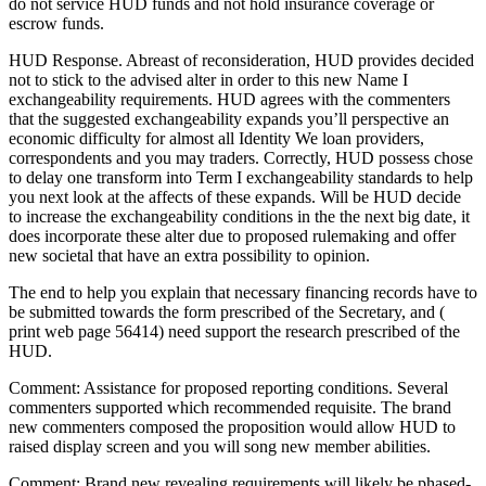
do not service HUD funds and not hold insurance coverage or
escrow funds.
HUD Response. Abreast of reconsideration, HUD provides decided
not to stick to the advised alter in order to this new Name I
exchangeability requirements. HUD agrees with the commenters
that the suggested exchangeability expands you’ll perspective an
economic difficulty for almost all Identity We loan providers,
correspondents and you may traders. Correctly, HUD possess chose
to delay one transform into Term I exchangeability standards to help
you next look at the affects of these expands. Will be HUD decide
to increase the exchangeability conditions in the the next big date, it
does incorporate these alter due to proposed rulemaking and offer
new societal that have an extra possibility to opinion.
The end to help you explain that necessary financing records have to
be submitted towards the form prescribed of the Secretary, and (
print web page 56414) need support the research prescribed of the
HUD.
Comment: Assistance for proposed reporting conditions. Several
commenters supported which recommended requisite. The brand
new commenters composed the proposition would allow HUD to
raised display screen and you will song new member abilities.
Comment: Brand new revealing requirements will likely be phased-