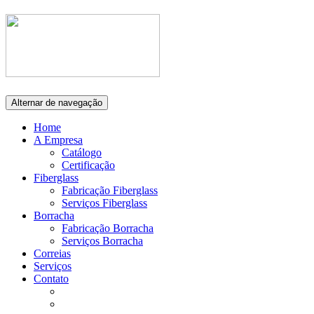
Alternar de navegação
Home
A Empresa
Catálogo
Certificação
Fiberglass
Fabricação Fiberglass
Serviços Fiberglass
Borracha
Fabricação Borracha
Serviços Borracha
Correias
Serviços
Contato