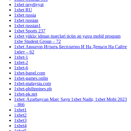
1xbet qeydiyyat
1xbet RU
1xbet russia
1xbet russian
1xbet russian1
1xbet Sports 237
1xbet yüklə: idman mərcləri üçün ən yaxşı mobil proqram
1xbe Student Group – 72
1xbet Авиатор Играть Бесплатно И На Деньги На Сайте
1хбет – 62
1xbet-1
1xbet-2
1xbet-6
1xbet-bangl.com
1xbet-games.onlin
1xbet-malaysia.com
1xbet-philippines.ph
1xbet-pk.net
1xbet: Azərbaycan Mərc Saytı 1xbet Nadir, 1xbet Mobi 2023
– 866
1xbet1
1xbet2
1xbet3
1xbet4
1xbet5