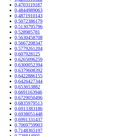
0,4703119187
0,4844989063
0,4871910143
0,5072386179
0,5130795796
0,528985781
0,5630458708
0,5667208347
0,5779261204
0,607928125
0,6265096259
0,6300052394
0,6379608392
0,6422886155
0,6426427344
0,653653882
0,6691163946
0,6729050496
0,6835979513
0,6913383186
0,6938051448
0,6991331437
0,7069759903
0,7148365197
0,728844905