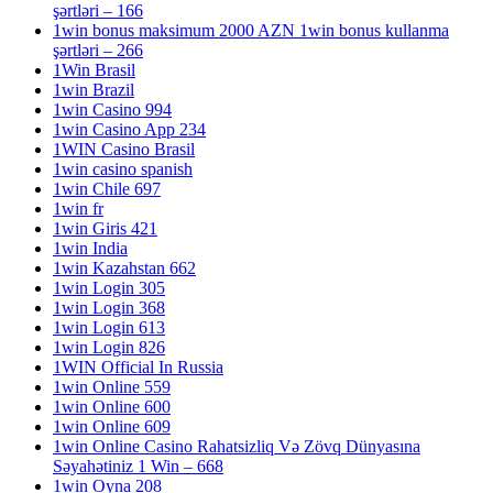
şərtləri – 166
1win bonus maksimum 2000 AZN 1win bonus kullanma
şərtləri – 266
1Win Brasil
1win Brazil
1win Casino 994
1win Casino App 234
1WIN Casino Brasil
1win casino spanish
1win Chile 697
1win fr
1win Giris 421
1win India
1win Kazahstan 662
1win Login 305
1win Login 368
1win Login 613
1win Login 826
1WIN Official In Russia
1win Online 559
1win Online 600
1win Online 609
1win Online Casino Rahatsizliq Və Zövq Dünyasına
Səyahətiniz 1 Win – 668
1win Oyna 208