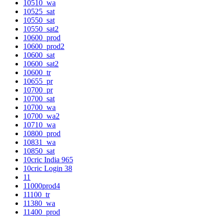
10510_wa
10525_sat
10550_sat
10550_sat2
10600_prod
10600_prod2
10600_sat
10600_sat2
10600_tr
10655_pr
10700_pr
10700_sat
10700_wa
10700_wa2
10710_wa
10800_prod
10831_wa
10850_sat
10cric India 965
10cric Login 38
11
11000prod4
11100_tr
11380_wa
11400_prod