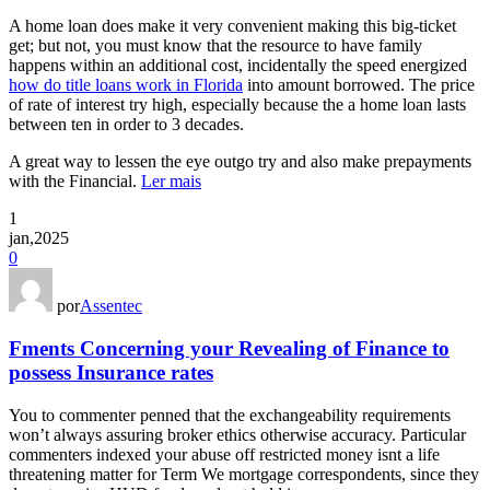
A home loan does make it very convenient making this big-ticket
get; but not, you must know that the resource to have family
happens within an additional cost, incidentally the speed energized
how do title loans work in Florida
into amount borrowed. The price
of rate of interest try high, especially because the a home loan lasts
between ten in order to 3 decades.
A great way to lessen the eye outgo try and also make prepayments
with the Financial.
Ler mais
1
jan,2025
0
por
Assentec
Fments Concerning your Revealing of Finance to
possess Insurance rates
You to commenter penned that the exchangeability requirements
won’t always assuring broker ethics otherwise accuracy. Particular
commenters indexed your abuse off restricted money isnt a life
threatening matter for Term We mortgage correspondents, since they