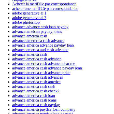
Acheter la mariГ©e par correspondance
acheter une mariГ©e par correspondance
adobe generative ai 1
adobe generative ai 3
adobe photoshop
advance advance cash loan payday
advance ameican payday loans
advance amercia cash
advance amererica cash advance
advance america advance payday loan
advance america and cash advance
advance america cash
advance america cash advance
advance america cash advance near me
advance america cash advance payday loan
advance america cash advance price
advance america cash advances
advance america cash america
advance america cash cash
advance america cash check?
advance america cash loan
advance america cash loans
advance america cash payday
advance america payday loan company
advance america payday loan near me