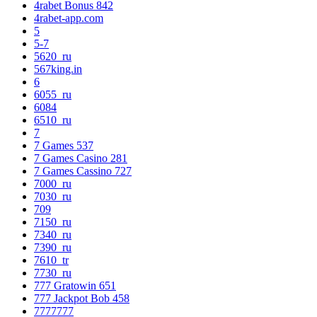
4rabet Bonus 842
4rabet-app.com
5
5-7
5620_ru
567king.in
6
6055_ru
6084
6510_ru
7
7 Games 537
7 Games Casino 281
7 Games Cassino 727
7000_ru
7030_ru
709
7150_ru
7340_ru
7390_ru
7610_tr
7730_ru
777 Gratowin 651
777 Jackpot Bob 458
7777777