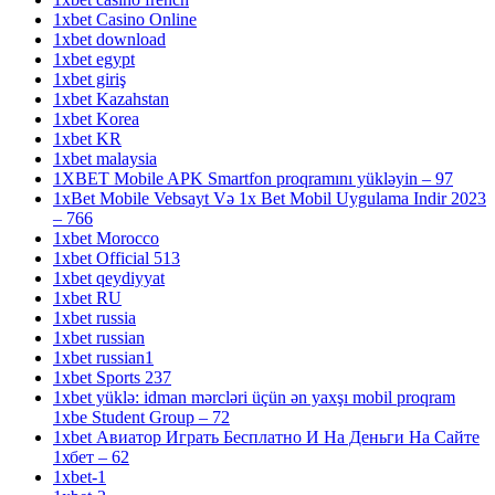
1xbet Casino Online
1xbet download
1xbet egypt
1xbet giriş
1xbet Kazahstan
1xbet Korea
1xbet KR
1xbet malaysia
1XBET Mobile APK Smartfon proqramını yükləyin – 97
1xBet Mobile Vebsayt Və 1x Bet Mobil Uygulama Indir 2023
– 766
1xbet Morocco
1xbet Official 513
1xbet qeydiyyat
1xbet RU
1xbet russia
1xbet russian
1xbet russian1
1xbet Sports 237
1xbet yüklə: idman mərcləri üçün ən yaxşı mobil proqram
1xbe Student Group – 72
1xbet Авиатор Играть Бесплатно И На Деньги На Сайте
1хбет – 62
1xbet-1