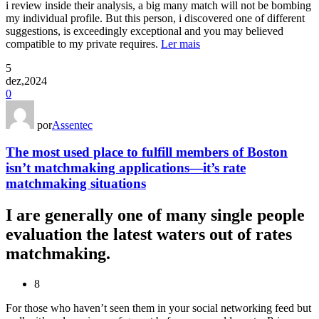
i review inside their analysis, a big many match will not be bombing
my individual profile. But this person, i discovered one of different
suggestions, is exceedingly exceptional and you may believed
compatible to my private requires.
Ler mais
5
dez,2024
0
por
Assentec
The most used place to fulfill members of Boston
isn’t matchmaking applications—it’s rate
matchmaking situations
I are generally one of many single people
evaluation the latest waters out of rates
matchmaking.
8
For those who haven’t seen them in your social networking feed but