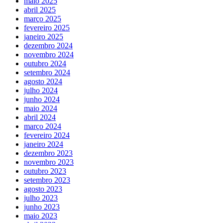
maio 2025
abril 2025
março 2025
fevereiro 2025
janeiro 2025
dezembro 2024
novembro 2024
outubro 2024
setembro 2024
agosto 2024
julho 2024
junho 2024
maio 2024
abril 2024
março 2024
fevereiro 2024
janeiro 2024
dezembro 2023
novembro 2023
outubro 2023
setembro 2023
agosto 2023
julho 2023
junho 2023
maio 2023