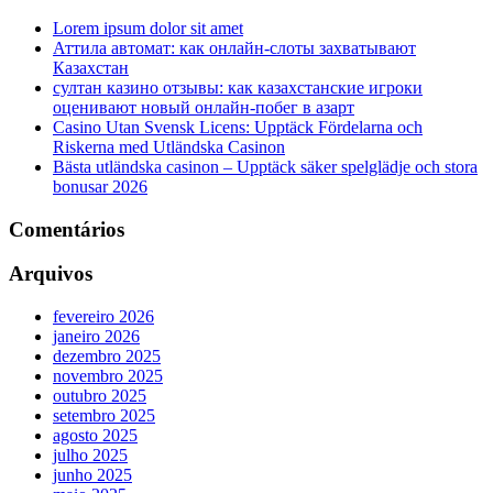
Lorem ipsum dolor sit amet
Аттила автомат: как онлайн‑слоты захватывают
Казахстан
султан казино отзывы: как казахстанские игроки
оценивают новый онлайн‑побег в азарт
Casino Utan Svensk Licens: Upptäck Fördelarna och
Riskerna med Utländska Casinon
Bästa utländska casinon – Upptäck säker spelglädje och stora
bonusar 2026
Comentários
Arquivos
fevereiro 2026
janeiro 2026
dezembro 2025
novembro 2025
outubro 2025
setembro 2025
agosto 2025
julho 2025
junho 2025