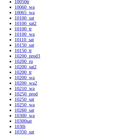
10050tr
10060_wa
10065_wa
10100_sat
10100_sat2
10100_tr
10100_wa
10110_sat
10150_sat
10150_tr
10200_prod3
10200_ru
10200_sat2
10200_tr
10200_wa
10200_wa2
10210_wa
10250_prod
10250_sat
10250_wa
10260_sat
10300_wa
10300sat
1030i
10350_sat