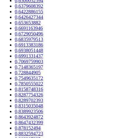
0,6300052394
0,6379608392
0,6422886155
0,6426427344
0,653653882
0,6691163946
0,6729050496
0,6835979513
0,6913383186
0,6938051448
0,6991331437
0,7069759903
0,7148365197
0,728844905
0,7549635172
0,7850555022
0,8158748316
0,8287754326
0,8289702393
0,8315035048
0,8389923506
0,8643924872
0,8647432399
0,878152494
0,8832594723