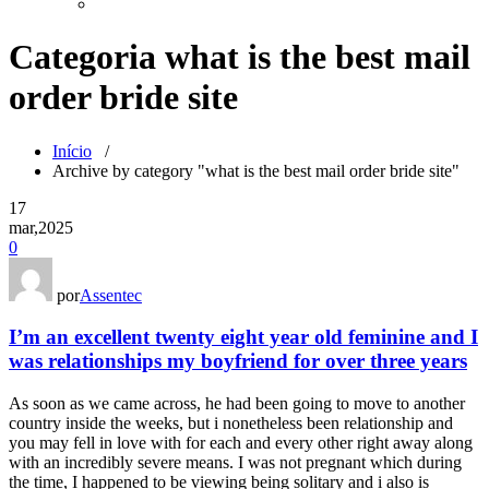
Categoria what is the best mail
order bride site
Início
/
Archive by category "what is the best mail order bride site"
17
mar,2025
0
por
Assentec
I’m an excellent twenty eight year old feminine and I
was relationships my boyfriend for over three years
As soon as we came across, he had been going to move to another
country inside the weeks, but i nonetheless been relationship and
you may fell in love with for each and every other right away along
with an incredibly severe means. I was not pregnant which during
the time, I happened to be viewing being solitary and i also is