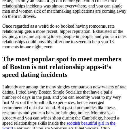
really, it’s only an issue of go out before you could create: Price
relationships incidents was almost everywhere, and you can single
men and women sick of matchmaking applications are coming away
on them in droves.
Once regarded as a weird do so booked having romcoms, rate
relationship gets a more recent, hipper reputation. Exhausted of the
swiping, most are aspiring to see people in people, and you can rates
relationships could possibly offer one to-seven to help you 13
moments in one night, even.
The most popular spot to meet members
of Boston is not relationship apps-it’s
speed dating incidents
I already are among the many singles comparison new waters of rate
dating. I tried away Boston Single Socialize that have a pal a
number of days in the past, and you can recently went to my very
first Miss out the Small-talk experiences, hence emerged
recommended out-of a friend. But past communities like these,
restaurants and you can bars are bringing notice. Momma’s, a
grocery and you can wines shop during the Cambridge, hosted a
speed relationships skills inside the
scottish beautiful girl in the
world
February, if you are Somerville’s Juliet Societal Club