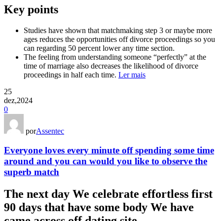
Key points
Studies have shown that matchmaking step 3 or maybe more
ages reduces the opportunities off divorce proceedings so you
can regarding 50 percent lower any time section.
The feeling from understanding someone “perfectly” at the
time of marriage also decreases the likelihood of divorce
proceedings in half each time.
Ler mais
25
dez,2024
0
por
Assentec
Everyone loves every minute off spending some time
around and you can would you like to observe the
superb match
The next day We celebrate effortless first
90 days that have some body We have
came across off dating site