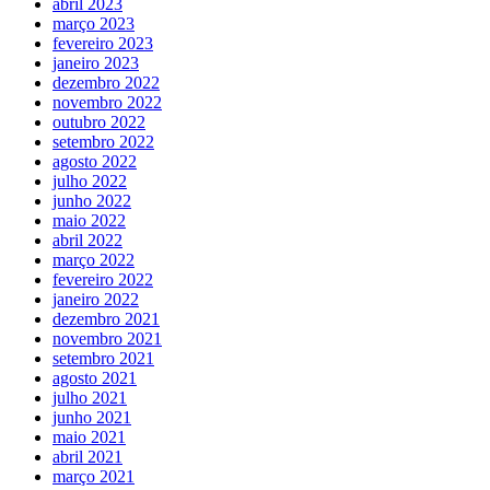
abril 2023
março 2023
fevereiro 2023
janeiro 2023
dezembro 2022
novembro 2022
outubro 2022
setembro 2022
agosto 2022
julho 2022
junho 2022
maio 2022
abril 2022
março 2022
fevereiro 2022
janeiro 2022
dezembro 2021
novembro 2021
setembro 2021
agosto 2021
julho 2021
junho 2021
maio 2021
abril 2021
março 2021