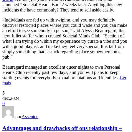
launched “Societal Hearts Bar” 2 weeks later. Anything this new
incidents the have commonly? They tend to sell aside easily.
“Individuals are fed up with swiping, and you may definitely
discover restricted places where you could wade and you can make
an effort to see somebody in person,” said Alyssa Beauregard, this
new Juliet staffer whom created Societal Minds Club. “Section of
what I am trying do within my experience try curate a vibe and you
will a good playlist, and make they feel very special. It is far from
simply some thing that is stuck regarding place somewhere on a
pub.”
Beauregard managed an excellent queer nights to own Personal
Hearts Club recently past few days, and you will plans to keep
starting events for everybody sexual orientations and identities.
Ler
mais
5
dez,2024
0
por
Assentec
Advantages and drawbacks off ons relationship –