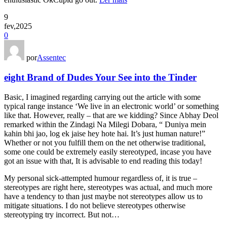
9
fev,2025
0
por
Assentec
eight Brand of Dudes Your See into the Tinder
Basic, I imagined regarding carrying out the article with some
typical range instance ‘We live in an electronic world’ or something
like that. However, really – that are we kidding? Since Abhay Deol
remarked within the Zindagi Na Milegi Dobara, “ Duniya mein
kahin bhi jao, log ek jaise hey hote hai. It’s just human nature!”
Whether or not you fulfill them on the net otherwise traditional,
some one could be extremely easily stereotyped, incase you have
got an issue with that, It is advisable to end reading this today!
My personal sick-attempted humour regardless of, it is true –
stereotypes are right here, stereotypes was actual, and much more
have a tendency to than just maybe not stereotypes allow us to
mitigate situations. I do not believe stereotypes otherwise
stereotyping try incorrect. But not…