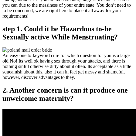
you can due to the messiness of your entire state. You don’t need to
to be concerned; we are right here to place it all away for your
requirements!
step 1. Could it be Hazardous to-be
Sexually active While Menstruating?
An easy one to-keyword cure for which question for you is a large
old No! Its well ok having sex through your attacks, and there is
nothing sinful otherwise dirty about it often. Its acceptable as a little
squeamish about this, also it can in fact get messy and shameful,
however, discover advantages to they.
2. Another concern is can it produce one
unwelcome maternity?