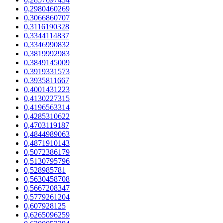
0,2980460269
0,3066860707
0,3116190328
0,3344114837
0,3346990832
0,3819992983
0,3849145009
0,3919331573
0,3935811667
0,4001431223
0,4130227315
0,4196563314
0,4285310622
0,4703119187
0,4844989063
0,4871910143
0,5072386179
0,5130795796
0,528985781
0,5630458708
0,5667208347
0,5779261204
0,607928125
0,6265096259