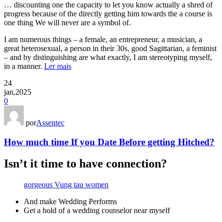
… discounting one the capacity to let you know actually a shred of
progress because of the directly getting him towards the a course is
one thing We will never are a symbol of.
I am numerous things – a female, an entrepreneur, a musician, a
great heterosexual, a person in their 30s, good Sagittarian, a feminist
– and by distinguishing are what exactly, I am stereotyping myself,
in a manner.
Ler mais
24
jan,2025
0
por
Assentec
How much time If you Date Before getting Hitched?
Isn’t it time to have connection?
gorgeous Vung tau women
And make Wedding Performs
Get a hold of a wedding counselor near myself