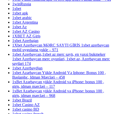
1winRussia
1xbet
1xbet apk
1xbet arabic
1xbet Argentina
1xbet Az
1xbet AZ Casino
1XBET AZ Giriş
1xbet Azerbajan
1Xbet Azerbaycan MƏRC SAYTI GİRİŞ 1xbet azerbaycan
mobil uygulama yukle – 971
1xbet Azerbaycan,1xbet az merc saytı, en yaxsi bukmeker
1xbet Azerbaycan merc oyunlari, 1xbet az, Azerbaycan merc
saytlari 174
1xbet Azerbaydjan
1xbet Azərbaycan Yükle Android Və Iphone: Bonus 100 ,
Başlanğıc, Idman Mərcləri – 458
1xBet Azərbaycan yükle Android və iPhone: bonus 100 ,
giriş, idman mərcləri – 117
1xBet Azərbaycan yükle Android və iPhone: bonus 100 ,
giriş, idman mərcləri – 968
1xbet Brazil
1xbet Casino AZ
1xbet casino BD
1xbet casino french