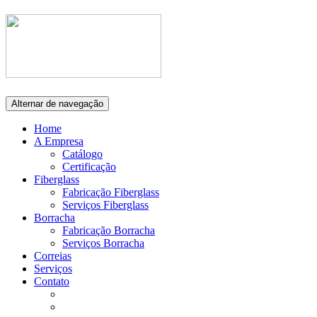
Alternar de navegação
Home
A Empresa
Catálogo
Certificação
Fiberglass
Fabricação Fiberglass
Serviços Fiberglass
Borracha
Fabricação Borracha
Serviços Borracha
Correias
Serviços
Contato