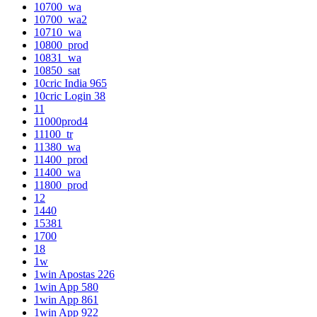
10700_wa
10700_wa2
10710_wa
10800_prod
10831_wa
10850_sat
10cric India 965
10cric Login 38
11
11000prod4
11100_tr
11380_wa
11400_prod
11400_wa
11800_prod
12
1440
15381
1700
18
1w
1win Apostas 226
1win App 580
1win App 861
1win App 922