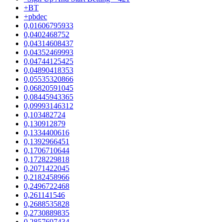
+BT
+pbdec
0,01606795933
0,0402468752
0,04314608437
0,04352469993
0,04744125425
0,04890418353
0,05535320866
0,06820591045
0,08445943365
0,09993146312
0,103482724
0,130912879
0,1334400616
0,1392966451
0,1706710644
0,1728229818
0,2071422045
0,2182458966
0,2496722468
0,261141546
0,2688535828
0,2730889835
0,2857697434