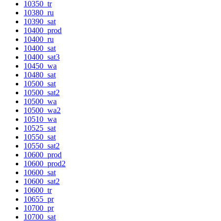
10350_tr
10380_ru
10390_sat
10400_prod
10400_ru
10400_sat
10400_sat3
10450_wa
10480_sat
10500_sat
10500_sat2
10500_wa
10500_wa2
10510_wa
10525_sat
10550_sat
10550_sat2
10600_prod
10600_prod2
10600_sat
10600_sat2
10600_tr
10655_pr
10700_pr
10700_sat