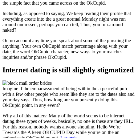
the simple fact that you came across on the OkCupid.
Including, as opposed to saying, We keep reading their profile that
everything create into the a great normal Monday night was run
around undressed, perhaps you can tell, Thus, you run-around
naked?
On no account any time you speak about some of the pursuing the
anything: Your own OkCupid match percentage along with your
date, the word OkCupid character, new ways to your matches
inquiries and/or phrase OkCupid.
Internet dating is still slightly stigmatized
Imagine if the embarrassment of being within the a peaceful pub
with a few other people who seem like they are to the dates also and
your day says, Thus, how long are you presently doing this
OkCupid point, in any event?
Why all of this matters: Many of the world seems to be internet
dating these types of weeks, basically, no one is these are they IRL.
For this reason, nobody wants anyone shouting, Hello We’re
Towards the A keen OKCUPID Day while you’re on the an
enthusiastic OkCupid go out.
Ler mais