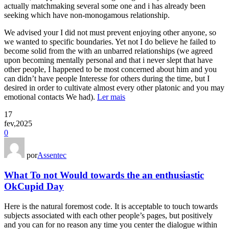
actually matchmaking several some one and i has already been
seeking which have non-monogamous relationship.
We advised your I did not must prevent enjoying other anyone, so
we wanted to specific boundaries. Yet not I do believe he failed to
become solid from the with an unbarred relationships (we agreed
upon becoming mentally personal and that i never slept that have
other people, I happened to be most concerned about him and you
can didn’t have people Interesse for others during the time, but I
desired in order to cultivate almost every other platonic and you may
emotional contacts We had).
Ler mais
17
fev,2025
0
por
Assentec
What To not Would towards the an enthusiastic
OkCupid Day
Here is the natural foremost code. It is acceptable to touch towards
subjects associated with each other people’s pages, but positively
and you can for no reason any time you center the dialogue within