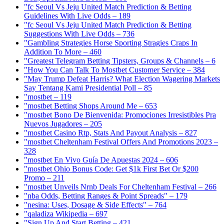
"fc Seoul Vs Jeju United Match Prediction & Betting
Guidelines With Live Odds – 189
"fc Seoul Vs Jeju United Match Prediction & Betting
Suggestions With Live Odds – 736
"Gambling Strategies Horse Sporting Stragies Craps In
Addition To More – 460
"Greatest Telegram Betting Tipsters, Groups & Channels – 6
"How You Can Talk To Mostbet Customer Service – 384
"May Trump Defeat Harris? What Election Wagering Markets
Say Tentang Kami Presidential Poll – 85
"mostbet – 119
"mostbet Betting Shops Around Me – 653
"mostbet Bono De Bienvenida: Promociones Irresistibles Pra
Nuevos Jugadores – 205
"mostbet Casino Rtp, Stats And Payout Analysis – 827
"mostbet Cheltenham Festival Offers And Promotions 2023 –
328
"mostbet En Vivo Guía De Apuestas 2024 – 606
"mostbet Ohio Bonus Code: Get $1k First Bet Or $200
Promo – 211
"mostbet Unveils Nrnb Deals For Cheltenham Festival – 266
"nba Odds, Betting Ranges & Point Spreads" – 179
"nesina: Uses, Dosage & Side Effects" – 764
"qaladiza Wikipedia – 697
"Sign Up And Start Betting – 421