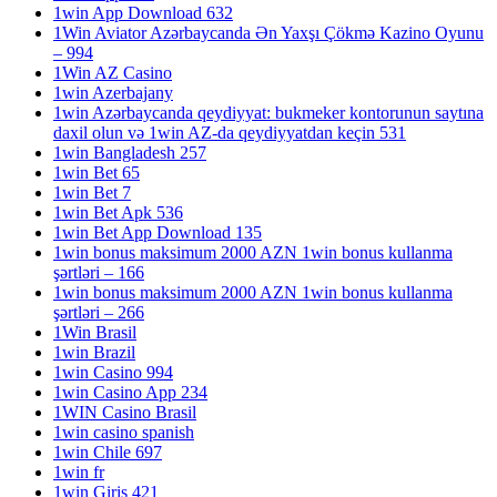
1win App Download 632
1Win Aviator Azərbaycanda Ən Yaxşı Çökmə Kazino Oyunu
– 994
1Win AZ Casino
1win Azerbajany
1win Azərbaycanda qeydiyyat: bukmeker kontorunun saytına
daxil olun və 1win AZ-da qeydiyyatdan keçin 531
1win Bangladesh 257
1win Bet 65
1win Bet 7
1win Bet Apk 536
1win Bet App Download 135
1win bonus maksimum 2000 AZN 1win bonus kullanma
şərtləri – 166
1win bonus maksimum 2000 AZN 1win bonus kullanma
şərtləri – 266
1Win Brasil
1win Brazil
1win Casino 994
1win Casino App 234
1WIN Casino Brasil
1win casino spanish
1win Chile 697
1win fr
1win Giris 421