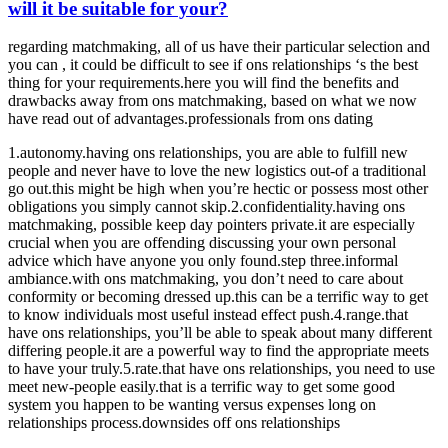
will it be suitable for your?
regarding matchmaking, all of us have their particular selection and
you can , it could be difficult to see if ons relationships ‘s the best
thing for your requirements.here you will find the benefits and
drawbacks away from ons matchmaking, based on what we now
have read out of advantages.professionals from ons dating
1.autonomy.having ons relationships, you are able to fulfill new
people and never have to love the new logistics out-of a traditional
go out.this might be high when you’re hectic or possess most other
obligations you simply cannot skip.2.confidentiality.having ons
matchmaking, possible keep day pointers private.it are especially
crucial when you are offending discussing your own personal
advice which have anyone you only found.step three.informal
ambiance.with ons matchmaking, you don’t need to care about
conformity or becoming dressed up.this can be a terrific way to get
to know individuals most useful instead effect push.4.range.that
have ons relationships, you’ll be able to speak about many different
differing people.it are a powerful way to find the appropriate meets
to have your truly.5.rate.that have ons relationships, you need to use
meet new-people easily.that is a terrific way to get some good
system you happen to be wanting versus expenses long on
relationships process.downsides off ons relationships