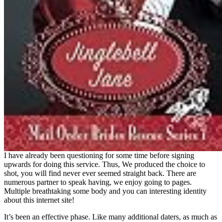
I have already been questioning for some time before signing
upwards for doing this service. Thus, We produced the choice to
shot, you will find never ever seemed straight back. There are
numerous partner to speak having, we enjoy going to pages.
Multiple breathtaking some body and you can interesting identity
about this internet site!
It’s been an effective phase. Like many additional daters, as much as