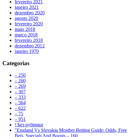
fevereiro 2021
janeiro 2021
dezembro 2020
agosto 2020
fevereiro 2020
maio 2018
março 2018
fevereiro 2018
dezembro 2012
janeiro 1970
Categorias
– 250
– 260
– 269
– 307
– 333
– 564
– 622
– 75
– 951
! Без рубрики
"England Vs Slovakia Mostbet Betting Guide: Odds, Free
Bets, Specials And Boosts – 160