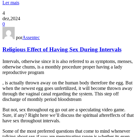
Ler mais
4
dez,2024
0
por
Assentec
Religious Effect of Having Sex During Intervals
Intervals, otherwise since it is also referred to as symptoms, menses,
otherwise chums, is a monthly procedure proper having a lady
reproductive program
, is actually thrown away on the human body therefore the egg. But
when the newest egg goes unfertilized, it will become thrown away
through the vaginal canal regarding the system. This step off
discharge of monthly period bloodstream
But not, sex throughout eg go out are a speculating video game.
Sure, if any? Right here we’ll discuss the spiritual aftereffects of that
have sex throughout intervals.
Some of the most preferred questions that come to mind whenever
talking about sex if you are menstruating range is whether its even