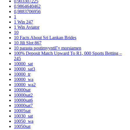
0,903307225
0,9864640462
0,9883706956
1
1 Win 247
1 Win Aviator
10
10 Facts About Sri Lankan Brides
10 Jili Slot 867
10 parasta postimyyntiГ¤ morsiamen
100% Deposit Match Upward To R1, 000 Sports Betting –
245
10000_sat
10000_sat3
10000_tr
10000_wa
10000_wa2
10000sat
10000sat2
10000sat6
10000sat7
10005sat
10030_sat
10050_wa
10050sat