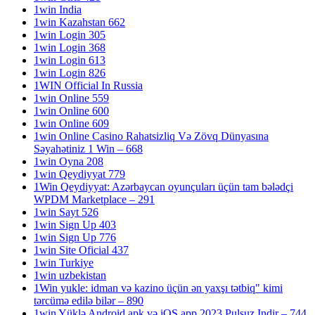
1win India
1win Kazahstan 662
1win Login 305
1win Login 368
1win Login 613
1win Login 826
1WIN Official In Russia
1win Online 559
1win Online 600
1win Online 609
1win Online Casino Rahatsizliq Və Zövq Dünyasına
Səyahətiniz 1 Win – 668
1win Oyna 208
1win Qeydiyyat 779
1Win Qeydiyyat: Azərbaycan oyunçuları üçün tam bələdçi
WPDM Marketplace – 291
1win Sayt 526
1win Sign Up 403
1win Sign Up 776
1win Site Oficial 437
1win Turkiye
1win uzbekistan
1Win yukle: idman və kazino üçün ən yaxşı tətbiq" kimi
tərcümə edilə bilər – 890
1win Yüklə Android apk və iOS app 2023 Pulsuz Indir – 744