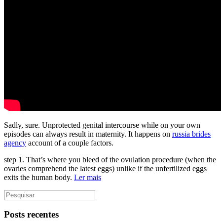
Sadly, sure. Unprotected genital intercourse while on your own
episodes can always result in maternity. It happens on
russia brides
agency
account of a couple factors.
step 1. That’s where you bleed of the ovulation procedure (when the
ovaries comprehend the latest eggs) unlike if the unfertilized eggs
exits the human body.
Ler mais
Posts recentes