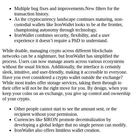
Multiple bug fixes and improvements.New filters for the
transaction history.
As the cryptocurrency landscape continues maturing, non-
custodial wallets like IronWallet looks to be at the frontier,
championing autonomy through technology.
IronWallet combines security, flexibility, and a user
experience it doesn’t require a PhD to understand.
While doable, managing crypto across different blockchain
networks can be a nightmare, but IronWallet has simplified the
process. Users can now manage assets across various ecosystems
without the usual friction. Additionally, the interface is certainly
sleek, intuitive, and user-friendly, making it accessible to everyone.
Have you ever considered a crypto wallet outside the exchange?
While most trades offer storage services, taking them through to
their offer will not be the right move for you. By design, when you
keep your coins on an exchange, you give up control and ownership
of your crypto.
Other people cannot start to see the amount sent, or the
recipient without your permission.
Currencies like $IRON promote decentralization by
developing a global ledger that no single person can modify.
IronWallet also offers limitless wallet creation.