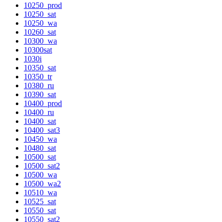
10250_prod
10250_sat
10250_wa
10260_sat
10300_wa
10300sat
1030i
10350_sat
10350_tr
10380_ru
10390_sat
10400_prod
10400_ru
10400_sat
10400_sat3
10450_wa
10480_sat
10500_sat
10500_sat2
10500_wa
10500_wa2
10510_wa
10525_sat
10550_sat
10550_sat2