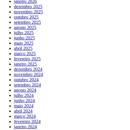
janeiro 2026
dezembro 2025
novembro 2025
outubro 2025
setembro 2025
agosto 2025
julho 2025
junho 2025
maio 2025
abril 2025
março 2025
fevereiro 2025
janeiro 2025
dezembro 2024
novembro 2024
outubro 2024
setembro 2024
agosto 2024
julho 2024
junho 2024
maio 2024
abril 2024
março 2024
fevereiro 2024
janeiro 2024