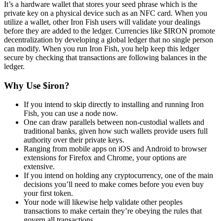
It’s a hardware wallet that stores your seed phrase which is the
private key on a physical device such as an NFC card. When you
utilize a wallet, other Iron Fish users will validate your dealings
before they are added to the ledger. Currencies like $IRON promote
decentralization by developing a global ledger that no single person
can modify. When you run Iron Fish, you help keep this ledger
secure by checking that transactions are following balances in the
ledger.
Why Use $iron?
If you intend to skip directly to installing and running Iron
Fish, you can use a node now.
One can draw parallels between non-custodial wallets and
traditional banks, given how such wallets provide users full
authority over their private keys.
Ranging from mobile apps on iOS and Android to browser
extensions for Firefox and Chrome, your options are
extensive.
If you intend on holding any cryptocurrency, one of the main
decisions you’ll need to make comes before you even buy
your first token.
Your node will likewise help validate other peoples
transactions to make certain they’re obeying the rules that
govern all transactions.