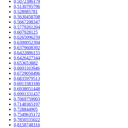
0,5072386179
0,5130795796
0,528985781
0,5630458708
0,5667208347
0,5779261204
0,607928125
0,6265096259
0,6300052394
0,6379608392
0,6422886155
0,6426427344
0,653653882
0,6691163946
0,6729050496
0,6835979513
0,6913383186
0,6938051448
0,6991331437
0,7069759903
0,7148365197
0,728844905
0,7549635172
0,7850555022
0,8158748316