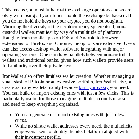
This means you must fully trust the exchange operators and so are
okay with losing all your funds should the exchange be hacked. If
you do not hold the keys to your crypto, you do not bought it.
Mirroring the diversity of the cryptocurrency sphere itself, non-
custodial wallets manifest by way of a multitude of platforms.
Ranging from mobile apps on iOS and Android to browser
extensions for Firefox and Chrome, the options are extensive. Users
can also access desktop wallet software integrating with major
operating systems. One can draw parallels between non-custodial
wallets and traditional banks, given how such wallets provide users
full authority over their private keys.
IronWallet also offers limitless wallet creation. Whether managing a
small stash of Bitcoin or an extensive portfolio, IronWallet lets you
create as many wallets mainly because
kirill yurovskiy
you need.
You can build or import existing ones with just a few clicks. This is
particularly useful for those managing multiple accounts or assets
and need to keep everything organized.
You can generate or import existing ones with just a few
clicks.
While no single wallet addresses every need, the multiplicity
empowers users to identify the ideal platform aligned with
their investment profile.