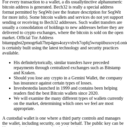
For every transaction to a wallet, a dis usuallytinctive alphanumeric
bitcoin address is generated. Bech32 is really a special address
format permitted by SegWit (see the feature description for SegWit
for more info). Some bitcoin wallets and services do not yet support
sending or receiving to Bech32 addresses. Such wallet transfers are
usually a consolidation of holdings to new addresses before they are
delivered to crypto exchanges, where the bitcoin is sold on the open
market. Official Tor Address
bitampgbst2pmogr6ali7hrp4gns4ozyvxbvh7opfq5wrupiibuxovyd.on
is certainly built using the latest technology and security practices
available.
His definitelytorically, similar transfers have preceded
repayments through centralized exchanges such as Bitstamp
and Kraken.
Should you lose any crypto in a Gemini Wallet, the company
has insurance against certain types of losses.
Invesbestedia launched in 1999 and contains been helping
readers find the best Bitcoin wallets since 2020.
We will examine the many different types of wallets currently
on the market, determining which ones we feel are most
appropriate.
A custodial wallet is one where a third party controls and manages
the wallet, including security, on your behalf. The public key can be