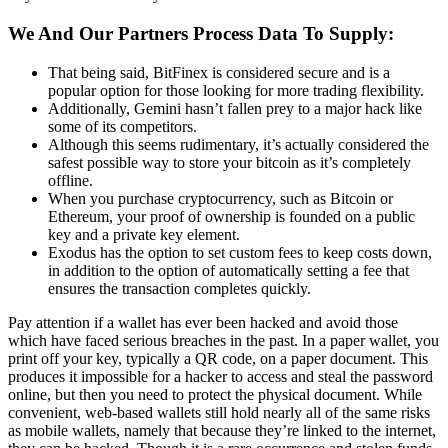
We And Our Partners Process Data To Supply:
That being said, BitFinex is considered secure and is a
popular option for those looking for more trading flexibility.
Additionally, Gemini hasn’t fallen prey to a major hack like
some of its competitors.
Although this seems rudimentary, it’s actually considered the
safest possible way to store your bitcoin as it’s completely
offline.
When you purchase cryptocurrency, such as Bitcoin or
Ethereum, your proof of ownership is founded on a public
key and a private key element.
Exodus has the option to set custom fees to keep costs down,
in addition to the option of automatically setting a fee that
ensures the transaction completes quickly.
Pay attention if a wallet has ever been hacked and avoid those
which have faced serious breaches in the past. In a paper wallet, you
print off your key, typically a QR code, on a paper document. This
produces it impossible for a hacker to access and steal the password
online, but then you need to protect the physical document. While
convenient, web-based wallets still hold nearly all of the same risks
as mobile wallets, namely that because they’re linked to the internet,