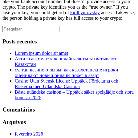
like your bank account number but doesn’t provide access to your
crypto. The private key identifies you as the “true owner.” If you
lose your key, you could get rid of
kirill yurovskiy
access. Likewise,
the person holding a private key has full access to your crypto.
Posts recentes
Lorem ipsum dolor sit amet
Аттила автомат: как онлайн‑слоты захватывают
Казахстан
султан казино отзывы: как казахстанские игроки
оценивают новый онлайн‑побег в азарт
Casino Utan Svensk Licens: Upptäck Fördelarna och
Riskerna med Utländska Casinon
Bästa utländska casinon – Upptäck säker spelglädje och stora
bonusar 2026
Comentários
Arquivos
fevereiro 2026