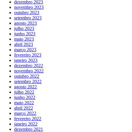
dezembro 2023
novembro 2023
outubro 2023
setembro 2023
agosto 2023
julho 2023
junho 2023
maio 2023
abril 2023
março 2023
fevereiro 2023
janeiro 2023
dezembro 2022
novembro 2022
outubro 2022
setembro 2022
agosto 2022
julho 2022
junho 2022
maio 2022
abril 2022
março 2022
fevereiro 2022
janeiro 2022
dezembro 2021