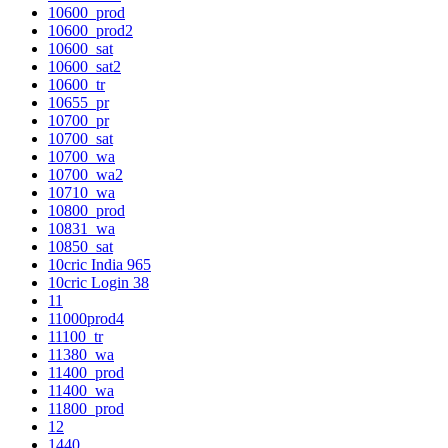
10600_prod
10600_prod2
10600_sat
10600_sat2
10600_tr
10655_pr
10700_pr
10700_sat
10700_wa
10700_wa2
10710_wa
10800_prod
10831_wa
10850_sat
10cric India 965
10cric Login 38
11
11000prod4
11100_tr
11380_wa
11400_prod
11400_wa
11800_prod
12
1440