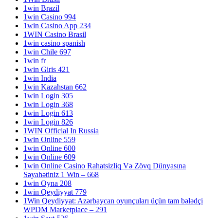
1win Brazil
1win Casino 994
1win Casino App 234
1WIN Casino Brasil
1win casino spanish
1win Chile 697
1win fr
1win Giris 421
1win India
1win Kazahstan 662
1win Login 305
1win Login 368
1win Login 613
1win Login 826
1WIN Official In Russia
1win Online 559
1win Online 600
1win Online 609
1win Online Casino Rahatsizliq Və Zövq Dünyasına
Səyahətiniz 1 Win – 668
1win Oyna 208
1win Qeydiyyat 779
1Win Qeydiyyat: Azərbaycan oyunçuları üçün tam bələdçi
WPDM Marketplace – 291