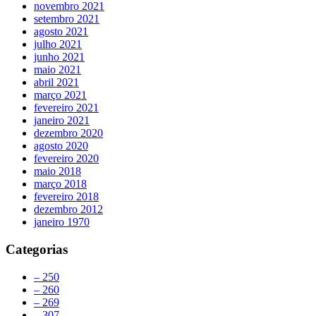
novembro 2021
setembro 2021
agosto 2021
julho 2021
junho 2021
maio 2021
abril 2021
março 2021
fevereiro 2021
janeiro 2021
dezembro 2020
agosto 2020
fevereiro 2020
maio 2018
março 2018
fevereiro 2018
dezembro 2012
janeiro 1970
Categorias
– 250
– 260
– 269
– 307