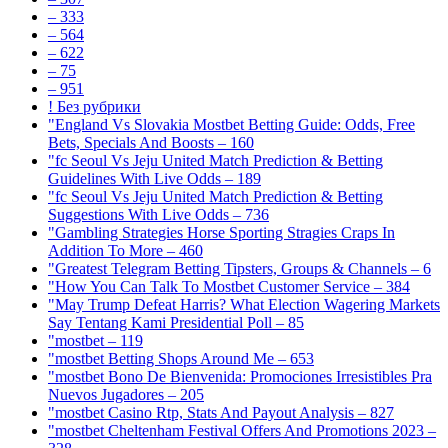
– 333
– 564
– 622
– 75
– 951
! Без рубрики
"England Vs Slovakia Mostbet Betting Guide: Odds, Free
Bets, Specials And Boosts – 160
"fc Seoul Vs Jeju United Match Prediction & Betting
Guidelines With Live Odds – 189
"fc Seoul Vs Jeju United Match Prediction & Betting
Suggestions With Live Odds – 736
"Gambling Strategies Horse Sporting Stragies Craps In
Addition To More – 460
"Greatest Telegram Betting Tipsters, Groups & Channels – 6
"How You Can Talk To Mostbet Customer Service – 384
"May Trump Defeat Harris? What Election Wagering Markets
Say Tentang Kami Presidential Poll – 85
"mostbet – 119
"mostbet Betting Shops Around Me – 653
"mostbet Bono De Bienvenida: Promociones Irresistibles Pra
Nuevos Jugadores – 205
"mostbet Casino Rtp, Stats And Payout Analysis – 827
"mostbet Cheltenham Festival Offers And Promotions 2023 –