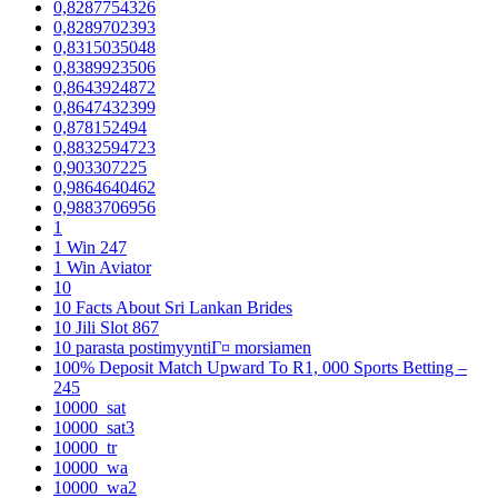
0,8287754326
0,8289702393
0,8315035048
0,8389923506
0,8643924872
0,8647432399
0,878152494
0,8832594723
0,903307225
0,9864640462
0,9883706956
1
1 Win 247
1 Win Aviator
10
10 Facts About Sri Lankan Brides
10 Jili Slot 867
10 parasta postimyyntiГ¤ morsiamen
100% Deposit Match Upward To R1, 000 Sports Betting –
245
10000_sat
10000_sat3
10000_tr
10000_wa
10000_wa2