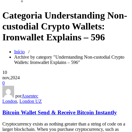
Categoria Understanding Non-
custodial Crypto Wallets:
Ironwallet Explains – 596
Início
/
Archive by category "Understanding Non-custodial Crypto
Wallets: Ironwallet Explains – 596"
10
nov,2024
0
por
Assentec
London
,
London UZ
Bitcoin Wallet Send & Receive Bitcoin Instantly
Cryptocurrency exists as nothing greater than a string of code on a
larger blockchain. When you purchase cryptocurrency, such as