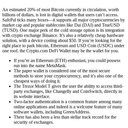
An estimated 20% of most Bitcoin currently in circulation, worth
billions of dollars, is lost in digital wallets that users can’t access.
SafePal ticks many boxes—it supports all major cryptocurrencies by
market cap and popular stablecoins like Dai (DAI) and TrueUSD
(TUSD). One major perk of the cold storage option is its integration
with crypto exchange Binance. It’s also a relatively cheap hardware
solution, with a device costing about $50. If you’re looking for the
right place to park bitcoin, Ethereum and USD Coin (USDC) under
one roof, the Crypto.com DeFi Wallet may be the wallet for you.
If you’re an Ethereum (ETH) enthusiast, you could possess
run into the name MetaMask.
The paper wallet is considered one of the most secure
methods to store your cryptocurrency, and it’s also one of the
cheapest ways of doing it.
The Trezor Model T gives the user the ability to access third-
party exchanges, like Changelly and CoinSwitch, directly in
its website interface.
Two-factor authentication is a common feature among many
online applications and indeed is a welcome feature of many
software wallets, including GreenAddress.
There has also been a less than stellar track record for the
security of exchanges.