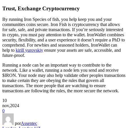
Trust, Exchange Cryptocurrency
By running Iron Species of fish, you help keep you and your
communities coins secure. Iron Fish is cryptocurrency that allows
for safe, safe, and private transactions. If you’re seriously interested
in crypto, you must pay attention to the wallet. IronWallet combines
security, flexibility, and a user experience it doesn’t require a PhD to
comprehend. For newbies and seasoned holders, IronWallet can
help to
kirill yurovskiy
ensure your assets are safe, accessible, and
future-proof.
Running a node can be an important way to contribute to the
network. Like a wallet, running a node lets you send and receive
$IRON. Your node may also help validate other peoples transactions
to make certain they are obeying the rules that govern all
transactions. The more people that are watching to ensure
transactions are following the rules, the more secure the network.
10
nov,2024
0
por
Assentec