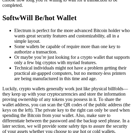
completed.
SoftwWill Be/hot Wallet
Electrum is perfect for the more advanced Bitcoin holder who
wants great security features and customizability, all in a
simple layout.
Some wallets be capable of require more than one key to
authorize a transaction.
Or maybe you’re just looking for a crypto wallet that supports
only a few big cryptos with myriad features.
Technical individuals might not have a problem getting their
practical air-gapped computers, but no memory-less printers
are being manufactured in this time and age.
Luckily, crypto wallets generally work just like physical billfolds—
they keep up with your cryptocurrencies and store the information
proving ownership of any tokens you possess in it. To share the
wallet address, you can scan the QR codes of the public address (the
keys on the left). The private key to the right can only be used when
spending the Bitcoin from your wallet. Also, make sure to
differentiate between the password and the backup seed phrase. In a
later section, we will provide some safety tips to assure the security
of your assets whether you choose to use hot or cold wallets.