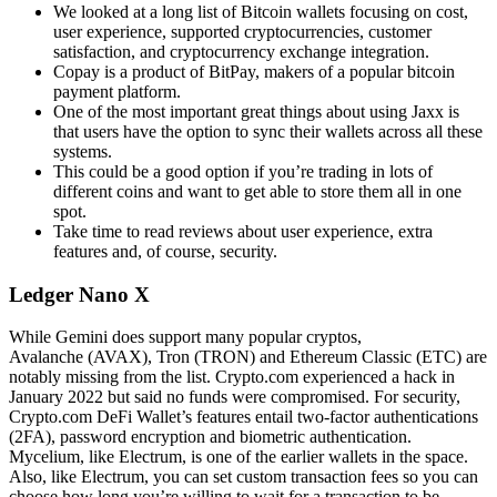
We looked at a long list of Bitcoin wallets focusing on cost,
user experience, supported cryptocurrencies, customer
satisfaction, and cryptocurrency exchange integration.
Copay is a product of BitPay, makers of a popular bitcoin
payment platform.
One of the most important great things about using Jaxx is
that users have the option to sync their wallets across all these
systems.
This could be a good option if you’re trading in lots of
different coins and want to get able to store them all in one
spot.
Take time to read reviews about user experience, extra
features and, of course, security.
Ledger Nano X
While Gemini does support many popular cryptos,
Avalanche (AVAX), Tron (TRON) and Ethereum Classic (ETC) are
notably missing from the list. Crypto.com experienced a hack in
January 2022 but said no funds were compromised. For security,
Crypto.com DeFi Wallet’s features entail two-factor authentications
(2FA), password encryption and biometric authentication.
Mycelium, like Electrum, is one of the earlier wallets in the space.
Also, like Electrum, you can set custom transaction fees so you can
choose how long you’re willing to wait for a transaction to be