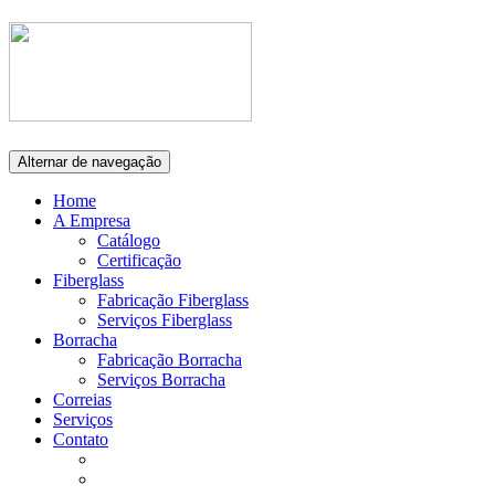
Alternar de navegação
Home
A Empresa
Catálogo
Certificação
Fiberglass
Fabricação Fiberglass
Serviços Fiberglass
Borracha
Fabricação Borracha
Serviços Borracha
Correias
Serviços
Contato