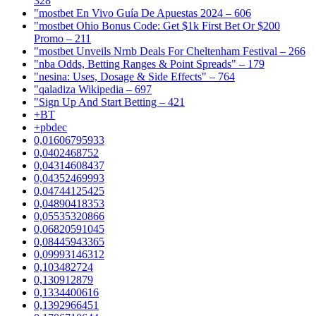
328
"mostbet En Vivo Guía De Apuestas 2024 – 606
"mostbet Ohio Bonus Code: Get $1k First Bet Or $200
Promo – 211
"mostbet Unveils Nrnb Deals For Cheltenham Festival – 266
"nba Odds, Betting Ranges & Point Spreads" – 179
"nesina: Uses, Dosage & Side Effects" – 764
"qaladiza Wikipedia – 697
"Sign Up And Start Betting – 421
+BT
+pbdec
0,01606795933
0,0402468752
0,04314608437
0,04352469993
0,04744125425
0,04890418353
0,05535320866
0,06820591045
0,08445943365
0,09993146312
0,103482724
0,130912879
0,1334400616
0,1392966451