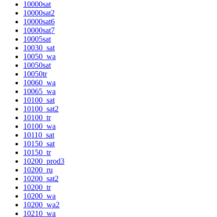
10000sat
10000sat2
10000sat6
10000sat7
10005sat
10030_sat
10050_wa
10050sat
10050tr
10060_wa
10065_wa
10100_sat
10100_sat2
10100_tr
10100_wa
10110_sat
10150_sat
10150_tr
10200_prod3
10200_ru
10200_sat2
10200_tr
10200_wa
10200_wa2
10210_wa