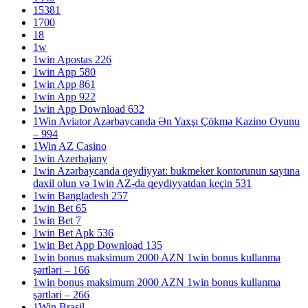
15381
1700
18
1w
1win Apostas 226
1win App 580
1win App 861
1win App 922
1win App Download 632
1Win Aviator Azərbaycanda Ən Yaxşı Çökmə Kazino Oyunu
– 994
1Win AZ Casino
1win Azerbajany
1win Azərbaycanda qeydiyyat: bukmeker kontorunun saytına
daxil olun və 1win AZ-da qeydiyyatdan keçin 531
1win Bangladesh 257
1win Bet 65
1win Bet 7
1win Bet Apk 536
1win Bet App Download 135
1win bonus maksimum 2000 AZN 1win bonus kullanma
şərtləri – 166
1win bonus maksimum 2000 AZN 1win bonus kullanma
şərtləri – 266
1Win Brasil