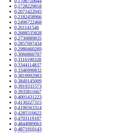
0,1706710644
0,1728229818
0,2071422045
0,2182458966
0,2496722468
0,261141546
0,2688535828
0,2730889835
0,2857697434
0,2980460269
0,3066860707
0,3116190328
0,3344114837
0,3346990832
0,3819992983
0,3849145009
0,3919331573
0,3935811667
0,4001431223
0,4130227315
0,4196563314
0,4285310622
0,4703119187
0,4844989063
0,4871910143