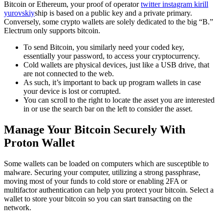
Bitcoin or Ethereum, your proof of operator
twitter instagram kirill
yurovskiy
ship is based on a public key and a private primary.
Conversely, some crypto wallets are solely dedicated to the big “B.”
Electrum only supports bitcoin.
To send Bitcoin, you similarly need your coded key,
essentially your password, to access your cryptocurrency.
Cold wallets are physical devices, just like a USB drive, that
are not connected to the web.
As such, it’s important to back up program wallets in case
your device is lost or corrupted.
You can scroll to the right to locate the asset you are interested
in or use the search bar on the left to consider the asset.
Manage Your Bitcoin Securely With
Proton Wallet
Some wallets can be loaded on computers which are susceptible to
malware. Securing your computer, utilizing a strong passphrase,
moving most of your funds to cold store or enabling 2FA or
multifactor authentication can help you protect your bitcoin. Select a
wallet to store your bitcoin so you can start transacting on the
network.