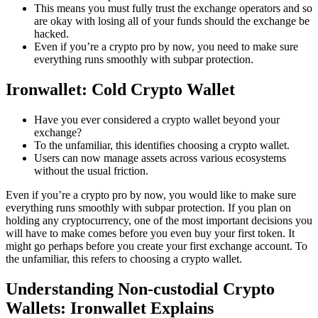
This means you must fully trust the exchange operators and so
are okay with losing all of your funds should the exchange be
hacked.
Even if you’re a crypto pro by now, you need to make sure
everything runs smoothly with subpar protection.
Ironwallet: Cold Crypto Wallet
Have you ever considered a crypto wallet beyond your
exchange?
To the unfamiliar, this identifies choosing a crypto wallet.
Users can now manage assets across various ecosystems
without the usual friction.
Even if you’re a crypto pro by now, you would like to make sure
everything runs smoothly with subpar protection. If you plan on
holding any cryptocurrency, one of the most important decisions you
will have to make comes before you even buy your first token. It
might go perhaps before you create your first exchange account. To
the unfamiliar, this refers to choosing a crypto wallet.
Understanding Non-custodial Crypto
Wallets: Ironwallet Explains