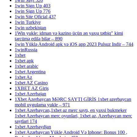
1win Sayt 526
1win Sign Up 403
1win Sign Up 776
1win Site Oficial 437
1win Turkiye
1win uzbekistan
1Win yukle: idman və kazino üçün ən yaxşı tətbiq" kimi
tərcümə edilə bilər – 890
1win Yüklə Android apk və iOS app 2023 Pulsuz Indir – 744
1winRussia
1xbet
1xbet apk
1xbet arabic
1xbet Argentina
1xbet Az
1xbet AZ Casino
1XBET AZ Giriş
1xbet Azerbajan
1Xbet Azerbaycan MƏRC SAYTI GİRİŞ 1xbet azerbaycan
mobil uygulama yukle – 971
1xbet Azerbaycan,1xbet az merc saytı, en yaxsi bukmeker
1xbet Azerbaycan merc oyunlari, 1xbet az, Azerbaycan merc
saytlari 174
1xbet Azerbaydjan
1xbet Azərbaycan Yükle Android Və Iphone: Bonus 100 ,