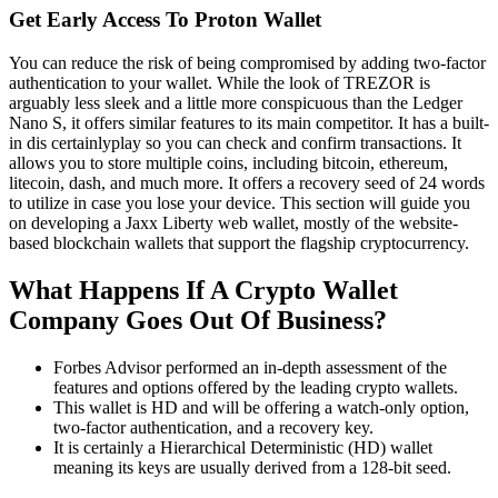
Get Early Access To Proton Wallet
You can reduce the risk of being compromised by adding two-factor
authentication to your wallet. While the look of TREZOR is
arguably less sleek and a little more conspicuous than the Ledger
Nano S, it offers similar features to its main competitor. It has a built-
in dis certainlyplay so you can check and confirm transactions. It
allows you to store multiple coins, including bitcoin, ethereum,
litecoin, dash, and much more. It offers a recovery seed of 24 words
to utilize in case you lose your device. This section will guide you
on developing a Jaxx Liberty web wallet, mostly of the website-
based blockchain wallets that support the flagship cryptocurrency.
What Happens If A Crypto Wallet
Company Goes Out Of Business?
Forbes Advisor performed an in-depth assessment of the
features and options offered by the leading crypto wallets.
This wallet is HD and will be offering a watch-only option,
two-factor authentication, and a recovery key.
It is certainly a Hierarchical Deterministic (HD) wallet
meaning its keys are usually derived from a 128-bit seed.