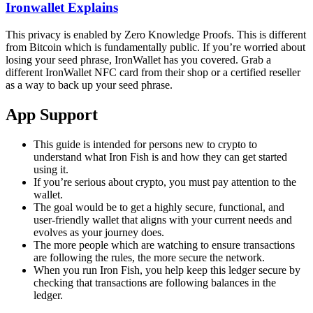
Ironwallet Explains
This privacy is enabled by Zero Knowledge Proofs. This is different
from Bitcoin which is fundamentally public. If you’re worried about
losing your seed phrase, IronWallet has you covered. Grab a
different IronWallet NFC card from their shop or a certified reseller
as a way to back up your seed phrase.
App Support
This guide is intended for persons new to crypto to
understand what Iron Fish is and how they can get started
using it.
If you’re serious about crypto, you must pay attention to the
wallet.
The goal would be to get a highly secure, functional, and
user-friendly wallet that aligns with your current needs and
evolves as your journey does.
The more people which are watching to ensure transactions
are following the rules, the more secure the network.
When you run Iron Fish, you help keep this ledger secure by
checking that transactions are following balances in the
ledger.