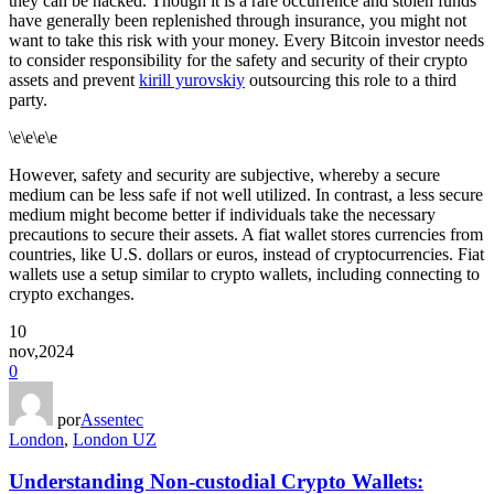
they can be hacked. Though it is a rare occurrence and stolen funds
have generally been replenished through insurance, you might not
want to take this risk with your money. Every Bitcoin investor needs
to consider responsibility for the safety and security of their crypto
assets and prevent
kirill yurovskiy
outsourcing this role to a third
party.
\e\e\e\e
However, safety and security are subjective, whereby a secure
medium can be less safe if not well utilized. In contrast, a less secure
medium might become better if individuals take the necessary
precautions to secure their assets. A fiat wallet stores currencies from
countries, like U.S. dollars or euros, instead of cryptocurrencies. Fiat
wallets use a setup similar to crypto wallets, including connecting to
crypto exchanges.
10
nov,2024
0
por
Assentec
London
,
London UZ
Understanding Non-custodial Crypto Wallets: