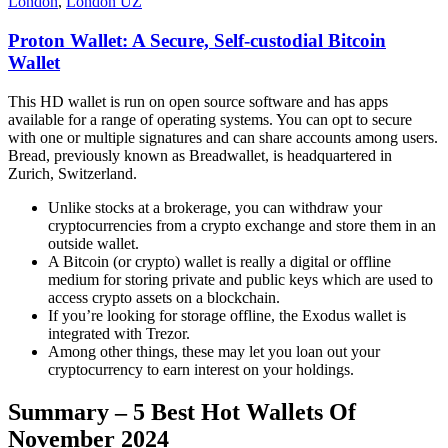
London
,
London UZ
Proton Wallet: A Secure, Self-custodial Bitcoin
Wallet
This HD wallet is run on open source software and has apps
available for a range of operating systems. You can opt to secure
with one or multiple signatures and can share accounts among users.
Bread, previously known as Breadwallet, is headquartered in
Zurich, Switzerland.
Unlike stocks at a brokerage, you can withdraw your
cryptocurrencies from a crypto exchange and store them in an
outside wallet.
A Bitcoin (or crypto) wallet is really a digital or offline
medium for storing private and public keys which are used to
access crypto assets on a blockchain.
If you’re looking for storage offline, the Exodus wallet is
integrated with Trezor.
Among other things, these may let you loan out your
cryptocurrency to earn interest on your holdings.
Summary – 5 Best Hot Wallets Of
November 2024