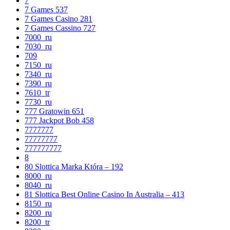
7
7 Games 537
7 Games Casino 281
7 Games Cassino 727
7000_ru
7030_ru
709
7150_ru
7340_ru
7390_ru
7610_tr
7730_ru
777 Gratowin 651
777 Jackpot Bob 458
7777777
77777777
777777777
8
80 Slottica Marka Która – 192
8000_ru
8040_ru
81 Slottica Best Online Casino In Australia – 413
8150_ru
8200_ru
8200_tr