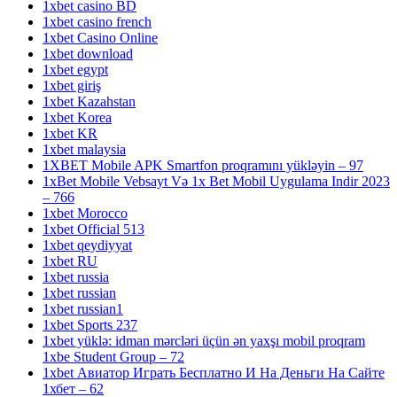
1xbet casino BD
1xbet casino french
1xbet Casino Online
1xbet download
1xbet egypt
1xbet giriş
1xbet Kazahstan
1xbet Korea
1xbet KR
1xbet malaysia
1XBET Mobile APK Smartfon proqramını yükləyin – 97
1xBet Mobile Vebsayt Və 1x Bet Mobil Uygulama Indir 2023
– 766
1xbet Morocco
1xbet Official 513
1xbet qeydiyyat
1xbet RU
1xbet russia
1xbet russian
1xbet russian1
1xbet Sports 237
1xbet yüklə: idman mərcləri üçün ən yaxşı mobil proqram
1xbe Student Group – 72
1xbet Авиатор Играть Бесплатно И На Деньги На Сайте
1хбет – 62