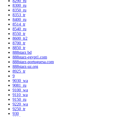
8290_ru
8300_ru
8350_ru
8353_tr
8400_ru
8514_tr
8540_ru
8550_tr
8600_tr2
8700_tr
8850_tr
888starz bd
888starz-egypt1.com
888starz-portuguesa.com
888starz-uz.org
8925_tr
9
9030_wa
9081_ru
9100_wa
9110_wa
9150_ru
9220_wa
9250_tr
930