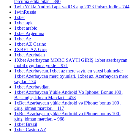
tərcümə edilə bilər – 890
1win Yüklə Android apk və iOS app 2023 Pulsuz Indir – 744
1winRussia
1xbet
1xbet apk
1xbet arabic
1xbet Argentina
1xbet Az
1xbet AZ Casino
1XBET AZ Giriş
1xbet Azerbajan
1Xbet Azerbaycan MƏRC SAYTI GİRİŞ 1xbet azerbaycan
mobil uygulama yukle – 971
1xbet Azerbaycan,1xbet az merc saytı, en yaxsi bukmeker
1xbet Azerbaycan merc oyunlari, 1xbet az, Azerbaycan merc
saytlari 174
1xbet Azerbaydjan
1xbet Azərbaycan Yükle Android Və Iphone: Bonus 100 ,
Başlanğıc, Idman Mərcləri – 458
1xBet Azərbaycan yükle Android və iPhone: bonus 100 ,
giriş, idman mərcləri – 117
1xBet Azərbaycan yükle Android və iPhone: bonus 100 ,
giriş, idman mərcləri – 968
1xbet Brazil
1xbet Casino AZ