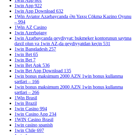
1win App 861
1win App 922
1win App Download 632
1Win Aviator Azərbaycanda Ən Yaxşı Çökmə Kazino Oyunu
– 994
1Win AZ Casino
1win Azerbajany
1win Azərbaycanda qeydiyyat: bukmeker kontorunun saytına
daxil olun və 1win AZ-da qeydiyyatdan keçin 531
1win Bangladesh 257
1win Bet 65
1win Bet 7
1win Bet Apk 536
1win Bet App Download 135
1win bonus maksimum 2000 AZN 1win bonus kullanma
şərtləri – 166
1win bonus maksimum 2000 AZN 1win bonus kullanma
şərtləri – 266
1Win Brasil
1win Brazil
1win Casino 994
1win Casino App 234
1WIN Casino Brasil
1win casino spanish
1win Chile 697