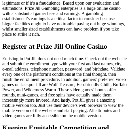
legitimate or if it’s a fraudulence. Based upon our evaluation and
estimations, Prize Jill Gambling enterprise is a large online casino
with a substantial gamer base and earnings. A gambling
establishment’s earnings is a critical factor to consider because
bigger facilities ought to have no trouble paying out huge winnings,
whilst smaller sized establishments can have problem if you take
place to strike it rich.
Register at Prize Jill Online Casino
Enlisting in Pot Jill does not need much time. Check out the web site
and submit the enrollment type with your first and last names, city,
e-mail address, telephone number, password, and birthdate. Validate
every one of the platform’s conditions at the final thought, then
finish the enrollment procedure. In addition, gamers’ preferred video
games on Jackpot Jill are Wolf Treasure, Eco-friendly Chilli, Buffalo
Power, and Wilderness Warm. These video games’ bonus offer
rounds, mini-games, and free spins have actually made them
increasingly more favored. And lastly, Pot Jill gives a amazing
mobile version too. Just use their device’s web browser to view the
mobile version of the website and start playing. All attributes and
video games are fully accessible on the mobile version.
Keeping Equitable Competition and