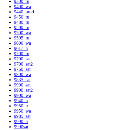
9300_ru
9400_wa
9440_prod
9450_ru
9480_ru
9500_ru
9500_wa
9595_ru
9600_wa
9617_tr
9700_ru
9700_sat
9700_sat2
9760_sat
9800_wa
9835_sat
9900_sat
9900_sat2
9900_wa
9940_tr
9950_tr
9950_wa
9985_sat
9990_tr
9990sat