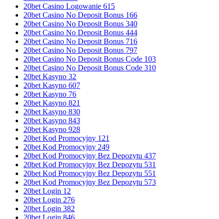
20bet Casino Logowanie 615
20bet Casino No Deposit Bonus 166
20bet Casino No Deposit Bonus 340
20bet Casino No Deposit Bonus 444
20bet Casino No Deposit Bonus 716
20bet Casino No Deposit Bonus 797
20bet Casino No Deposit Bonus Code 103
20bet Casino No Deposit Bonus Code 310
20bet Kasyno 32
20bet Kasyno 607
20bet Kasyno 76
20bet Kasyno 821
20bet Kasyno 830
20bet Kasyno 843
20bet Kasyno 928
20bet Kod Promocyjny 121
20bet Kod Promocyjny 249
20bet Kod Promocyjny Bez Depozytu 437
20bet Kod Promocyjny Bez Depozytu 531
20bet Kod Promocyjny Bez Depozytu 551
20bet Kod Promocyjny Bez Depozytu 573
20bet Login 12
20bet Login 276
20bet Login 382
20bet Login 846