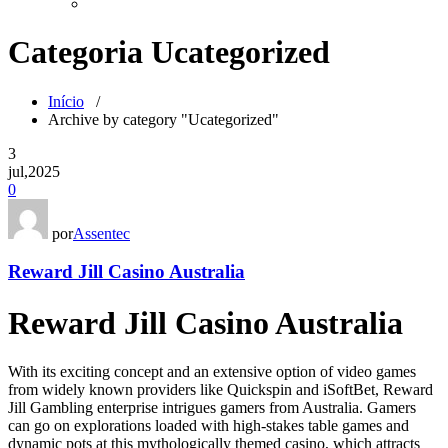
Categoria Ucategorized
Início
/
Archive by category "Ucategorized"
3
jul,2025
0
por
Assentec
Reward Jill Casino Australia
Reward Jill Casino Australia
With its exciting concept and an extensive option of video games
from widely known providers like Quickspin and iSoftBet, Reward
Jill Gambling enterprise intrigues gamers from Australia. Gamers
can go on explorations loaded with high-stakes table games and
dynamic pots at this mythologically themed casino, which attracts