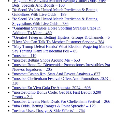
"England Vs Slovakia Mostbet Betting Guide: Odds, Free
Bets, Specials And Boosts – 160
"fc Seoul Vs Jeju United Match Prediction & Betting
Guidelines With Live Odds – 189
"fc Seoul Vs Jeju United Match Prediction & Betting
Suggestions With Live Odds – 736
"Gambling Strategies Horse Sporting Stragies Craps In
Addition To More – 460
"Greatest Telegram Betting Tipsters, Groups & Channels – 6
"How You Can Talk To Mostbet Customer Service – 384
"May Trump Defeat Harris? What Election Wagering Markets
Say Tentang Kami Presidential Poll – 85
"mostbet – 119
"mostbet Betting Shops Around Me – 653
"mostbet Bono De Bienvenida: Promociones Irresistibles Pra
Nuevos Jugadores – 205
"mostbet Casino Rtp, Stats And Payout Analysis – 827
"mostbet Cheltenham Festival Offers And Promotions 2023 –
328
"mostbet En Vivo Guía De Apuestas 2024 – 606
"mostbet Ohio Bonus Code: Get $1k First Bet Or $200
Promo – 211
"mostbet Unveils Nrnb Deals For Cheltenham Festival – 266
"nba Odds, Betting Ranges & Point Spreads" – 179
"nesina: Uses, Dosage & Side Effects" – 764