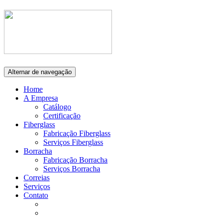
Alternar de navegação
Home
A Empresa
Catálogo
Certificação
Fiberglass
Fabricação Fiberglass
Serviços Fiberglass
Borracha
Fabricação Borracha
Serviços Borracha
Correias
Serviços
Contato