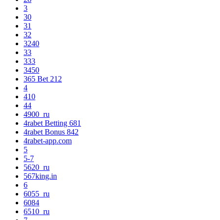
3
30
31
32
3240
33
333
3450
365 Bet 212
4
410
44
4900_ru
4rabet Betting 681
4rabet Bonus 842
4rabet-app.com
5
5-7
5620_ru
567king.in
6
6055_ru
6084
6510_ru