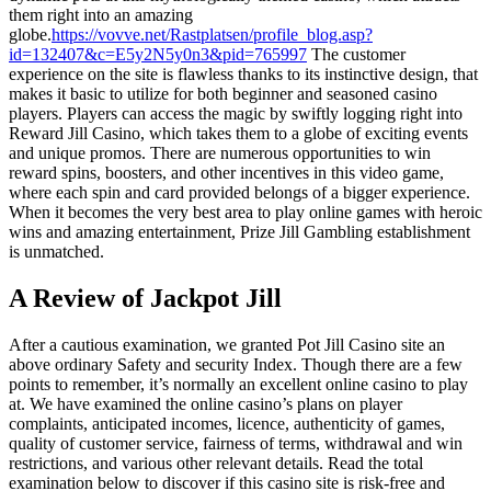
them right into an amazing
globe.
https://vovve.net/Rastplatsen/profile_blog.asp?
id=132407&c=E5y2N5y0n3&pid=765997
The customer
experience on the site is flawless thanks to its instinctive design, that
makes it basic to utilize for both beginner and seasoned casino
players. Players can access the magic by swiftly logging right into
Reward Jill Casino, which takes them to a globe of exciting events
and unique promos. There are numerous opportunities to win
reward spins, boosters, and other incentives in this video game,
where each spin and card provided belongs of a bigger experience.
When it becomes the very best area to play online games with heroic
wins and amazing entertainment, Prize Jill Gambling establishment
is unmatched.
A Review of Jackpot Jill
After a cautious examination, we granted Pot Jill Casino site an
above ordinary Safety and security Index. Though there are a few
points to remember, it’s normally an excellent online casino to play
at. We have examined the online casino’s plans on player
complaints, anticipated incomes, licence, authenticity of games,
quality of customer service, fairness of terms, withdrawal and win
restrictions, and various other relevant details. Read the total
examination below to discover if this casino site is risk-free and