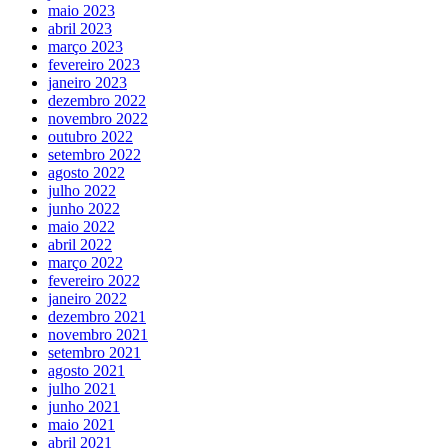
maio 2023
abril 2023
março 2023
fevereiro 2023
janeiro 2023
dezembro 2022
novembro 2022
outubro 2022
setembro 2022
agosto 2022
julho 2022
junho 2022
maio 2022
abril 2022
março 2022
fevereiro 2022
janeiro 2022
dezembro 2021
novembro 2021
setembro 2021
agosto 2021
julho 2021
junho 2021
maio 2021
abril 2021