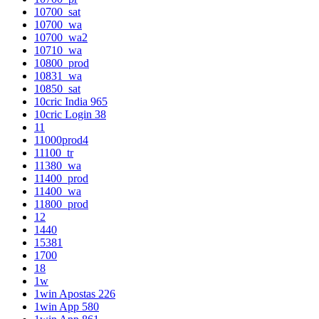
10700_sat
10700_wa
10700_wa2
10710_wa
10800_prod
10831_wa
10850_sat
10cric India 965
10cric Login 38
11
11000prod4
11100_tr
11380_wa
11400_prod
11400_wa
11800_prod
12
1440
15381
1700
18
1w
1win Apostas 226
1win App 580