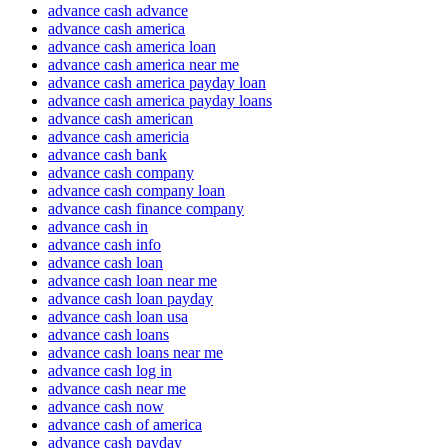
advance cash advance
advance cash america
advance cash america loan
advance cash america near me
advance cash america payday loan
advance cash america payday loans
advance cash american
advance cash americia
advance cash bank
advance cash company
advance cash company loan
advance cash finance company
advance cash in
advance cash info
advance cash loan
advance cash loan near me
advance cash loan payday
advance cash loan usa
advance cash loans
advance cash loans near me
advance cash log in
advance cash near me
advance cash now
advance cash of america
advance cash payday