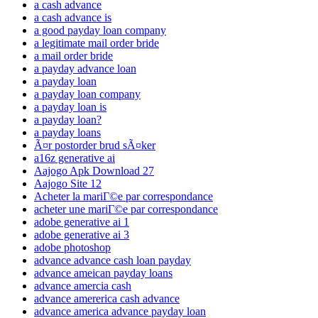
a cash advance
a cash advance is
a good payday loan company
a legitimate mail order bride
a mail order bride
a payday advance loan
a payday loan
a payday loan company
a payday loan is
a payday loan?
a payday loans
Ã¤r postorder brud sÃ¤ker
a16z generative ai
Aajogo Apk Download 27
Aajogo Site 12
Acheter la mariГ©e par correspondance
acheter une mariГ©e par correspondance
adobe generative ai 1
adobe generative ai 3
adobe photoshop
advance advance cash loan payday
advance ameican payday loans
advance amercia cash
advance amererica cash advance
advance america advance payday loan