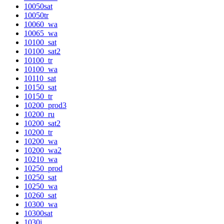
10050sat
10050tr
10060_wa
10065_wa
10100_sat
10100_sat2
10100_tr
10100_wa
10110_sat
10150_sat
10150_tr
10200_prod3
10200_ru
10200_sat2
10200_tr
10200_wa
10200_wa2
10210_wa
10250_prod
10250_sat
10250_wa
10260_sat
10300_wa
10300sat
1030i