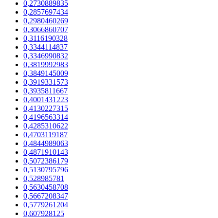
0,2730889835
0,2857697434
0,2980460269
0,3066860707
0,3116190328
0,3344114837
0,3346990832
0,3819992983
0,3849145009
0,3919331573
0,3935811667
0,4001431223
0,4130227315
0,4196563314
0,4285310622
0,4703119187
0,4844989063
0,4871910143
0,5072386179
0,5130795796
0,528985781
0,5630458708
0,5667208347
0,5779261204
0,607928125