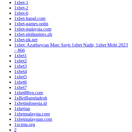
1xbet-1
1xbet-2
1xbet-6
1xbet-bangl.com
1xbet-games.onlin
1xbet-malaysia.com
1xbet-philippines.ph
1xbet-pk.net
1xbet: Azərbaycan Mərc Saytı 1xbet Nadir, 1xbet Mobi 2023
– 866
1xbet1
1xbet2
1xbet3
1xbet4
1xbet5
1xbet6
1xbet7
1xbet88vn.com
1xBetBangladesh
1xbetindonesia.id
1xbetjap
1xbetmalaysia.com
1xbetmalaysian.com
1xcinta.org
2