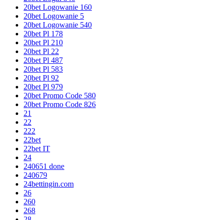
20bet Logowanie 160
20bet Logowanie 5
20bet Logowanie 540
20bet Pl 178
20bet Pl 210
20bet Pl 22
20bet Pl 487
20bet Pl 583
20bet Pl 92
20bet Pl 979
20bet Promo Code 580
20bet Promo Code 826
21
22
222
22bet
22bet IT
24
240651 done
240679
24bettingin.com
26
260
268
28