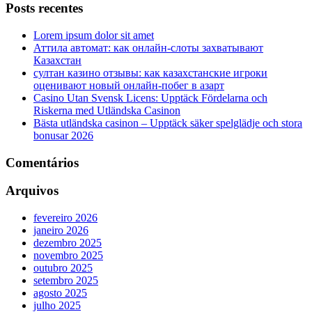
Posts recentes
Lorem ipsum dolor sit amet
Аттила автомат: как онлайн‑слоты захватывают
Казахстан
султан казино отзывы: как казахстанские игроки
оценивают новый онлайн‑побег в азарт
Casino Utan Svensk Licens: Upptäck Fördelarna och
Riskerna med Utländska Casinon
Bästa utländska casinon – Upptäck säker spelglädje och stora
bonusar 2026
Comentários
Arquivos
fevereiro 2026
janeiro 2026
dezembro 2025
novembro 2025
outubro 2025
setembro 2025
agosto 2025
julho 2025