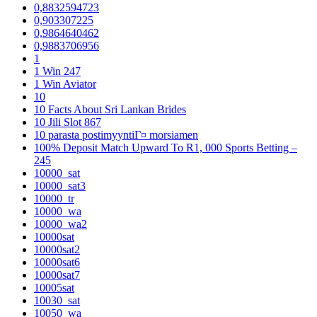
0,8832594723
0,903307225
0,9864640462
0,9883706956
1
1 Win 247
1 Win Aviator
10
10 Facts About Sri Lankan Brides
10 Jili Slot 867
10 parasta postimyyntiГ¤ morsiamen
100% Deposit Match Upward To R1, 000 Sports Betting –
245
10000_sat
10000_sat3
10000_tr
10000_wa
10000_wa2
10000sat
10000sat2
10000sat6
10000sat7
10005sat
10030_sat
10050_wa