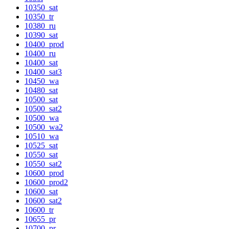
10350_sat
10350_tr
10380_ru
10390_sat
10400_prod
10400_ru
10400_sat
10400_sat3
10450_wa
10480_sat
10500_sat
10500_sat2
10500_wa
10500_wa2
10510_wa
10525_sat
10550_sat
10550_sat2
10600_prod
10600_prod2
10600_sat
10600_sat2
10600_tr
10655_pr
10700_pr