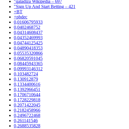
"qaladiza Wikipedia – 697
"Sign Up And Start Betting – 421
+BT
+pbdec
0,01606795933
0,0402468752
0,04314608437
0,04352469993
0,04744125425
0,04890418353
0,05535320866
0,06820591045
0,08445943365
0,09993146312
0,103482724
0,130912879
0,1334400616
0,1392966451
0,1706710644
0,1728229818
0,2071422045
0,2182458966
0,2496722468
0,261141546
0,2688535828