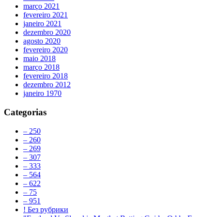
março 2021
fevereiro 2021
janeiro 2021
dezembro 2020
agosto 2020
fevereiro 2020
maio 2018
março 2018
fevereiro 2018
dezembro 2012
janeiro 1970
Categorias
– 250
– 260
– 269
– 307
– 333
– 564
– 622
– 75
– 951
! Без рубрики