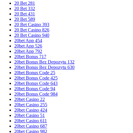
20 Bet 281
20 Bet 332
20 Bet 431
20 Bet 589
20 Bet Casino 393
20 Bet Casino 826
20 Bet Casino 940
20bet App 454
20bet App 526
20bet App 792
20bet Bonus 717
20bet Bonus Bez Depozytu 132
20bet Bonus Bez Depozytu 630
20bet Bonus Code 25
20bet Bonus Code 425
20bet Bonus Code 643
20bet Bonus Code 94
20bet Bonus Code 984
20bet Casino 22
20bet Casino 255
20bet Casino 424
20bet Casino 51
20bet Casino 611
20bet Casino 687
20bet Casino 982