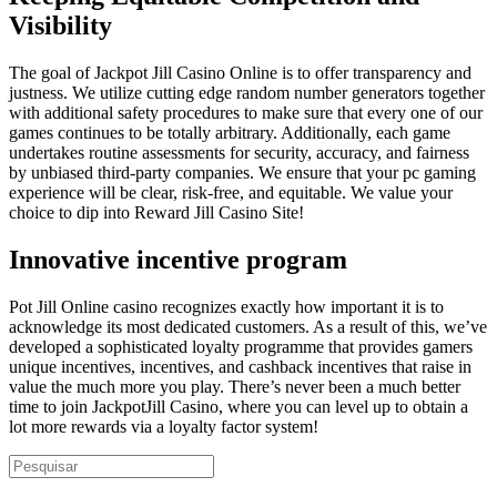
Visibility
The goal of Jackpot Jill Casino Online is to offer transparency and
justness. We utilize cutting edge random number generators together
with additional safety procedures to make sure that every one of our
games continues to be totally arbitrary. Additionally, each game
undertakes routine assessments for security, accuracy, and fairness
by unbiased third-party companies. We ensure that your pc gaming
experience will be clear, risk-free, and equitable. We value your
choice to dip into Reward Jill Casino Site!
Innovative incentive program
Pot Jill Online casino recognizes exactly how important it is to
acknowledge its most dedicated customers. As a result of this, we’ve
developed a sophisticated loyalty programme that provides gamers
unique incentives, incentives, and cashback incentives that raise in
value the much more you play. There’s never been a much better
time to join JackpotJill Casino, where you can level up to obtain a
lot more rewards via a loyalty factor system!