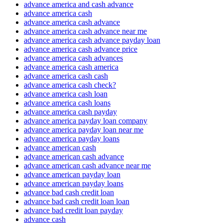
advance america and cash advance
advance america cash
advance america cash advance
advance america cash advance near me
advance america cash advance payday loan
advance america cash advance price
advance america cash advances
advance america cash america
advance america cash cash
advance america cash check?
advance america cash loan
advance america cash loans
advance america cash payday
advance america payday loan company
advance america payday loan near me
advance america payday loans
advance american cash
advance american cash advance
advance american cash advance near me
advance american payday loan
advance american payday loans
advance bad cash credit loan
advance bad cash credit loan loan
advance bad credit loan payday
advance cash