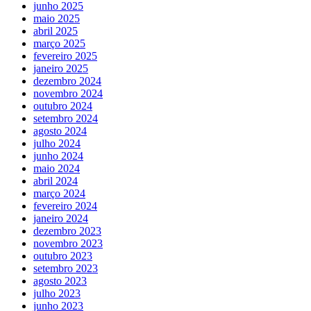
junho 2025
maio 2025
abril 2025
março 2025
fevereiro 2025
janeiro 2025
dezembro 2024
novembro 2024
outubro 2024
setembro 2024
agosto 2024
julho 2024
junho 2024
maio 2024
abril 2024
março 2024
fevereiro 2024
janeiro 2024
dezembro 2023
novembro 2023
outubro 2023
setembro 2023
agosto 2023
julho 2023
junho 2023