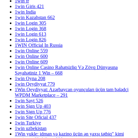
1win fr
1win Giris 421
1win India
1win Kazahstan 662
1win Login 305
1win Login 368
1win Login 613
1win Login 826
1WIN Official In Russia
1win Online 559
1win Online 600
1win Online 609
1win Online Casino Rahatsizliq Və Zövq Dünyasına
Səyahətiniz 1 Win – 668
1win Oyna 208
1win Qeydiyyat 779
1Win Qeydiyyat: Azərbaycan oyunçuları üçün tam bələdçi
WPDM Marketplace – 291
1win Sayt 526
1win Sign Up 403
1win Sign Up 776
1win Site Oficial 437
1win Turkiye
1win uzbekistan
1Win yukle: idman və kazino üçün ən yaxşı tətbiq" kimi