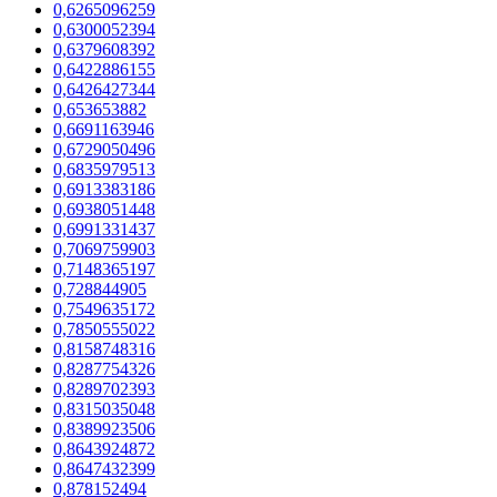
0,6265096259
0,6300052394
0,6379608392
0,6422886155
0,6426427344
0,653653882
0,6691163946
0,6729050496
0,6835979513
0,6913383186
0,6938051448
0,6991331437
0,7069759903
0,7148365197
0,728844905
0,7549635172
0,7850555022
0,8158748316
0,8287754326
0,8289702393
0,8315035048
0,8389923506
0,8643924872
0,8647432399
0,878152494