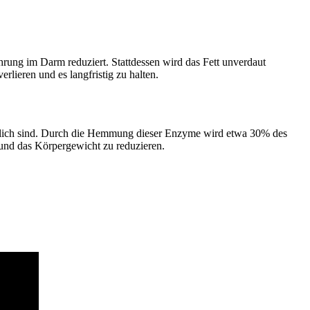
rung im Darm reduziert. Stattdessen wird das Fett unverdaut
lieren und es langfristig zu halten.
rtlich sind. Durch die Hemmung dieser Enzyme wird etwa 30% des
und das Körpergewicht zu reduzieren.