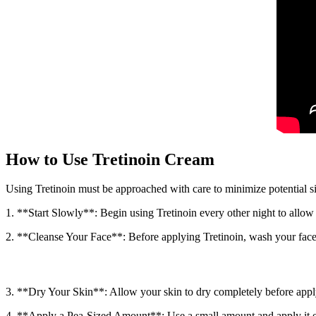
How to Use Tretinoin Cream
Using Tretinoin must be approached with care to minimize potential sid
1. **Start Slowly**: Begin using Tretinoin every other night to allow 
2. **Cleanse Your Face**: Before applying Tretinoin, wash your face 
3. **Dry Your Skin**: Allow your skin to dry completely before apply
4. **Apply a Pea-Sized Amount**: Use a small amount and apply it eve