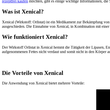
rezeptfrei kaufen
möchten, gibt es einige wichtige Informationen, die 
Was ist Xenical?
Xenical (Wirkstoff: Orlistat) ist ein Medikament zur Bekämpfung von
ausgeschieden. Die Einnahme von Xenical, in Kombination mit einer f
Wie funktioniert Xenical?
Der Wirkstoff Orlistat in Xenical hemmt die Tätigkeit der Lipasen
aufgenommenen Fettes nicht verdaut und somit nicht in den Körper a
Die Vorteile von Xenical
Die Anwendung von Xenical bietet mehrere Vorteile: