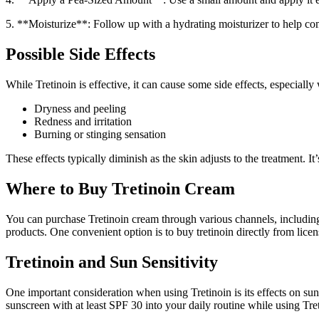
5. **Moisturize**: Follow up with a hydrating moisturizer to help c
Possible Side Effects
While Tretinoin is effective, it can cause some side effects, especially
Dryness and peeling
Redness and irritation
Burning or stinging sensation
These effects typically diminish as the skin adjusts to the treatment.
Where to Buy Tretinoin Cream
You can purchase Tretinoin cream through various channels, including
products. One convenient option is to buy tretinoin directly from lic
Tretinoin and Sun Sensitivity
One important consideration when using Tretinoin is its effects on sun 
sunscreen with at least SPF 30 into your daily routine while using Tre