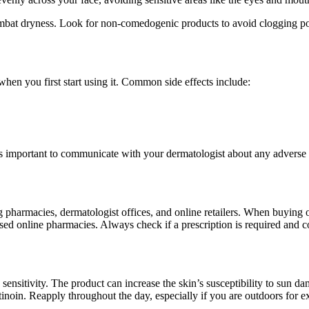
ombat dryness. Look for non-comedogenic products to avoid clogging po
 when you first start using it. Common side effects include:
 It’s important to communicate with your dermatologist about any advers
 pharmacies, dermatologist offices, and online retailers. When buying o
ensed online pharmacies. Always check if a prescription is required and 
sensitivity. The product can increase the skin’s susceptibility to sun da
tinoin. Reapply throughout the day, especially if you are outdoors for e