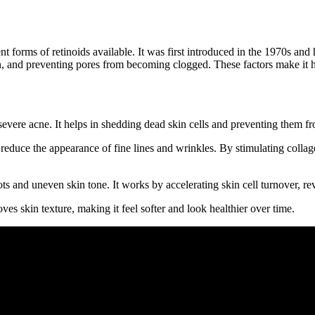
ent forms of retinoids available. It was first introduced in the 1970s an
 and preventing pores from becoming clogged. These factors make it hig
severe acne. It helps in shedding dead skin cells and preventing them f
reduce the appearance of fine lines and wrinkles. By stimulating collage
s and uneven skin tone. It works by accelerating skin cell turnover, re
es skin texture, making it feel softer and look healthier over time.