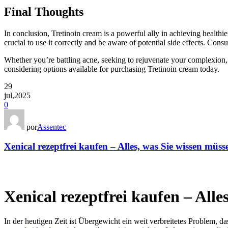
Final Thoughts
In conclusion, Tretinoin cream is a powerful ally in achieving healthi
crucial to use it correctly and be aware of potential side effects. Con
Whether you’re battling acne, seeking to rejuvenate your complexion, o
considering options available for purchasing Tretinoin cream today.
29
jul,2025
0
por
Assentec
Xenical rezeptfrei kaufen – Alles, was Sie wissen müss
Xenical rezeptfrei kaufen – Alle
In der heutigen Zeit ist Übergewicht ein weit verbreitetes Problem, da