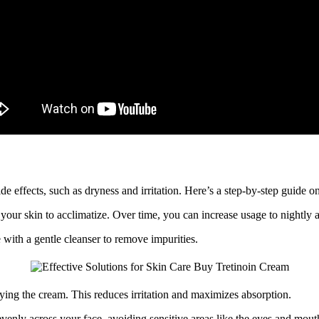
e effects, such as dryness and irritation. Here’s a step-by-step guide on
your skin to acclimatize. Over time, you can increase usage to nightly a
with a gentle cleanser to remove impurities.
ing the cream. This reduces irritation and maximizes absorption.
nly across your face, avoiding sensitive areas like the eyes and mout