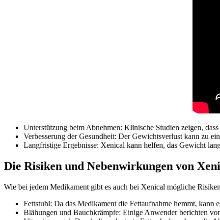
Unterstützung beim Abnehmen: Klinische Studien zeigen, dass 
Verbesserung der Gesundheit: Der Gewichtsverlust kann zu ei
Langfristige Ergebnisse: Xenical kann helfen, das Gewicht lan
Die Risiken und Nebenwirkungen von Xeni
Wie bei jedem Medikament gibt es auch bei Xenical mögliche Risik
Fettstuhl: Da das Medikament die Fettaufnahme hemmt, kann e
Blähungen und Bauchkrämpfe: Einige Anwender berichten von 