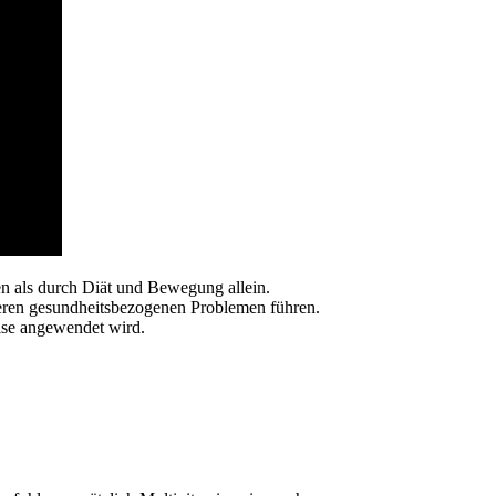
n als durch Diät und Bewegung allein.
eren gesundheitsbezogenen Problemen führen.
eise angewendet wird.