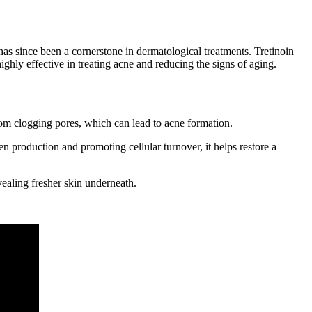
d has since been a cornerstone in dermatological treatments. Tretinoin
hly effective in treating acne and reducing the signs of aging.
rom clogging pores, which can lead to acne formation.
n production and promoting cellular turnover, it helps restore a
vealing fresher skin underneath.