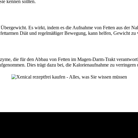
Sie kennen sollten.
 Übergewicht. Es wirkt, indem es die Aufnahme von Fetten aus der Nah
ettarmen Diät und regelmäßiger Bewegung, kann helfen, Gewicht zu ver
, Enzyme, die für den Abbau von Fetten im Magen-Darm-Trakt verantwo
ufgenommen. Dies trägt dazu bei, die Kalorienaufnahme zu verringern 