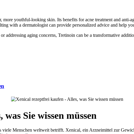
er, more youthful-looking skin. Its benefits for acne treatment and anti
sulting with a dermatologist can provide personalized advice and help you
r addressing aging concerns, Tretinoin can be a transformative addition t
en
s, was Sie wissen müssen
s viele Menschen weltweit betrifft. Xenical, ein Arzneimittel zur Gewic