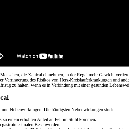
Menschen, die Xenical einnehmen, in der Regel mehr Gewicht verliere
ner Verringerung des Risikos von Herz-Kreislauferkrankungen und and
gfristig zu halten, wenn es in Verbindung mit einer gesunden Lebensw
cal
en und Nebenwirkungen. Die häufigsten Nebenwirkungen sind:
s zu einem erhöhten Anteil an Fett im Stuhl kommen.
gastrointestinalen Beschwerden.