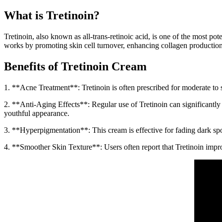
What is Tretinoin?
Tretinoin, also known as all-trans-retinoic acid, is one of the most pot
works by promoting skin cell turnover, enhancing collagen production,
Benefits of Tretinoin Cream
1. **Acne Treatment**: Tretinoin is often prescribed for moderate to 
2. **Anti-Aging Effects**: Regular use of Tretinoin can significantly 
youthful appearance.
3. **Hyperpigmentation**: This cream is effective for fading dark spot
4. **Smoother Skin Texture**: Users often report that Tretinoin improv