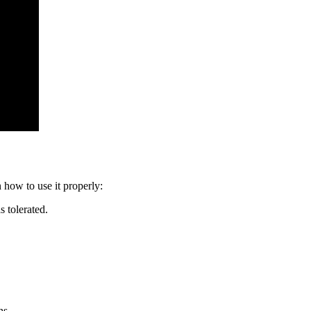
 how to use it properly:
s tolerated.
hs.