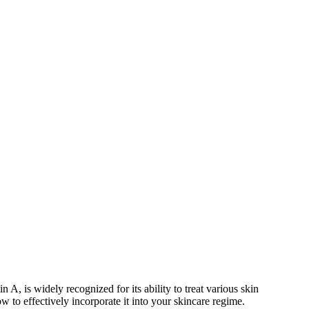
in A, is widely recognized for its ability to treat various skin
ow to effectively incorporate it into your skincare regime.