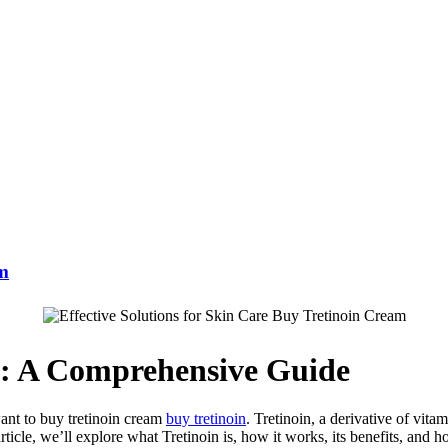
am
m: A Comprehensive Guide
want to buy tretinoin cream
buy tretinoin
. Tretinoin, a derivative of vitam
rticle, we’ll explore what Tretinoin is, how it works, its benefits, and h