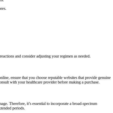
res.
e reactions and consider adjusting your regimen as needed.
nline, ensure that you choose reputable websites that provide genuine
consult with your healthcare provider before making a purchase.
mage. Therefore, it’s essential to incorporate a broad-spectrum
xtended periods.