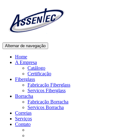
Alternar de navegação
Home
A Empresa
Catálogo
Certificação
Fiberglass
Fabricação Fiberglass
Serviços Fiberglass
Borracha
Fabricação Borracha
Serviços Borracha
Correias
Serviços
Contato