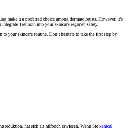
-aging make it a preferred choice among dermatologists. However, it’s
 integrate Tretinoin into your skincare regimen safely.
o your skincare routine. Don’t hesitate to take the first step by
htsreduktion, hat sich als hilfreich erwiesen. Wenn Sie
xenical