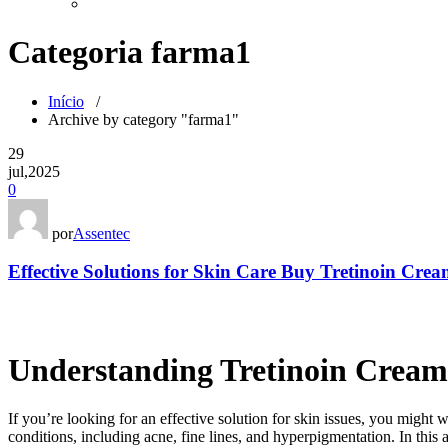
Categoria farma1
Início
/
Archive by category "farma1"
29
jul,2025
0
por
Assentec
Effective Solutions for Skin Care Buy Tretinoin Cre
Understanding Tretinoin Crea
If you’re looking for an effective solution for skin issues, you might 
conditions, including acne, fine lines, and hyperpigmentation. In this a