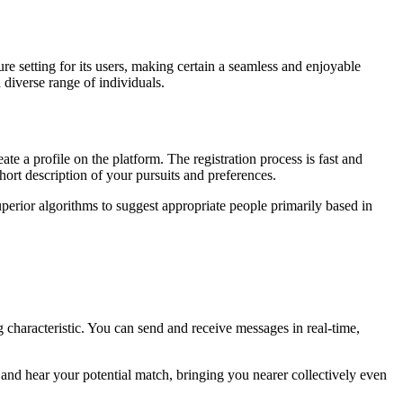
ure setting for its users, making certain a seamless and enjoyable
 diverse range of individuals.
te a profile on the platform. The registration process is fast and
hort description of your pursuits and preferences.
perior algorithms to suggest appropriate people primarily based in
characteristic. You can send and receive messages in real-time,
and hear your potential match, bringing you nearer collectively even