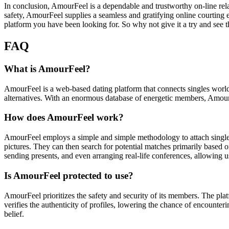
In conclusion, AmourFeel is a dependable and trustworthy on-line rela
safety, AmourFeel supplies a seamless and gratifying online courting
platform you have been looking for. So why not give it a try and see t
FAQ
What is AmourFeel?
AmourFeel is a web-based dating platform that connects singles worldwid
alternatives. With an enormous database of energetic members, AmourFe
How does AmourFeel work?
AmourFeel employs a simple and simple methodology to attach singl
pictures. They can then search for potential matches primarily based 
sending presents, and even arranging real-life conferences, allowing us
Is AmourFeel protected to use?
AmourFeel prioritizes the safety and security of its members. The pla
verifies the authenticity of profiles, lowering the chance of encounte
belief.