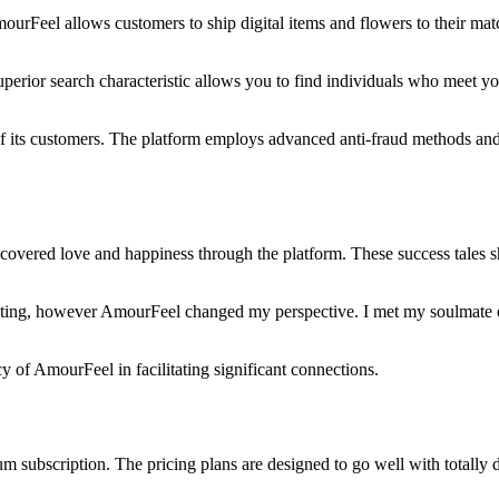
ourFeel allows customers to ship digital items and flowers to their ma
e superior search characteristic allows you to find individuals who meet y
of its customers. The platform employs advanced anti-fraud methods and v
overed love and happiness through the platform. These success tales s
 dating, however AmourFeel changed my perspective. I met my soulmate o
cy of AmourFeel in facilitating significant connections.
um subscription. The pricing plans are designed to go well with totally