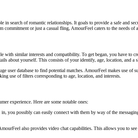
e in search of romantic relationships. It goals to provide a safe and sec
m commitment or just a casual fling, AmourFeel caters to the needs of a
 with similar interests and compatibility. To get began, you have to crea
s about yourself. This consists of your identify, age, location, and a s
uge user database to find potential matches. AmourFeel makes use of su
g use of filters corresponding to age, location, and interests.
sumer experience. Here are some notable ones:
in, you possibly can easily connect with them by way of the messaging 
mourFeel also provides video chat capabilities. This allows you to see 