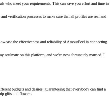
duals who meet your requirements. This can save you effort and time in
nd verification processes to make sure that all profiles are real and
owcase the effectiveness and reliability of AmourFeel in connecting
y soulmate on this platform, and we’re now fortunately married. I
ifferent budgets and desires, guaranteeing that everybody can find a
ip gifts and flowers.