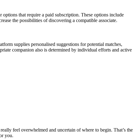
or options that require a paid subscription. These options include
ease the possibilities of discovering a compatible associate.
atform supplies personalised suggestions for potential matches,
priate companion also is determined by individual efforts and active
to really feel overwhelmed and uncertain of where to begin. That’s the
or you.