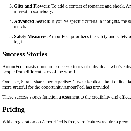
Gifts and Flowers
: To add a contact of romance and shock, Am
interest in somebody.
Advanced Search
: If you’ve specific criteria in thoughts, th
match.
Safety Measures
: AmourFeel prioritizes the safety and safety 
legit.
Success Stories
AmourFeel boasts numerous success stories of individuals who’ve disc
people from different parts of the world.
One user, Sarah, shares her expertise: "I was skeptical about online
more grateful for the opportunity AmourFeel has provided."
These success stories function a testament to the credibility and effica
Pricing
While registration on AmourFeel is free, sure features require a premi