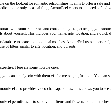
 on the lookout for romantic relationships. It aims to offer a safe and 
dication or only a casual fling, AmourFeel caters to the needs of a div
duals with similar interests and compatibility. To get began, you should 
 about yourself. This includes your name, age, location, and a quick de
er database to search out potential matches. AmourFeel uses superior al
of filters similar to age, location, and pursuits.
expertise. Here are some notable ones:
 you can simply join with them via the messaging function. You can se
AmourFeel also provides video chat capabilities. This allows you to see 
rFeel permits users to send virtual items and flowers to their matches