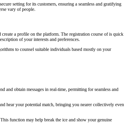
secure setting for its customers, ensuring a seamless and gratifying
erse vary of people.
create a profile on the platform. The registration course of is quick
scription of your interests and preferences.
gorithms to counsel suitable individuals based mostly on your
nd and obtain messages in real-time, permitting for seamless and
and hear your potential match, bringing you nearer collectively even
. This function may help break the ice and show your genuine