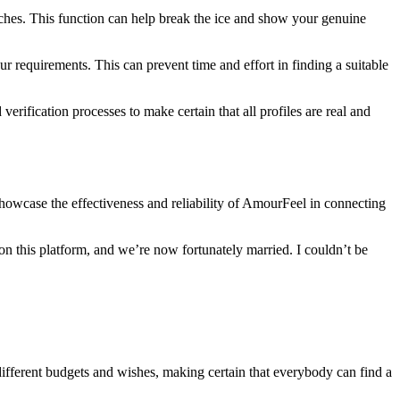
tches. This function can help break the ice and show your genuine
our requirements. This can prevent time and effort in finding a suitable
erification processes to make certain that all profiles are real and
howcase the effectiveness and reliability of AmourFeel in connecting
n this platform, and we’re now fortunately married. I couldn’t be
 different budgets and wishes, making certain that everybody can find a