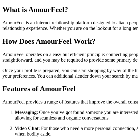
What is AmourFeel?
AmourFeel is an internet relationship platform designed to attach peopl
relationship experience. Whether you are on the lookout for a long-ter
How Does AmourFeel Work?
AmourFeel operates on a easy but efficient principle: connecting people
straightforward, and you may be required to provide some primary detail
Once your profile is prepared, you can start shopping by way of the h
your preferences. You can additional slender down your search by makin
Features of AmourFeel
AmourFeel provides a range of features that improve the overall con
Messaging
: Once you’ve got found someone you are interested 
allowing for seamless and organic conversations.
Video Chat
: For those who need a more personal connection, A
when bodily aside.