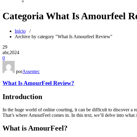
Categoria What Is Amourfeel R
Início
/
Archive by category "What Is Amourfeel Review"
29
abr,2024
0
por
Assentec
What Is AmourFeel Review?
Introduction
In the huge world of online courting, it can be difficult to discover a 
That’s where AmourFeel comes in. In this text, we’ll delve into what 
What is AmourFeel?