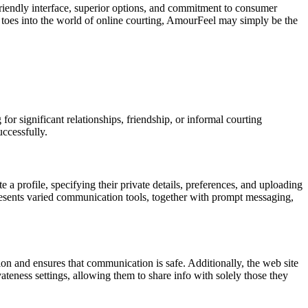
friendly interface, superior options, and commitment to consumer
 toes into the world of online courting, AmourFeel may simply be the
or significant relationships, friendship, or informal courting
ccessfully.
 a profile, specifying their private details, preferences, and uploading
presents varied communication tools, together with prompt messaging,
on and ensures that communication is safe. Additionally, the web site
ateness settings, allowing them to share info with solely those they