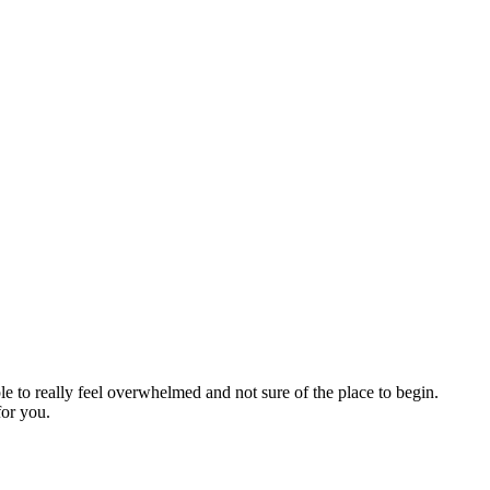
ple to really feel overwhelmed and not sure of the place to begin.
for you.