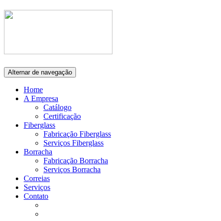
Alternar de navegação
Home
A Empresa
Catálogo
Certificação
Fiberglass
Fabricação Fiberglass
Serviços Fiberglass
Borracha
Fabricação Borracha
Serviços Borracha
Correias
Serviços
Contato