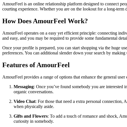
AmourFeel is an online relationship platform designed to connect people
courting experience. Whether you are on the lookout for a long-term de
How Does AmourFeel Work?
AmourFeel operates on a easy yet efficient principle: connecting indivi
and easy, and you may be required to provide some fundamental details
Once your profile is prepared, you can start shopping via the huge us
preferences. You can additional slender down your search by making use 
Features of AmourFeel
AmourFeel provides a range of options that enhance the general user 
Messaging
: Once you’ve found somebody you are interested in,
organic conversations.
Video Chat
: For those that need a extra personal connection, 
when physically aside.
Gifts and Flowers
: To add a touch of romance and shock, Amou
curiosity in somebody.