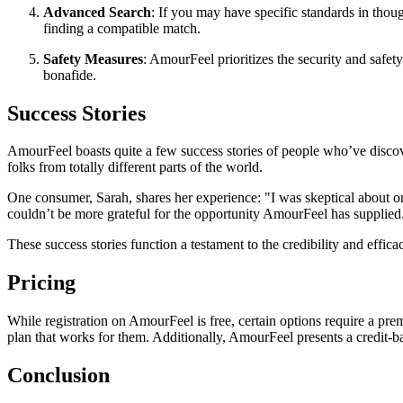
Advanced Search
: If you may have specific standards in thou
finding a compatible match.
Safety Measures
: AmourFeel prioritizes the security and safet
bonafide.
Success Stories
AmourFeel boasts quite a few success stories of people who’ve discov
folks from totally different parts of the world.
One consumer, Sarah, shares her experience: "I was skeptical about o
couldn’t be more grateful for the opportunity AmourFeel has supplied
These success stories function a testament to the credibility and effica
Pricing
While registration on AmourFeel is free, certain options require a pre
plan that works for them. Additionally, AmourFeel presents a credit-ba
Conclusion