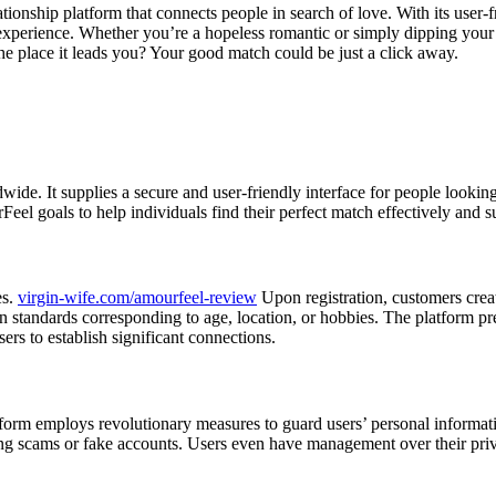
tionship platform that connects people in search of love. With its user-
 experience. Whether you’re a hopeless romantic or simply dipping your
he place it leads you? Your good match could be just a click away.
e. It supplies a secure and user-friendly interface for people looking f
el goals to help individuals find their perfect match effectively and su
es.
virgin-wife.com/amourfeel-review
Upon registration, customers create
on standards corresponding to age, location, or hobbies. The platform 
ers to establish significant connections.
tform employs revolutionary measures to guard users’ personal informati
ring scams or fake accounts. Users even have management over their priv