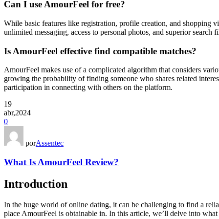
Can I use AmourFeel for free?
While basic features like registration, profile creation, and shopping v
unlimited messaging, access to personal photos, and superior search fi
Is AmourFeel effective find compatible matches?
AmourFeel makes use of a complicated algorithm that considers various
growing the probability of finding someone who shares related interest
participation in connecting with others on the platform.
19
abr,2024
0
por
Assentec
What Is AmourFeel Review?
Introduction
In the huge world of online dating, it can be challenging to find a rel
place AmourFeel is obtainable in. In this article, we’ll delve into wh