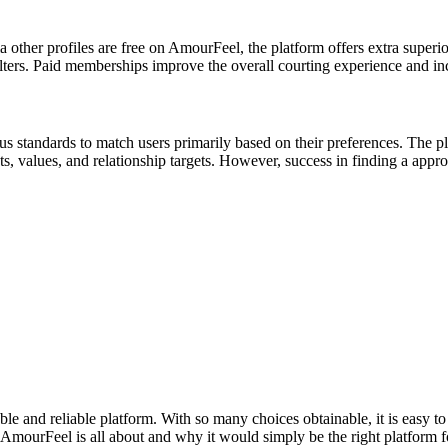
ia other profiles are free on AmourFeel, the platform offers extra superi
lters. Paid memberships improve the overall courting experience and incr
 standards to match users primarily based on their preferences. The pl
s, values, and relationship targets. However, success in finding a appro
iable and reliable platform. With so many choices obtainable, it is easy 
at AmourFeel is all about and why it would simply be the right platform f