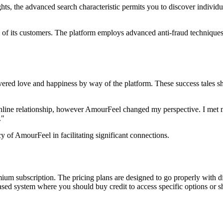
ghts, the advanced search characteristic permits you to discover indivi
y of its customers. The platform employs advanced anti-fraud techniques a
ered love and happiness by way of the platform. These success tales sh
nline relationship, however AmourFeel changed my perspective. I met m
."
cy of AmourFeel in facilitating significant connections.
mium subscription. The pricing plans are designed to go properly with d
sed system where you should buy credit to access specific options or sh