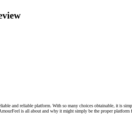
eview
reliable and reliable platform. With so many choices obtainable, it is sim
AmourFeel is all about and why it might simply be the proper platform 