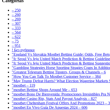
Categorias
– 250
– 260
– 269
– 307
– 333
– 564
– 622
– 75
– 951
! Без рубрики
"England Vs Slovakia Mostbet Betting Guide: Odds, Free Bets
"fc Seoul Vs Jeju United Match Prediction & Betting Guidelin
"fc Seoul Vs Jeju United Match Prediction & Betting Suggesti
"Gambling Strategies Horse Sporting Stragies Craps In Additi
"Greatest Telegram Betting Tipsters, Groups & Channels – 6
"How You Can Talk To Mostbet Customer Service – 384
"May Trump Defeat Harris? What Election Wagering Markets S
"mostbet – 119
"mostbet Betting Shops Around Me – 653
"mostbet Bono De Bienvenida: Promociones Irresistibles Pra 
"mostbet Casino Rtp, Stats And Payout Analysis – 827
"mostbet Cheltenham Festival Offers And Promotions 2023 – 
"mostbet En Vivo Guía De Apuestas 2024 – 606