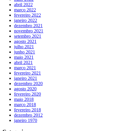
abril 2022
março 2022
fevereiro 2022
janeiro 2022
dezembro 2021
novembro 2021
setembro 2021
agosto 2021
julho 2021
junho 2021
maio 2021
abril 2021
março 2021
fevereiro 2021
janeiro 2021
dezembro 2020
agosto 2020
fevereiro 2020
maio 2018
março 2018
fevereiro 2018
dezembro 2012
janeiro 1970