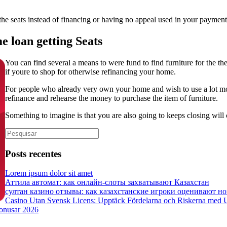
he seats instead of financing or having no appeal used in your payment
 loan getting Seats
You can find several a means to were fund to find furniture for the th
if youre to shop for otherwise refinancing your home.
For people who already very own your home and wish to use a lot mor
refinance and rehearse the money to purchase the item of furniture.
Something to imagine is that you are also going to keeps closing will
Posts recentes
Lorem ipsum dolor sit amet
Аттила автомат: как онлайн‑слоты захватывают Казахстан
султан казино отзывы: как казахстанские игроки оценивают но
Casino Utan Svensk Licens: Upptäck Fördelarna och Riskerna med 
bonusar 2026