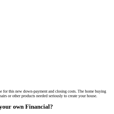
use for this new down-payment and closing costs. The home buying
hairs or other products needed seriously to create your house.
your own Financial?