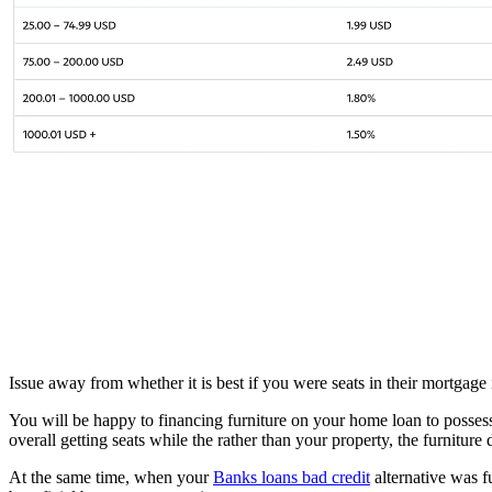
Issue away from whether it is best if you were seats in their mortgage
You will be happy to financing furniture on your home loan to possess
overall getting seats while the rather than your property, the furniture
At the same time, when your
Banks loans bad credit
alternative was f