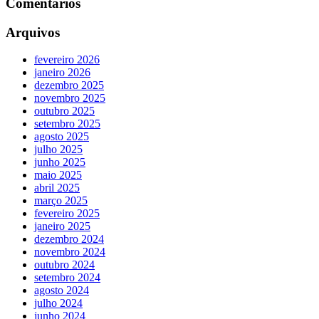
Comentários
Arquivos
fevereiro 2026
janeiro 2026
dezembro 2025
novembro 2025
outubro 2025
setembro 2025
agosto 2025
julho 2025
junho 2025
maio 2025
abril 2025
março 2025
fevereiro 2025
janeiro 2025
dezembro 2024
novembro 2024
outubro 2024
setembro 2024
agosto 2024
julho 2024
junho 2024