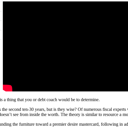
 is a thing that you or debt coach would be to determine.
 the second ten-30 years, but is they wise? Of numerous fiscal experts 
 doesn’t see from inside the worth. The theory is similar to resource a m
unding the furniture toward a premier desire mastercard, following in ad