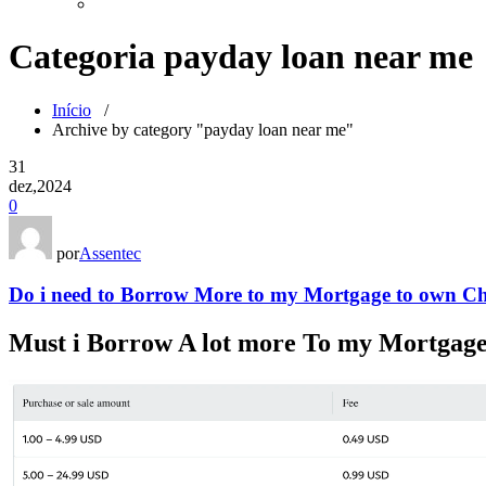
Categoria payday loan near me
Início
/
Archive by category "payday loan near me"
31
dez,2024
0
por
Assentec
Do i need to Borrow More to my Mortgage to own Ch
Must i Borrow A lot more To my Mortgage 