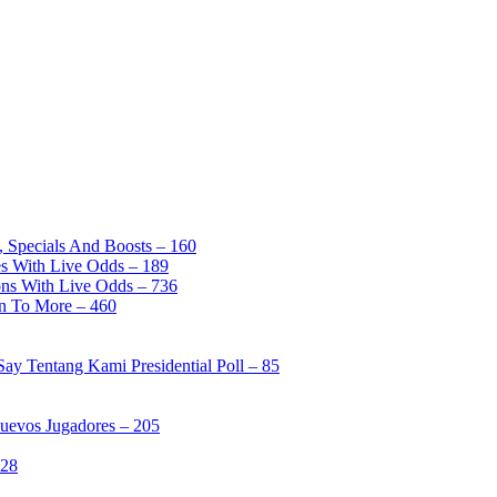
, Specials And Boosts – 160
es With Live Odds – 189
ons With Live Odds – 736
on To More – 460
ay Tentang Kami Presidential Poll – 85
Nuevos Jugadores – 205
328