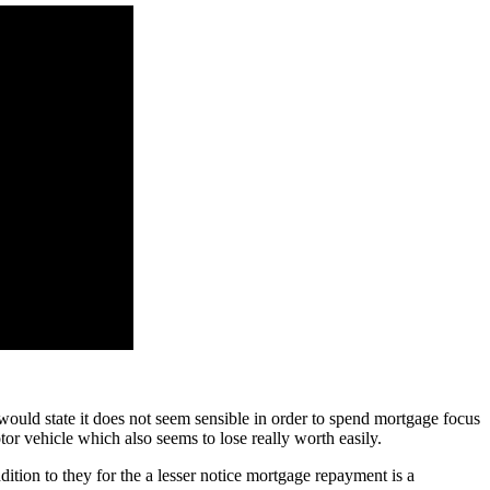
would state it does not seem sensible in order to spend mortgage focus
otor vehicle which also seems to lose really worth easily.
dition to they for the a lesser notice mortgage repayment is a