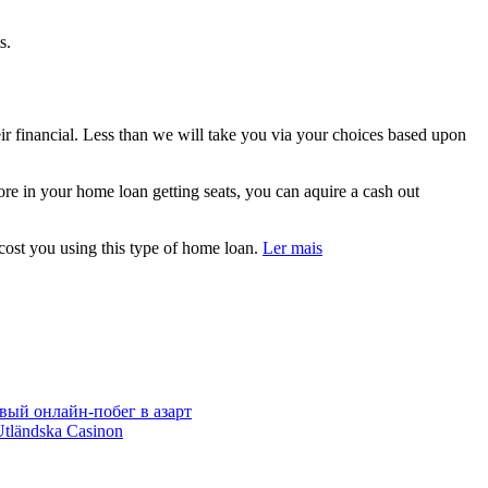
s.
eir financial. Less than we will take you via your choices based upon
e in your home loan getting seats, you can aquire a cash out
 cost you using this type of home loan.
Ler mais
вый онлайн‑побег в азарт
Utländska Casinon