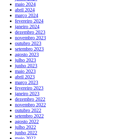
maio 2024
abril 2024
março 2024
fevereiro 2024
janeiro 2024
dezembro 2023
novembro 2023
outubro 2023
setembro 2023
agosto 2023
julho 2023
junho 2023
maio 2023
abril 2023
março 2023
fevereiro 2023
janeiro 2023
dezembro 2022
novembro 2022
outubro 2022
setembro 2022
agosto 2022
julho 2022
junho 2022
maio 2022