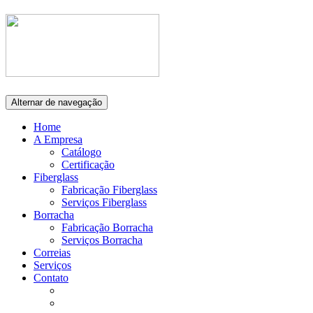
Alternar de navegação
Home
A Empresa
Catálogo
Certificação
Fiberglass
Fabricação Fiberglass
Serviços Fiberglass
Borracha
Fabricação Borracha
Serviços Borracha
Correias
Serviços
Contato