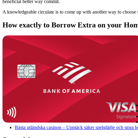
beneficial better way commit.
A knowledgeable circulate is to come up with another way to choose t
How exactly to Borrow Extra on your Home
Bästa utländska casinon – Upptäck säker spelglädje och stora 