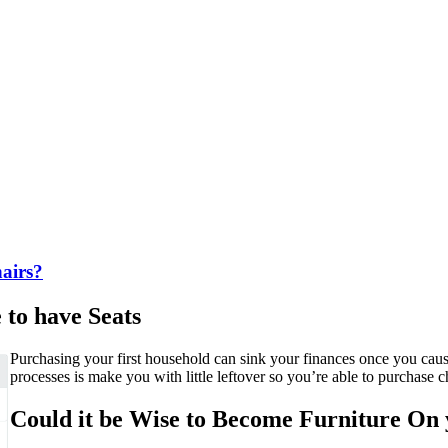
airs?
to have Seats
Purchasing your first household can sink your finances once you ca
processes is make you with little leftover so you’re able to purchase c
Could it be Wise to Become Furniture On 