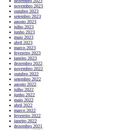
dezembro 2023
novembro 2023
outubro 2023
setembro 2023
agosto 2023
julho 2023
junho 2023
maio 2023
abril 2023
março 2023
fevereiro 2023
janeiro 2023
dezembro 2022
novembro 2022
outubro 2022
setembro 2022
agosto 2022
julho 2022
junho 2022
maio 2022
abril 2022
março 2022
fevereiro 2022
janeiro 2022
dezembro 2021