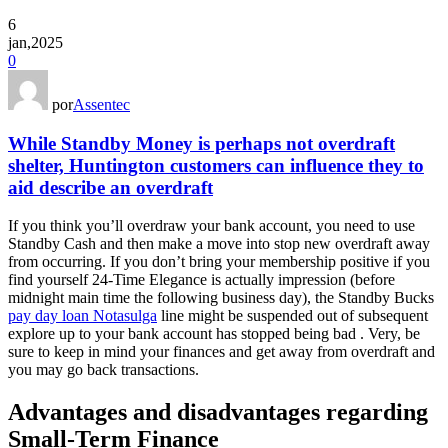
6
jan,2025
0
por
Assentec
While Standby Money is perhaps not overdraft
shelter, Huntington customers can influence they to
aid describe an overdraft
If you think you’ll overdraw your bank account, you need to use
Standby Cash and then make a move into stop new overdraft away
from occurring. If you don’t bring your membership positive if you
find yourself 24-Time Elegance is actually impression (before
midnight main time the following business day), the Standby Bucks
pay day loan Notasulga
line might be suspended out of subsequent
explore up to your bank account has stopped being bad . Very, be
sure to keep in mind your finances and get away from overdraft and
you may go back transactions.
Advantages and disadvantages regarding
Small-Term Finance