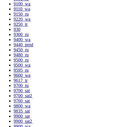
9100_wa
9110_wa
9150_ru
9220_wa
9250_tr
930
9300_ru
9400_wa
9440_prod
9450_ru
9480_ru
9500_ru
9500_wa
9595_ru
9600_wa
9617_tr
9700_ru
9700_sat
9700_sat2
9760_sat
9800_wa
9835_sat
9900_sat
9900_sat2
9900_wa