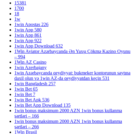
15381
1700
18
1w
1win Apostas 226
1win App 580
1win App 861
1win App 922
1win App Download 632
1Win Aviator Azərbaycanda Ən Yaxşı Çökmə Kazino Oyunu
– 994
1Win AZ Casino
1win Azerbajany
1win Azərbaycanda qeydiyyat: bukmeker kontorunun saytına
daxil olun və 1win AZ-da qeydiyyatdan keçin 531
1win Bangladesh 257
1win Bet 65
1win Bet 7
1win Bet Apk 536
1win Bet App Download 135
1win bonus maksimum 2000 AZN 1win bonus kullanma
şərtləri – 166
1win bonus maksimum 2000 AZN 1win bonus kullanma
şərtləri – 266
1Win Brasil