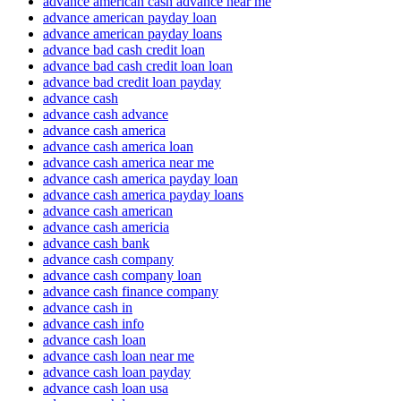
advance american cash advance near me
advance american payday loan
advance american payday loans
advance bad cash credit loan
advance bad cash credit loan loan
advance bad credit loan payday
advance cash
advance cash advance
advance cash america
advance cash america loan
advance cash america near me
advance cash america payday loan
advance cash america payday loans
advance cash american
advance cash americia
advance cash bank
advance cash company
advance cash company loan
advance cash finance company
advance cash in
advance cash info
advance cash loan
advance cash loan near me
advance cash loan payday
advance cash loan usa