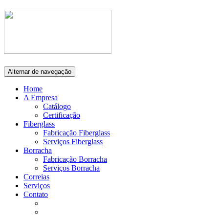
Alternar de navegação
Home
A Empresa
Catálogo
Certificação
Fiberglass
Fabricação Fiberglass
Serviços Fiberglass
Borracha
Fabricação Borracha
Serviços Borracha
Correias
Serviços
Contato