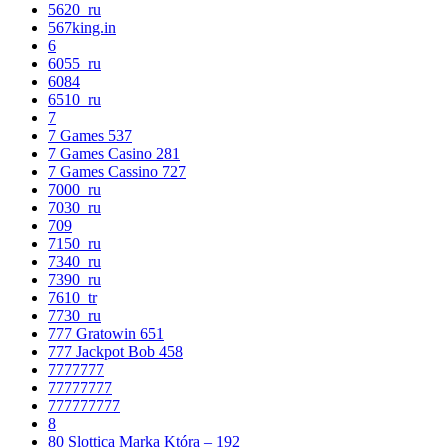
5620_ru
567king.in
6
6055_ru
6084
6510_ru
7
7 Games 537
7 Games Casino 281
7 Games Cassino 727
7000_ru
7030_ru
709
7150_ru
7340_ru
7390_ru
7610_tr
7730_ru
777 Gratowin 651
777 Jackpot Bob 458
7777777
77777777
777777777
8
80 Slottica Marka Która – 192