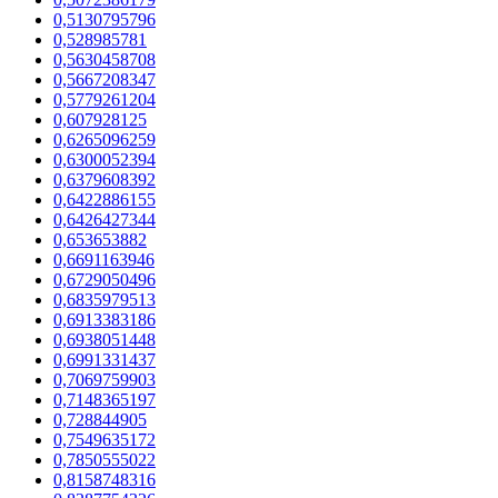
0,5130795796
0,528985781
0,5630458708
0,5667208347
0,5779261204
0,607928125
0,6265096259
0,6300052394
0,6379608392
0,6422886155
0,6426427344
0,653653882
0,6691163946
0,6729050496
0,6835979513
0,6913383186
0,6938051448
0,6991331437
0,7069759903
0,7148365197
0,728844905
0,7549635172
0,7850555022
0,8158748316