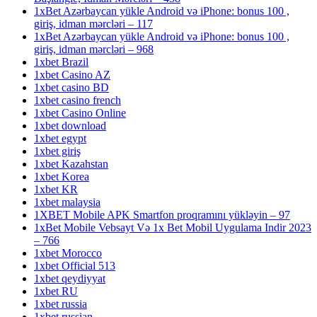
1xBet Azərbaycan yükle Android və iPhone: bonus 100 ,
giriş, idman mərcləri – 117
1xBet Azərbaycan yükle Android və iPhone: bonus 100 ,
giriş, idman mərcləri – 968
1xbet Brazil
1xbet Casino AZ
1xbet casino BD
1xbet casino french
1xbet Casino Online
1xbet download
1xbet egypt
1xbet giriş
1xbet Kazahstan
1xbet Korea
1xbet KR
1xbet malaysia
1XBET Mobile APK Smartfon proqramını yükləyin – 97
1xBet Mobile Vebsayt Və 1x Bet Mobil Uygulama Indir 2023
– 766
1xbet Morocco
1xbet Official 513
1xbet qeydiyyat
1xbet RU
1xbet russia
1xbet russian