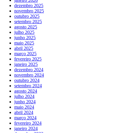
janeiro 2026
dezembro 2025
novembro 2025
outubro 2025
setembro 2025
agosto 2025
julho 2025
junho 2025
maio 2025
abril 2025
março 2025
fevereiro 2025
janeiro 2025
dezembro 2024
novembro 2024
outubro 2024
setembro 2024
agosto 2024
julho 2024
junho 2024
maio 2024
abril 2024
março 2024
fevereiro 2024
janeiro 2024