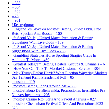
– 333
– 564
– 622
– 75
– 951
! Без рубрики
"England Vs Slovakia Mostbet Betting Guide: Odds, Free
Bets, Specials And Boosts – 160
"fc Seoul Vs Jeju United Match Prediction & Betting
Guidelines With Live Odds – 189
"fc Seoul Vs Jeju United Match Prediction & Betting
Suggestions With Live Odds – 736
"Gambling Strategies Horse Sporting Stragies Craps In
Addition To More – 460
"Greatest Telegram Betting Tipsters, Groups & Channels – 6
"How You Can Talk To Mostbet Customer Service – 384
"May Trump Defeat Harris? What Election Wagering Markets
Say Tentang Kami Presidential Poll – 85
"mostbet – 119
"mostbet Betting Shops Around Me – 653
"mostbet Bono De Bienvenida: Promociones Irresistibles Pra
Nuevos Jugadores – 205
"mostbet Casino Rtp, Stats And Payout Analysis – 827
"mostbet Cheltenham Festival Offers And Promotions 2023 –
328