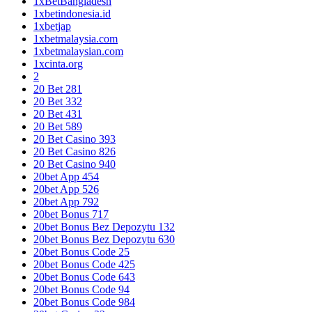
1xBetBangladesh
1xbetindonesia.id
1xbetjap
1xbetmalaysia.com
1xbetmalaysian.com
1xcinta.org
2
20 Bet 281
20 Bet 332
20 Bet 431
20 Bet 589
20 Bet Casino 393
20 Bet Casino 826
20 Bet Casino 940
20bet App 454
20bet App 526
20bet App 792
20bet Bonus 717
20bet Bonus Bez Depozytu 132
20bet Bonus Bez Depozytu 630
20bet Bonus Code 25
20bet Bonus Code 425
20bet Bonus Code 643
20bet Bonus Code 94
20bet Bonus Code 984