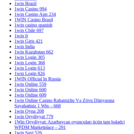
1win Brazil
1win Casino 994
1win Casino App 234
1WIN Casino Brasil
1win casino spanish
1win Chile 697
1win fr
1win Giris 421
1win India
1win Kazahstan 662
1win Login 305
1win Login 368
1win Login 613
1win Login 826
1WIN Official In Russia
1win Online 559
1win Online 600
1win Online 609
1win Online Casino Rahatsizliq Və Zövq Dünyasına
Səyahətiniz 1 Win – 668
1win Oyna 208
1win Qeydiyyat 779
1Win Qeydiyyat: Azərbaycan oyunçuları üçün tam bələdçi
WPDM Marketplace – 291
1win Sayt 526