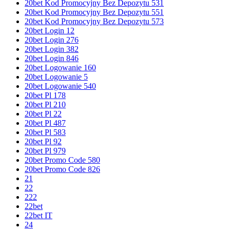
20bet Kod Promocyjny Bez Depozytu 531
20bet Kod Promocyjny Bez Depozytu 551
20bet Kod Promocyjny Bez Depozytu 573
20bet Login 12
20bet Login 276
20bet Login 382
20bet Login 846
20bet Logowanie 160
20bet Logowanie 5
20bet Logowanie 540
20bet Pl 178
20bet Pl 210
20bet Pl 22
20bet Pl 487
20bet Pl 583
20bet Pl 92
20bet Pl 979
20bet Promo Code 580
20bet Promo Code 826
21
22
222
22bet
22bet IT
24