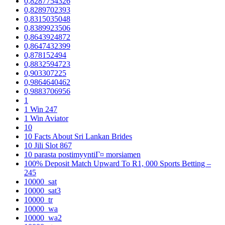
0,8287754326
0,8289702393
0,8315035048
0,8389923506
0,8643924872
0,8647432399
0,878152494
0,8832594723
0,903307225
0,9864640462
0,9883706956
1
1 Win 247
1 Win Aviator
10
10 Facts About Sri Lankan Brides
10 Jili Slot 867
10 parasta postimyyntiГ¤ morsiamen
100% Deposit Match Upward To R1, 000 Sports Betting –
245
10000_sat
10000_sat3
10000_tr
10000_wa
10000_wa2