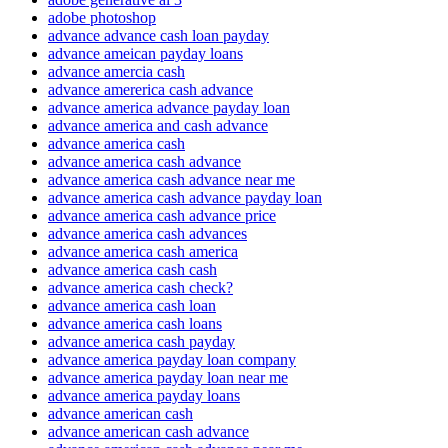
adobe photoshop
advance advance cash loan payday
advance ameican payday loans
advance amercia cash
advance amererica cash advance
advance america advance payday loan
advance america and cash advance
advance america cash
advance america cash advance
advance america cash advance near me
advance america cash advance payday loan
advance america cash advance price
advance america cash advances
advance america cash america
advance america cash cash
advance america cash check?
advance america cash loan
advance america cash loans
advance america cash payday
advance america payday loan company
advance america payday loan near me
advance america payday loans
advance american cash
advance american cash advance