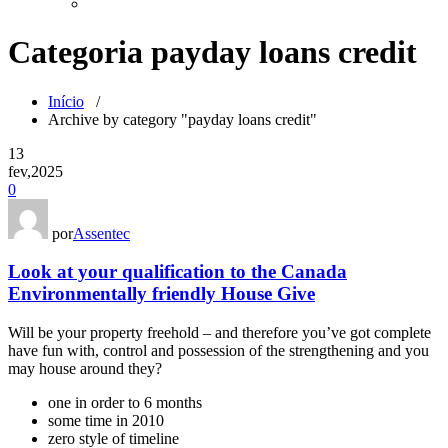
Categoria payday loans credit
Início
/
Archive by category "payday loans credit"
13
fev,2025
0
por
Assentec
Look at your qualification to the Canada
Environmentally friendly House Give
Will be your property freehold – and therefore you’ve got complete
have fun with, control and possession of the strengthening and you
may house around they?
one in order to 6 months
some time in 2010
zero style of timeline