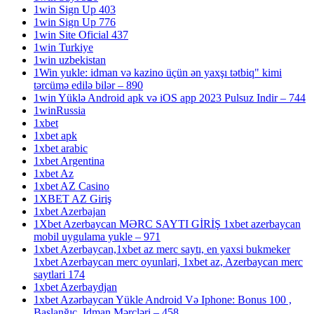
1win Sign Up 403
1win Sign Up 776
1win Site Oficial 437
1win Turkiye
1win uzbekistan
1Win yukle: idman və kazino üçün ən yaxşı tətbiq" kimi
tərcümə edilə bilər – 890
1win Yüklə Android apk və iOS app 2023 Pulsuz Indir – 744
1winRussia
1xbet
1xbet apk
1xbet arabic
1xbet Argentina
1xbet Az
1xbet AZ Casino
1XBET AZ Giriş
1xbet Azerbajan
1Xbet Azerbaycan MƏRC SAYTI GİRİŞ 1xbet azerbaycan
mobil uygulama yukle – 971
1xbet Azerbaycan,1xbet az merc saytı, en yaxsi bukmeker
1xbet Azerbaycan merc oyunlari, 1xbet az, Azerbaycan merc
saytlari 174
1xbet Azerbaydjan
1xbet Azərbaycan Yükle Android Və Iphone: Bonus 100 ,
Başlanğıc, Idman Mərcləri – 458