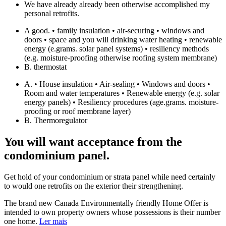
We have already already been otherwise accomplished my
personal retrofits.
A good. • family insulation • air-securing • windows and
doors • space and you will drinking water heating • renewable
energy (e.grams. solar panel systems) • resiliency methods
(e.g. moisture-proofing otherwise roofing system membrane)
B. thermostat
A. • House insulation • Air-sealing • Windows and doors •
Room and water temperatures • Renewable energy (e.g. solar
energy panels) • Resiliency procedures (age.grams. moisture-
proofing or roof membrane layer)
B. Thermoregulator
You will want acceptance from the
condominium panel.
Get hold of your condominium or strata panel while need certainly
to would one retrofits on the exterior their strengthening.
The brand new Canada Environmentally friendly Home Offer is
intended to own property owners whose possessions is their number
one home.
Ler mais