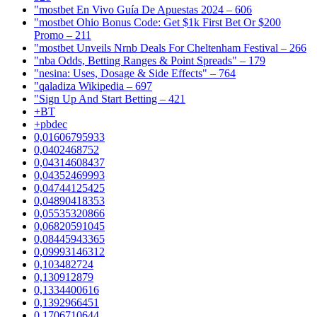
"mostbet En Vivo Guía De Apuestas 2024 – 606
"mostbet Ohio Bonus Code: Get $1k First Bet Or $200
Promo – 211
"mostbet Unveils Nrnb Deals For Cheltenham Festival – 266
"nba Odds, Betting Ranges & Point Spreads" – 179
"nesina: Uses, Dosage & Side Effects" – 764
"qaladiza Wikipedia – 697
"Sign Up And Start Betting – 421
+BT
+pbdec
0,01606795933
0,0402468752
0,04314608437
0,04352469993
0,04744125425
0,04890418353
0,05535320866
0,06820591045
0,08445943365
0,09993146312
0,103482724
0,130912879
0,1334400616
0,1392966451
0,1706710644