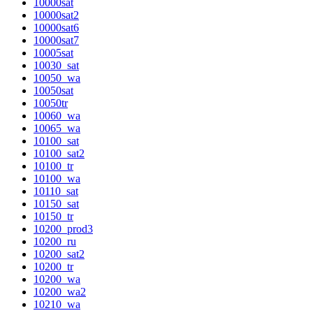
10000sat
10000sat2
10000sat6
10000sat7
10005sat
10030_sat
10050_wa
10050sat
10050tr
10060_wa
10065_wa
10100_sat
10100_sat2
10100_tr
10100_wa
10110_sat
10150_sat
10150_tr
10200_prod3
10200_ru
10200_sat2
10200_tr
10200_wa
10200_wa2
10210_wa