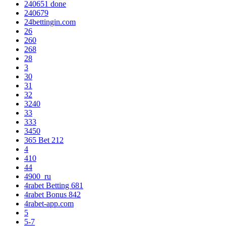
240651 done
240679
24bettingin.com
26
260
268
28
3
30
31
32
3240
33
333
3450
365 Bet 212
4
410
44
4900_ru
4rabet Betting 681
4rabet Bonus 842
4rabet-app.com
5
5-7