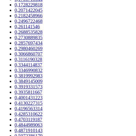
0,1728229818
0,2071422045
0,2182458966
0,2496722468
0,261141546
0,2688535828
0,2730889835
0,2857697434
0,2980460269
0,3066860707
0,3116190328
0,3344114837
0,3346990832
0,3819992983
0,3849145009
0,3919331573
0,3935811667
0,4001431223
0,4130227315
0,4196563314
0,4285310622
0,4703119187
0,4844989063
0,4871910143
0,5072386179