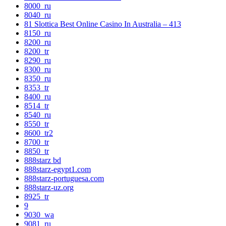
8000_ru
8040_ru
81 Slottica Best Online Casino In Australia – 413
8150_ru
8200_ru
8200_tr
8290_ru
8300_ru
8350_ru
8353_tr
8400_ru
8514_tr
8540_ru
8550_tr
8600_tr2
8700_tr
8850_tr
888starz bd
888starz-egypt1.com
888starz-portuguesa.com
888starz-uz.org
8925_tr
9
9030_wa
9081_ru