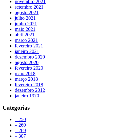
novembro 2021
setembro 2021
agosto 2021
julho 2021
junho 2021
maio 2021
abril 2021
março 2021
fevereiro 2021
janeiro 2021
dezembro 2020
agosto 2020
fevereiro 2020
maio 2018
março 2018
fevereiro 2018
dezembro 2012
janeiro 1970
Categorias
– 250
– 260
– 269
– 307