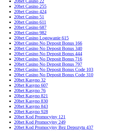
20bet Casino 22
20bet Casino 255
20bet Casino 424
20bet Casino 51
20bet Casino 611
20bet Casino 687
20bet Casino 982
20bet Casino Logowanie 615
20bet Casino No Deposit Bonus 166
20bet Casino No Deposit Bonus 340
20bet Casino No Deposit Bonus 444
20bet Casino No Deposit Bonus 716
20bet Casino No Deposit Bonus 797
20bet Casino No Deposit Bonus Code 103
20bet Casino No Deposit Bonus Code 310
20bet Kasyno 32
20bet Kasyno 607
20bet Kasyno 76
20bet Kasyno 821
20bet Kasyno 830
20bet Kasyno 843
20bet Kasyno 928
20bet Kod Promocyjny 121
20bet Kod Promocyjny 249
20bet Kod Promocyjny Bez Depozytu 437