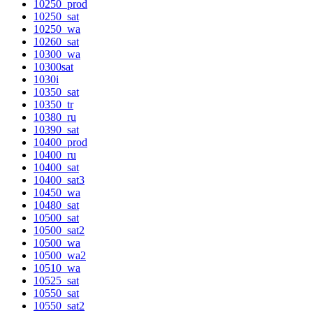
10250_prod
10250_sat
10250_wa
10260_sat
10300_wa
10300sat
1030i
10350_sat
10350_tr
10380_ru
10390_sat
10400_prod
10400_ru
10400_sat
10400_sat3
10450_wa
10480_sat
10500_sat
10500_sat2
10500_wa
10500_wa2
10510_wa
10525_sat
10550_sat
10550_sat2