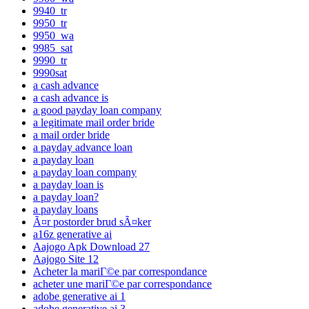
9940_tr
9950_tr
9950_wa
9985_sat
9990_tr
9990sat
a cash advance
a cash advance is
a good payday loan company
a legitimate mail order bride
a mail order bride
a payday advance loan
a payday loan
a payday loan company
a payday loan is
a payday loan?
a payday loans
Ã¤r postorder brud sÃ¤ker
a16z generative ai
Aajogo Apk Download 27
Aajogo Site 12
Acheter la mariГ©e par correspondance
acheter une mariГ©e par correspondance
adobe generative ai 1
adobe generative ai 3