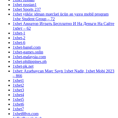
1xbet russian1
1xbet Sports 237
1xbet yüklə: idman mərcləri üçün ən yaxşı mobil proqram
1xbe Student Group – 72
1xbet Авиатор Играть Бесплатно И На Деньги На Сайте
1хбет – 62
1xbet-1
1xbet-2
1xbet-6
1xbet-bangl.com
1xbet-games.onlin
1xbet-malaysia.com
1xbet-philippines.ph
1xbet-pk.net
1xbet: Azərbaycan Mərc Saytı 1xbet Nadir, 1xbet Mobi 2023
– 866
1xbet1
1xbet2
1xbet3
1xbet4
1xbet5
1xbet6
1xbet7
1xbet88vn.com