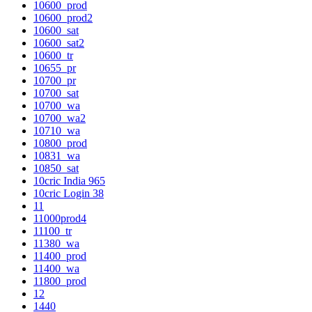
10600_prod
10600_prod2
10600_sat
10600_sat2
10600_tr
10655_pr
10700_pr
10700_sat
10700_wa
10700_wa2
10710_wa
10800_prod
10831_wa
10850_sat
10cric India 965
10cric Login 38
11
11000prod4
11100_tr
11380_wa
11400_prod
11400_wa
11800_prod
12
1440