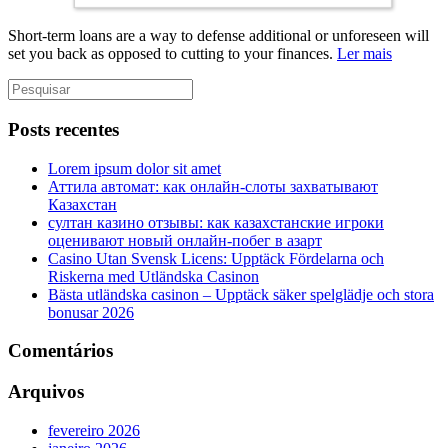
Short-term loans are a way to defense additional or unforeseen will
set you back as opposed to cutting to your finances.
Ler mais
Posts recentes
Lorem ipsum dolor sit amet
Аттила автомат: как онлайн‑слоты захватывают
Казахстан
султан казино отзывы: как казахстанские игроки
оценивают новый онлайн‑побег в азарт
Casino Utan Svensk Licens: Upptäck Fördelarna och
Riskerna med Utländska Casinon
Bästa utländska casinon – Upptäck säker spelglädje och stora
bonusar 2026
Comentários
Arquivos
fevereiro 2026