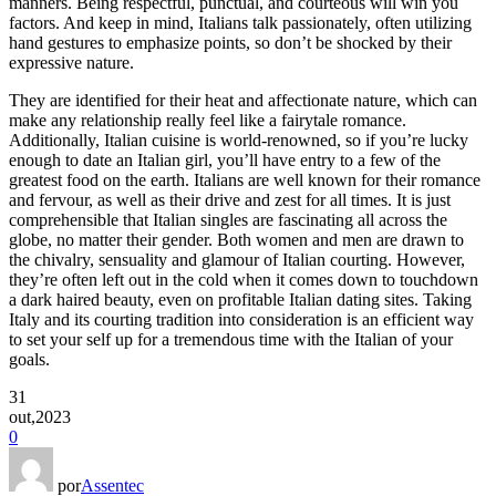
manners. Being respectful, punctual, and courteous will win you
factors. And keep in mind, Italians talk passionately, often utilizing
hand gestures to emphasize points, so don’t be shocked by their
expressive nature.
They are identified for their heat and affectionate nature, which can
make any relationship really feel like a fairytale romance.
Additionally, Italian cuisine is world-renowned, so if you’re lucky
enough to date an Italian girl, you’ll have entry to a few of the
greatest food on the earth. Italians are well known for their romance
and fervour, as well as their drive and zest for all times. It is just
comprehensible that Italian singles are fascinating all across the
globe, no matter their gender. Both women and men are drawn to
the chivalry, sensuality and glamour of Italian courting. However,
they’re often left out in the cold when it comes down to touchdown
a dark haired beauty, even on profitable Italian dating sites. Taking
Italy and its courting tradition into consideration is an efficient way
to set your self up for a tremendous time with the Italian of your
goals.
31
out,2023
0
por
Assentec