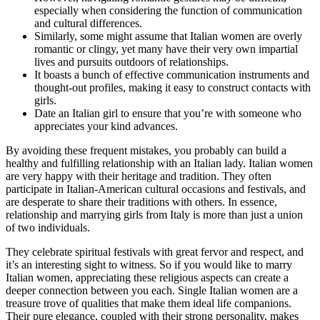
especially when considering the function of communication
and cultural differences.
Similarly, some might assume that Italian women are overly
romantic or clingy, yet many have their very own impartial
lives and pursuits outdoors of relationships.
It boasts a bunch of effective communication instruments and
thought-out profiles, making it easy to construct contacts with
girls.
Date an Italian girl to ensure that you’re with someone who
appreciates your kind advances.
By avoiding these frequent mistakes, you probably can build a
healthy and fulfilling relationship with an Italian lady. Italian women
are very happy with their heritage and tradition. They often
participate in Italian-American cultural occasions and festivals, and
are desperate to share their traditions with others. In essence,
relationship and marrying girls from Italy is more than just a union
of two individuals.
They celebrate spiritual festivals with great fervor and respect, and
it’s an interesting sight to witness. So if you would like to marry
Italian women, appreciating these religious aspects can create a
deeper connection between you each. Single Italian women are a
treasure trove of qualities that make them ideal life companions.
Their pure elegance, coupled with their strong personality, makes