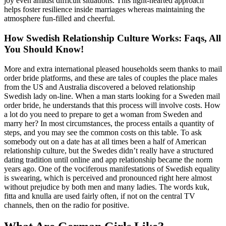
joy even amidst difficult situations. This light-hearted approach
helps foster resilience inside marriages whereas maintaining the
atmosphere fun-filled and cheerful.
How Swedish Relationship Culture Works: Faqs, All
You Should Know!
More and extra international pleased households seem thanks to mail
order bride platforms, and these are tales of couples the place males
from the US and Australia discovered a beloved relationship
Swedish lady on-line. When a man starts looking for a Sweden mail
order bride, he understands that this process will involve costs. How
a lot do you need to prepare to get a woman from Sweden and
marry her? In most circumstances, the process entails a quantity of
steps, and you may see the common costs on this table. To ask
somebody out on a date has at all times been a half of American
relationship culture, but the Swedes didn’t really have a structured
dating tradition until online and app relationship became the norm
years ago. One of the vociferous manifestations of Swedish equality
is swearing, which is perceived and pronounced right here almost
without prejudice by both men and many ladies. The words kuk,
fitta and knulla are used fairly often, if not on the central TV
channels, then on the radio for positive.