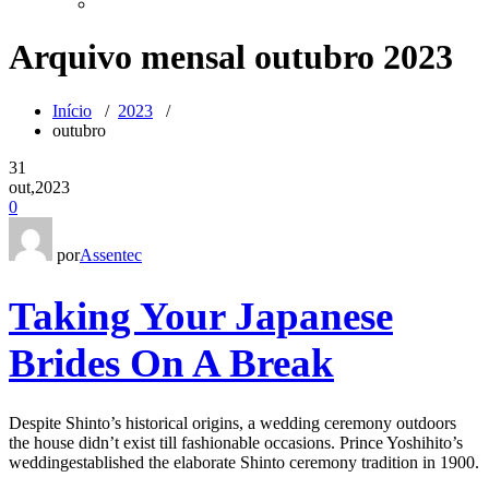
Arquivo mensal outubro 2023
Início
/
2023
/
outubro
31
out,2023
0
por
Assentec
Taking Your Japanese
Brides On A Break
Despite Shinto’s historical origins, a wedding ceremony outdoors
the house didn’t exist till fashionable occasions. Prince Yoshihito’s
weddingestablished the elaborate Shinto ceremony tradition in 1900.