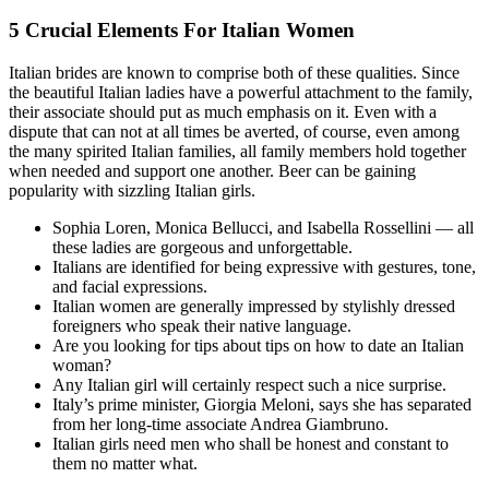
5 Crucial Elements For Italian Women
Italian brides are known to comprise both of these qualities. Since
the beautiful Italian ladies have a powerful attachment to the family,
their associate should put as much emphasis on it. Even with a
dispute that can not at all times be averted, of course, even among
the many spirited Italian families, all family members hold together
when needed and support one another. Beer can be gaining
popularity with sizzling Italian girls.
Sophia Loren, Monica Bellucci, and Isabella Rossellini — all
these ladies are gorgeous and unforgettable.
Italians are identified for being expressive with gestures, tone,
and facial expressions.
Italian women are generally impressed by stylishly dressed
foreigners who speak their native language.
Are you looking for tips about tips on how to date an Italian
woman?
Any Italian girl will certainly respect such a nice surprise.
Italy’s prime minister, Giorgia Meloni, says she has separated
from her long-time associate Andrea Giambruno.
Italian girls need men who shall be honest and constant to
them no matter what.