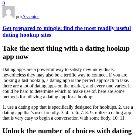
0
por
Assentec
Get prepared to mingle: find the most readily useful
dating hookup sites
Take the next thing with a dating hookup
app now
Dating apps are a powerful way to satisfy new individuals,
nevertheless they may also be a terrific way to connect. if you are
looking a fast hookup, a dating app is the perfect approach to take.
there are a lot of dating apps on the market, and every one varies. it
could be hard to determine which to make use of. here are some
methods for utilizing a dating app for a hookup:
1. use a dating app that is specifically designed for hookups. 2. use a
dating app that’s user friendly. 3. 4. 5. 6. 7. 8. 9. utilize a dating app
that is very easy to begin a conversation with some body. 10. 11.
Unlock the number of choices with dating