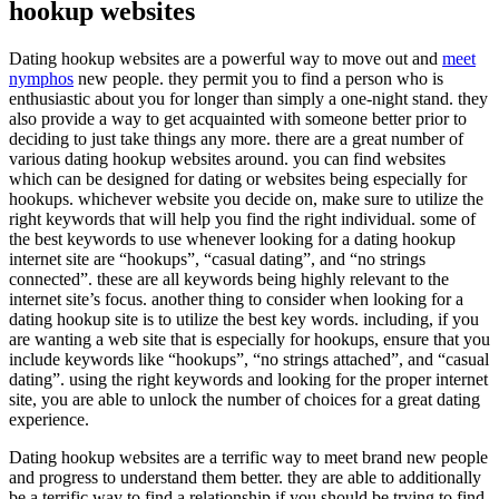
hookup websites
Dating hookup websites are a powerful way to move out and
meet
nymphos
new people. they permit you to find a person who is
enthusiastic about you for longer than simply a one-night stand. they
also provide a way to get acquainted with someone better prior to
deciding to just take things any more. there are a great number of
various dating hookup websites around. you can find websites
which can be designed for dating or websites being especially for
hookups. whichever website you decide on, make sure to utilize the
right keywords that will help you find the right individual. some of
the best keywords to use whenever looking for a dating hookup
internet site are “hookups”, “casual dating”, and “no strings
connected”. these are all keywords being highly relevant to the
internet site’s focus. another thing to consider when looking for a
dating hookup site is to utilize the best key words. including, if you
are wanting a web site that is especially for hookups, ensure that you
include keywords like “hookups”, “no strings attached”, and “casual
dating”. using the right keywords and looking for the proper internet
site, you are able to unlock the number of choices for a great dating
experience.
Dating hookup websites are a terrific way to meet brand new people
and progress to understand them better. they are able to additionally
be a terrific way to find a relationship if you should be trying to find