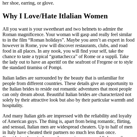
her shoe, earring, or glove.
Why I Love/Hate Itlalian Women
All you want is your sweetheart and two helmets to admire the
Roman magnificence. Your woman will gasp and really feel similar
to in the film “Roman holidays”. Maybe you aren’t an expert in food
however in Rome, yow will discover restaurants, clubs, and road
food in all places. In any nook, you will find your self, take the
chance to taste a typical “grattachecca” of Rome or a supplì. Take
the lady out to have an aperitif on the seafront of Fregene or to style
the standard tiramisu of Pompi.
Italian ladies are surrounded by the beauty that is unfamiliar for
people from different countries. These details give an opportunity to
the Italian brides to reside out romantic adventures that most people
can only dream about. Beautiful Italian brides are characterized not
solely by their attractive look but also by their particular warmth and
hospitality.
And many Italian girls are impressed with the reliability and loyalty
of American guys. The thing is, apart from being romantic, flirting,
and sensual, Italian men are widespread cheaters. Up to half of men
in Italy have cheated their partners no much less than once.