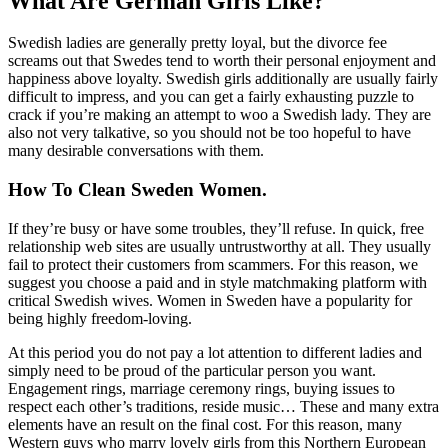
What Are German Girls Like?
Swedish ladies are generally pretty loyal, but the divorce fee
screams out that Swedes tend to worth their personal enjoyment and
happiness above loyalty. Swedish girls additionally are usually fairly
difficult to impress, and you can get a fairly exhausting puzzle to
crack if you’re making an attempt to woo a Swedish lady. They are
also not very talkative, so you should not be too hopeful to have
many desirable conversations with them.
How To Clean Sweden Women.
If they’re busy or have some troubles, they’ll refuse. In quick, free
relationship web sites are usually untrustworthy at all. They usually
fail to protect their customers from scammers. For this reason, we
suggest you choose a paid and in style matchmaking platform with
critical Swedish wives. Women in Sweden have a popularity for
being highly freedom-loving.
At this period you do not pay a lot attention to different ladies and
simply need to be proud of the particular person you want.
Engagement rings, marriage ceremony rings, buying issues to
respect each other’s traditions, reside music… These and many extra
elements have an result on the final cost. For this reason, many
Western guys who marry lovely girls from this Northern European