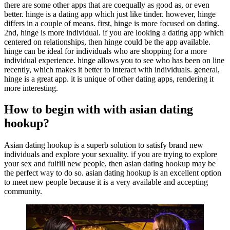
there are some other apps that are coequally as good as, or even
better. hinge is a dating app which just like tinder. however, hinge
differs in a couple of means. first, hinge is more focused on dating.
2nd, hinge is more individual. if you are looking a dating app which
centered on relationships, then hinge could be the app available.
hinge can be ideal for individuals who are shopping for a more
individual experience. hinge allows you to see who has been on line
recently, which makes it better to interact with individuals. general,
hinge is a great app. it is unique of other dating apps, rendering it
more interesting.
How to begin with with asian dating
hookup?
Asian dating hookup is a superb solution to satisfy brand new
individuals and explore your sexuality. if you are trying to explore
your sex and fulfill new people, then asian dating hookup may be
the perfect way to do so. asian dating hookup is an excellent option
to meet new people because it is a very available and accepting
community.