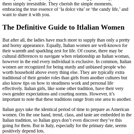
them simply irresistible. They cherish the simple moments,
embracing the true essence of ‘la dolce vita’ or ‘the candy life,’ and
want to share it with you.
The Definitive Guide to Itlalian Women
But after all, the ladies have much more to supply than only a pretty
and horny appearance. Equally, Italian women are well-known for
their warmth and sparkling zest for life. Of course, there may be
cultural differences to navigate when relationship an Italian woman,
however in the end every individual is exclusive. In common, Italian
women are recognized for being sturdy and unbiased people who
worth household above every thing else. They are typically extra
traditional of their gender roles than girls from another cultures but
also know tips on how to steadiness work and personal life
effectively. Italian girls, like some other tradition, have their very
own gender expectations and courting norms. However, it’s
important to note that these traditions range from one area to another.
Italian guys take the identical period of time to prepare as American
women. On the one hand, trend, class, and taste are embedded in the
Italian tradition, so Italian guys don’t even discover they’ve this
going for them. But in Italy, especially for the primary date, seems
positively depend lots.