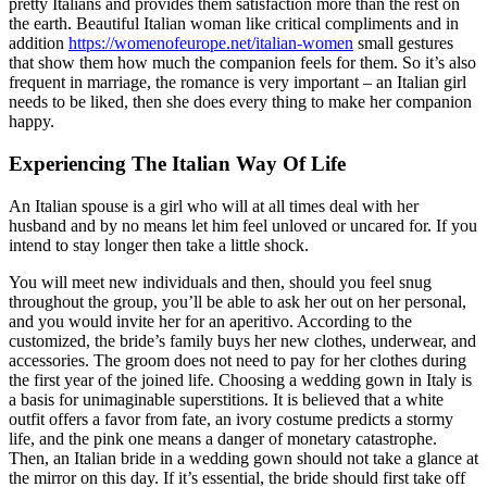
pretty Italians and provides them satisfaction more than the rest on
the earth. Beautiful Italian woman like critical compliments and in
addition
https://womenofeurope.net/italian-women
small gestures
that show them how much the companion feels for them. So it’s also
frequent in marriage, the romance is very important – an Italian girl
needs to be liked, then she does every thing to make her companion
happy.
Experiencing The Italian Way Of Life
An Italian spouse is a girl who will at all times deal with her
husband and by no means let him feel unloved or uncared for. If you
intend to stay longer then take a little shock.
You will meet new individuals and then, should you feel snug
throughout the group, you’ll be able to ask her out on her personal,
and you would invite her for an aperitivo. According to the
customized, the bride’s family buys her new clothes, underwear, and
accessories. The groom does not need to pay for her clothes during
the first year of the joined life. Choosing a wedding gown in Italy is
a basis for unimaginable superstitions. It is believed that a white
outfit offers a favor from fate, an ivory costume predicts a stormy
life, and the pink one means a danger of monetary catastrophe.
Then, an Italian bride in a wedding gown should not take a glance at
the mirror on this day. If it’s essential, the bride should first take off