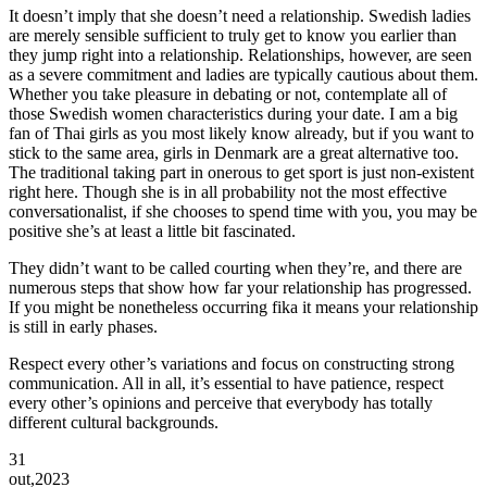
It doesn’t imply that she doesn’t need a relationship. Swedish ladies
are merely sensible sufficient to truly get to know you earlier than
they jump right into a relationship. Relationships, however, are seen
as a severe commitment and ladies are typically cautious about them.
Whether you take pleasure in debating or not, contemplate all of
those Swedish women characteristics during your date. I am a big
fan of Thai girls as you most likely know already, but if you want to
stick to the same area, girls in Denmark are a great alternative too.
The traditional taking part in onerous to get sport is just non-existent
right here. Though she is in all probability not the most effective
conversationalist, if she chooses to spend time with you, you may be
positive she’s at least a little bit fascinated.
They didn’t want to be called courting when they’re, and there are
numerous steps that show how far your relationship has progressed.
If you might be nonetheless occurring fika it means your relationship
is still in early phases.
Respect every other’s variations and focus on constructing strong
communication. All in all, it’s essential to have patience, respect
every other’s opinions and perceive that everybody has totally
different cultural backgrounds.
31
out,2023