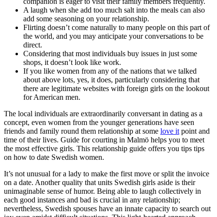
companion is eager to visit their family members frequently.
A laugh when she add too much salt into the meals can also
add some seasoning on your relationship.
Flirting doesn’t come naturally to many people on this part of
the world, and you may anticipate your conversations to be
direct.
Considering that most individuals buy issues in just some
shops, it doesn’t look like work.
If you like women from any of the nations that we talked
about above lots, yes, it does, particularly considering that
there are legitimate websites with foreign girls on the lookout
for American men.
The local individuals are extraordinarily conversant in dating as a
concept, even women from the younger generations have seen
friends and family round them relationship at some
love it
point and
time of their lives. Guide for courting in Malmö helps you to meet
the most effective girls. This relationship guide offers you tips tips
on how to date Swedish women.
It’s not unusual for a lady to make the first move or split the invoice
on a date. Another quality that units Swedish girls aside is their
unimaginable sense of humor. Being able to laugh collectively in
each good instances and bad is crucial in any relationship;
nevertheless, Swedish spouses have an innate capacity to search out