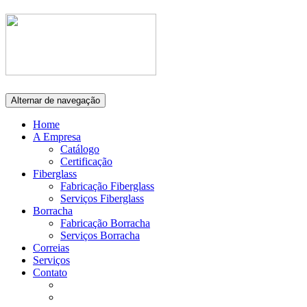
Alternar de navegação
Home
A Empresa
Catálogo
Certificação
Fiberglass
Fabricação Fiberglass
Serviços Fiberglass
Borracha
Fabricação Borracha
Serviços Borracha
Correias
Serviços
Contato