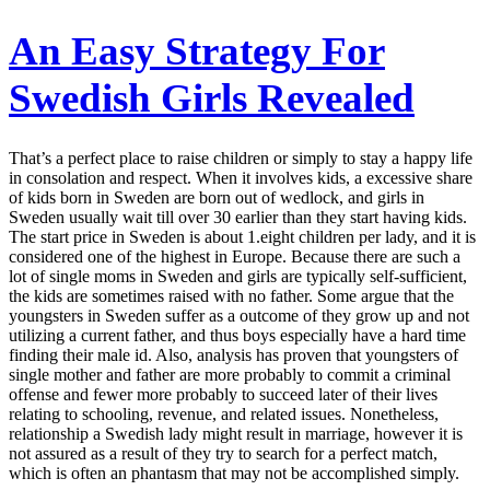
An Easy Strategy For
Swedish Girls Revealed
That’s a perfect place to raise children or simply to stay a happy life
in consolation and respect. When it involves kids, a excessive share
of kids born in Sweden are born out of wedlock, and girls in
Sweden usually wait till over 30 earlier than they start having kids.
The start price in Sweden is about 1.eight children per lady, and it is
considered one of the highest in Europe. Because there are such a
lot of single moms in Sweden and girls are typically self-sufficient,
the kids are sometimes raised with no father. Some argue that the
youngsters in Sweden suffer as a outcome of they grow up and not
utilizing a current father, and thus boys especially have a hard time
finding their male id. Also, analysis has proven that youngsters of
single mother and father are more probably to commit a criminal
offense and fewer more probably to succeed later of their lives
relating to schooling, revenue, and related issues. Nonetheless,
relationship a Swedish lady might result in marriage, however it is
not assured as a result of they try to search for a perfect match,
which is often an phantasm that may not be accomplished simply.