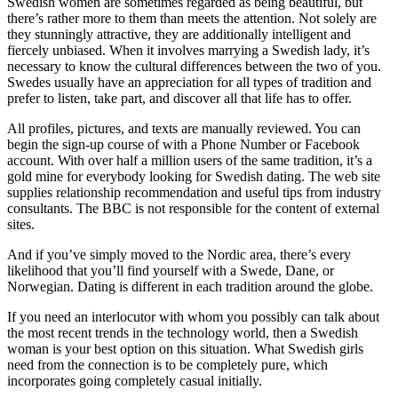
Swedish women are sometimes regarded as being beautiful, but
there’s rather more to them than meets the attention. Not solely are
they stunningly attractive, they are additionally intelligent and
fiercely unbiased. When it involves marrying a Swedish lady, it’s
necessary to know the cultural differences between the two of you.
Swedes usually have an appreciation for all types of tradition and
prefer to listen, take part, and discover all that life has to offer.
All profiles, pictures, and texts are manually reviewed. You can
begin the sign-up course of with a Phone Number or Facebook
account. With over half a million users of the same tradition, it’s a
gold mine for everybody looking for Swedish dating. The web site
supplies relationship recommendation and useful tips from industry
consultants. The BBC is not responsible for the content of external
sites.
And if you’ve simply moved to the Nordic area, there’s every
likelihood that you’ll find yourself with a Swede, Dane, or
Norwegian. Dating is different in each tradition around the globe.
If you need an interlocutor with whom you possibly can talk about
the most recent trends in the technology world, then a Swedish
woman is your best option on this situation. What Swedish girls
need from the connection is to be completely pure, which
incorporates going completely casual initially.