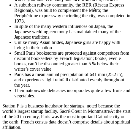
A suburban railway community, the RER (Réseau Express
Régional), was built to complement the Métro; the
Périphérique expressway encircling the city, was completed in
1973.
In spite of the many western influences on Japan, the
Japanese wedding ceremony has maintained many of the
Japanese traditions.
Unlike many Asian brides, Japanese girls are happy with
living in their nation.
Small Paris bookstores are protected against competitors from
discount booksellers by French legislation; books, even e-
books, can’t be discounted greater than 5 % below their
writer’s cover value.
Paris has a mean annual precipitation of 641 mm (25.2 in),
and experiences light rainfall distributed evenly throughout
the year.
Their nationwide delicacies incorporates quite a few fruits and
vegetables.
Station F is a business incubator for startups, noted because the
world’s largest startup facility. Sacré-Cœur in MontmartreAt the start
of the 20 th century, Paris was the most important Catholic city on
the earth. French census data doesn’t comprise details about spiritual
affiliation.