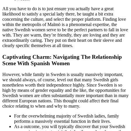
All you have to do is to just ensure you actually have a great
likelihood to satisfy a special lady there, be taught a bit extra
concerning the culture, and select the proper platform. Finding love
within the metropolis of Malmö is a phenomenal expertise, the
native Swedish women serve to be the perfect partners to fall in love
with. They are warm, they’re friendly, they are loving and they are
extraordinarily caring. They put on their heart on their sleeve and
clearly specific themselves at all times.
Captivating Charm: Navigating The Relationship
Scene With Spanish Women
However, while family in Sweden is usually massively important,
we should always, of course, level out that many Swedish girls
nonetheless worth their independence highly. Since Sweden is so
high by means of gender equality and the like, the opportunities for
Swedish women are often substantially more important than in many
different European nations. This thought could affect their final
choice relating to when and why to marry.
For the overwhelming majority of Swedish ladies, family
performs a massively essential function in their lives.
As a outcome, you will typically discover that your Swedish