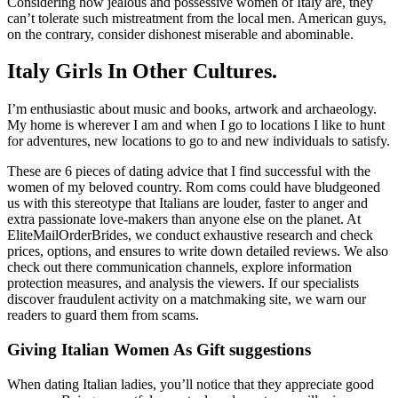
Considering how jealous and possessive women of Italy are, they
can’t tolerate such mistreatment from the local men. American guys,
on the contrary, consider dishonest miserable and abominable.
Italy Girls In Other Cultures.
I’m enthusiastic about music and books, artwork and archaeology.
My home is wherever I am and when I go to locations I like to hunt
for adventures, new locations to go to and new individuals to satisfy.
These are 6 pieces of dating advice that I find successful with the
women of my beloved country. Rom coms could have bludgeoned
us with this stereotype that Italians are louder, faster to anger and
extra passionate love-makers than anyone else on the planet. At
EliteMailOrderBrides, we conduct exhaustive research and check
prices, options, and ensures to write down detailed reviews. We also
check out there communication channels, explore information
protection measures, and analysis the viewers. If our specialists
discover fraudulent activity on a matchmaking site, we warn our
readers to guard them from scams.
Giving Italian Women As Gift suggestions
When dating Italian ladies, you’ll notice that they appreciate good