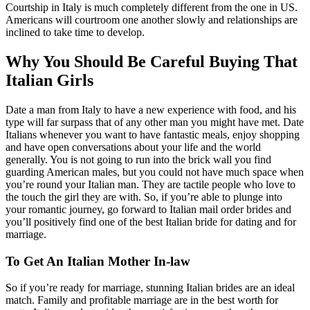
Courtship in Italy is much completely different from the one in US.
Americans will courtroom one another slowly and relationships are
inclined to take time to develop.
Why You Should Be Careful Buying That
Italian Girls
Date a man from Italy to have a new experience with food, and his
type will far surpass that of any other man you might have met. Date
Italians whenever you want to have fantastic meals, enjoy shopping
and have open conversations about your life and the world
generally. You is not going to run into the brick wall you find
guarding American males, but you could not have much space when
you’re round your Italian man. They are tactile people who love to
the touch the girl they are with. So, if you’re able to plunge into
your romantic journey, go forward to Italian mail order brides and
you’ll positively find one of the best Italian bride for dating and for
marriage.
To Get An Italian Mother In-law
So if you’re ready for marriage, stunning Italian brides are an ideal
match. Family and profitable marriage are in the best worth for