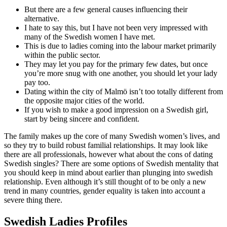
But there are a few general causes influencing their
alternative.
I hate to say this, but I have not been very impressed with
many of the Swedish women I have met.
This is due to ladies coming into the labour market primarily
within the public sector.
They may let you pay for the primary few dates, but once
you’re more snug with one another, you should let your lady
pay too.
Dating within the city of Malmö isn’t too totally different from
the opposite major cities of the world.
If you wish to make a good impression on a Swedish girl,
start by being sincere and confident.
The family makes up the core of many Swedish women’s lives, and
so they try to build robust familial relationships. It may look like
there are all professionals, however what about the cons of dating
Swedish singles? There are some options of Swedish mentality that
you should keep in mind about earlier than plunging into swedish
relationship. Even although it’s still thought of to be only a new
trend in many countries, gender equality is taken into account a
severe thing there.
Swedish Ladies Profiles