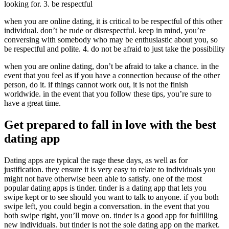
looking for. 3. be respectful
when you are online dating, it is critical to be respectful of this other
individual. don’t be rude or disrespectful. keep in mind, you’re
conversing with somebody who may be enthusiastic about you, so
be respectful and polite. 4. do not be afraid to just take the possibility
when you are online dating, don’t be afraid to take a chance. in the
event that you feel as if you have a connection because of the other
person, do it. if things cannot work out, it is not the finish
worldwide. in the event that you follow these tips, you’re sure to
have a great time.
Get prepared to fall in love with the best
dating app
Dating apps are typical the rage these days, as well as for
justification. they ensure it is very easy to relate to individuals you
might not have otherwise been able to satisfy. one of the most
popular dating apps is tinder. tinder is a dating app that lets you
swipe kept or to see should you want to talk to anyone. if you both
swipe left, you could begin a conversation. in the event that you
both swipe right, you’ll move on. tinder is a good app for fulfilling
new individuals. but tinder is not the sole dating app on the market.