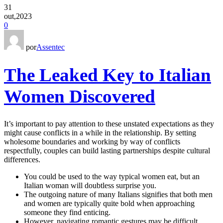
31
out,2023
0
por
Assentec
The Leaked Key to Italian
Women Discovered
It’s important to pay attention to these unstated expectations as they
might cause conflicts in a while in the relationship. By setting
wholesome boundaries and working by way of conflicts
respectfully, couples can build lasting partnerships despite cultural
differences.
You could be used to the way typical women eat, but an
Italian woman will doubtless surprise you.
The outgoing nature of many Italians signifies that both men
and women are typically quite bold when approaching
someone they find enticing.
However, navigating romantic gestures may be difficult,