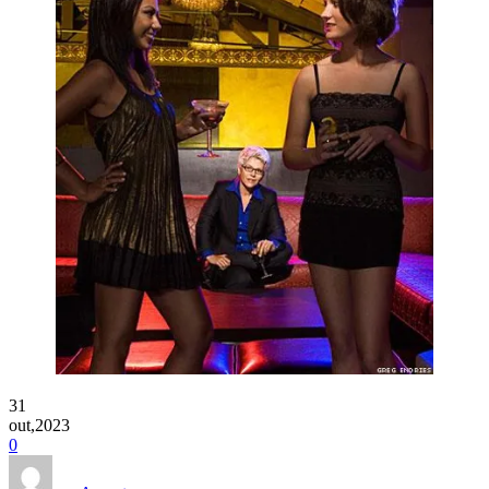
31
out,2023
0