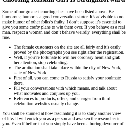
Some of our greatest courting sites have been listed above. Be
humorous; humor is a good conversation starter. It’s advisable to not
make humor of other folks’s frailty. I don’t suppose it’s essential to
give you some crafty plans to win them over. If you behave as a real
man, respect a woman and don’t behave weirdly, everything shall be
fine.
The female customers on the site are all fairly and it’s easily
proved by the photographs you see right after the registration.
Well, if you’re fortunate to win her coronary heart and grab
her attention, stop celebrating.
The arbitration shall take place within the city of New York,
state of New York.
First of all, you can come to Russia to satisfy your soulmate
there.
Fill your conversations with which means, and talk about
what motivates and conjures up you.
References to products, offers, and charges from third
celebration websites usually change.
You shall be stunned at how fascinating it is to study another view
of life. It will enrich you as a person and awaken the researcher in
you. Even if before that you simply have been a boring devourer of