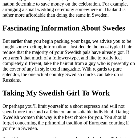
nation determine to save money on the celebration. For example,
arranging a small wedding ceremony somewhere in Thailand is
rather more affordable than doing the same in Sweden.
Fascinating Information About Swedes
But earlier than you begin packing your bags, we advise you to be
taught some exciting information . Just decide the most typical hair
reduce that the majority of your Swedish pals have already got. If
you aren’t that much of a follower-type, and like to really feel
completely different, take the haircut from a guy who is presently on
the cover of any in style trend magazine. With regards to pure
splendor, the one actual country Swedish chicks can take on is
Russians.
Taking My Swedish Girl To Work
Or perhaps you’ll limit yourself to a short espresso and will not
spend more time and caffeine on an unsuitable individual. Dating
Swedish women this way is the best choice for you. You should
forget concerning the primordial tradition of European courting if
you’re in Sweden.