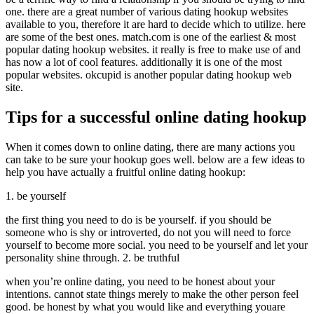
one. there are a great number of various dating hookup websites
available to you, therefore it are hard to decide which to utilize. here
are some of the best ones. match.com is one of the earliest & most
popular dating hookup websites. it really is free to make use of and
has now a lot of cool features. additionally it is one of the most
popular websites. okcupid is another popular dating hookup web
site.
Tips for a successful online dating hookup
When it comes down to online dating, there are many actions you
can take to be sure your hookup goes well. below are a few ideas to
help you have actually a fruitful online dating hookup:
1. be yourself
the first thing you need to do is be yourself. if you should be
someone who is shy or introverted, do not you will need to force
yourself to become more social. you need to be yourself and let your
personality shine through. 2. be truthful
when you’re online dating, you need to be honest about your
intentions. cannot state things merely to make the other person feel
good. be honest by what you would like and everything youare