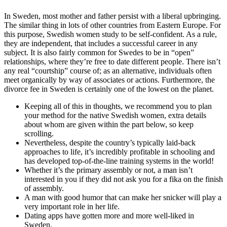
In Sweden, most mother and father persist with a liberal upbringing.
The similar thing in lots of other countries from Eastern Europe. For
this purpose, Swedish women study to be self-confident. As a rule,
they are independent, that includes a successful career in any
subject. It is also fairly common for Swedes to be in “open”
relationships, where they’re free to date different people. There isn’t
any real “courtship” course of; as an alternative, individuals often
meet organically by way of associates or actions. Furthermore, the
divorce fee in Sweden is certainly one of the lowest on the planet.
Keeping all of this in thoughts, we recommend you to plan
your method for the native Swedish women, extra details
about whom are given within the part below, so keep
scrolling.
Nevertheless, despite the country’s typically laid-back
approaches to life, it’s incredibly profitable in schooling and
has developed top-of-the-line training systems in the world!
Whether it’s the primary assembly or not, a man isn’t
interested in you if they did not ask you for a fika on the finish
of assembly.
A man with good humor that can make her snicker will play a
very important role in her life.
Dating apps have gotten more and more well-liked in
Sweden.