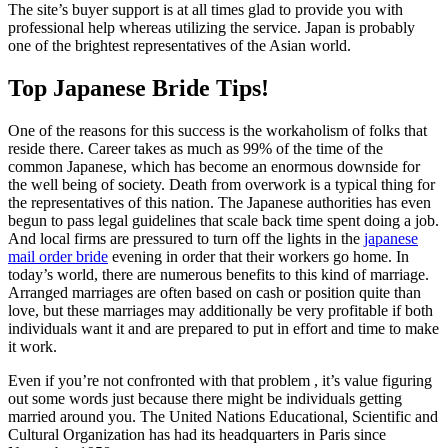
The site’s buyer support is at all times glad to provide you with
professional help whereas utilizing the service. Japan is probably
one of the brightest representatives of the Asian world.
Top Japanese Bride Tips!
One of the reasons for this success is the workaholism of folks that
reside there. Career takes as much as 99% of the time of the
common Japanese, which has become an enormous downside for
the well being of society. Death from overwork is a typical thing for
the representatives of this nation. The Japanese authorities has even
begun to pass legal guidelines that scale back time spent doing a job.
And local firms are pressured to turn off the lights in the
japanese
mail order bride
evening in order that their workers go home. In
today’s world, there are numerous benefits to this kind of marriage.
Arranged marriages are often based on cash or position quite than
love, but these marriages may additionally be very profitable if both
individuals want it and are prepared to put in effort and time to make
it work.
Even if you’re not confronted with that problem , it’s value figuring
out some words just because there might be individuals getting
married around you. The United Nations Educational, Scientific and
Cultural Organization has had its headquarters in Paris since