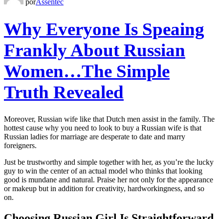
por
Assentec
Why Everyone Is Speaing
Frankly About Russian
Women…The Simple
Truth Revealed
Moreover, Russian wife like that Dutch men assist in the family. The
hottest cause why you need to look to buy a Russian wife is that
Russian ladies for marriage are desperate to date and marry
foreigners.
Just be trustworthy and simple together with her, as you’re the lucky
guy to win the center of an actual model who thinks that looking
good is mundane and natural. Praise her not only for the appearance
or makeup but in addition for creativity, hardworkingness, and so
on.
Choosing Russian Girl Is Straightforward