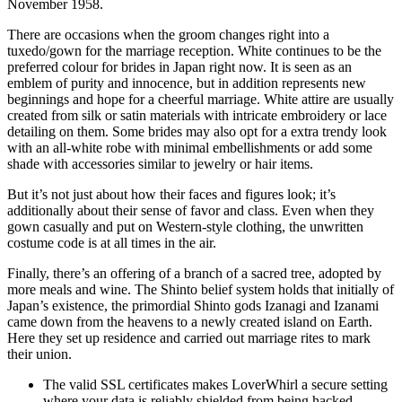
November 1958.
There are occasions when the groom changes right into a
tuxedo/gown for the marriage reception. White continues to be the
preferred colour for brides in Japan right now. It is seen as an
emblem of purity and innocence, but in addition represents new
beginnings and hope for a cheerful marriage. White attire are usually
created from silk or satin materials with intricate embroidery or lace
detailing on them. Some brides may also opt for a extra trendy look
with an all-white robe with minimal embellishments or add some
shade with accessories similar to jewelry or hair items.
But it’s not just about how their faces and figures look; it’s
additionally about their sense of favor and class. Even when they
gown casually and put on Western-style clothing, the unwritten
costume code is at all times in the air.
Finally, there’s an offering of a branch of a sacred tree, adopted by
more meals and wine. The Shinto belief system holds that initially of
Japan’s existence, the primordial Shinto gods Izanagi and Izanami
came down from the heavens to a newly created island on Earth.
Here they set up residence and carried out marriage rites to mark
their union.
The valid SSL certificates makes LoverWhirl a secure setting
where your data is reliably shielded from being hacked.