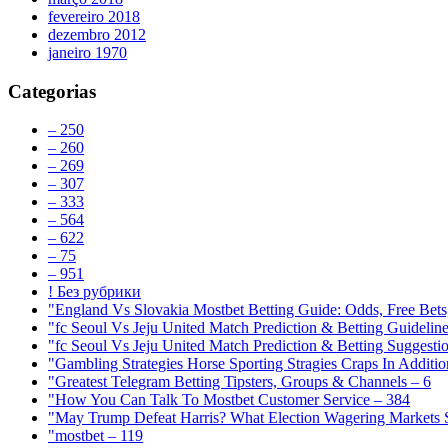
fevereiro 2018
dezembro 2012
janeiro 1970
Categorias
– 250
– 260
– 269
– 307
– 333
– 564
– 622
– 75
– 951
! Без рубрики
"England Vs Slovakia Mostbet Betting Guide: Odds, Free Bets
"fc Seoul Vs Jeju United Match Prediction & Betting Guidelin
"fc Seoul Vs Jeju United Match Prediction & Betting Suggesti
"Gambling Strategies Horse Sporting Stragies Craps In Additi
"Greatest Telegram Betting Tipsters, Groups & Channels – 6
"How You Can Talk To Mostbet Customer Service – 384
"May Trump Defeat Harris? What Election Wagering Markets S
"mostbet – 119