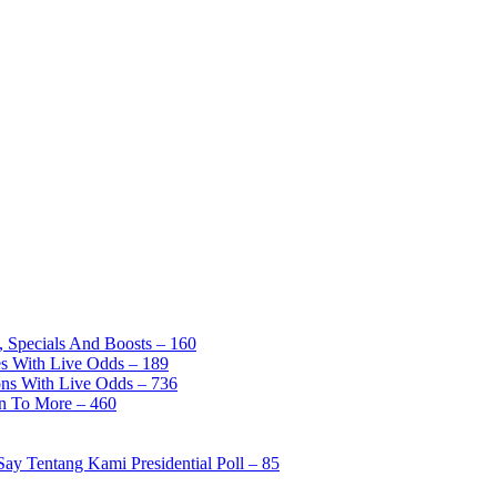
, Specials And Boosts – 160
es With Live Odds – 189
ons With Live Odds – 736
on To More – 460
ay Tentang Kami Presidential Poll – 85