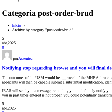
Categoria post-order-brud
Início
/
Archive by category "post-order-brud"
5
abr,2025
0
por
Assentec
Notifying stop regarding browse and you will final de
The outcomes of the USM would be approved of the MHRA thru email
applicants will then be capable submit a substantial modification, iden
IRAS will send you a message, reminding you to definitely notify you 
you in past times entered is not proper, you could potentially transfor
5
abr,2025