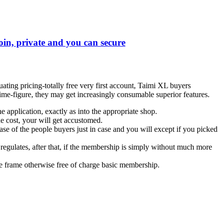
toin, private and you can secure
ing pricing-totally free very first account, Taimi XL buyers
me-figure, they may get increasingly consumable superior features.
application, exactly as into the appropriate shop.
e cost, your will get accustomed.
 of the people buyers just in case and you will except if you picked
egulates, after that, if the membership is simply without much more
me frame otherwise free of charge basic membership.