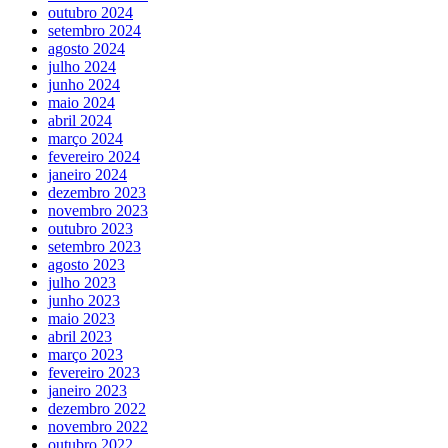
outubro 2024
setembro 2024
agosto 2024
julho 2024
junho 2024
maio 2024
abril 2024
março 2024
fevereiro 2024
janeiro 2024
dezembro 2023
novembro 2023
outubro 2023
setembro 2023
agosto 2023
julho 2023
junho 2023
maio 2023
abril 2023
março 2023
fevereiro 2023
janeiro 2023
dezembro 2022
novembro 2022
outubro 2022