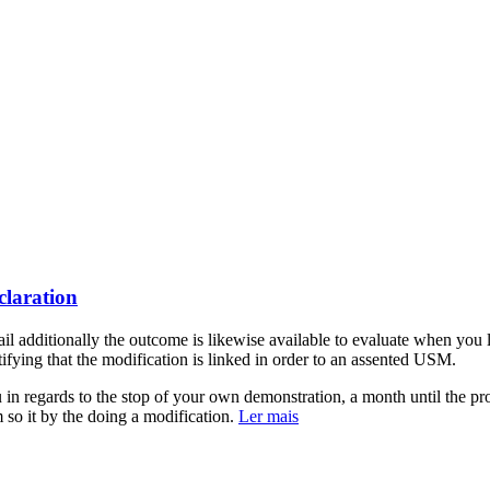
claration
 additionally the outcome is likewise available to evaluate when y
tifying that the modification is linked in order to an assented USM.
in regards to the stop of your own demonstration, a month until the pr
m so it by the doing a modification.
Ler mais