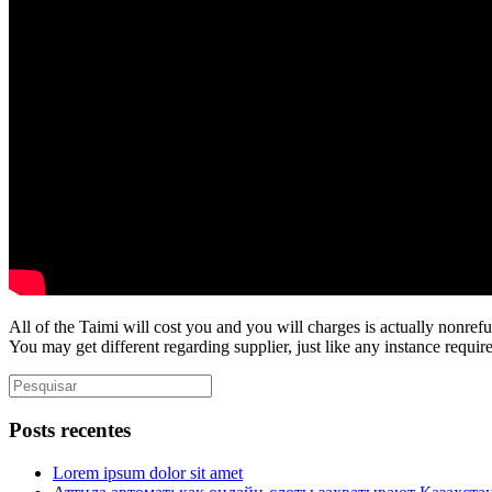
All of the Taimi will cost you and you will charges is actually nonref
You may get different regarding supplier, just like any instance requi
Posts recentes
Lorem ipsum dolor sit amet