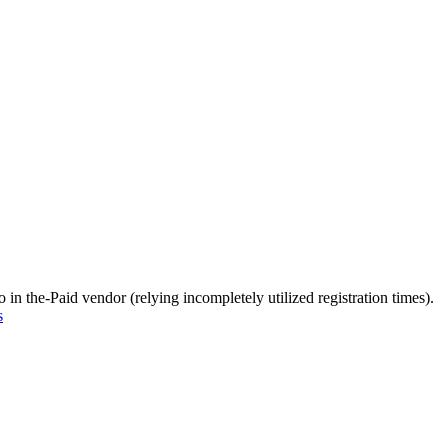
in the-Paid vendor (relying incompletely utilized registration times).
s