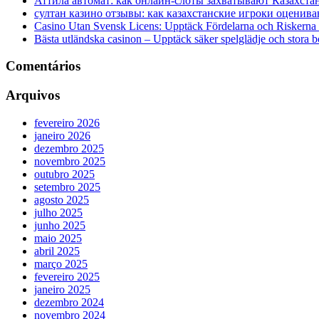
Аттила автомат: как онлайн‑слоты захватывают Казахста
султан казино отзывы: как казахстанские игроки оценива
Casino Utan Svensk Licens: Upptäck Fördelarna och Riskerna
Bästa utländska casinon – Upptäck säker spelglädje och stora 
Comentários
Arquivos
fevereiro 2026
janeiro 2026
dezembro 2025
novembro 2025
outubro 2025
setembro 2025
agosto 2025
julho 2025
junho 2025
maio 2025
abril 2025
março 2025
fevereiro 2025
janeiro 2025
dezembro 2024
novembro 2024