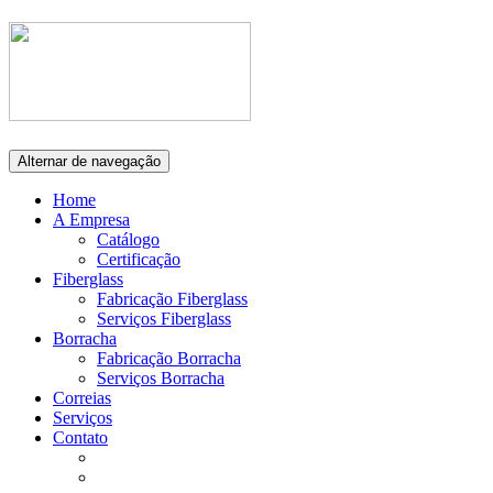
Alternar de navegação
Home
A Empresa
Catálogo
Certificação
Fiberglass
Fabricação Fiberglass
Serviços Fiberglass
Borracha
Fabricação Borracha
Serviços Borracha
Correias
Serviços
Contato