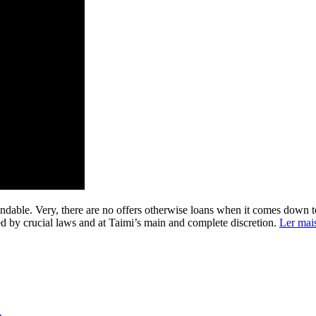
undable. Very, there are no offers otherwise loans when it comes down to 
red by crucial laws and at Taimi’s main and complete discretion.
Ler mai