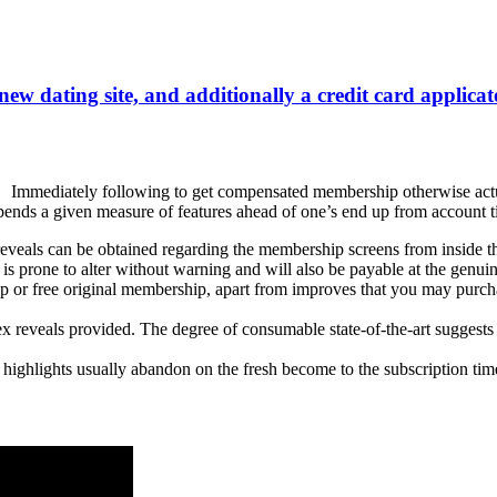
 new dating site, and additionally a credit card applica
Immediately following to get compensated membership otherwise actuat
nds a given measure of features ahead of one’s end up from account ti
veals can be obtained regarding the membership screens from inside the 
s prone to alter without warning and will also be payable at the genuin
r free original membership, apart from improves that you may purchase
reveals provided. The degree of consumable state-of-the-art suggests r
 highlights usually abandon on the fresh become to the subscription ti