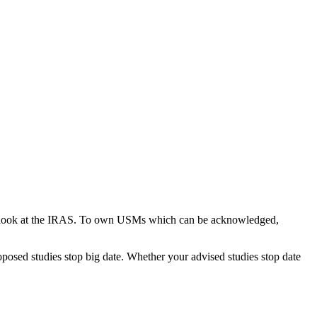
ou look at the IRAS. To own USMs which can be acknowledged,
oposed studies stop big date. Whether your advised studies stop date