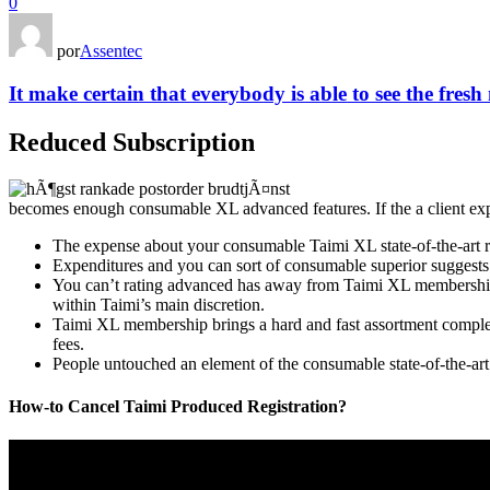
0
por
Assentec
It make certain that everybody is able to see the fresh
Reduced Subscription
becomes enough consumable XL advanced features. If the a client expe
The expense about your consumable Taimi XL state-of-the-art re
Expenditures and you can sort of consumable superior suggests i
You can’t rating advanced has away from Taimi XL membership o
within Taimi’s main discretion.
Taimi XL membership brings a hard and fast assortment complex 
fees.
People untouched an element of the consumable state-of-the-art
How-to Cancel Taimi Produced Registration?