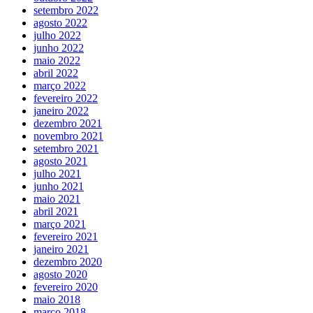
setembro 2022
agosto 2022
julho 2022
junho 2022
maio 2022
abril 2022
março 2022
fevereiro 2022
janeiro 2022
dezembro 2021
novembro 2021
setembro 2021
agosto 2021
julho 2021
junho 2021
maio 2021
abril 2021
março 2021
fevereiro 2021
janeiro 2021
dezembro 2020
agosto 2020
fevereiro 2020
maio 2018
março 2018