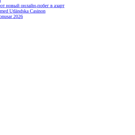
н
ют новый онлайн‑побег в азарт
 med Utländska Casinon
bonusar 2026