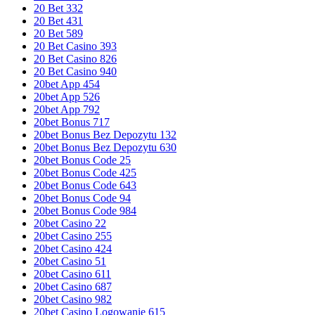
20 Bet 332
20 Bet 431
20 Bet 589
20 Bet Casino 393
20 Bet Casino 826
20 Bet Casino 940
20bet App 454
20bet App 526
20bet App 792
20bet Bonus 717
20bet Bonus Bez Depozytu 132
20bet Bonus Bez Depozytu 630
20bet Bonus Code 25
20bet Bonus Code 425
20bet Bonus Code 643
20bet Bonus Code 94
20bet Bonus Code 984
20bet Casino 22
20bet Casino 255
20bet Casino 424
20bet Casino 51
20bet Casino 611
20bet Casino 687
20bet Casino 982
20bet Casino Logowanie 615