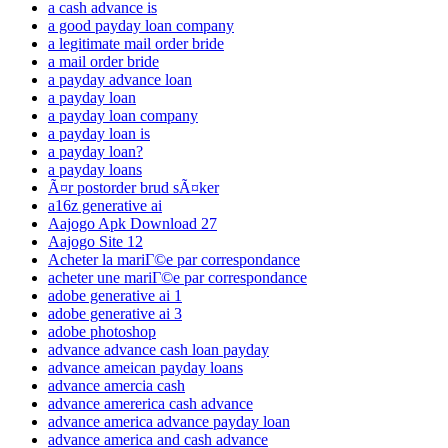
a cash advance is
a good payday loan company
a legitimate mail order bride
a mail order bride
a payday advance loan
a payday loan
a payday loan company
a payday loan is
a payday loan?
a payday loans
Ã¤r postorder brud sÃ¤ker
a16z generative ai
Aajogo Apk Download 27
Aajogo Site 12
Acheter la mariГ©e par correspondance
acheter une mariГ©e par correspondance
adobe generative ai 1
adobe generative ai 3
adobe photoshop
advance advance cash loan payday
advance ameican payday loans
advance amercia cash
advance amererica cash advance
advance america advance payday loan
advance america and cash advance