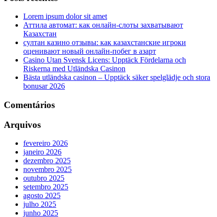
Lorem ipsum dolor sit amet
Аттила автомат: как онлайн‑слоты захватывают
Казахстан
султан казино отзывы: как казахстанские игроки
оценивают новый онлайн‑побег в азарт
Casino Utan Svensk Licens: Upptäck Fördelarna och
Riskerna med Utländska Casinon
Bästa utländska casinon – Upptäck säker spelglädje och stora
bonusar 2026
Comentários
Arquivos
fevereiro 2026
janeiro 2026
dezembro 2025
novembro 2025
outubro 2025
setembro 2025
agosto 2025
julho 2025
junho 2025