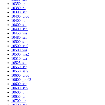
10350_tr
10380_ru
10390_sat
10400_prod
10400_ru
10400_sat
10400_sat3
10450_wa
10480_sat
10500_sat
10500_sat2
10500_wa
10500_wa2
10510_wa
10525_sat
10550_sat
10550_sat2
10600_prod
10600_prod2
10600_sat
10600_sat2
10600_tr
10655_pr
10700_pr
10700_sat