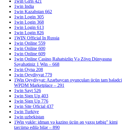
1win Giris 421
1win India
1win Kazahstan 662
1win Login 305
1win Login 368
1win Login 613
1win Login 826
1WIN Official In Russia
1win Online 559
1win Online 600
1win Online 609
1win Online Casino Rahatsizliq Və Zövq Dünyasına
Səyahətiniz 1 Win – 668
1win Oyna 208
1win Qeydiyyat 779
1Win Qeydiyyat: Azərbaycan oyunçuları üçün tam bələdçi
WPDM Marketplace – 291
1win Sayt 526
1win Sign Up 403
1win Sign Up 776
1win Site Oficial 437
1win Turkiye
1win uzbekistan
1Win yukle: idman və kazino üçün ən yaxşı tətbiq" kimi
tərcümə edilə bilər – 890