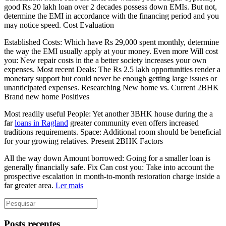
good Rs 20 lakh loan over 2 decades possess down EMIs. But not,
determine the EMI in accordance with the financing period and you
may notice speed. Cost Evaluation
Established Costs: Which have Rs 29,000 spent monthly, determine
the way the EMI usually apply at your money. Even more Will cost
you: New repair costs in the a better society increases your own
expenses. Most recent Deals: The Rs 2.5 lakh opportunities render a
monetary support but could never be enough getting large issues or
unanticipated expenses. Researching New home vs. Current 2BHK
Brand new home Positives
Most readily useful People: Yet another 3BHK house during the a
far
loans in Ragland
greater community even offers increased
traditions requirements. Space: Additional room should be beneficial
for your growing relatives. Present 2BHK Factors
All the way down Amount borrowed: Going for a smaller loan is
generally financially safe. Fix Can cost you: Take into account the
prospective escalation in month-to-month restoration charge inside a
far greater area.
Ler mais
Posts recentes