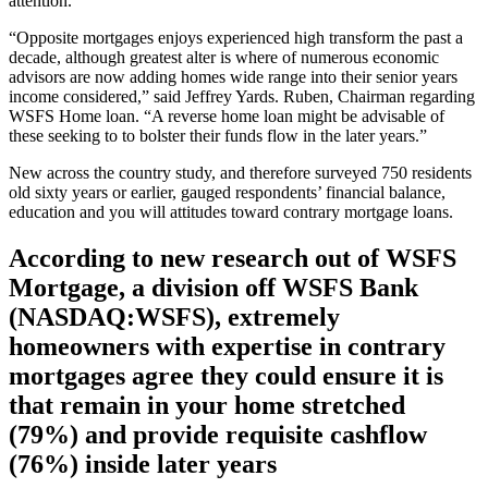
attention.
“Opposite mortgages enjoys experienced high transform the past a
decade, although greatest alter is where of numerous economic
advisors are now adding homes wide range into their senior years
income considered,” said Jeffrey Yards. Ruben, Chairman regarding
WSFS Home loan. “A reverse home loan might be advisable of
these seeking to to bolster their funds flow in the later years.”
New across the country study, and therefore surveyed 750 residents
old sixty years or earlier, gauged respondents’ financial balance,
education and you will attitudes toward contrary mortgage loans.
According to new research out of WSFS
Mortgage, a division off WSFS Bank
(NASDAQ:WSFS), extremely
homeowners with expertise in contrary
mortgages agree they could ensure it is
that remain in your home stretched
(79%) and provide requisite cashflow
(76%) inside later years