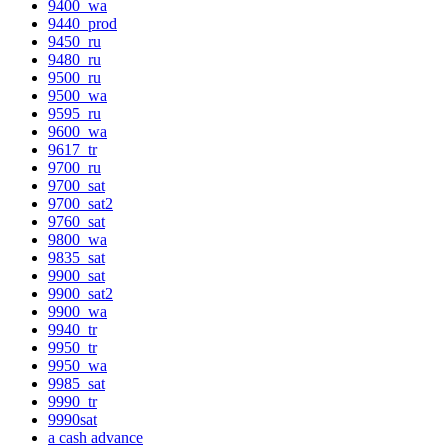
9400_wa
9440_prod
9450_ru
9480_ru
9500_ru
9500_wa
9595_ru
9600_wa
9617_tr
9700_ru
9700_sat
9700_sat2
9760_sat
9800_wa
9835_sat
9900_sat
9900_sat2
9900_wa
9940_tr
9950_tr
9950_wa
9985_sat
9990_tr
9990sat
a cash advance