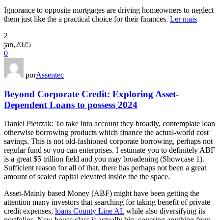
Ignorance to opposite mortgages are driving homeowners to neglect
them just like the a practical choice for their finances.
Ler mais
2
jan,2025
0
por
Assentec
Beyond Corporate Credit: Exploring Asset-
Dependent Loans to possess 2024
Daniel Pietrzak: To take into account they broadly, contemplate loan
otherwise borrowing products which finance the actual-world cost
savings. This is not old-fashioned corporate borrowing, perhaps not
regular fund so you can enterprises. I estimate you to definitely ABF
is a great $5 trillion field and you may broadening (Showcase 1).
Sufficient reason for all of that, there has perhaps not been a great
amount of scaled capital elevated inside the the space.
Asset-Mainly based Money (ABF) might have been getting the
attention many investors that searching for taking benefit of private
credit expenses,
loans County Line AL
while also diversifying its
portfolios. New house class is actually big, covering anything from