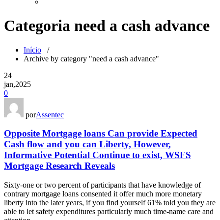
Categoria need a cash advance
Início
/
Archive by category "need a cash advance"
24
jan,2025
0
por
Assentec
Opposite Mortgage loans Can provide Expected
Cash flow and you can Liberty, However,
Informative Potential Continue to exist, WSFS
Mortgage Research Reveals
Sixty-one or two percent of participants that have knowledge of
contrary mortgage loans consented it offer much more monetary
liberty into the later years, if you find yourself 61% told you they are
able to let safety expenditures particularly much time-name care and