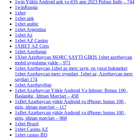
1win Yüklə Android apk və iOS app 2023 Pulsuz Indir – 744
1winRussia
1xbet
1xbet apk
1xbet arabic
1xbet Argentina
1xbet Az
1xbet AZ Casino
1XBET AZ Giriş
1xbet Azerbajan
1Xbet Azerbaycan MƏRC SAYTI GİRİŞ 1xbet azerbaycan
mobil uygulama yukle – 971
1xbet Azerbaycan,1xbet az merc saytı, en yaxsi bukmeker
1xbet Azerbaycan merc oyunlari, 1xbet az, Azerbaycan merc
saytlari 174
1xbet Azerbaydjan
1xbet Azərbaycan Yükle Android Və Iphone: Bonus 100 ,
Başlanğıc, Idman Mərcləri – 458
1xBet Azərbaycan yükle Android və iPhone: bonus 100 ,
giriş, idman mərcləri – 117
1xBet Azərbaycan yükle Android və iPhone: bonus 100 ,
giriş, idman mərcləri – 968
1xbet Brazil
1xbet Casino AZ
1xbet casino BD