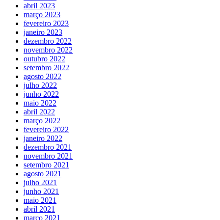
abril 2023
março 2023
fevereiro 2023
janeiro 2023
dezembro 2022
novembro 2022
outubro 2022
setembro 2022
agosto 2022
julho 2022
junho 2022
maio 2022
abril 2022
março 2022
fevereiro 2022
janeiro 2022
dezembro 2021
novembro 2021
setembro 2021
agosto 2021
julho 2021
junho 2021
maio 2021
abril 2021
março 2021