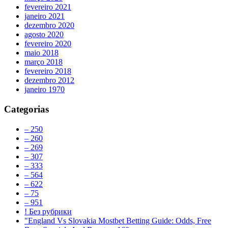
fevereiro 2021
janeiro 2021
dezembro 2020
agosto 2020
fevereiro 2020
maio 2018
março 2018
fevereiro 2018
dezembro 2012
janeiro 1970
Categorias
– 250
– 260
– 269
– 307
– 333
– 564
– 622
– 75
– 951
! Без рубрики
"England Vs Slovakia Mostbet Betting Guide: Odds, Free