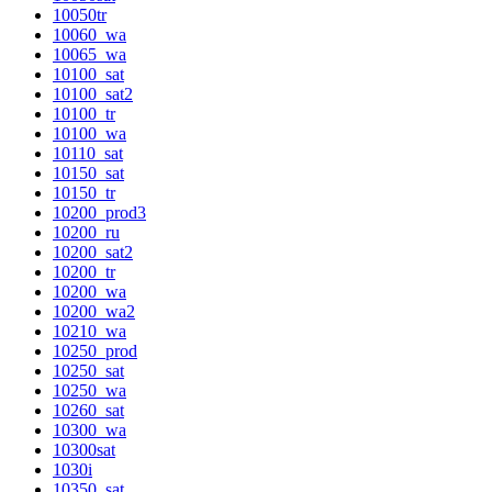
10050tr
10060_wa
10065_wa
10100_sat
10100_sat2
10100_tr
10100_wa
10110_sat
10150_sat
10150_tr
10200_prod3
10200_ru
10200_sat2
10200_tr
10200_wa
10200_wa2
10210_wa
10250_prod
10250_sat
10250_wa
10260_sat
10300_wa
10300sat
1030i
10350_sat