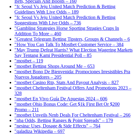
Bets, Specials And Boosts – 160
"fc Seoul Vs Jeju United Match Prediction & Betting
Guidelines With Live Odds – 189
"fc Seoul Vs Jeju United Match Prediction & Betting
Suggestions With Live Odds – 736
"Gambling Strategies Horse Sporting Stragies Craps In
Addition To More – 460
"Greatest Telegram Betting Tipsters, Groups & Channels – 6
"How You Can Talk To Mostbet Customer Service – 384
"May Trump Defeat Harris? What Election Wagering Markets
Say Tentang Kami Presidential Poll – 85
"mostbet – 119
"mostbet Betting Shops Around Me – 653
"mostbet Bono De Bienvenida: Promociones Irresistibles Pra
Nuevos Jugadores – 205
"mostbet Casino Rtp, Stats And Payout Analysis – 827
"mostbet Cheltenham Festival Offers And Promotions 2023 –
328
"mostbet En Vivo Guía De Apuestas 2024 – 606
"mostbet Ohio Bonus Code: Get $1k First Bet Or $200
Promo – 211
"mostbet Unveils Nrnb Deals For Cheltenham Festival – 266
"nba Odds, Betting Ranges & Point Spreads" – 179
"nesina: Uses, Dosage & Side Effects" – 764
"qaladiza Wikipedia – 697