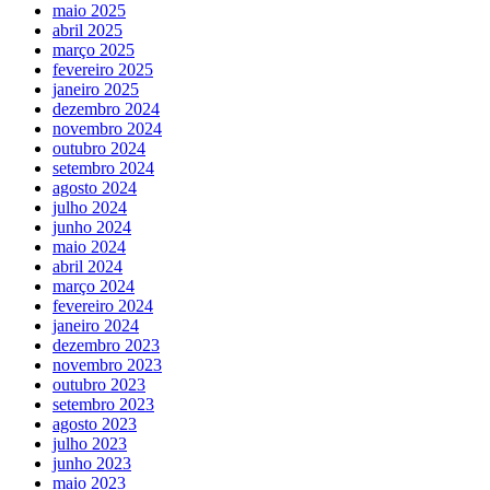
maio 2025
abril 2025
março 2025
fevereiro 2025
janeiro 2025
dezembro 2024
novembro 2024
outubro 2024
setembro 2024
agosto 2024
julho 2024
junho 2024
maio 2024
abril 2024
março 2024
fevereiro 2024
janeiro 2024
dezembro 2023
novembro 2023
outubro 2023
setembro 2023
agosto 2023
julho 2023
junho 2023
maio 2023