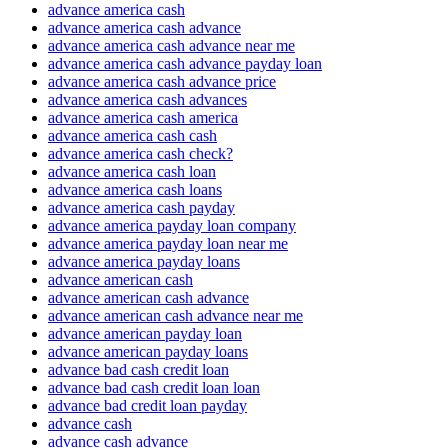
advance america cash
advance america cash advance
advance america cash advance near me
advance america cash advance payday loan
advance america cash advance price
advance america cash advances
advance america cash america
advance america cash cash
advance america cash check?
advance america cash loan
advance america cash loans
advance america cash payday
advance america payday loan company
advance america payday loan near me
advance america payday loans
advance american cash
advance american cash advance
advance american cash advance near me
advance american payday loan
advance american payday loans
advance bad cash credit loan
advance bad cash credit loan loan
advance bad credit loan payday
advance cash
advance cash advance