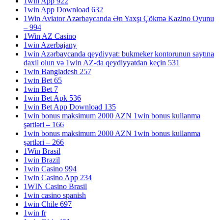
1win App 922
1win App Download 632
1Win Aviator Azərbaycanda Ən Yaxşı Çökmə Kazino Oyunu
– 994
1Win AZ Casino
1win Azerbajany
1win Azərbaycanda qeydiyyat: bukmeker kontorunun saytına
daxil olun və 1win AZ-da qeydiyyatdan keçin 531
1win Bangladesh 257
1win Bet 65
1win Bet 7
1win Bet Apk 536
1win Bet App Download 135
1win bonus maksimum 2000 AZN 1win bonus kullanma
şərtləri – 166
1win bonus maksimum 2000 AZN 1win bonus kullanma
şərtləri – 266
1Win Brasil
1win Brazil
1win Casino 994
1win Casino App 234
1WIN Casino Brasil
1win casino spanish
1win Chile 697
1win fr