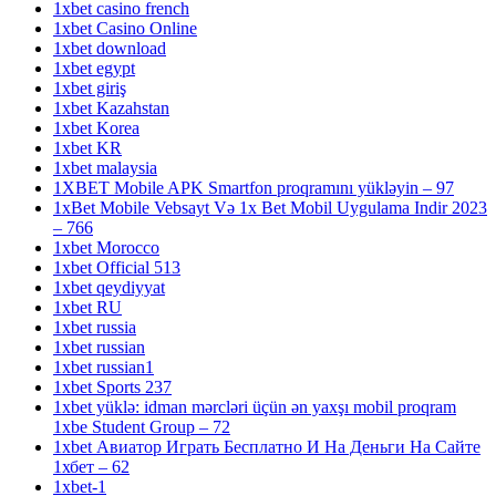
1xbet casino french
1xbet Casino Online
1xbet download
1xbet egypt
1xbet giriş
1xbet Kazahstan
1xbet Korea
1xbet KR
1xbet malaysia
1XBET Mobile APK Smartfon proqramını yükləyin – 97
1xBet Mobile Vebsayt Və 1x Bet Mobil Uygulama Indir 2023
– 766
1xbet Morocco
1xbet Official 513
1xbet qeydiyyat
1xbet RU
1xbet russia
1xbet russian
1xbet russian1
1xbet Sports 237
1xbet yüklə: idman mərcləri üçün ən yaxşı mobil proqram
1xbe Student Group – 72
1xbet Авиатор Играть Бесплатно И На Деньги На Сайте
1хбет – 62
1xbet-1