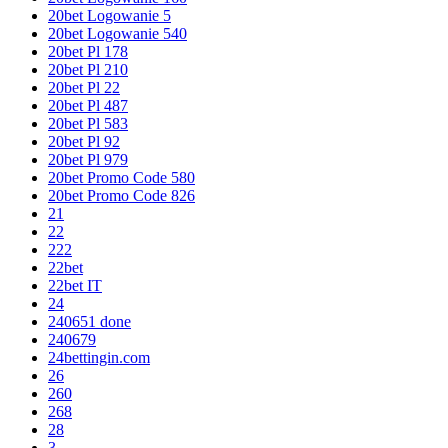
20bet Logowanie 5
20bet Logowanie 540
20bet Pl 178
20bet Pl 210
20bet Pl 22
20bet Pl 487
20bet Pl 583
20bet Pl 92
20bet Pl 979
20bet Promo Code 580
20bet Promo Code 826
21
22
222
22bet
22bet IT
24
240651 done
240679
24bettingin.com
26
260
268
28
3