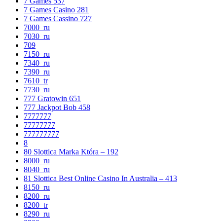
7 Games 537
7 Games Casino 281
7 Games Cassino 727
7000_ru
7030_ru
709
7150_ru
7340_ru
7390_ru
7610_tr
7730_ru
777 Gratowin 651
777 Jackpot Bob 458
7777777
77777777
777777777
8
80 Slottica Marka Która – 192
8000_ru
8040_ru
81 Slottica Best Online Casino In Australia – 413
8150_ru
8200_ru
8200_tr
8290_ru