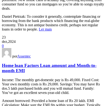
consumer fund so you can mortgages so you’re able to songs royalty
deals.
Daniel Pietrzak: To consider it generally, contemplate financing or
borrowing from the bank products which financing the real-globe
economy. This is not antique business credit, perhaps not regular
loans in order to people.
Ler mais
23
dez,2024
0
por
Assentec
Home loan Factors Loan amount and Month-to-
month EMI
Income: The monthly get-domestic pay is Rs 49,000. Fixed Cost:
Your own monthly costs is Rs 29,000. Savings: You may have Rs
dos.5 lakh purchased holds and you will mutual fund. Family:
You’ve got an excellent seven-year-old child.
Amount borrowed: Provided a home loan of Rs 20 lakh. EMI
Calculation: Make sure the EMI fits within your budget. Typically,