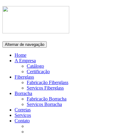
Alternar de navegação
Home
A Empresa
Catálogo
Certificação
Fiberglass
Fabricação Fiberglass
Serviços Fiberglass
Borracha
Fabricação Borracha
Serviços Borracha
Correias
Serviços
Contato