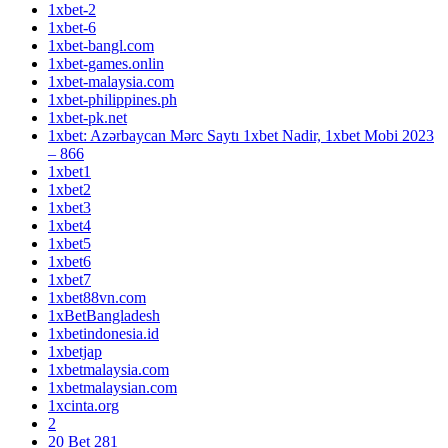
1xbet-2
1xbet-6
1xbet-bangl.com
1xbet-games.onlin
1xbet-malaysia.com
1xbet-philippines.ph
1xbet-pk.net
1xbet: Azərbaycan Mərc Saytı 1xbet Nadir, 1xbet Mobi 2023
– 866
1xbet1
1xbet2
1xbet3
1xbet4
1xbet5
1xbet6
1xbet7
1xbet88vn.com
1xBetBangladesh
1xbetindonesia.id
1xbetjap
1xbetmalaysia.com
1xbetmalaysian.com
1xcinta.org
2
20 Bet 281