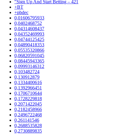
"Sign Up And Start Betting – 421
+BT
+pbdec
0,01606795933
0,0402468752
0,04314608437
0,04352469993
0,04744125425
0,04890418353
0,05535320866
0,06820591045
0,08445943365
0,09993146312
0,103482724
0,130912879
0,1334400616
0,1392966451
0,1706710644
0,1728229818
0,2071422045
0,2182458966
0,2496722468
0,261141546
0,2688535828
0,2730889835