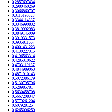
0,2857697434
0,2980460269
0,3066860707
0,3116190328
0,3344114837
0,3346990832
0,3819992983
0,3849145009
0,3919331573
0,3935811667
0,4001431223
0,4130227315
0,4196563314
0,4285310622
0,4703119187
0,4844989063
0,4871910143
0,5072386179
0,5130795796
0,528985781
0,5630458708
0,5667208347
0,5779261204
0,607928125
0,6265096259