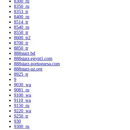
8300_ru
8350_ru
8353_tr
8400_ru
8514_tr
8540_ru
8550_tr
8600_tr2
8700_tr
8850_tr
888starz bd
888starz-egypt1.com
888starz-portuguesa.com
888starz-uz.org
8925_tr
9
9030_wa
9081_ru
9100_wa
9110_wa
9150_ru
9220_wa
9250_tr
930
9300_ru