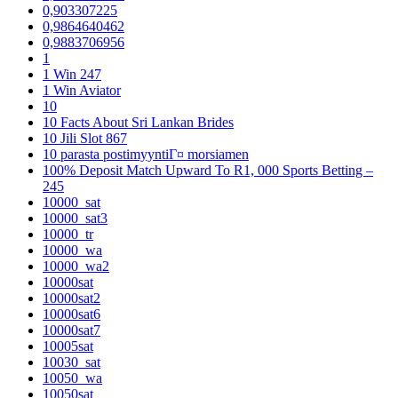
0,903307225
0,9864640462
0,9883706956
1
1 Win 247
1 Win Aviator
10
10 Facts About Sri Lankan Brides
10 Jili Slot 867
10 parasta postimyyntiГ¤ morsiamen
100% Deposit Match Upward To R1, 000 Sports Betting –
245
10000_sat
10000_sat3
10000_tr
10000_wa
10000_wa2
10000sat
10000sat2
10000sat6
10000sat7
10005sat
10030_sat
10050_wa
10050sat