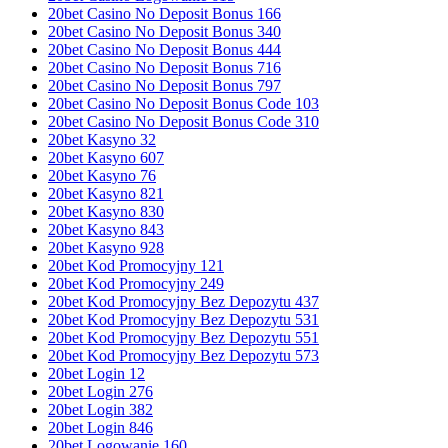
20bet Casino No Deposit Bonus 166
20bet Casino No Deposit Bonus 340
20bet Casino No Deposit Bonus 444
20bet Casino No Deposit Bonus 716
20bet Casino No Deposit Bonus 797
20bet Casino No Deposit Bonus Code 103
20bet Casino No Deposit Bonus Code 310
20bet Kasyno 32
20bet Kasyno 607
20bet Kasyno 76
20bet Kasyno 821
20bet Kasyno 830
20bet Kasyno 843
20bet Kasyno 928
20bet Kod Promocyjny 121
20bet Kod Promocyjny 249
20bet Kod Promocyjny Bez Depozytu 437
20bet Kod Promocyjny Bez Depozytu 531
20bet Kod Promocyjny Bez Depozytu 551
20bet Kod Promocyjny Bez Depozytu 573
20bet Login 12
20bet Login 276
20bet Login 382
20bet Login 846
20bet Logowanie 160