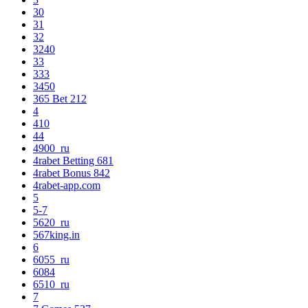
30
31
32
3240
33
333
3450
365 Bet 212
4
410
44
4900_ru
4rabet Betting 681
4rabet Bonus 842
4rabet-app.com
5
5-7
5620_ru
567king.in
6
6055_ru
6084
6510_ru
7