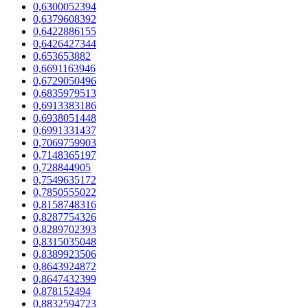
0,6300052394
0,6379608392
0,6422886155
0,6426427344
0,653653882
0,6691163946
0,6729050496
0,6835979513
0,6913383186
0,6938051448
0,6991331437
0,7069759903
0,7148365197
0,728844905
0,7549635172
0,7850555022
0,8158748316
0,8287754326
0,8289702393
0,8315035048
0,8389923506
0,8643924872
0,8647432399
0,878152494
0,8832594723