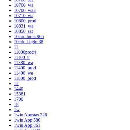
10700_wa
10700_wa2
10710_wa
10800_prod
10831_wa
10850_sat
10cric India 965
10cric Login 38
11
11000prod4
11100_tr
11380_wa
11400_prod
11400_wa
11800_prod
12
1440
15381
1700
18
1w
1win Apostas 226
1win App 580
1win App 861