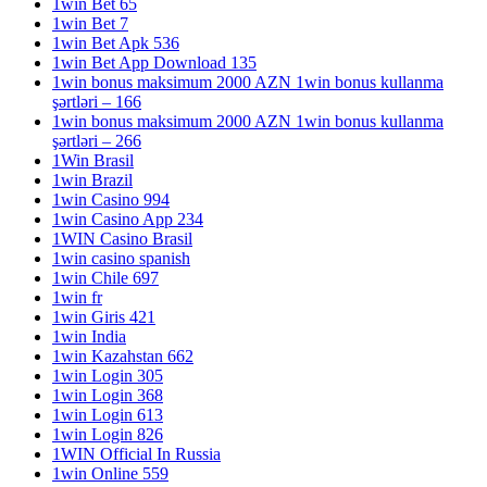
1win Bet 65
1win Bet 7
1win Bet Apk 536
1win Bet App Download 135
1win bonus maksimum 2000 AZN 1win bonus kullanma
şərtləri – 166
1win bonus maksimum 2000 AZN 1win bonus kullanma
şərtləri – 266
1Win Brasil
1win Brazil
1win Casino 994
1win Casino App 234
1WIN Casino Brasil
1win casino spanish
1win Chile 697
1win fr
1win Giris 421
1win India
1win Kazahstan 662
1win Login 305
1win Login 368
1win Login 613
1win Login 826
1WIN Official In Russia
1win Online 559