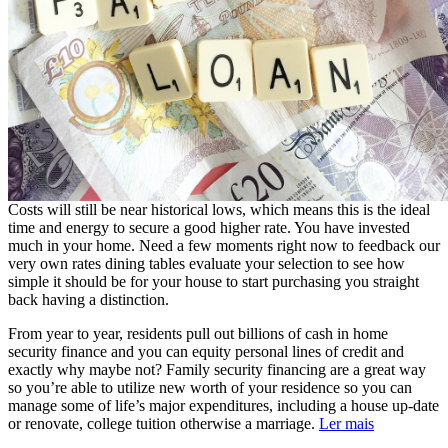
Costs will still be near historical lows, which means this is the ideal
time and energy to secure a good higher rate. You have invested
much in your home. Need a few moments right now to feedback our
very own rates dining tables evaluate your selection to see how
simple it should be for your house to start purchasing you straight
back having a distinction.
From year to year, residents pull out billions of cash in home
security finance and you can equity personal lines of credit and
exactly why maybe not? Family security financing are a great way
so you’re able to utilize new worth of your residence so you can
manage some of life’s major expenditures, including a house up-date
or renovate, college tuition otherwise a marriage.
Ler mais