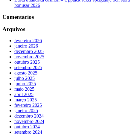
bonusar 2026
Comentários
Arquivos
fevereiro 2026
janeiro 2026
dezembro 2025
novembro 2025
outubro 2025
setembro 2025
agosto 2025
julho 2025
junho 2025
maio 2025
abril 2025
março 2025
fevereiro 2025
janeiro 2025
dezembro 2024
novembro 2024
outubro 2024
setembro 2024