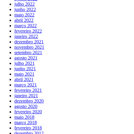
julho 2022
junho 2022
maio 2022
abril 2022
março 2022
fevereiro 2022
janeiro 2022
dezembro 2021
novembro 2021
setembro 2021
agosto 2021
julho 2021
junho 2021
maio 2021
abril 2021
março 2021
fevereiro 2021
janeiro 2021
dezembro 2020
agosto 2020
fevereiro 2020
maio 2018
março 2018
fevereiro 2018
dezembro 2012