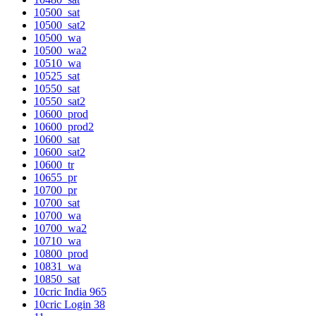
10500_sat
10500_sat2
10500_wa
10500_wa2
10510_wa
10525_sat
10550_sat
10550_sat2
10600_prod
10600_prod2
10600_sat
10600_sat2
10600_tr
10655_pr
10700_pr
10700_sat
10700_wa
10700_wa2
10710_wa
10800_prod
10831_wa
10850_sat
10cric India 965
10cric Login 38