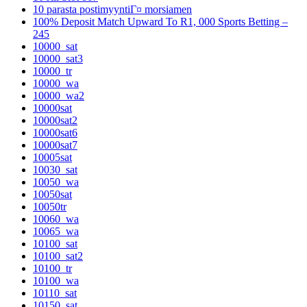
10 parasta postimyyntiГ¤ morsiamen
100% Deposit Match Upward To R1, 000 Sports Betting –
245
10000_sat
10000_sat3
10000_tr
10000_wa
10000_wa2
10000sat
10000sat2
10000sat6
10000sat7
10005sat
10030_sat
10050_wa
10050sat
10050tr
10060_wa
10065_wa
10100_sat
10100_sat2
10100_tr
10100_wa
10110_sat
10150_sat