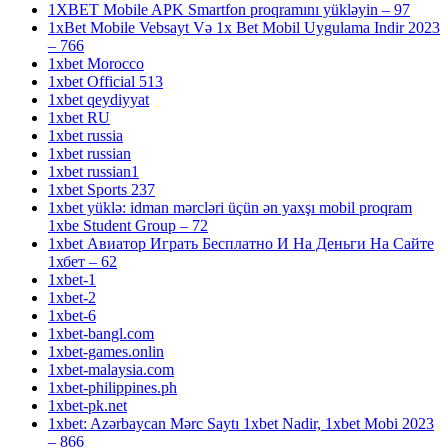
1XBET Mobile APK Smartfon proqramını yükləyin – 97
1xBet Mobile Vebsayt Və 1x Bet Mobil Uygulama Indir 2023
– 766
1xbet Morocco
1xbet Official 513
1xbet qeydiyyat
1xbet RU
1xbet russia
1xbet russian
1xbet russian1
1xbet Sports 237
1xbet yüklə: idman mərcləri üçün ən yaxşı mobil proqram
1xbe Student Group – 72
1xbet Авиатор Играть Бесплатно И На Деньги На Сайте
1хбет – 62
1xbet-1
1xbet-2
1xbet-6
1xbet-bangl.com
1xbet-games.onlin
1xbet-malaysia.com
1xbet-philippines.ph
1xbet-pk.net
1xbet: Azərbaycan Mərc Saytı 1xbet Nadir, 1xbet Mobi 2023
– 866