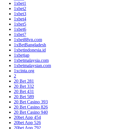
1xbet1
1xbet2
1xbet3
1xbet4
1xbet5
1xbet6
1xbet7
1xbet88vn.com
1xBetBangladesh
1xbetindonesia.id
1xbetjap
1xbetmalaysia.com
1xbetmalaysian.com
1xcinta.org
2
20 Bet 281
20 Bet 332
20 Bet 431
20 Bet 589
20 Bet Casino 393
20 Bet Casino 826
20 Bet Casino 940
20bet App 454
20bet App 526
20bet App 792