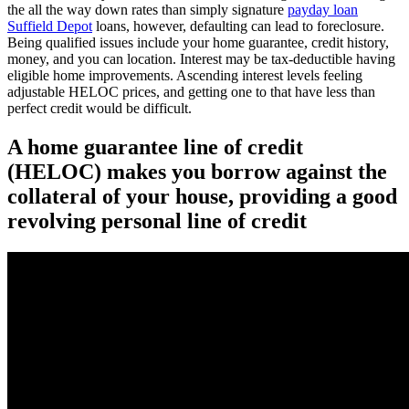
the all the way down rates than simply signature
payday loan
Suffield Depot
loans, however, defaulting can lead to foreclosure.
Being qualified issues include your home guarantee, credit history,
money, and you can location. Interest may be tax-deductible having
eligible home improvements. Ascending interest levels feeling
adjustable HELOC prices, and getting one to that have less than
perfect credit would be difficult.
A home guarantee line of credit
(HELOC) makes you borrow against the
collateral of your house, providing a good
revolving personal line of credit