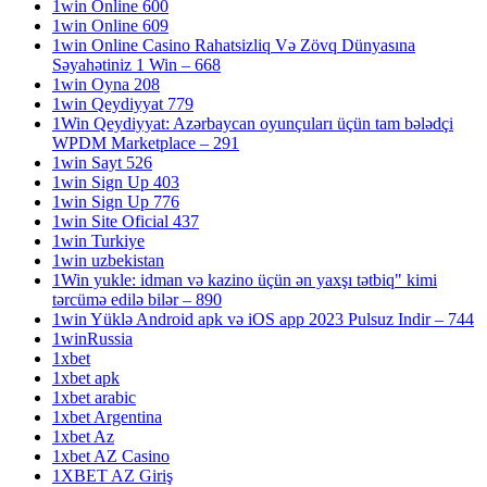
1win Online 600
1win Online 609
1win Online Casino Rahatsizliq Və Zövq Dünyasına
Səyahətiniz 1 Win – 668
1win Oyna 208
1win Qeydiyyat 779
1Win Qeydiyyat: Azərbaycan oyunçuları üçün tam bələdçi
WPDM Marketplace – 291
1win Sayt 526
1win Sign Up 403
1win Sign Up 776
1win Site Oficial 437
1win Turkiye
1win uzbekistan
1Win yukle: idman və kazino üçün ən yaxşı tətbiq" kimi
tərcümə edilə bilər – 890
1win Yüklə Android apk və iOS app 2023 Pulsuz Indir – 744
1winRussia
1xbet
1xbet apk
1xbet arabic
1xbet Argentina
1xbet Az
1xbet AZ Casino
1XBET AZ Giriş