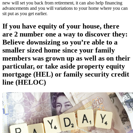
new will set you back from retirement, it can also help financing
advancements and you will variations to your home where you can
sit put as you get earlier.
If you have equity of your house, there
are 2 number one a way to discover they:
Believe downsizing so you’re able to a
smaller sized home since your family
members was grown up as well as on their
particular, or take aside property equity
mortgage (HEL) or family security credit
line (HELOC)