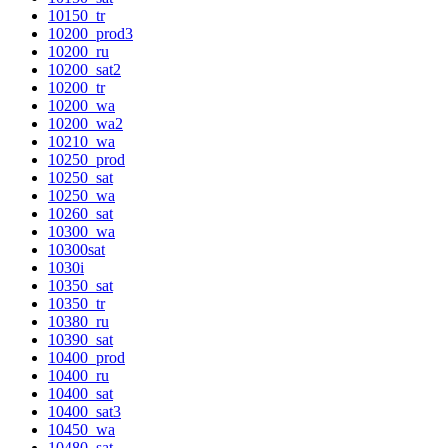
10150_tr
10200_prod3
10200_ru
10200_sat2
10200_tr
10200_wa
10200_wa2
10210_wa
10250_prod
10250_sat
10250_wa
10260_sat
10300_wa
10300sat
1030i
10350_sat
10350_tr
10380_ru
10390_sat
10400_prod
10400_ru
10400_sat
10400_sat3
10450_wa
10480_sat