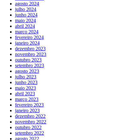
agosto 2024
julho 2024
junho 2024
maio 2024
abril 2024
março 2024
fevereiro 2024
janeiro 2024
dezembro 2023
novembro 2023
outubro 2023
setembro 2023
agosto 2023
julho 2023
junho 2023
maio 2023
abril 2023
março 2023
fevereiro 2023
janeiro 2023
dezembro 2022
novembro 2022
outubro 2022
setembro 2022
agosto 2022