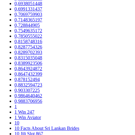
0,6938051448
0,6991331437
0,7069759903
0,7148365197
0,728844905
0,7549635172
0,7850555022
0,8158748316
0,8287754326
0,8289702393
0,8315035048
0,8389923506
0,8643924872
0,8647432399
0,878152494
0,8832594723
0,903307225
0,9864640462
0,9883706956
1
1 Win 247
1 Win Aviator
10
10 Facts About Sri Lankan Brides
10 Jili Slot 867