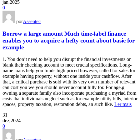
jan,2025
0
por
Assentec
Borrow a large amount Much time-label finance
enables you to acquire a hefty count about basic for
example
1. You don’t need to help you disrupt the financial investments or
blank their checking account to meet crucial specifications. Long-
name loans help you funds high priced however, called for sales for
example having property, without one inside your cashflow. After
that, a critical purchase is sold with its very own number of relevant
can cost you we you should never account fully for. For age.g.
owning a separate family also incorporate purchasing a myriad from
costs that individuals neglect such as for example utility bills, interior
spaces, property taxation, restoration debts, an such like.
Ler mais
31
dez,2024
0
por
Assentec