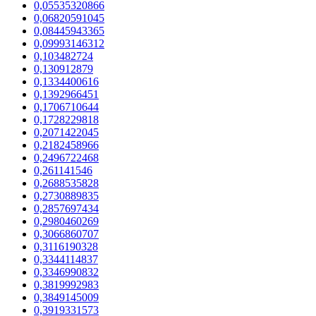
0,05535320866
0,06820591045
0,08445943365
0,09993146312
0,103482724
0,130912879
0,1334400616
0,1392966451
0,1706710644
0,1728229818
0,2071422045
0,2182458966
0,2496722468
0,261141546
0,2688535828
0,2730889835
0,2857697434
0,2980460269
0,3066860707
0,3116190328
0,3344114837
0,3346990832
0,3819992983
0,3849145009
0,3919331573