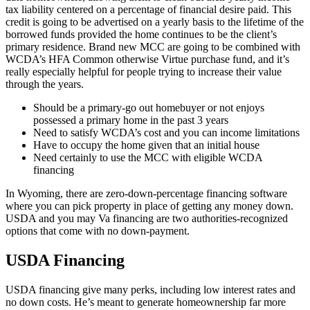
tax liability centered on a percentage of financial desire paid. This
credit is going to be advertised on a yearly basis to the lifetime of the
borrowed funds provided the home continues to be the client’s
primary residence. Brand new MCC are going to be combined with
WCDA’s HFA Common otherwise Virtue purchase fund, and it’s
really especially helpful for people trying to increase their value
through the years.
Should be a primary-go out homebuyer or not enjoys
possessed a primary home in the past 3 years
Need to satisfy WCDA’s cost and you can income limitations
Have to occupy the home given that an initial house
Need certainly to use the MCC with eligible WCDA
financing
In Wyoming, there are zero-down-percentage financing software
where you can pick property in place of getting any money down.
USDA and you may Va financing are two authorities-recognized
options that come with no down-payment.
USDA Financing
USDA financing give many perks, including low interest rates and
no down costs. He’s meant to generate homeownership far more