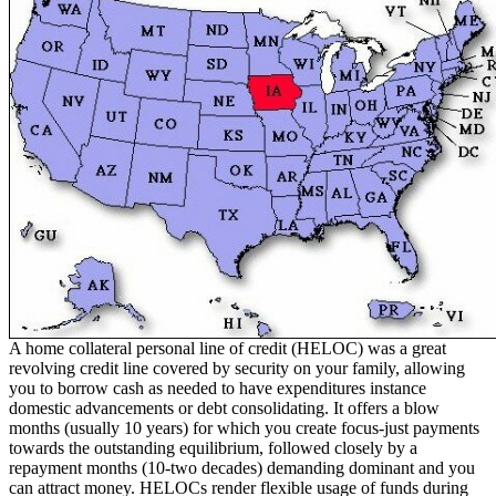
A home collateral personal line of credit (HELOC) was a great
revolving credit line covered by security on your family, allowing
you to borrow cash as needed to have expenditures instance
domestic advancements or debt consolidating. It offers a blow
months (usually 10 years) for which you create focus-just payments
towards the outstanding equilibrium, followed closely by a
repayment months (10-two decades) demanding dominant and you
can attract money. HELOCs render flexible usage of funds during