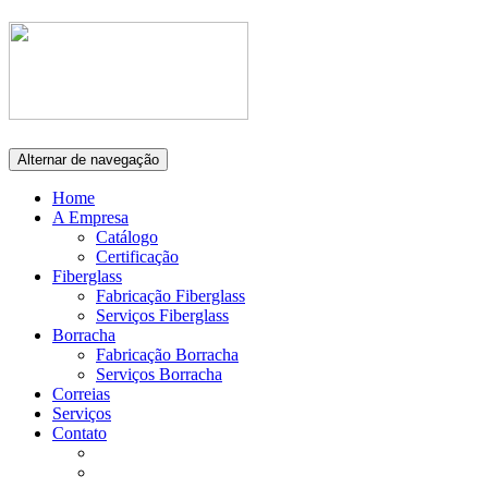
Alternar de navegação
Home
A Empresa
Catálogo
Certificação
Fiberglass
Fabricação Fiberglass
Serviços Fiberglass
Borracha
Fabricação Borracha
Serviços Borracha
Correias
Serviços
Contato