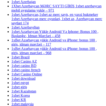
1xbet Azerbajan
1Xbet Azerbaycan MƏRC SAYTI GİRİŞ 1xbet azerbaycan
mobil uygulama yukle – 971
1xbet Azerbaycan,1xbet az merc saytı, en yaxsi bukmeker
1xbet Azerbaycan merc oyunlari, 1xbet az, Azerbaycan merc
saytlari 174
1xbet Azerbaydjan
1xbet Azərbaycan Yükle Android Və Iphone: Bonus 100 ,
Başlanğıc, Idman Mərcləri – 458
1xBet Azərbaycan yükle Android və iPhone: bonus 100 ,
giriş, idman mərcləri – 117
1xBet Azərbaycan yükle Android və iPhone: bonus 100 ,
giriş, idman mərcləri – 968
1xbet Brazil
1xbet Casino AZ
1xbet casino BD
1xbet casino french
1xbet Casino Online
1xbet download
1xbet egypt
1xbet giriş
1xbet Kazahstan
1xbet Korea
1xbet KR
1xbet malaysia