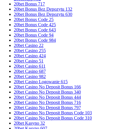
20bet Bonus 717
20bet Bonus Bez Depozytu 132
20bet Bonus Bez Depozytu 630
20bet Bonus Code 25
20bet Bonus Code 425
20bet Bonus Code 643
20bet Bonus Code 94
20bet Bonus Code 984
20bet Casino 22
20bet Casino 255
20bet Casino 424
20bet Casino 51
20bet Casino 611
20bet Casino 687
20bet Casino 982
20bet Casino Logowanie 615
20bet Casino No Deposit Bonus 166
20bet Casino No Deposit Bonus 340
20bet Casino No Deposit Bonus 444
20bet Casino No Deposit Bonus 716
20bet Casino No Deposit Bonus 797
20bet Casino No Deposit Bonus Code 103
20bet Casino No Deposit Bonus Code 310
20bet Kasyno 32
20bet Kasyno 607