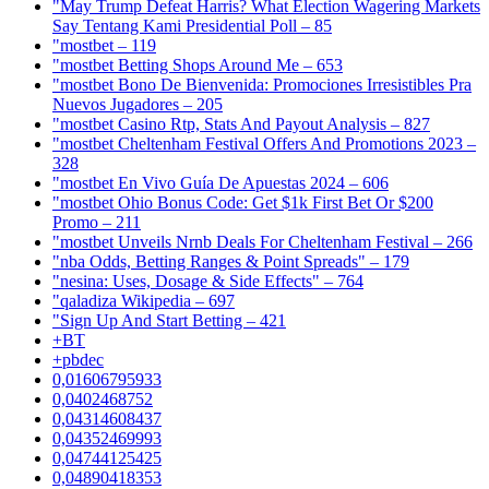
"May Trump Defeat Harris? What Election Wagering Markets
Say Tentang Kami Presidential Poll – 85
"mostbet – 119
"mostbet Betting Shops Around Me – 653
"mostbet Bono De Bienvenida: Promociones Irresistibles Pra
Nuevos Jugadores – 205
"mostbet Casino Rtp, Stats And Payout Analysis – 827
"mostbet Cheltenham Festival Offers And Promotions 2023 –
328
"mostbet En Vivo Guía De Apuestas 2024 – 606
"mostbet Ohio Bonus Code: Get $1k First Bet Or $200
Promo – 211
"mostbet Unveils Nrnb Deals For Cheltenham Festival – 266
"nba Odds, Betting Ranges & Point Spreads" – 179
"nesina: Uses, Dosage & Side Effects" – 764
"qaladiza Wikipedia – 697
"Sign Up And Start Betting – 421
+BT
+pbdec
0,01606795933
0,0402468752
0,04314608437
0,04352469993
0,04744125425
0,04890418353