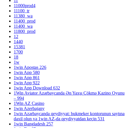
11
11000prod4
11100_tr
11380_wa
11400_prod
11400_wa
11800_prod
12
1440
15381
1700
18
1w
1win Apostas 226
1win App 580
1win App 861
1win App 922
1win App Download 632
1Win Aviator Azərbaycanda Ən Yaxşı Çökmə Kazino Oyunu
– 994
1Win AZ Casino
1win Azerbajany
1win Azərbaycanda qeydiyyat: bukmeker kontorunun saytına
daxil olun və 1win AZ-da qeydiyyatdan keçin 531
1win Bangladesh 257