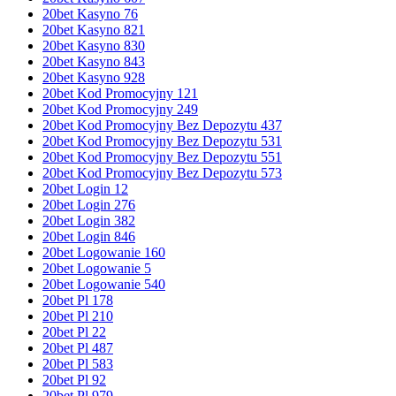
20bet Kasyno 76
20bet Kasyno 821
20bet Kasyno 830
20bet Kasyno 843
20bet Kasyno 928
20bet Kod Promocyjny 121
20bet Kod Promocyjny 249
20bet Kod Promocyjny Bez Depozytu 437
20bet Kod Promocyjny Bez Depozytu 531
20bet Kod Promocyjny Bez Depozytu 551
20bet Kod Promocyjny Bez Depozytu 573
20bet Login 12
20bet Login 276
20bet Login 382
20bet Login 846
20bet Logowanie 160
20bet Logowanie 5
20bet Logowanie 540
20bet Pl 178
20bet Pl 210
20bet Pl 22
20bet Pl 487
20bet Pl 583
20bet Pl 92
20bet Pl 979