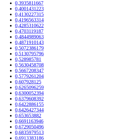
0,3935811667
0,4001431223
0,4130227315
0,4196563314
0,4285310622
0,4703119187
0,4844989063
0,4871910143
0,5072386179
0,5130795796
0,528985781
0,5630458708
0,5667208347
0,5779261204
0,607928125
0,6265096259
0,6300052394
0,6379608392
0,6422886155
0,6426427344
0,653653882
0,6691163946
0,6729050496
0,6835979513
0,6913383186