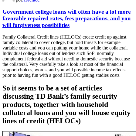
Government college loans will often have a lot more
favorable repaired rates, fees preparations, and you
will forgiveness possibilities
Family Collateral Credit lines (HELOCs) create credit up against
family collateral to cover college, but hold threats for example
variable costs and you can putting your home while the collateral.
Individual college loans out of lenders such SoFi normally
complement federal aid without needing domestic security because
the collateral. Very carefully take a look at most of the financial
support choices, words, and you will possible income tax effects
prior to having fun with a good HELOC getting studies costs.
So it seems to be a set of articles
discussing TD Bank’s family security
products, together with household
collateral loans and you will house equity
lines of credit (HELOCs)