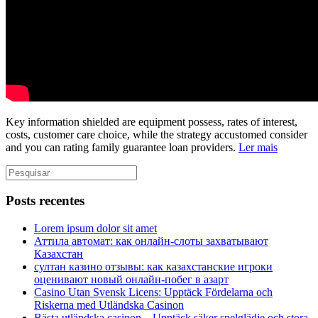
Key information shielded are equipment possess, rates of interest,
costs, customer care choice, while the strategy accustomed consider
and you can rating family guarantee loan providers.
Ler mais
Posts recentes
Lorem ipsum dolor sit amet
Аттила автомат: как онлайн‑слоты захватывают
Казахстан
султан казино отзывы: как казахстанские игроки
оценивают новый онлайн‑побег в азарт
Casino Utan Svensk Licens: Upptäck Fördelarna och
Riskerna med Utländska Casinon
Bästa utländska casinon – Upptäck säker spelglädje och stora