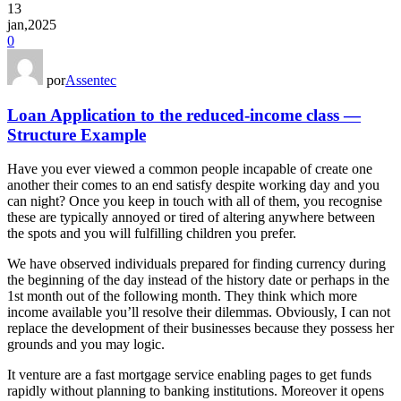
13
jan,2025
0
por
Assentec
Loan Application to the reduced-income class —
Structure Example
Have you ever viewed a common people incapable of create one
another their comes to an end satisfy despite working day and you
can night? Once you keep in touch with all of them, you recognise
these are typically annoyed or tired of altering anywhere between
the spots and you will fulfilling children you prefer.
We have observed individuals prepared for finding currency during
the beginning of the day instead of the history date or perhaps in the
1st month out of the following month. They think which more
income available you’ll resolve their dilemmas. Obviously, I can not
replace the development of their businesses because they possess her
grounds and you may logic.
It venture are a fast mortgage service enabling pages to get funds
rapidly without planning to banking institutions. Moreover it opens