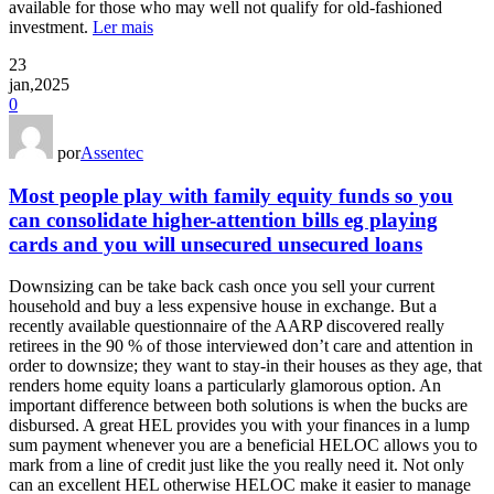
available for those who may well not qualify for old-fashioned
investment.
Ler mais
23
jan,2025
0
por
Assentec
Most people play with family equity funds so you
can consolidate higher-attention bills eg playing
cards and you will unsecured unsecured loans
Downsizing can be take back cash once you sell your current
household and buy a less expensive house in exchange. But a
recently available questionnaire of the AARP discovered really
retirees in the 90 % of those interviewed don’t care and attention in
order to downsize; they want to stay-in their houses as they age, that
renders home equity loans a particularly glamorous option. An
important difference between both solutions is when the bucks are
disbursed. A great HEL provides you with your finances in a lump
sum payment whenever you are a beneficial HELOC allows you to
mark from a line of credit just like the you really need it. Not only
can an excellent HEL otherwise HELOC make it easier to manage