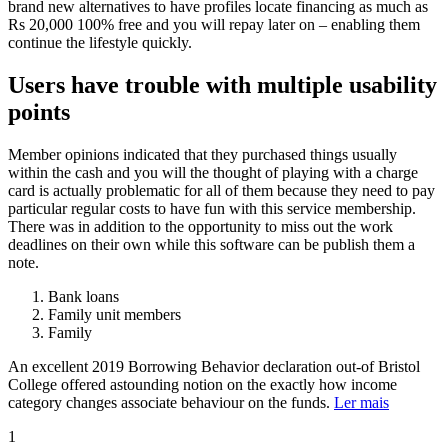
brand new alternatives to have profiles locate financing as much as
Rs 20,000 100% free and you will repay later on – enabling them
continue the lifestyle quickly.
Users have trouble with multiple usability
points
Member opinions indicated that they purchased things usually
within the cash and you will the thought of playing with a charge
card is actually problematic for all of them because they need to pay
particular regular costs to have fun with this service membership.
There was in addition to the opportunity to miss out the work
deadlines on their own while this software can be publish them a
note.
Bank loans
Family unit members
Family
An excellent 2019 Borrowing Behavior declaration out-of Bristol
College offered astounding notion on the exactly how income
category changes associate behaviour on the funds.
Ler mais
1