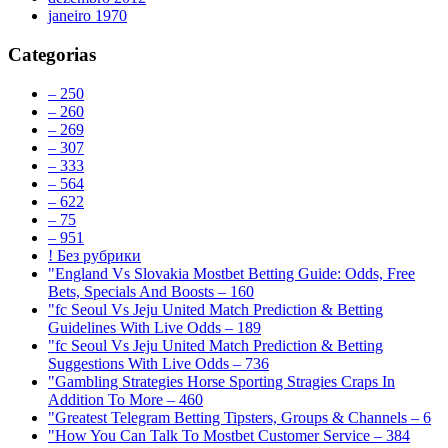
janeiro 1970
Categorias
– 250
– 260
– 269
– 307
– 333
– 564
– 622
– 75
– 951
! Без рубрики
"England Vs Slovakia Mostbet Betting Guide: Odds, Free
Bets, Specials And Boosts – 160
"fc Seoul Vs Jeju United Match Prediction & Betting
Guidelines With Live Odds – 189
"fc Seoul Vs Jeju United Match Prediction & Betting
Suggestions With Live Odds – 736
"Gambling Strategies Horse Sporting Stragies Craps In
Addition To More – 460
"Greatest Telegram Betting Tipsters, Groups & Channels – 6
"How You Can Talk To Mostbet Customer Service – 384