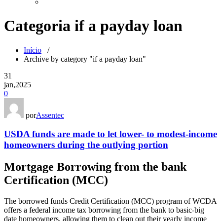
Categoria if a payday loan
Início
/
Archive by category "if a payday loan"
31
jan,2025
0
por
Assentec
USDA funds are made to let lower- to modest-income
homeowners during the outlying portion
Mortgage Borrowing from the bank
Certification (MCC)
The borrowed funds Credit Certification (MCC) program of WCDA
offers a federal income tax borrowing from the bank to basic-big
date homeowners, allowing them to clean out their yearly income