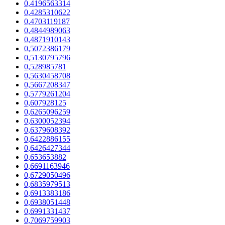
0,4196563314
0,4285310622
0,4703119187
0,4844989063
0,4871910143
0,5072386179
0,5130795796
0,528985781
0,5630458708
0,5667208347
0,5779261204
0,607928125
0,6265096259
0,6300052394
0,6379608392
0,6422886155
0,6426427344
0,653653882
0,6691163946
0,6729050496
0,6835979513
0,6913383186
0,6938051448
0,6991331437
0,7069759903