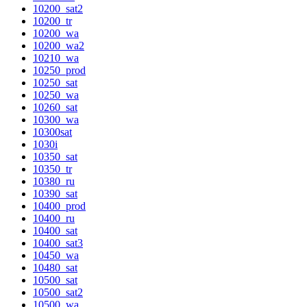
10200_sat2
10200_tr
10200_wa
10200_wa2
10210_wa
10250_prod
10250_sat
10250_wa
10260_sat
10300_wa
10300sat
1030i
10350_sat
10350_tr
10380_ru
10390_sat
10400_prod
10400_ru
10400_sat
10400_sat3
10450_wa
10480_sat
10500_sat
10500_sat2
10500_wa