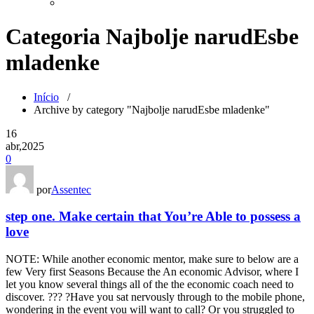
Categoria Najbolje narudЕѕbe
mladenke
Início
/
Archive by category "Najbolje narudЕѕbe mladenke"
16
abr,2025
0
por
Assentec
step one. Make certain that You’re Able to possess a
love
NOTE: While another economic mentor, make sure to below are a
few Very first Seasons Because the An economic Advisor, where I
let you know several things all of the the economic coach need to
discover. ??? ?Have you sat nervously through to the mobile phone,
wondering in the event you will want to call? Or you struggled to