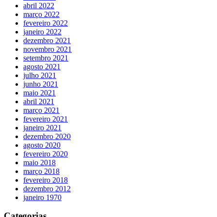
abril 2022
março 2022
fevereiro 2022
janeiro 2022
dezembro 2021
novembro 2021
setembro 2021
agosto 2021
julho 2021
junho 2021
maio 2021
abril 2021
março 2021
fevereiro 2021
janeiro 2021
dezembro 2020
agosto 2020
fevereiro 2020
maio 2018
março 2018
fevereiro 2018
dezembro 2012
janeiro 1970
Categorias