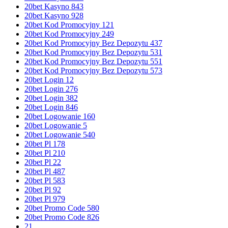
20bet Kasyno 843
20bet Kasyno 928
20bet Kod Promocyjny 121
20bet Kod Promocyjny 249
20bet Kod Promocyjny Bez Depozytu 437
20bet Kod Promocyjny Bez Depozytu 531
20bet Kod Promocyjny Bez Depozytu 551
20bet Kod Promocyjny Bez Depozytu 573
20bet Login 12
20bet Login 276
20bet Login 382
20bet Login 846
20bet Logowanie 160
20bet Logowanie 5
20bet Logowanie 540
20bet Pl 178
20bet Pl 210
20bet Pl 22
20bet Pl 487
20bet Pl 583
20bet Pl 92
20bet Pl 979
20bet Promo Code 580
20bet Promo Code 826
21