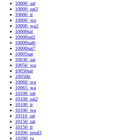
10000_sat
10000_sat3
10000_tr
10000_wa
10000_wa2
10000sat
10000sat2
10000sat6
10000sat7
10005sat
10030_sat
10050_wa
10050sat
10050tr
10060_wa
10065_wa
10100_sat
10100_sat2
10100_tr
10100_wa
10110_sat
10150_sat
10150_tr
10200_prod3
10200_ru