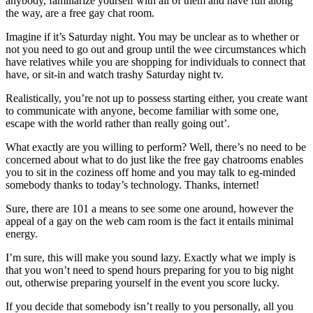
anybody, familiarize yourself with all of them and have fun along
the way, are a free gay chat room.
Imagine if it’s Saturday night. You may be unclear as to whether or
not you need to go out and group until the wee circumstances which
have relatives while you are shopping for individuals to connect that
have, or sit-in and watch trashy Saturday night tv.
Realistically, you’re not up to possess starting either, you create want
to communicate with anyone, become familiar with some one,
escape with the world rather than really going out’.
What exactly are you willing to perform? Well, there’s no need to be
concerned about what to do just like the free gay chatrooms enables
you to sit in the coziness off home and you may talk to eg-minded
somebody thanks to today’s technology. Thanks, internet!
Sure, there are 101 a means to see some one around, however the
appeal of a gay on the web cam room is the fact it entails minimal
energy.
I’m sure, this will make you sound lazy. Exactly what we imply is
that you won’t need to spend hours preparing for you to big night
out, otherwise preparing yourself in the event you score lucky.
If you decide that somebody isn’t really to you personally, all you