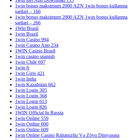
1win Bet App Download 135
1win bonus maksimum 2000 AZN 1win bonus kullanma
şərtləri – 166
1win bonus maksimum 2000 AZN 1win bonus kullanma
şərtləri – 266
1Win Brasil
1win Brazil
1win Casino 994
1win Casino App 234
1WIN Casino Brasil
1win casino spanish
1win Chile 697
1win fr
1win Giris 421
1win India
1win Kazahstan 662
1win Login 305
1win Login 368
1win Login 613
1win Login 826
1WIN Official In Russia
1win Online 559
1win Online 600
1win Online 609
1win Online Casino Rahatsizliq Və Zövq Dünyasına