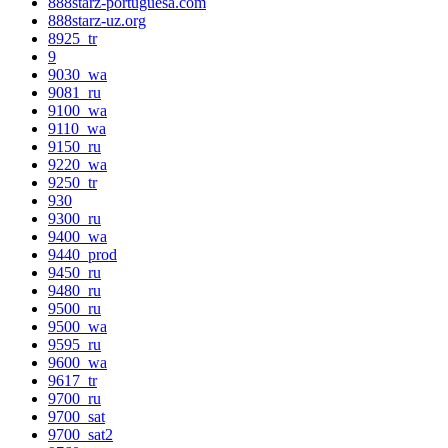
888starz-portuguesa.com
888starz-uz.org
8925_tr
9
9030_wa
9081_ru
9100_wa
9110_wa
9150_ru
9220_wa
9250_tr
930
9300_ru
9400_wa
9440_prod
9450_ru
9480_ru
9500_ru
9500_wa
9595_ru
9600_wa
9617_tr
9700_ru
9700_sat
9700_sat2