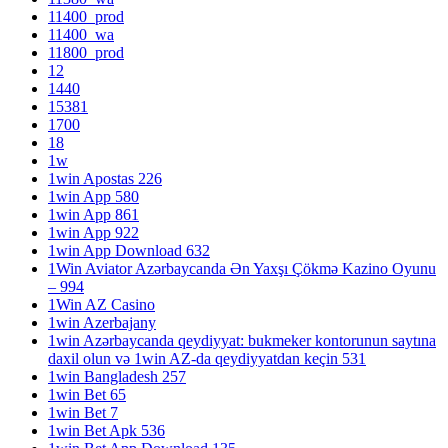
11400_prod
11400_wa
11800_prod
12
1440
15381
1700
18
1w
1win Apostas 226
1win App 580
1win App 861
1win App 922
1win App Download 632
1Win Aviator Azərbaycanda Ən Yaxşı Çökmə Kazino Oyunu
– 994
1Win AZ Casino
1win Azerbajany
1win Azərbaycanda qeydiyyat: bukmeker kontorunun saytına
daxil olun və 1win AZ-da qeydiyyatdan keçin 531
1win Bangladesh 257
1win Bet 65
1win Bet 7
1win Bet Apk 536