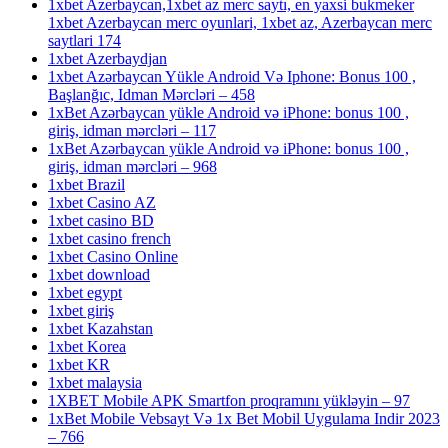
1xbet Azerbaycan,1xbet az merc saytı, en yaxsi bukmeker
1xbet Azerbaycan merc oyunlari, 1xbet az, Azerbaycan merc
saytlari 174
1xbet Azerbaydjan
1xbet Azərbaycan Yükle Android Və Iphone: Bonus 100 ,
Başlanğıc, Idman Mərcləri – 458
1xBet Azərbaycan yükle Android və iPhone: bonus 100 ,
giriş, idman mərcləri – 117
1xBet Azərbaycan yükle Android və iPhone: bonus 100 ,
giriş, idman mərcləri – 968
1xbet Brazil
1xbet Casino AZ
1xbet casino BD
1xbet casino french
1xbet Casino Online
1xbet download
1xbet egypt
1xbet giriş
1xbet Kazahstan
1xbet Korea
1xbet KR
1xbet malaysia
1XBET Mobile APK Smartfon proqramını yükləyin – 97
1xBet Mobile Vebsayt Və 1x Bet Mobil Uygulama Indir 2023
– 766