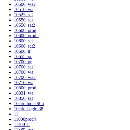
10500_wa2
10510_wa
10525_sat
10550_sat
10550_sat2
10600_prod
10600_prod2
10600_sat
10600_sat2
10600_tr
10655_pr
10700_pr
10700_sat
10700_wa
10700_wa2
10710_wa
10800_prod
10831_wa
10850_sat
10cric India 965
10cric Login 38
11
11000prod4
11100_tr
11380_wa