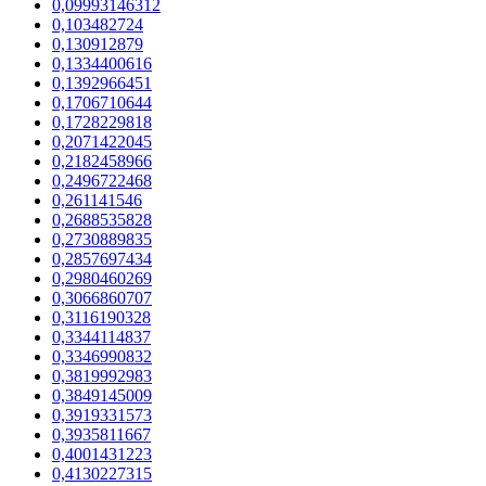
0,09993146312
0,103482724
0,130912879
0,1334400616
0,1392966451
0,1706710644
0,1728229818
0,2071422045
0,2182458966
0,2496722468
0,261141546
0,2688535828
0,2730889835
0,2857697434
0,2980460269
0,3066860707
0,3116190328
0,3344114837
0,3346990832
0,3819992983
0,3849145009
0,3919331573
0,3935811667
0,4001431223
0,4130227315