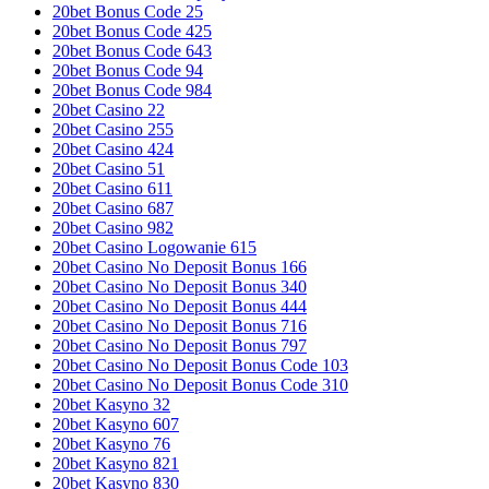
20bet Bonus Code 25
20bet Bonus Code 425
20bet Bonus Code 643
20bet Bonus Code 94
20bet Bonus Code 984
20bet Casino 22
20bet Casino 255
20bet Casino 424
20bet Casino 51
20bet Casino 611
20bet Casino 687
20bet Casino 982
20bet Casino Logowanie 615
20bet Casino No Deposit Bonus 166
20bet Casino No Deposit Bonus 340
20bet Casino No Deposit Bonus 444
20bet Casino No Deposit Bonus 716
20bet Casino No Deposit Bonus 797
20bet Casino No Deposit Bonus Code 103
20bet Casino No Deposit Bonus Code 310
20bet Kasyno 32
20bet Kasyno 607
20bet Kasyno 76
20bet Kasyno 821
20bet Kasyno 830