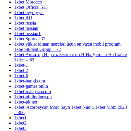
1xbet Morocco
1xbet Official 513
1xbet qeydiyyat
1xbet RU
1xbet russia
1xbet russian
1xbet russian1
1xbet Sports 237
1xbet yüklə: idman mərcləri üçün ən yaxşı mobil proqram
1xbe Student Group – 72
1xbet Авиатор Играть Бесплатно И На Деньги На Сайте
1хбет – 62
1xbet-1
1xbet-2
1xbet-6
1xbet-bangl.com
1xbet-games.onlin
1xbet-malaysia.com
1xbet-philippines.ph
1xbet-pk.net
1xbet: Azərbaycan Mərc Saytı 1xbet Nadir, 1xbet Mobi 2023
– 866
1xbet1
1xbet2
1xbet3