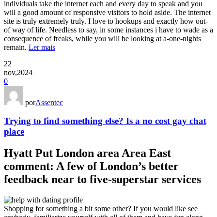
individuals take the internet each and every day to speak and you
will a good amount of responsive visitors to hold aside. The internet
site is truly extremely truly. I love to hookups and exactly how out-
of way of life. Needless to say, in some instances i have to wade as a
consequence of freaks, while you will be looking at a-one-nights
remain.
Ler mais
22
nov,2024
0
por
Assentec
Trying to find something else? Is a no cost gay chat
place
Hyatt Put London area Area East
comment: A few of London’s better
feedback near to five-superstar services
Shopping for something a bit some other? If you would like see