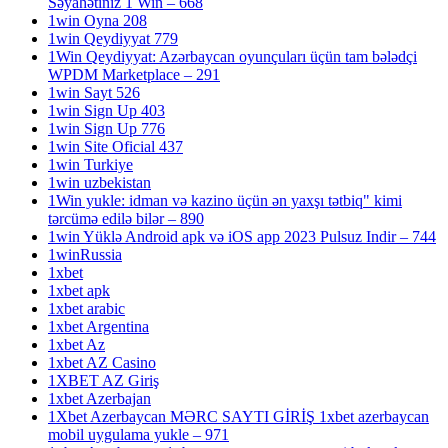
Səyahətiniz 1 Win – 668
1win Oyna 208
1win Qeydiyyat 779
1Win Qeydiyyat: Azərbaycan oyunçuları üçün tam bələdçi
WPDM Marketplace – 291
1win Sayt 526
1win Sign Up 403
1win Sign Up 776
1win Site Oficial 437
1win Turkiye
1win uzbekistan
1Win yukle: idman və kazino üçün ən yaxşı tətbiq" kimi
tərcümə edilə bilər – 890
1win Yüklə Android apk və iOS app 2023 Pulsuz Indir – 744
1winRussia
1xbet
1xbet apk
1xbet arabic
1xbet Argentina
1xbet Az
1xbet AZ Casino
1XBET AZ Giriş
1xbet Azerbajan
1Xbet Azerbaycan MƏRC SAYTI GİRİŞ 1xbet azerbaycan
mobil uygulama yukle – 971