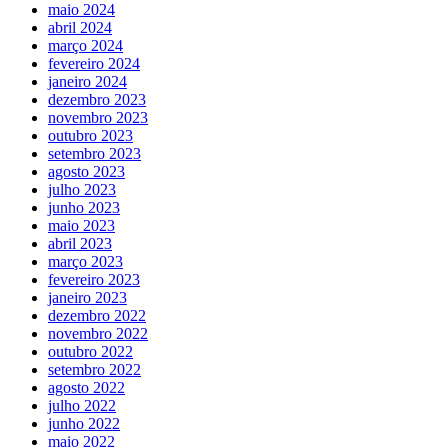
maio 2024
abril 2024
março 2024
fevereiro 2024
janeiro 2024
dezembro 2023
novembro 2023
outubro 2023
setembro 2023
agosto 2023
julho 2023
junho 2023
maio 2023
abril 2023
março 2023
fevereiro 2023
janeiro 2023
dezembro 2022
novembro 2022
outubro 2022
setembro 2022
agosto 2022
julho 2022
junho 2022
maio 2022