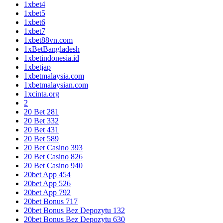
1xbet4
1xbet5
1xbet6
1xbet7
1xbet88vn.com
1xBetBangladesh
1xbetindonesia.id
1xbetjap
1xbetmalaysia.com
1xbetmalaysian.com
1xcinta.org
2
20 Bet 281
20 Bet 332
20 Bet 431
20 Bet 589
20 Bet Casino 393
20 Bet Casino 826
20 Bet Casino 940
20bet App 454
20bet App 526
20bet App 792
20bet Bonus 717
20bet Bonus Bez Depozytu 132
20bet Bonus Bez Depozytu 630