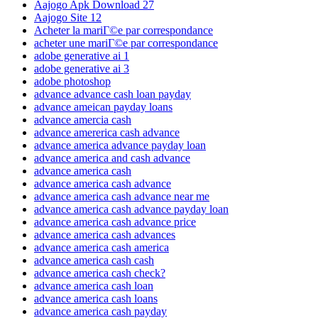
Aajogo Apk Download 27
Aajogo Site 12
Acheter la mariГ©e par correspondance
acheter une mariГ©e par correspondance
adobe generative ai 1
adobe generative ai 3
adobe photoshop
advance advance cash loan payday
advance ameican payday loans
advance amercia cash
advance amererica cash advance
advance america advance payday loan
advance america and cash advance
advance america cash
advance america cash advance
advance america cash advance near me
advance america cash advance payday loan
advance america cash advance price
advance america cash advances
advance america cash america
advance america cash cash
advance america cash check?
advance america cash loan
advance america cash loans
advance america cash payday