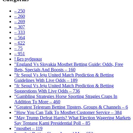
– 250
– 260
– 269
– 307
– 333
– 564
– 622
– 75
– 951
! Без рубрики
"England Vs Slovakia Mostbet Betting Guide: Odds, Free
Bets, Specials And Boosts – 160
"fc Seoul Vs Jeju United Match Prediction & Betting
Guidelines With Live Odds – 189
"fc Seoul Vs Jeju United Match Prediction & Betting
Suggestions With Live Odds – 736
"Gambling Strategies Horse Sporting Stragies Craps In
Addition To More – 460
"Greatest Telegram Betting Tipsters, Groups & Channels – 6
"How You Can Talk To Mostbet Customer Service – 384
"May Trump Defeat Harris? What Election Wagering Markets
Say Tentang Kami Presidential Poll – 85
"mostbet – 119