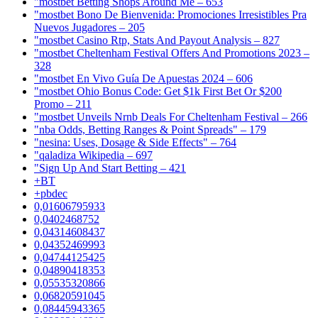
"mostbet Betting Shops Around Me – 653
"mostbet Bono De Bienvenida: Promociones Irresistibles Pra
Nuevos Jugadores – 205
"mostbet Casino Rtp, Stats And Payout Analysis – 827
"mostbet Cheltenham Festival Offers And Promotions 2023 –
328
"mostbet En Vivo Guía De Apuestas 2024 – 606
"mostbet Ohio Bonus Code: Get $1k First Bet Or $200
Promo – 211
"mostbet Unveils Nrnb Deals For Cheltenham Festival – 266
"nba Odds, Betting Ranges & Point Spreads" – 179
"nesina: Uses, Dosage & Side Effects" – 764
"qaladiza Wikipedia – 697
"Sign Up And Start Betting – 421
+BT
+pbdec
0,01606795933
0,0402468752
0,04314608437
0,04352469993
0,04744125425
0,04890418353
0,05535320866
0,06820591045
0,08445943365