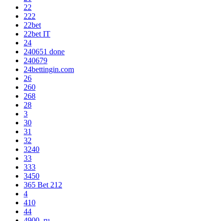
22
222
22bet
22bet IT
24
240651 done
240679
24bettingin.com
26
260
268
28
3
30
31
32
3240
33
333
3450
365 Bet 212
4
410
44
4900_ru