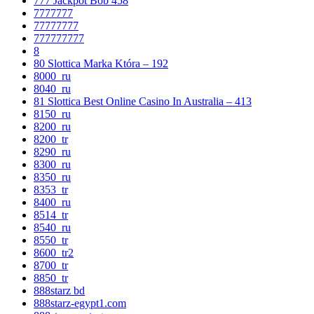
777 Jackpot Bob 458
7777777
77777777
777777777
8
80 Slottica Marka Która – 192
8000_ru
8040_ru
81 Slottica Best Online Casino In Australia – 413
8150_ru
8200_ru
8200_tr
8290_ru
8300_ru
8350_ru
8353_tr
8400_ru
8514_tr
8540_ru
8550_tr
8600_tr2
8700_tr
8850_tr
888starz bd
888starz-egypt1.com