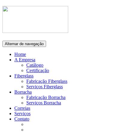
Alternar de navegação
Home
A Empresa
Catálogo
Certificação
Fiberglass
Fabricação Fiberglass
Serviços Fiberglass
Borracha
Fabricação Borracha
Serviços Borracha
Correias
Serviços
Contato