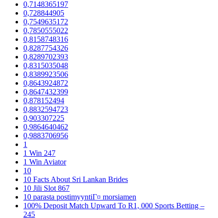
0,7148365197
0,728844905
0,7549635172
0,7850555022
0,8158748316
0,8287754326
0,8289702393
0,8315035048
0,8389923506
0,8643924872
0,8647432399
0,878152494
0,8832594723
0,903307225
0,9864640462
0,9883706956
1
1 Win 247
1 Win Aviator
10
10 Facts About Sri Lankan Brides
10 Jili Slot 867
10 parasta postimyyntiГ¤ morsiamen
100% Deposit Match Upward To R1, 000 Sports Betting –
245