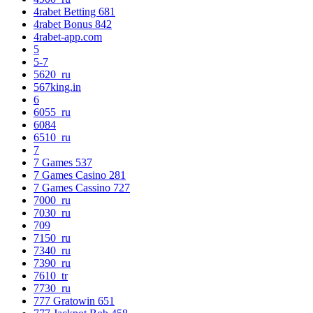
4rabet Betting 681
4rabet Bonus 842
4rabet-app.com
5
5-7
5620_ru
567king.in
6
6055_ru
6084
6510_ru
7
7 Games 537
7 Games Casino 281
7 Games Cassino 727
7000_ru
7030_ru
709
7150_ru
7340_ru
7390_ru
7610_tr
7730_ru
777 Gratowin 651