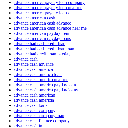
advance america payday loan company
advance america payday loan near me
advance america payday loans
advance american cash
advance american cash advance
advance american cash advance near me
advance american payday loan
advance american payday loans
advance bad cash credit loan
advance bad cash credit loan loan
advance bad credit loan payday
advance cash
advance cash advance
advance cash america
advance cash america loan
advance cash america near me
advance cash america payday loan
advance cash america payday loans
advance cash american
advance cash americia
advance cash bank
advance cash company
advance cash company loan
advance cash finance company
advance cash in