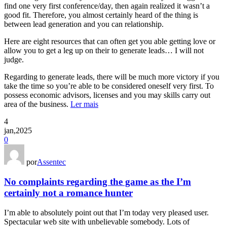
find one very first conference/day, then again realized it wasn’t a
good fit. Therefore, you almost certainly heard of the thing is
between lead generation and you can relationship.
Here are eight resources that can often get you able getting love or
allow you to get a leg up on their to generate leads… I will not
judge.
Regarding to generate leads, there will be much more victory if you
take the time so you’re able to be considered oneself very first. To
possess economic advisors, licenses and you may skills carry out
area of the business.
Ler mais
4
jan,2025
0
por
Assentec
No complaints regarding the game as the I’m
certainly not a romance hunter
I’m able to absolutely point out that I’m today very pleased user.
Spectacular web site with unbelievable somebody. Lots of