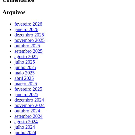
Arquivos
fevereiro 2026
janeiro 2026
dezembro 2025
novembro 2025
outubro 2025
setembro 2025
agosto 2025
julho 2025
junho 2025
maio 2025
abril 2025
março 2025
fevereiro 2025
janeiro 2025
dezembro 2024
novembro 2024
outubro 2024
setembro 2024
agosto 2024
julho 2024
junho 2024