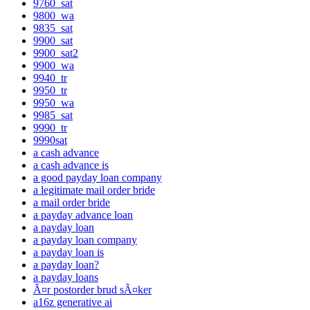
9760_sat
9800_wa
9835_sat
9900_sat
9900_sat2
9900_wa
9940_tr
9950_tr
9950_wa
9985_sat
9990_tr
9990sat
a cash advance
a cash advance is
a good payday loan company
a legitimate mail order bride
a mail order bride
a payday advance loan
a payday loan
a payday loan company
a payday loan is
a payday loan?
a payday loans
Ã¤r postorder brud sÃ¤ker
a16z generative ai