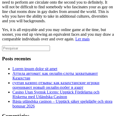
need to perform are circulate onto the second you to definitely. It
will not be difficult to find somebody who fascinates your as gay on
line chat rooms draw in gay dudes from around the world. This is
why you have the ability to take in additional cultures, diversities
and you will backgrounds.
Yes, it is all enjoyable and you may online game at the time, but
sooner, you end up viewing an equivalent faces and you may draw a
comparable individuals over and over again.
Ler mais
Posts recentes
Lorem ipsum dolor sit amet
Аттила автомат: как онлайн‑слоты захватывают
Казахстан
султан казино отзывы: как казахстанские игроки
оценивают новый онлайн‑побег в азарт
Casino Utan Svensk Licens: Upptäck Fördelarna och
Riskerna med Utländska Casinon
Bästa utländska casinon – Upptäck säker spelglädje och stora
bonusar 2026
Comentários